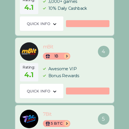
3,000+ games
4.1
10% Daily Cashback
QUICK INFO
mBit
4
1₿
Rating:
Awesome VIP
4.1
Bonus Rewards
QUICK INFO
7Bit
5
5 BTC