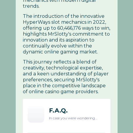
mechanics with modern digital
trends.
The introduction of the innovative
HyperWays slot mechanics in 2022,
offering up to 60,466,176 ways to win,
highlights MrSlotty's commitment to
innovation and its aspiration to
continually evolve within the
dynamic online gaming market.
This journey reflects a blend of
creativity, technological expertise,
and a keen understanding of player
preferences, securing MrSlotty's
place in the competitive landscape
of online casino game providers.
F.A.Q.
In case you were wondering...