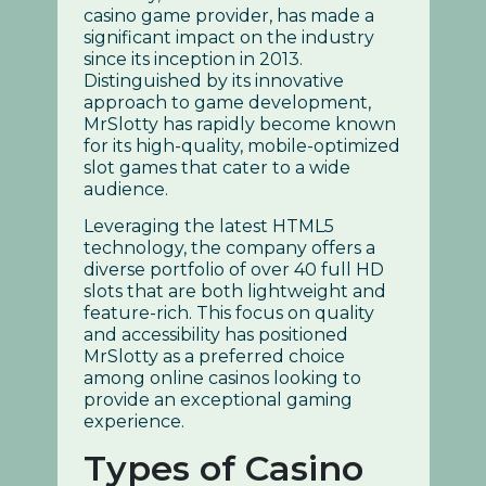
casino game provider, has made a
significant impact on the industry
since its inception in 2013.
Distinguished by its innovative
approach to game development,
MrSlotty has rapidly become known
for its high-quality, mobile-optimized
slot games that cater to a wide
audience.
Leveraging the latest HTML5
technology, the company offers a
diverse portfolio of over 40 full HD
slots that are both lightweight and
feature-rich. This focus on quality
and accessibility has positioned
MrSlotty as a preferred choice
among online casinos looking to
provide an exceptional gaming
experience.
Types of Casino