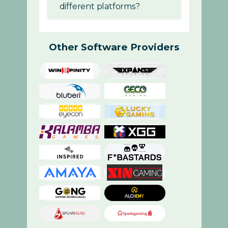
different platforms?
MrSlotty has embraced the
MrSlotty's portfolio is rich
support to ensure
era of digital currency by
with creativity. This variety
accessibility for players
supporting
ensures that there's
around the globe. This
Utilizing HTML5
cryptocurrency
something for everyone,
inclusivity allows players
technology, MrSlotty
Other Software Providers
transactions, making its
whether players are
from various linguistic
ensures that its games are
games accessible to a tech-
looking for a nostalgic
backgrounds to enjoy their
fully optimized for a
savvy demographic.
experience or something
gaming experience fully.
seamless experience across
entirely new and engaging.
desktop and mobile
platforms. This cross-
platform compatibility is a
cornerstone of their
development process,
guaranteeing that players
have access to their games
regardless of the device.