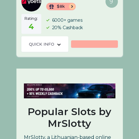
9
$8k
Rating:
6000+ games
4
20% Cashback
QUICK INFO
Popular Slots by
MrSlotty
MrSlotty, a Lithuanian-based online