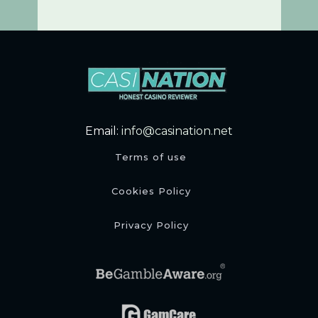
Email:
info@casination.net
Terms of use
Cookies Policy
Privacy Policy