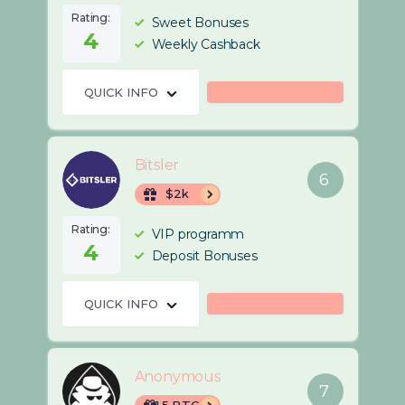
Rating:
Sweet Bonuses
4
Weekly Cashback
QUICK INFO
Bitsler
6
$2k
Rating:
VIP programm
4
Deposit Bonuses
QUICK INFO
Anonymous
7