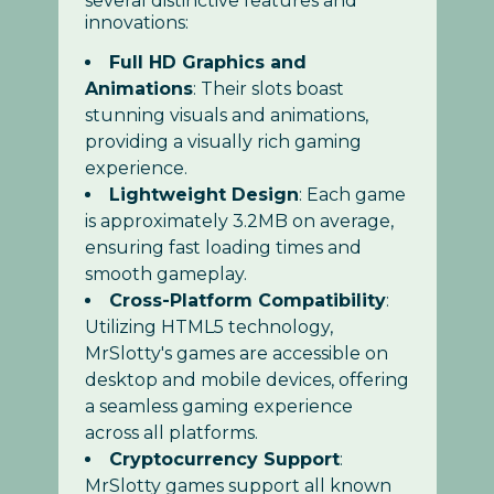
several distinctive features and
innovations:
Full HD Graphics and
Animations
: Their slots boast
stunning visuals and animations,
providing a visually rich gaming
experience.
Lightweight Design
: Each game
is approximately 3.2MB on average,
ensuring fast loading times and
smooth gameplay.
Cross-Platform Compatibility
:
Utilizing HTML5 technology,
MrSlotty's games are accessible on
desktop and mobile devices, offering
a seamless gaming experience
across all platforms.
Cryptocurrency Support
:
MrSlotty games support all known