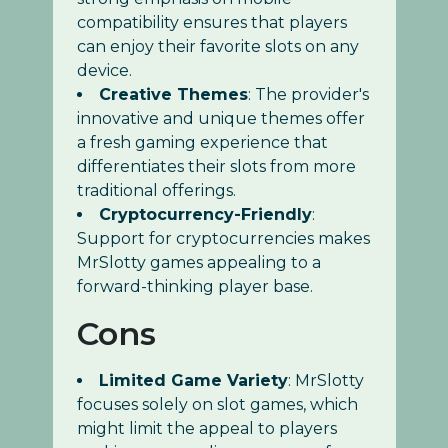
compatibility ensures that players
can enjoy their favorite slots on any
device.
Creative Themes
: The provider's
innovative and unique themes offer
a fresh gaming experience that
differentiates their slots from more
traditional offerings.
Cryptocurrency-Friendly
:
Support for cryptocurrencies makes
MrSlotty games appealing to a
forward-thinking player base.
Cons
Limited Game Variety
: MrSlotty
focuses solely on slot games, which
might limit the appeal to players