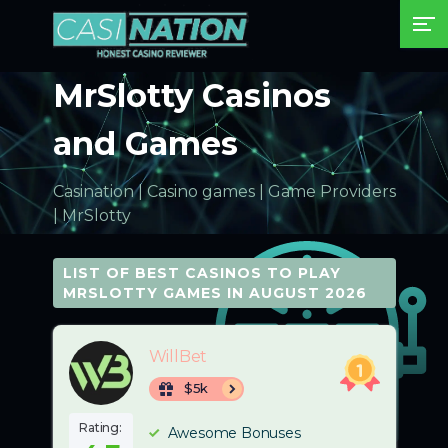
MrSlotty Casinos
and Games
Casination
|
Casino games
|
Game Providers
| MrSlotty
LIST OF BEST CASINOS TO PLAY
MRSLOTTY GAMES IN AUGUST 2026
WillBet
$5k
Rating:
Awesome Bonuses