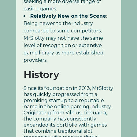
seeking a more diverse range of
casino games.
Relatively New on the Scene
:
Being newer to the industry
compared to some competitors,
MrSlotty may not have the same
level of recognition or extensive
game library as more established
providers.
History
Since its foundation in 2013, MrSlotty
has quickly progressed from a
promising startup to a reputable
name in the online gaming industry.
Originating from Vilnius, Lithuania,
the company has consistently
expanded its portfolio with games
that combine traditional slot