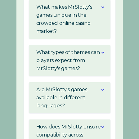
What makes MrSlotty's
games unique in the
crowded online casino
market?
MrSlotty sets itself apart
through its innovative
What types of themes can
approach to slot game
players expect from
development. The
MrSlotty's games?
company specializes in
creating high-definition,
full HD slot games that are
MrSlotty offers a diverse
notable for their creative
range of game themes
Are MrSlotty's games
themes and lightweight
designed to cater to
available in different
design, ensuring fast
various player preferences.
languages?
loading times. Each game is
From whimsical and
crafted with a unique
contemporary themes like
blend of traditional and
emojis and memes to
MrSlotty's games are
modern elements,
classic themes with a
designed to cater to an
How does MrSlotty ensure
appealing to a broad
modern twist, such as fruits
international audience,
compatibility across
audience. Furthermore,
and ancient civilizations,
featuring multi-language