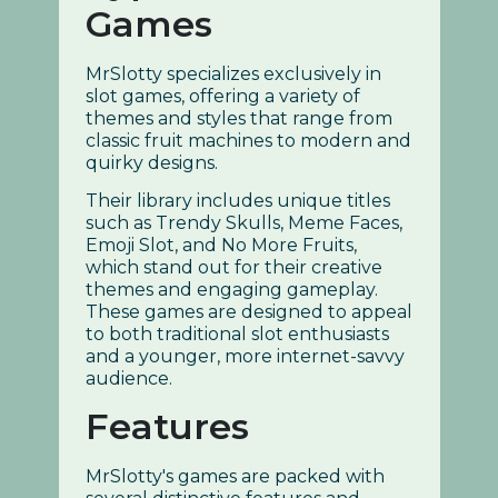
Games
MrSlotty specializes exclusively in
slot games, offering a variety of
themes and styles that range from
classic fruit machines to modern and
quirky designs.
Their library includes unique titles
such as Trendy Skulls, Meme Faces,
Emoji Slot, and No More Fruits,
which stand out for their creative
themes and engaging gameplay.
These games are designed to appeal
to both traditional slot enthusiasts
and a younger, more internet-savvy
audience.
Features
MrSlotty's games are packed with