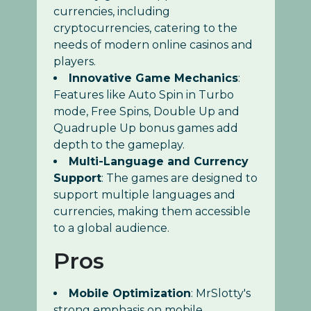
currencies, including
cryptocurrencies, catering to the
needs of modern online casinos and
players.
Innovative Game Mechanics
:
Features like Auto Spin in Turbo
mode, Free Spins, Double Up and
Quadruple Up bonus games add
depth to the gameplay.
Multi-Language and Currency
Support
: The games are designed to
support multiple languages and
currencies, making them accessible
to a global audience.
Pros
Mobile Optimization
: MrSlotty's
strong emphasis on mobile