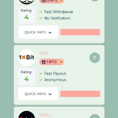
1.5 BTC
Rating:
Fast Withdrawal
4
No Verification
QUICK INFO
1xBit
8
1 BTC
Rating:
Fast Payout
4
Anonymous
QUICK INFO
Ybets