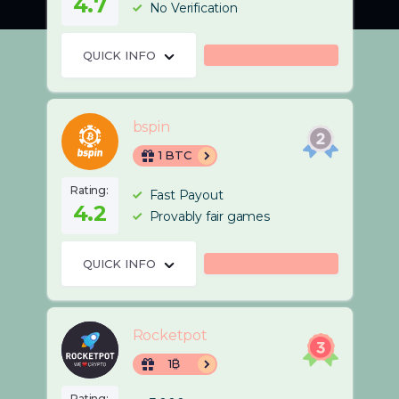
4.7
No Verification
QUICK INFO
bspin
1 BTC
Rating:
Fast Payout
4.2
Provably fair games
QUICK INFO
Rocketpot
1₿
Rating: