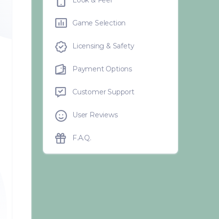
Look & Feel
Game Selection
Licensing & Safety
Payment Options
Customer Support
User Reviews
F.A.Q.