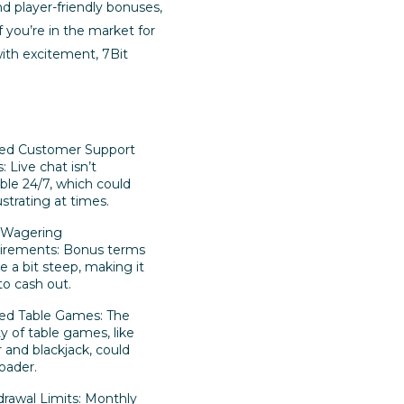
nd player-friendly bonuses,
If you’re in the market for
ith excitement, 7Bit
ted Customer Support
: Live chat isn’t
able 24/7, which could
ustrating at times.
 Wagering
irements: Bonus terms
e a bit steep, making it
to cash out.
ed Table Games: The
ty of table games, like
 and blackjack, could
oader.
rawal Limits: Monthly