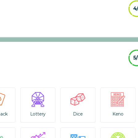
4
5/
jack
Lottery
Dice
Keno