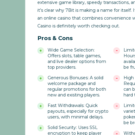
extensive game library, speedy transactions, a
it’s clear why 7Bit is making a name for itself. 
an online casino that combines convenience w
Casino is definitely worth checking out.
Pros & Cons
Wide Game Selection:
Limi
-
+
Offers slots, table games,
Hours
and live dealer options from
avail
top providers.
be fr
Generous Bonuses: A solid
High
-
+
welcome package and
Requ
regular promotions for both
can b
new and existing players.
hard 
Fast Withdrawals: Quick
Limit
-
+
payouts, especially for crypto
varie
users, with minimal delays.
poker
be br
Solid Security: Uses SSL
+
encryption to keep player
Withd
-