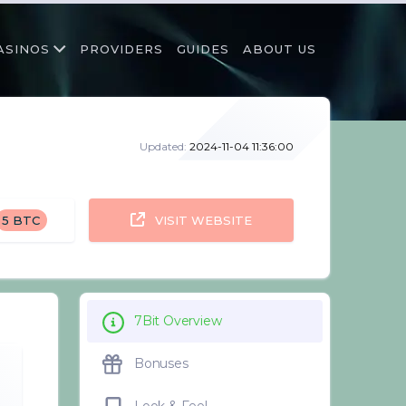
ASINOS
PROVIDERS
GUIDES
ABOUT US
Updated:
2024-11-04 11:36:00
5 BTC
VISIT WEBSITE
7Bit Overview
Bonuses