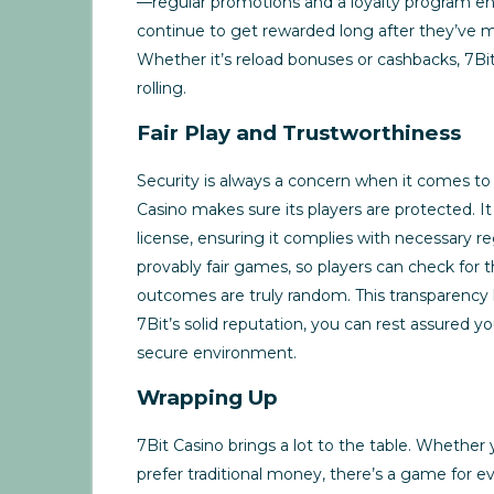
—regular promotions and a loyalty program en
continue to get rewarded long after they’ve ma
Whether it’s reload bonuses or cashbacks, 7B
rolling.
Fair Play and Trustworthiness
Security is always a concern when it comes to
Casino makes sure its players are protected. I
license, ensuring it complies with necessary re
provably fair games, so players can check for
outcomes are truly random. This transparency h
7Bit’s solid reputation, you can rest assured you
secure environment.
Wrapping Up
7Bit Casino brings a lot to the table. Whether 
prefer traditional money, there’s a game for e