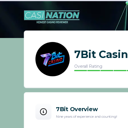
7Bit Casi
Overall Rating
7Bit Overview
Nine years of experience and counting!