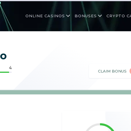
ONLINE CASINOS
BONUSES
CRYPTO C
no
4
CLAIM BONUS