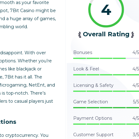
 smooth as your favorite
4
ckpot, 7Bit Casino might be
and a huge array of games,
mbling world.
Overall Rating
Bonuses
4/5
 disappoint. With over
 options. Whether you’re
mes like blackjack or
Look & Feel
4/5
 7Bit has it all. The
 Microgaming, NetEnt, and
Licensing & Safety
4/5
is top-notch. There’s
ers to casual players just
Game Selection
5/5
Payment Options
4/5
ctions
Customer Support
3/5
 to cryptocurrency. You