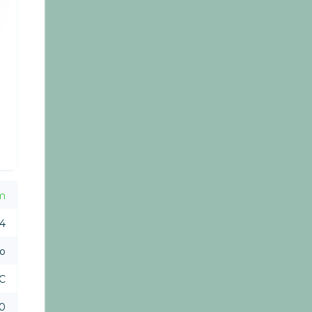
om
4
o
C
0