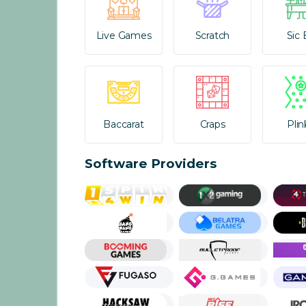
Live Games
Scratch
Sic
Baccarat
Craps
Plin
Software Providers