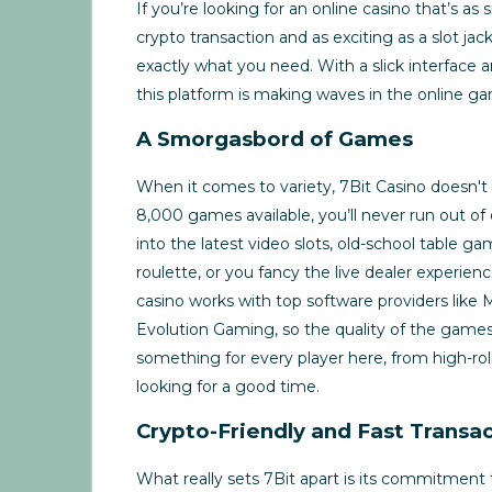
If you’re looking for an online casino that’s as
crypto transaction and as exciting as a slot ja
exactly what you need. With a slick interface 
this platform is making waves in the online ga
A Smorgasbord of Games
When it comes to variety, 7Bit Casino doesn't
8,000 games available, you’ll never run out of
into the latest video slots, old-school table ga
roulette, or you fancy the live dealer experience,
casino works with top software providers like
Evolution Gaming, so the quality of the games 
something for every player here, from high-roll
looking for a good time.
Crypto-Friendly and Fast Transa
What really sets 7Bit apart is its commitment