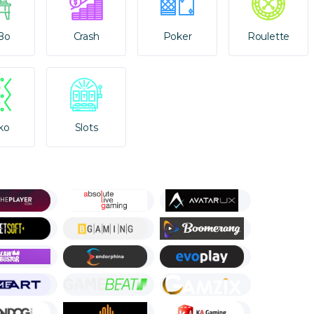
 Bo
Crash
Poker
Roulette
ko
Slots