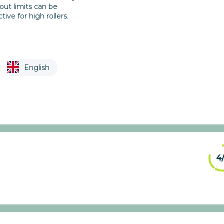
out limits can be
ctive for high rollers.
English
4