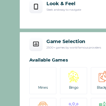
Look & Feel
Sleek and easy to navigate
Game Selection
2500+ games by world famous providers
Available Games
Mines
Bingo
Black