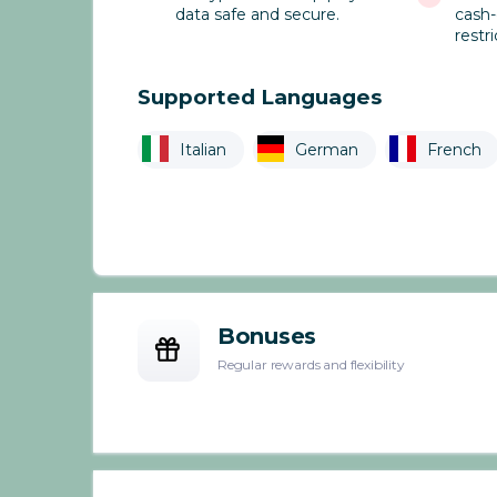
data safe and secure.
cash-
restri
Supported Languages
Italian
German
French
Bonuses
Regular rewards and flexibility