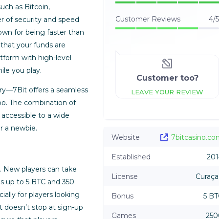
uch as Bitcoin,
Сustomer Reviews
4/5
er of security and speed
wn for being faster than
 that your funds are
atform with high-level
ile you play.
Customer too?
rry—7Bit offers a seamless
LEAVE YOUR REVIEW
oo. The combination of
 accessible to a wide
or a newbie.
Website
7bitcasino.c
Established
201
s. New players can take
License
Curaça
s up to 5 BTC and 350
cially for players looking
Bonus
5 BT
it doesn’t stop at sign-up
Games
250