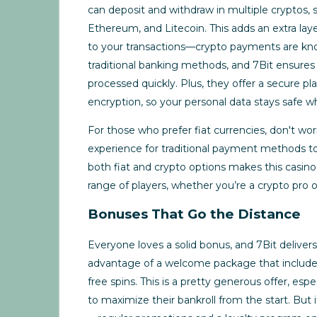
can deposit and withdraw in multiple cryptos, s
Ethereum, and Litecoin. This adds an extra lay
to your transactions—crypto payments are kno
traditional banking methods, and 7Bit ensures
processed quickly. Plus, they offer a secure pl
encryption, so your personal data stays safe wh
For those who prefer fiat currencies, don't wo
experience for traditional payment methods t
both fiat and crypto options makes this casino
range of players, whether you’re a crypto pro 
Bonuses That Go the Distance
Everyone loves a solid bonus, and 7Bit deliver
advantage of a welcome package that include
free spins. This is a pretty generous offer, espe
to maximize their bankroll from the start. But 