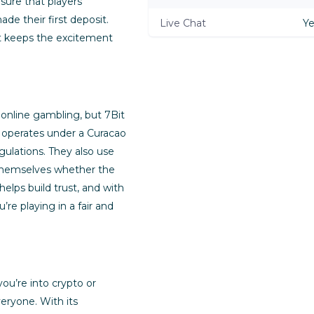
sure that players
de their first deposit.
Live Chat
Ye
it keeps the excitement
 online gambling, but 7Bit
t operates under a Curacao
gulations. They also use
 themselves whether the
elps build trust, and with
’re playing in a fair and
you’re into crypto or
veryone. With its