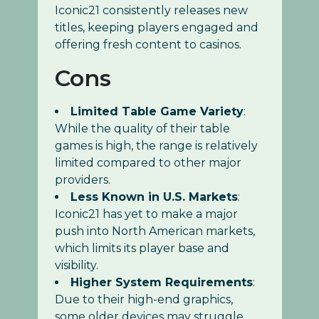
Iconic21 consistently releases new
titles, keeping players engaged and
offering fresh content to casinos.
Cons
Limited Table Game Variety
:
While the quality of their table
games is high, the range is relatively
limited compared to other major
providers.
Less Known in U.S. Markets
:
Iconic21 has yet to make a major
push into North American markets,
which limits its player base and
visibility.
Higher System Requirements
:
Due to their high-end graphics,
some older devices may struggle