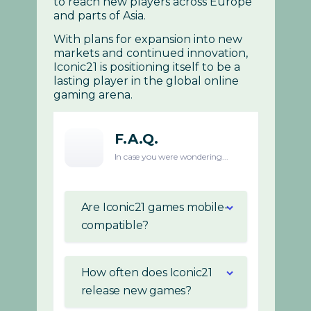
to reach new players across Europe
and parts of Asia.
With plans for expansion into new
markets and continued innovation,
Iconic21 is positioning itself to be a
lasting player in the global online
gaming arena.
F.A.Q.
In case you were wondering...
Are Iconic21 games mobile-
compatible?
Yes, all of Iconic21’s games
are optimized for mobile
How often does Iconic21
play and developed in
release new games?
HTML5, making them