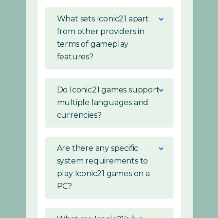
compatible with Android,
Iconic21 releases new
iOS, and tablets. Players
games regularly, often
What sets Iconic21 apart
won’t lose out on graphics
every quarter. They
quality or gameplay speed,
from other providers in
balance frequency with
as the games load
terms of gameplay
quality to ensure each
efficiently on most devices.
game meets their high
features?
However, for an optimal
standards for graphics,
experience, a device with a
gameplay, and features.
recent OS version (Android
Iconic21 stands out
Players who enjoy fresh
8+ or iOS 12+) is
through several innovative
Do Iconic21 games support
content and unique
recommended, as older
features, like multi-level
multiple languages and
mechanics can expect a
versions might experience
bonus rounds, dynamic
steady stream of new
currencies?
slower loading times due
free spins, and an
releases, particularly in the
to Iconic21’s high-definition
interactive prize multiplier
slots category.
graphics.
that appears randomly
Yes, Iconic21 games are
during play. These
available in multiple
Are there any specific
mechanics are designed to
languages and support
system requirements to
keep players engaged for
various currencies, making
play Iconic21 games on a
longer periods, as they
them accessible to a global
bring an element of
audience. This feature is
PC?
unpredictability and
especially valuable for
excitement. Their games
players in international
Iconic21 games generally
also feature cinematic
casinos, as it enhances user
perform best on systems