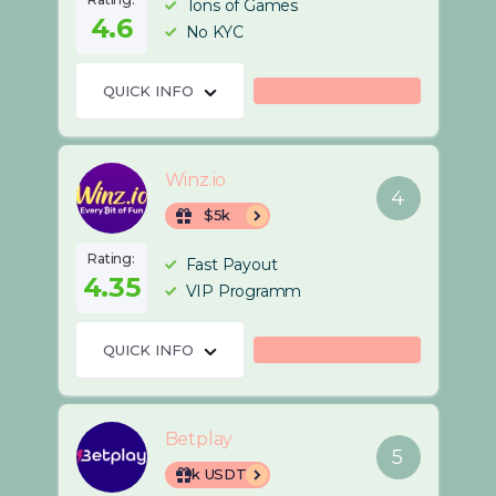
Tons of Games
4.6
No KYC
QUICK INFO
Winz.io
4
$5k
Rating:
Fast Payout
4.35
VIP Programm
QUICK INFO
Betplay
5
1k USDT