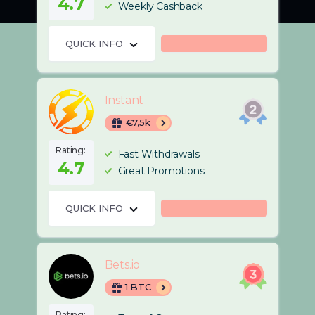
4.7
Weekly Cashback
QUICK INFO
Instant
€7,5k
Rating:
Fast Withdrawals
4.7
Great Promotions
QUICK INFO
Bets.io
1 BTC
Rating: