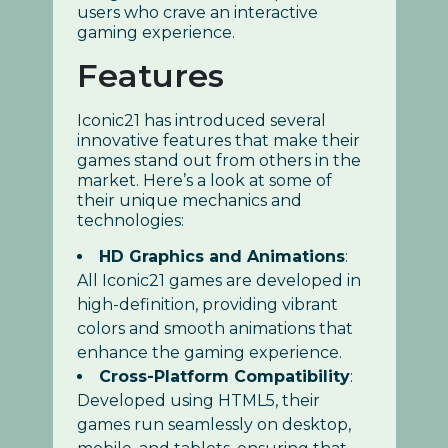
users who crave an interactive
gaming experience.
Features
Iconic21 has introduced several
innovative features that make their
games stand out from others in the
market. Here’s a look at some of
their unique mechanics and
technologies:
HD Graphics and Animations
:
All Iconic21 games are developed in
high-definition, providing vibrant
colors and smooth animations that
enhance the gaming experience.
Cross-Platform Compatibility
:
Developed using HTML5, their
games run seamlessly on desktop,