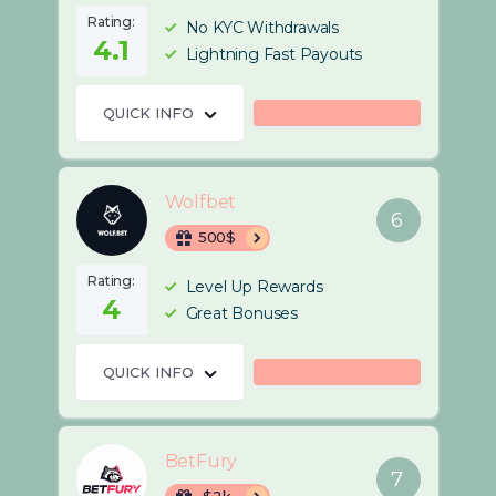
Rating:
No KYC Withdrawals
4.1
Lightning Fast Payouts
QUICK INFO
Wolfbet
6
500$
Rating:
Level Up Rewards
4
Great Bonuses
QUICK INFO
BetFury
7