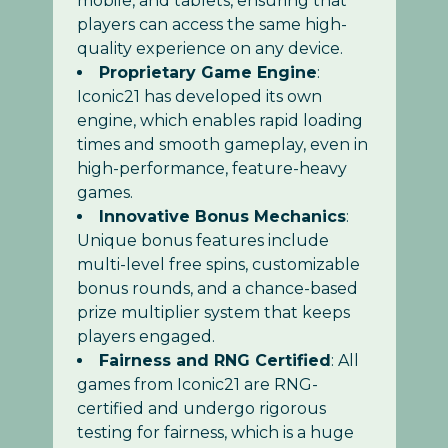
mobile, and tablets, ensuring that
players can access the same high-
quality experience on any device.
Proprietary Game Engine
:
Iconic21 has developed its own
engine, which enables rapid loading
times and smooth gameplay, even in
high-performance, feature-heavy
games.
Innovative Bonus Mechanics
:
Unique bonus features include
multi-level free spins, customizable
bonus rounds, and a chance-based
prize multiplier system that keeps
players engaged.
Fairness and RNG Certified
: All
games from Iconic21 are RNG-
certified and undergo rigorous
testing for fairness, which is a huge