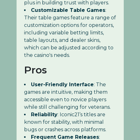
plus in building trust with players.
Customizable Table Games
:
Their table games feature a range of
customization options for operators,
including variable betting limits,
table layouts, and dealer skins,
which can be adjusted according to
the casino's needs.
Pros
User-Friendly Interface
: The
games are intuitive, making them
accessible even to novice players
while still challenging for veterans.
Reliability
: Iconic21’s titles are
known for stability, with minimal
bugs or crashes across platforms.
Frequent Game Releases
: