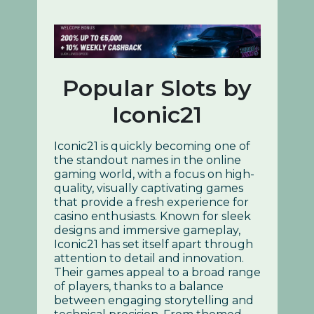
Popular Slots by
Iconic21
Iconic21 is quickly becoming one of
the standout names in the online
gaming world, with a focus on high-
quality, visually captivating games
that provide a fresh experience for
casino enthusiasts. Known for sleek
designs and immersive gameplay,
Iconic21 has set itself apart through
attention to detail and innovation.
Their games appeal to a broad range
of players, thanks to a balance
between engaging storytelling and