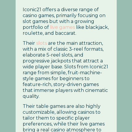
Iconic21 offers a diverse range of
casino games, primarily focusing on
slot games but with a growing
portfolio of
live games
like blackjack,
roulette, and baccarat.
Their
slots
are the main attraction,
with a mix of classic 3-reel formats,
elaborate 5-reel slots, and
progressive jackpots that attract a
wide player base. Slots from Iconic21
range from simple, fruit-machine-
style games for beginners to
feature-rich, story-driven games
that immerse players with cinematic
quality.
Their table games are also highly
customizable, allowing casinos to
tailor them to specific player
preferences, while their live games
bring a real casino atmosphere to