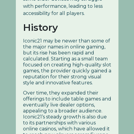
with performance, leading to less
accessibility for all players.
History
Iconic21 may be newer than some of
the major names in online gaming,
but its rise has been rapid and
calculated. Starting as a small team
focused on creating high-quality slot
games, the provider quickly gained a
reputation for their strong visual
style and innovative features.
Over time, they expanded their
offerings to include table games and
eventually live dealer options,
appealing to a broader audience.
Iconic21’s steady growth is also due
to its partnerships with various
online casinos, which have allowed it