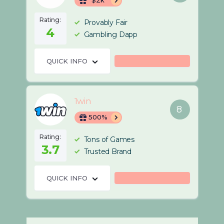
$2k
Rating:
Provably Fair
4
Gambling Dapp
QUICK INFO
1win
8
500%
Rating:
Tons of Games
3.7
Trusted Brand
QUICK INFO