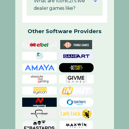
What are Iconic21’s live
graphics and storytelling,
experience by allowing
with updated browsers
dealer games like?
drawing players into a
gameplay in one’s native
(Chrome, Firefox, or Safari)
more immersive
language and currency.
and recent hardware. For
experience compared to
Most Iconic21 titles support
Iconic21 has recently
an optimal experience, a
standard slot games.
at least 10 major languages
ventured into live dealer
PC with at least 8 GB RAM,
Other Software Providers
and currencies, with some
games, although the
a modern graphics card,
casinos offering even more
selection is currently
and a stable internet
customization.
limited compared to
connection (5 Mbps or
established live casino
higher) is recommended.
providers. However,
While most games will run
Iconic21’s live games are
on older machines, newer
designed with the same
systems will enhance the
attention to detail and
visual quality and load
high-quality streaming
times due to the HD
technology as their slots,
graphics Iconic21 employs.
offering a genuine casino
atmosphere with
customizable table
themes. They plan to
expand this lineup, so
players can expect more
live dealer options soon.