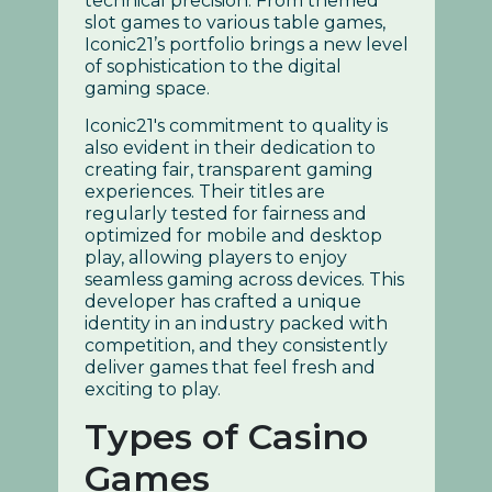
technical precision. From themed
slot games to various table games,
Iconic21’s portfolio brings a new level
of sophistication to the digital
gaming space.
Iconic21's commitment to quality is
also evident in their dedication to
creating fair, transparent gaming
experiences. Their titles are
regularly tested for fairness and
optimized for mobile and desktop
play, allowing players to enjoy
seamless gaming across devices. This
developer has crafted a unique
identity in an industry packed with
competition, and they consistently
deliver games that feel fresh and
exciting to play.
Types of Casino
Games