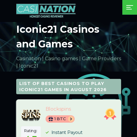
Iconic21 Casinos
and Games
Casination
|
Casino games
|
Game Providers
| Iconic21
LIST OF BEST CASINOS TO PLAY
ICONIC21 GAMES IN AUGUST 2026
Blockspins
1 BTC
Rating:
Instant Payout