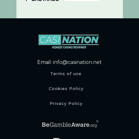
Email:
info@casination.net
Terms of use
Cookies Policy
Privacy Policy