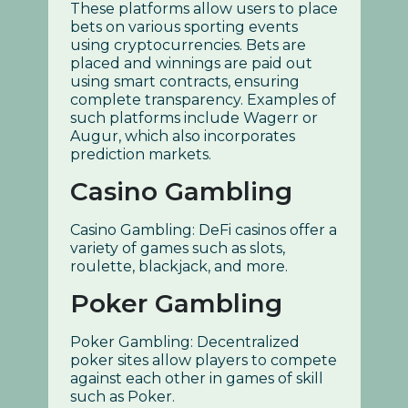
These platforms allow users to place
bets on various sporting events
using cryptocurrencies. Bets are
placed and winnings are paid out
using smart contracts, ensuring
complete transparency. Examples of
such platforms include Wagerr or
Augur, which also incorporates
prediction markets.
Casino Gambling
Casino Gambling: DeFi casinos offer a
variety of games such as slots,
roulette, blackjack, and more.
Poker Gambling
Poker Gambling: Decentralized
poker sites allow players to compete
against each other in games of skill
such as Poker.