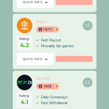
QUICK INFO
bspin
25
1 BTC
Rating:
Fast Payout
4.2
Provably fair games
QUICK INFO
JackBit
26
100$
Rating:
Daily Giveaways
4.1
Fast Withdrawal