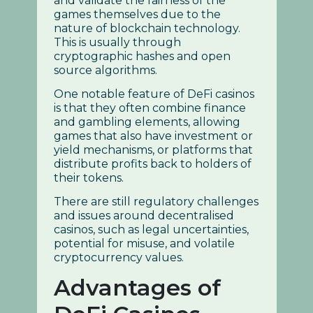
and validate the fairness of the
games themselves due to the
nature of blockchain technology.
This is usually through
cryptographic hashes and open
source algorithms.
One notable feature of DeFi casinos
is that they often combine finance
and gambling elements, allowing
games that also have investment or
yield mechanisms, or platforms that
distribute profits back to holders of
their tokens.
There are still regulatory challenges
and issues around decentralised
casinos, such as legal uncertainties,
potential for misuse, and volatile
cryptocurrency values.
Advantages of