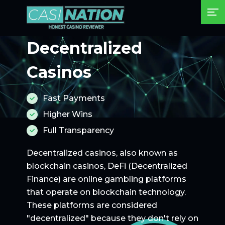
Decentralized
Casinos
Fast Payments
Higher Wins
Full Transparency
Decentralized casinos, also known as
blockchain casinos, DeFi (Decentralized
Finance) are online gambling platforms
that operate on blockchain technology.
These platforms are considered
"decentralized" because they don't rely on