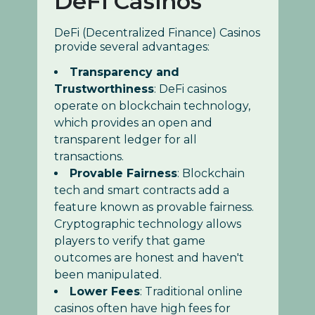
DeFi Casinos
DeFi (Decentralized Finance) Casinos
provide several advantages:
Transparency and
Trustworthiness
: DeFi casinos
operate on blockchain technology,
which provides an open and
transparent ledger for all
transactions.
Provable Fairness
: Blockchain
tech and smart contracts add a
feature known as provable fairness.
Cryptographic technology allows
players to verify that game
outcomes are honest and haven't
been manipulated.
Lower Fees
: Traditional online
casinos often have high fees for