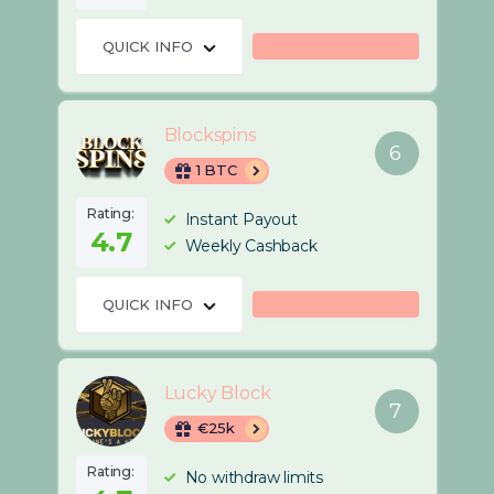
QUICK INFO
Blockspins
6
1 BTC
Rating:
Instant Payout
4.7
Weekly Cashback
QUICK INFO
Lucky Block
7
€25k
Rating:
No withdraw limits