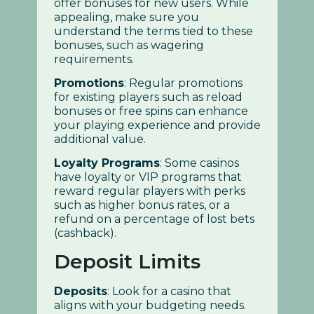
offer bonuses for new users. While
appealing, make sure you
understand the terms tied to these
bonuses, such as wagering
requirements.
Promotions
: Regular promotions
for existing players such as reload
bonuses or free spins can enhance
your playing experience and provide
additional value.
Loyalty Programs
: Some casinos
have loyalty or VIP programs that
reward regular players with perks
such as higher bonus rates, or a
refund on a percentage of lost bets
(cashback).
Deposit Limits
Deposits
: Look for a casino that
aligns with your budgeting needs.