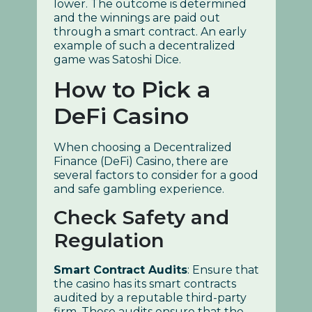
lower. The outcome is determined
and the winnings are paid out
through a smart contract. An early
example of such a decentralized
game was Satoshi Dice.
How to Pick a
DeFi Casino
When choosing a Decentralized
Finance (DeFi) Casino, there are
several factors to consider for a good
and safe gambling experience.
Check Safety and
Regulation
Smart Contract Audits
: Ensure that
the casino has its smart contracts
audited by a reputable third-party
firm. These audits ensure that the