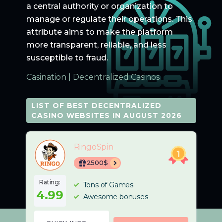
a central authority or organization to
manage or regulate their operations. This
attribute aims to make the platform
more transparent, reliable, and less
susceptible to fraud.
Casination
| Decentralized Casinos
LIST OF BEST DECENTRALIZED
CASINO WEBSITES IN AUGUST 2026
RingoSpin
2500$
Rating:
Tons of Games
4.99
Awesome bonuses