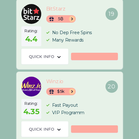
BitStarz
19
5₿
Rating:
No Dep Free Spins
4.4
Many Rewards
QUICK INFO
Winz.io
20
$5k
Rating:
Fast Payout
4.35
VIP Programm
QUICK INFO