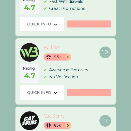
Fast Withdrawals
4.7
Great Promotions
QUICK INFO
WillBet
10
$5k
Rating:
Awesome Bonuses
4.7
No Verification
QUICK INFO
Cat Spins
11
€5k