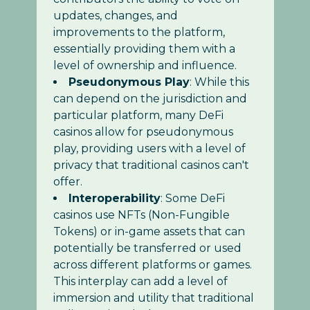
updates, changes, and
improvements to the platform,
essentially providing them with a
level of ownership and influence.
Pseudonymous Play
: While this
can depend on the jurisdiction and
particular platform, many DeFi
casinos allow for pseudonymous
play, providing users with a level of
privacy that traditional casinos can't
offer.
Interoperability
: Some DeFi
casinos use NFTs (Non-Fungible
Tokens) or in-game assets that can
potentially be transferred or used
across different platforms or games.
This interplay can add a level of
immersion and utility that traditional