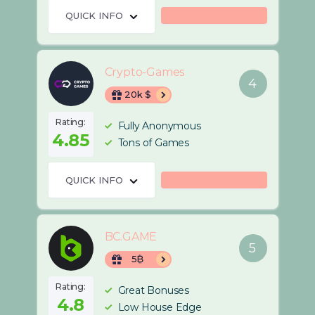
QUICK INFO
Crypto-Games
4
20k $
Rating:
Fully Anonymous
4.85
Tons of Games
QUICK INFO
BC.GAME
5
5₿
Rating:
Great Bonuses
4.8
Low House Edge