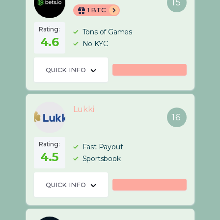
15
1 BTC
Rating:
Tons of Games
4.6
No KYC
QUICK INFO
Lukki
16
Rating:
Fast Payout
4.5
Sportsbook
QUICK INFO