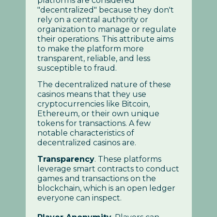
platforms are considered
"decentralized" because they don't
rely on a central authority or
organization to manage or regulate
their operations. This attribute aims
to make the platform more
transparent, reliable, and less
susceptible to fraud.
The decentralized nature of these
casinos means that they use
cryptocurrencies like Bitcoin,
Ethereum, or their own unique
tokens for transactions. A few
notable characteristics of
decentralized casinos are.
Transparency
. These platforms
leverage smart contracts to conduct
games and transactions on the
blockchain, which is an open ledger
everyone can inspect.