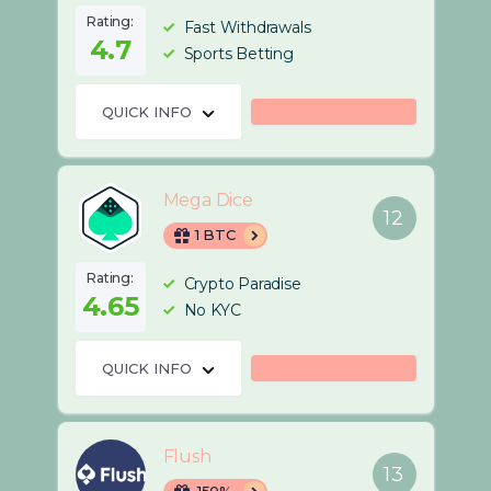
Rating:
Fast Withdrawals
4.7
Sports Betting
QUICK INFO
Mega Dice
12
1 BTC
Rating:
Crypto Paradise
4.65
No KYC
QUICK INFO
Flush
13