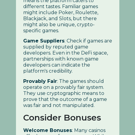
means the platform caters to
different tastes. Familiar games
might include Poker, Roulette,
Blackjack, and Slots, but there
might also be unique, crypto-
specific games.
Game Suppliers
: Check if games are
supplied by reputed game
developers. Even in the DeFi space,
partnerships with known game
developers can indicate the
platform's credibility.
Provably Fair
: The games should
operate on a provably fair system.
They use cryptographic means to
prove that the outcome of a game
was fair and not manipulated.
Consider Bonuses
Welcome Bonuses
: Many casinos