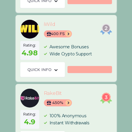
QUICK INFO
iWild
400 FS
Rating:
Awesome Bonuses
4.98
Wide Crypto Support
QUICK INFO
RakeBit
450%
Rating:
100% Anonymous
4.9
Instant Withdrawals