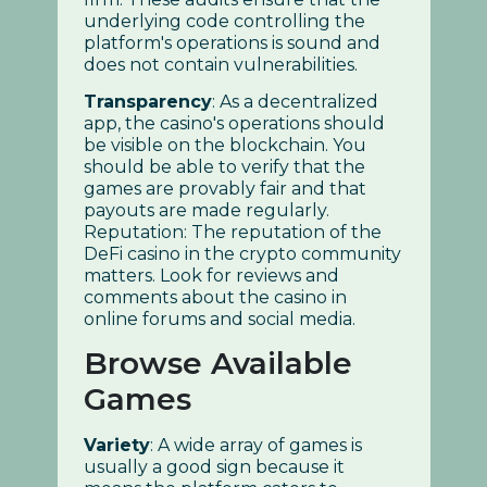
underlying code controlling the
platform's operations is sound and
does not contain vulnerabilities.
Transparency
: As a decentralized
app, the casino's operations should
be visible on the blockchain. You
should be able to verify that the
games are provably fair and that
payouts are made regularly.
Reputation: The reputation of the
DeFi casino in the crypto community
matters. Look for reviews and
comments about the casino in
online forums and social media.
Browse Available
Games
Variety
: A wide array of games is
usually a good sign because it