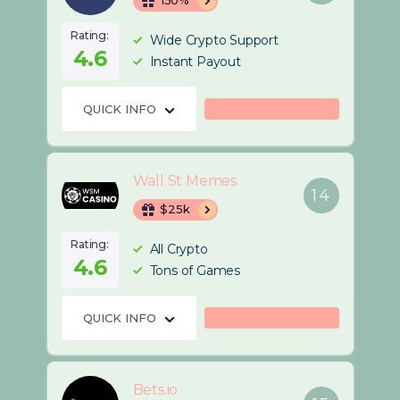
150%
Rating:
Wide Crypto Support
4.6
Instant Payout
QUICK INFO
Wall St Memes
14
$25k
Rating:
All Crypto
4.6
Tons of Games
QUICK INFO
Bets.io