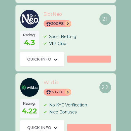
SlotNeo
21
300FS
Rating:
Sport Betting
4.3
VIP Club
QUICK INFO
Wild.io
22
5 BTC
Rating:
No KYC Verification
4.22
Nice Bonuses
QUICK INFO