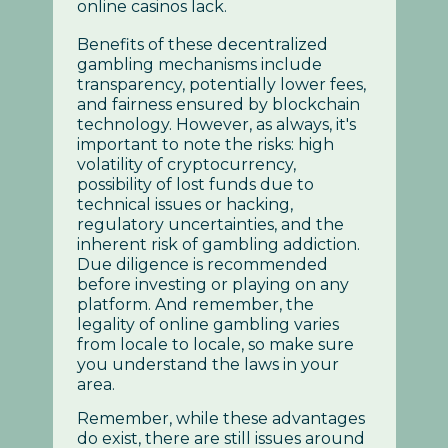
online casinos lack.
Benefits of these decentralized
gambling mechanisms include
transparency, potentially lower fees,
and fairness ensured by blockchain
technology. However, as always, it's
important to note the risks: high
volatility of cryptocurrency,
possibility of lost funds due to
technical issues or hacking,
regulatory uncertainties, and the
inherent risk of gambling addiction.
Due diligence is recommended
before investing or playing on any
platform. And remember, the
legality of online gambling varies
from locale to locale, so make sure
you understand the laws in your
area.
Remember, while these advantages
do exist, there are still issues around