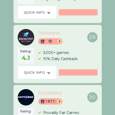
QUICK INFO
Rocketpot
29
1₿
Rating:
3,000+ games
4.1
10% Daily Cashback
QUICK INFO
CryptoWins
30
1 BTC
Rating:
Provably Fair Games