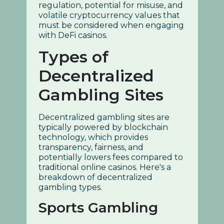
regulation, potential for misuse, and
volatile cryptocurrency values that
must be considered when engaging
with DeFi casinos.
Types of
Decentralized
Gambling Sites
Decentralized gambling sites are
typically powered by blockchain
technology, which provides
transparency, fairness, and
potentially lowers fees compared to
traditional online casinos. Here's a
breakdown of decentralized
gambling types.
Sports Gambling