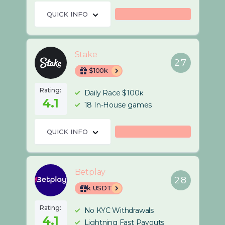
QUICK INFO
Stake
27
$100k
Rating:
Daily Race $100к
4.1
18 In-House games
QUICK INFO
Betplay
28
1k USDT
Rating:
No KYC Withdrawals
4.1
Lightning Fast Payouts