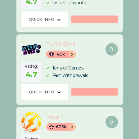
4.7
Instant Payouts
QUICK INFO
Turbo Wins
8
€5k
Rating:
Tons of Games
4.7
Fast Withdrawals
QUICK INFO
Instant
9
€7,5k
Rating: