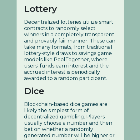
Lottery
Decentralized lotteries utilize smart
contracts to randomly select
winners in a completely transparent
and provably fair manner. These can
take many formats, from traditional
lottery-style draws to savings game
models like PoolTogether, where
users' funds earn interest and the
accrued interest is periodically
awarded to a random participant.
Dice
Blockchain-based dice games are
likely the simplest form of
decentralized gambling. Players
usually choose a number and then
bet on whether a randomly
generated number will be higher or