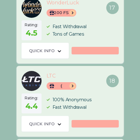
WonderLuck
17
200 FS
Rating:
Fast Withdrawal
4.5
Tons of Games
QUICK INFO
LTC
18
:(
Rating:
100% Anonymous
4.4
Fast Withdrawal
QUICK INFO