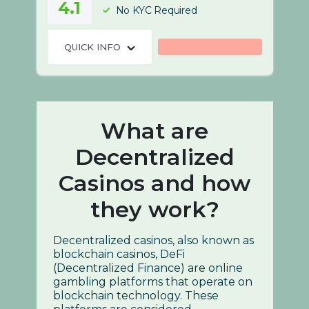
4.1
No KYC Required
QUICK INFO
What are
Decentralized
Casinos and how
they work?
Decentralized casinos, also known as
blockchain casinos, DeFi
(Decentralized Finance) are online
gambling platforms that operate on
blockchain technology. These