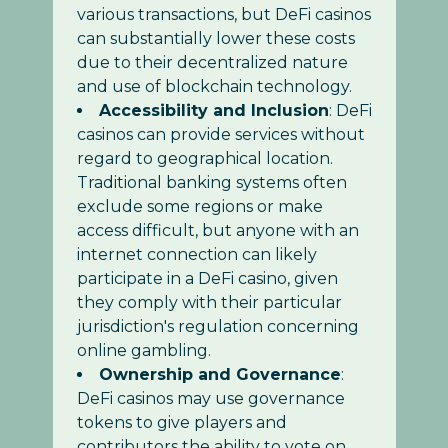
various transactions, but DeFi casinos
can substantially lower these costs
due to their decentralized nature
and use of blockchain technology.
Accessibility and Inclusion
: DeFi
casinos can provide services without
regard to geographical location.
Traditional banking systems often
exclude some regions or make
access difficult, but anyone with an
internet connection can likely
participate in a DeFi casino, given
they comply with their particular
jurisdiction's regulation concerning
online gambling.
Ownership and Governance
:
DeFi casinos may use governance
tokens to give players and
contributors the ability to vote on