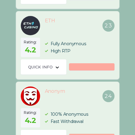
ETH
23
Rating:
Fully Anonymous
4.2
High RTP
QUICK INFO
Anonym
24
Rating:
100% Anonymous
4.2
Fast Withdrawal