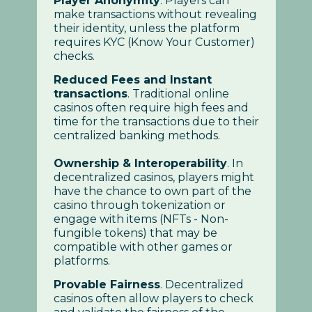
Player Anonymity
. Players can
make transactions without revealing
their identity, unless the platform
requires KYC (Know Your Customer)
checks.
Reduced Fees and Instant
transactions
. Traditional online
casinos often require high fees and
time for the transactions due to their
centralized banking methods.
Ownership & Interoperability
. In
decentralized casinos, players might
have the chance to own part of the
casino through tokenization or
engage with items (NFTs - Non-
fungible tokens) that may be
compatible with other games or
platforms.
Provable Fairness
. Decentralized
casinos often allow players to check