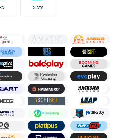
ko
Slots