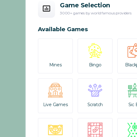
Game Selection
3000+ games by world famous providers
Available Games
Mines
Bingo
Black
Live Games
Scratch
Sic