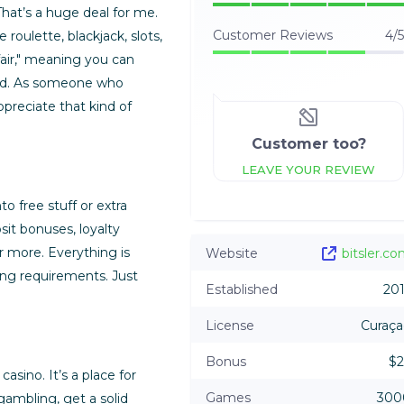
 That’s a huge deal for me.
Сustomer Reviews
4/5
 roulette, blackjack, slots,
 fair," meaning you can
ged. As someone who
appreciate that kind of
Customer too?
LEAVE YOUR REVIEW
to free stuff or extra
sit bonuses, loyalty
 more. Everything is
Website
bitsler.c
ing requirements. Just
Established
20
License
Curaça
Bonus
$2
casino. It’s a place for
Games
300
gambling, get a solid