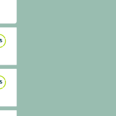
/5
/5