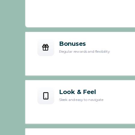
Bonuses
Regular rewards and flexibility
Look & Feel
Sleek and easy to navigate