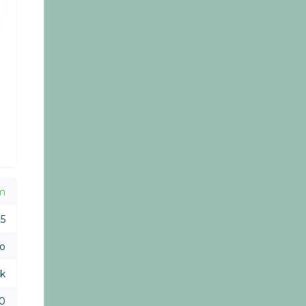
om
15
o
k
0