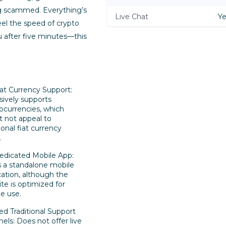
ng scammed. Everything’s
Live Chat
Ye
 feel the speed of crypto
 after five minutes—this
at Currency Support:
sively supports
ocurrencies, which
 not appeal to
tional fiat currency
.
edicated Mobile App:
 a standalone mobile
cation, although the
te is optimized for
e use.
ed Traditional Support
els: Does not offer live