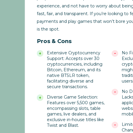
experience, and not have to worry about bei
fast, fair, and transparent. If you’re looking to
payments and play games that won’t bore you
is the spot.
Pros & Cons
Extensive Cryptocurrency
No Fi
-
+
Support: Accepts over 30
Exclu
cryptocurrencies, including
crypt
Bitcoin, Ethereum, and its
might
native BTSLR token,
tradi
facilitating diverse and
users
secure transactions.
No D
-
Diverse Game Selection:
Lacks
+
Features over 5,500 games,
appli
encompassing slots, table
websi
games, live dealers, and
mobil
exclusive in-house titles like
Limit
-
Twist and Blast.
Chann