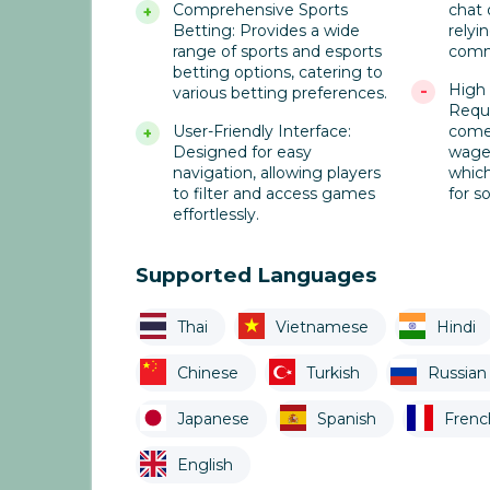
Comprehensive Sports
chat 
+
Betting: Provides a wide
relyi
range of sports and esports
comm
betting options, catering to
High
-
various betting preferences.
Requ
User-Friendly Interface:
come 
+
Designed for easy
wage
navigation, allowing players
which
to filter and access games
for s
effortlessly.
Supported Languages
Thai
Vietnamese
Hindi
Chinese
Turkish
Russian
Japanese
Spanish
Frenc
English