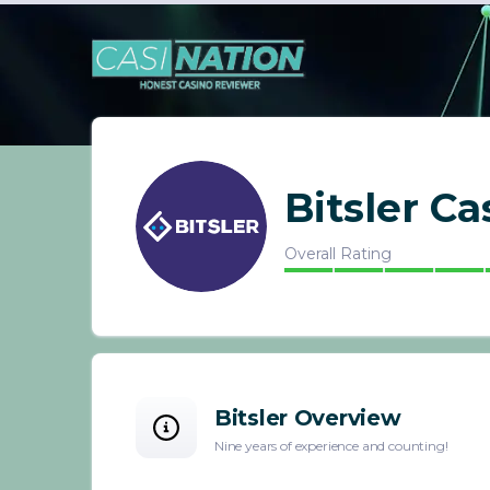
Bitsler Ca
Overall Rating
Bitsler Overview
Nine years of experience and counting!