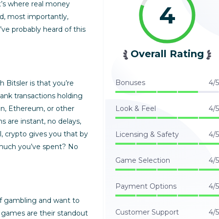
 It’s where real money
4
d, most importantly,
ou’ve probably heard of this
Overall Rating
Bonuses
4/5
h Bitsler is that you’re
ank transactions holding
in, Ethereum, or other
Look & Feel
4/5
ns are instant, no delays,
l, crypto gives you that by
Licensing & Safety
4/5
 much you’ve spent? No
Game Selection
4/5
Payment Options
4/5
 of gambling and want to
Customer Support
4/5
ice games are their standout