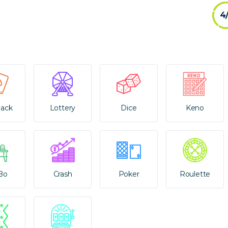
4
jack
Lottery
Dice
Keno
 Bo
Crash
Poker
Roulette