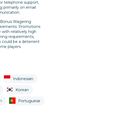
or telephone support,
ng primarily on email
unication.
 Bonus Wagering
irements: Promotions
with relatively high
ring requirements,
 could be a deterrent
ome players.
Indonesian
Korean
h
Portuguese