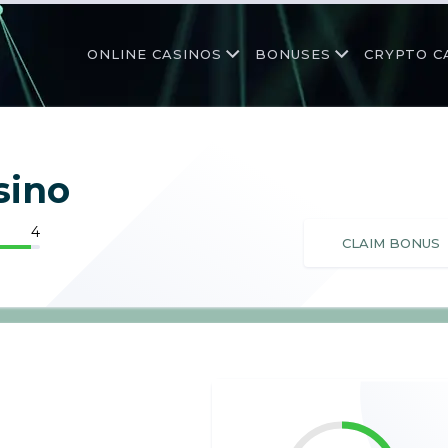
ONLINE CASINOS
BONUSES
CRYPTO C
sino
4
CLAIM BONUS