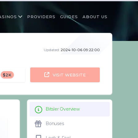
ASINOS
PROVIDERS
GUIDES
ABOUT US
Updated:
2024-10-06 09:22:00
$2K
VISIT WEBSITE
Bitsler Overview
Bonuses