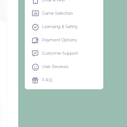
Look & Feel
Game Selection
Licensing & Safety
Payment Options
Customer Support
User Reviews
F.A.Q.