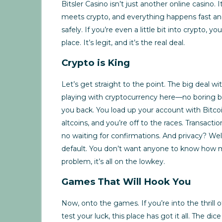
Bitsler Casino isn’t just another online casino.
meets crypto, and everything happens fast an
safely. If you’re even a little bit into crypto, y
place. It’s legit, and it’s the real deal.
Crypto is King
Let’s get straight to the point. The big deal wit
playing with cryptocurrency here—no boring b
you back. You load up your account with Bitco
altcoins, and you’re off to the races. Transactio
no waiting for confirmations. And privacy? Wel
default. You don’t want anyone to know how
problem, it’s all on the lowkey.
Games That Will Hook You
Now, onto the games. If you’re into the thrill
test your luck, this place has got it all. The d