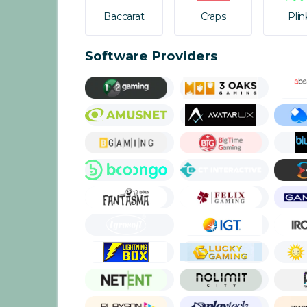
Baccarat
Craps
Plin
Software Providers