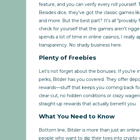
feature, and you can verify every roll yourself.
Besides dice, they’ve got the classic games like
and more. But the best part? It’s all "provably
check for yourself that the games aren’t rig
spends a lot of time in online casinos, I really 
transparency. No shady business here.
Plenty of Freebies
Let’s not forget about the bonuses. If you’re in
perks, Bitsler has you covered. They offer depo
rewards—stuff that keeps you coming back for
clear-cut, no hidden conditions or crazy wager
straight-up rewards that actually benefit you.
What You Need to Know
Bottom line, Bitsler is more than just an online 
people who want to dip their toes into crypto 