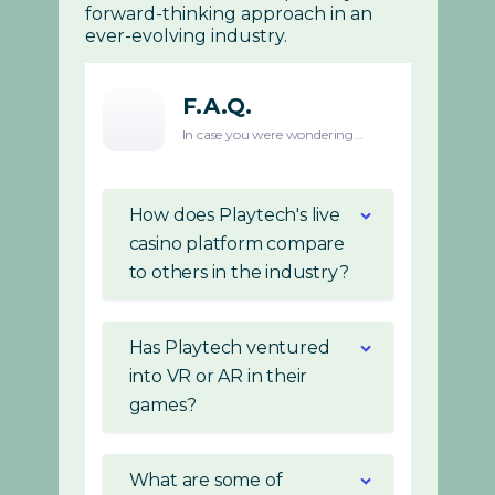
forward-thinking approach in an
ever-evolving industry.
F.A.Q.
In case you were wondering...
How does Playtech's live
casino platform compare
to others in the industry?
Playtech's live casino
platform is known for its
Has Playtech ventured
high-quality video
into VR or AR in their
streaming, professional
games?
dealers, and a wide variety
of games. It's regarded as
one of the top live casino
As of now, Playtech hasn't
platforms, offering a
prominently featured
What are some of