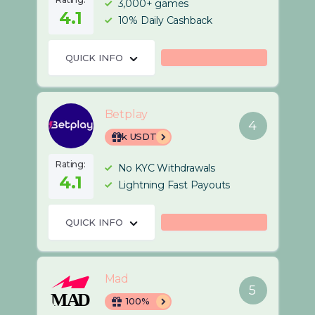
3,000+ games
4.1
10% Daily Cashback
QUICK INFO
Betplay
4
1k USDT
Rating:
No KYC Withdrawals
4.1
Lightning Fast Payouts
QUICK INFO
Mad
5
100%