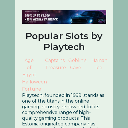
Popular Slots by
Playtech
Age
Captains
Goblin's
Hainan
of
Treasure
Cave
Ice
Egypt
Halloween
Fortune
Playtech, founded in 1999, stands as
one of the titans in the online
gaming industry, renowned for its
comprehensive range of high-
quality gaming products. This
Estonia-originated company has