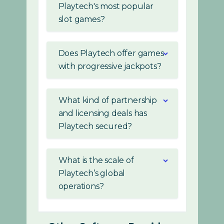
realistic and immersive
Virtual Reality (VR) or
Playtech's most popular
gaming experience.
Augmented Reality (AR) in
slot games?
their games. However, they
continually innovate and
could explore these
Playtech is known for its
technologies in the future.
diverse range of slots, with
Does Playtech offer games
popular titles including the
with progressive jackpots?
'Age of the Gods' series,
'The Dark Knight' and
Yes, Playtech offers several
various games themed
games with progressive
What kind of partnership
around DC Comics
jackpots, providing players
characters.
and licensing deals has
the opportunity to win
Playtech secured?
large sums of money.
Playtech has secured
numerous partnerships
What is the scale of
and licensing deals,
Playtech’s global
particularly in branded
operations?
content, including
agreements with Warner
Bros. for DC Comics-
Playtech is a global entity,
themed games.
with operations and