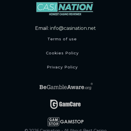
Email:
info@casination.net
Terms of use
Cookies Policy
Privacy Policy
© 2026 Casination - All About Best Casino