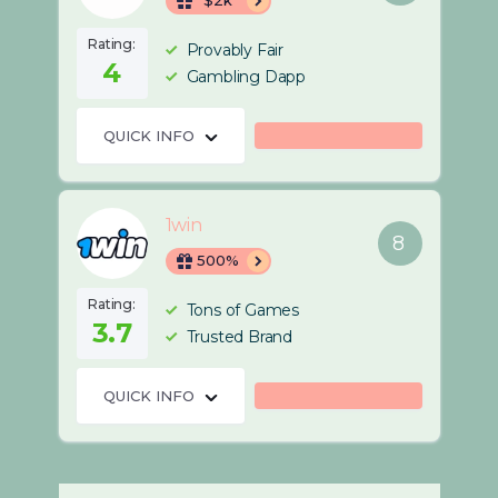
$2k
Rating:
Provably Fair
4
Gambling Dapp
QUICK INFO
1win
8
500%
Rating:
Tons of Games
3.7
Trusted Brand
QUICK INFO