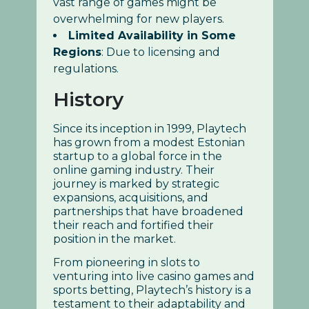
vast range of games might be
overwhelming for new players.
Limited Availability in Some
Regions
: Due to licensing and
regulations.
History
Since its inception in 1999, Playtech
has grown from a modest Estonian
startup to a global force in the
online gaming industry. Their
journey is marked by strategic
expansions, acquisitions, and
partnerships that have broadened
their reach and fortified their
position in the market.
From pioneering in slots to
venturing into live casino games and
sports betting, Playtech’s history is a
testament to their adaptability and