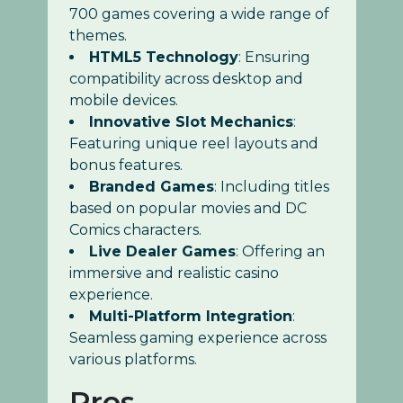
700 games covering a wide range of
themes.
HTML5 Technology
: Ensuring
compatibility across desktop and
mobile devices.
Innovative Slot Mechanics
:
Featuring unique reel layouts and
bonus features.
Branded Games
: Including titles
based on popular movies and DC
Comics characters.
Live Dealer Games
: Offering an
immersive and realistic casino
experience.
Multi-Platform Integration
:
Seamless gaming experience across
various platforms.
Pros