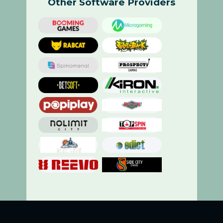
Other Software Providers
partnerships extending
across various continents,
including Europe, Asia, and
the Americas.