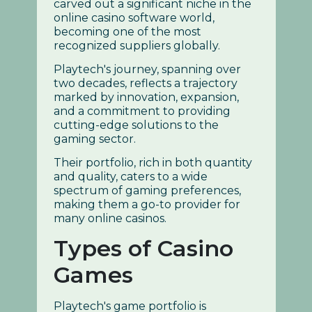
carved out a significant niche in the
online casino software world,
becoming one of the most
recognized suppliers globally.
Playtech's journey, spanning over
two decades, reflects a trajectory
marked by innovation, expansion,
and a commitment to providing
cutting-edge solutions to the
gaming sector.
Their portfolio, rich in both quantity
and quality, caters to a wide
spectrum of gaming preferences,
making them a go-to provider for
many online casinos.
Types of Casino
Games
Playtech's game portfolio is