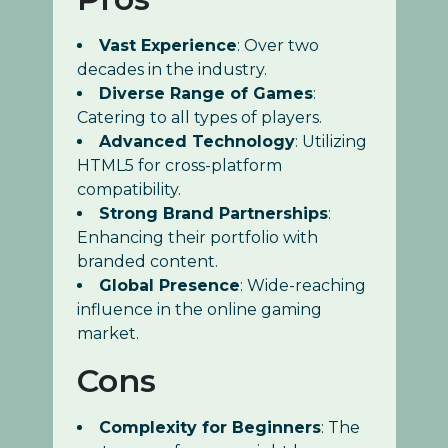
Vast Experience
: Over two
decades in the industry.
Diverse Range of Games
:
Catering to all types of players.
Advanced Technology
: Utilizing
HTML5 for cross-platform
compatibility.
Strong Brand Partnerships
:
Enhancing their portfolio with
branded content.
Global Presence
: Wide-reaching
influence in the online gaming
market.
Cons
Complexity for Beginners
: The