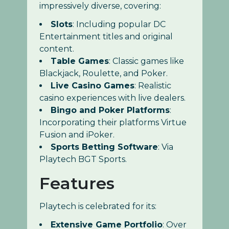
impressively diverse, covering:
Slots
: Including popular DC
Entertainment titles and original
content.
Table Games
: Classic games like
Blackjack, Roulette, and Poker.
Live Casino Games
: Realistic
casino experiences with live dealers.
Bingo and Poker Platforms
:
Incorporating their platforms Virtue
Fusion and iPoker.
Sports Betting Software
: Via
Playtech BGT Sports.
Features
Playtech is celebrated for its:
Extensive Game Portfolio
: Over