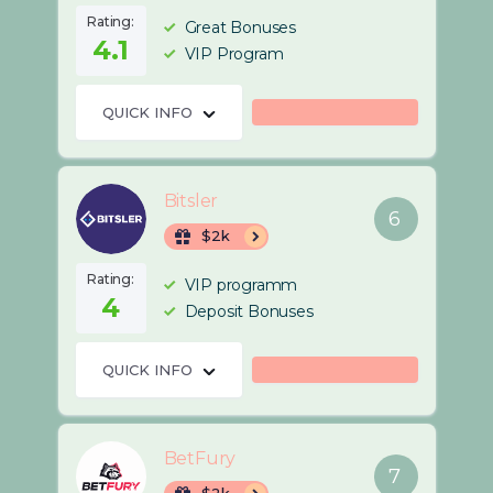
Rating:
Great Bonuses
4.1
VIP Program
QUICK INFO
Bitsler
6
$2k
Rating:
VIP programm
4
Deposit Bonuses
QUICK INFO
BetFury
7