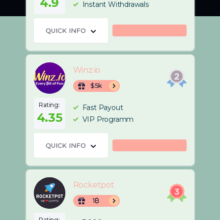
4.9
Instant Withdrawals
QUICK INFO
Winz.io
$5k
Rating:
Fast Payout
4.35
VIP Programm
QUICK INFO
Rocketpot
1₿
Rating: