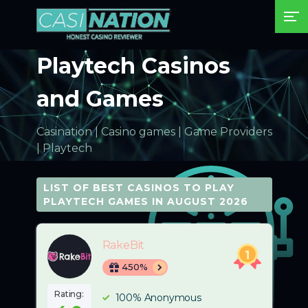
Playtech Casinos
and Games
Casination
|
Casino games
|
Game Providers
| Playtech
LIST OF BEST CASINOS TO PLAY
PLAYTECH GAMES IN AUGUST 2026
RakeBit
450%
Rating:
100% Anonymous