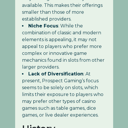
available. This makes their offerings
smaller than those of more
established providers.
Niche Focus
: While the
combination of classic and modern
elements is appealing, it may not
appeal to players who prefer more
complex or innovative game
mechanics found in slots from other
larger providers.
Lack of Diversification
: At
present, Prospect Gaming’s focus
seems to be solely on slots, which
limits their exposure to players who
may prefer other types of casino
games such as table games, dice
games, or live dealer experiences.