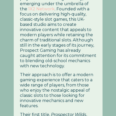
emerging under the umbrella of
the
1X2 Network
. Founded with a
focus on delivering high-quality,
classic-style slot games, this UK-
based studio aims to create
innovative content that appeals to
modern players while retaining the
charm of traditional slots. Although
still in the early stages of its journey,
Prospect Gaming has already
caught attention for its commitment
to blending old-school mechanics
with new technology.
Their approach is to offer a modern
gaming experience that caters to a
wide range of players, from those
who enjoy the nostalgic appeal of
classic slots to those looking for
innovative mechanics and new
features.
Their first title,
Prospector Wilds
,