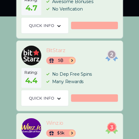
Awesome Bonuses
4.7
No Verification
QUICK INFO
BitStarz
5₿
Rating:
No Dep Free Spins
4.4
Many Rewards
QUICK INFO
Winz.io
$5k