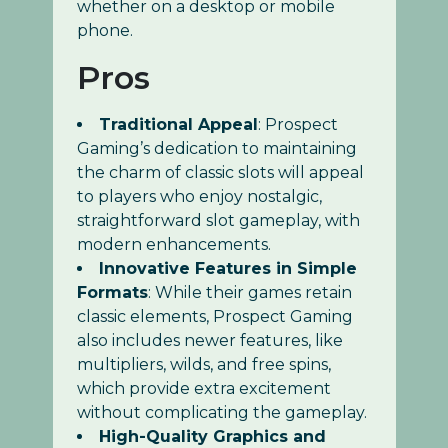
whether on a desktop or mobile
phone.
Pros
Traditional Appeal
: Prospect
Gaming’s dedication to maintaining
the charm of classic slots will appeal
to players who enjoy nostalgic,
straightforward slot gameplay, with
modern enhancements.
Innovative Features in Simple
Formats
: While their games retain
classic elements, Prospect Gaming
also includes newer features, like
multipliers, wilds, and free spins,
which provide extra excitement
without complicating the gameplay.
High-Quality Graphics and