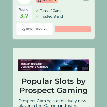
500%
Rating:
Tons of Games
3.7
Trusted Brand
QUICK INFO
Popular Slots by
Prospect Gaming
Prospect Gaming is a relatively new
player in the iGaming industry,