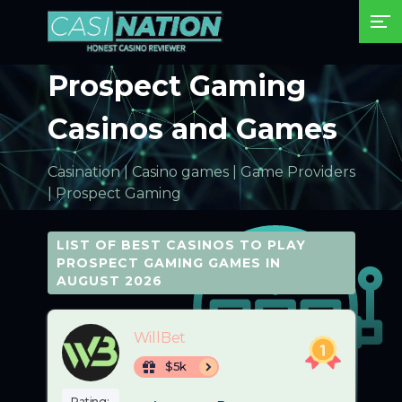
Prospect Gaming
Casinos and Games
Casination
|
Casino games
|
Game Providers
| Prospect Gaming
LIST OF BEST CASINOS TO PLAY
PROSPECT GAMING GAMES IN
AUGUST 2026
WillBet
$5k
Rating: