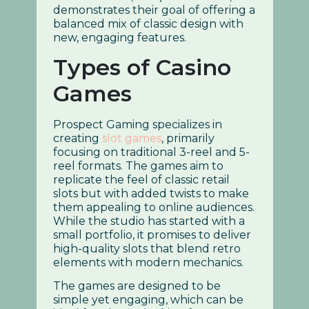
demonstrates their goal of offering a
balanced mix of classic design with
new, engaging features.
Types of Casino
Games
Prospect Gaming specializes in
creating
slot games
, primarily
focusing on traditional 3-reel and 5-
reel formats. The games aim to
replicate the feel of classic retail
slots but with added twists to make
them appealing to online audiences.
While the studio has started with a
small portfolio, it promises to deliver
high-quality slots that blend retro
elements with modern mechanics.
The games are designed to be
simple yet engaging, which can be