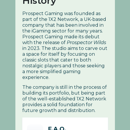
History
Prospect Gaming was founded as
part of the 1X2 Network, a UK-based
company that has been involved in
the iGaming sector for many years.
Prospect Gaming made its debut
with the release of
Prospector Wilds
in 2023. The studio aims to carve out
a space for itself by focusing on
classic slots that cater to both
nostalgic players and those seeking
a more simplified gaming
experience.
The company is still in the process of
building its portfolio, but being part
of the well-established 1X2 Network
provides a solid foundation for
future growth and distribution.
F.A.Q.