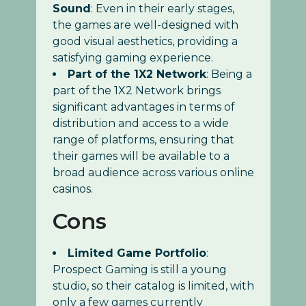
Sound
: Even in their early stages,
the games are well-designed with
good visual aesthetics, providing a
satisfying gaming experience.
Part of the 1X2 Network
: Being a
part of the 1X2 Network brings
significant advantages in terms of
distribution and access to a wide
range of platforms, ensuring that
their games will be available to a
broad audience across various online
casinos.
Cons
Limited Game Portfolio
:
Prospect Gaming is still a young
studio, so their catalog is limited, with
only a few games currently