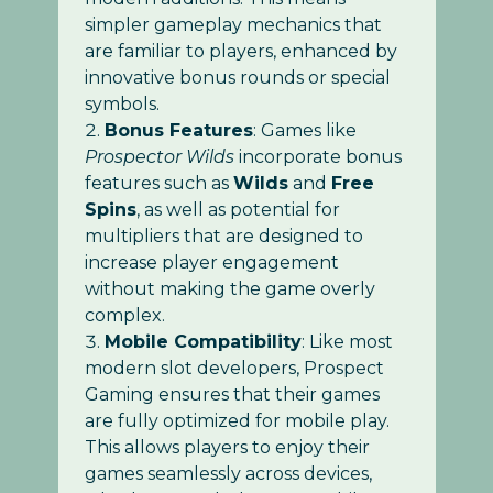
simpler gameplay mechanics that
are familiar to players, enhanced by
innovative bonus rounds or special
symbols.
Bonus Features
: Games like
Prospector Wilds
incorporate bonus
features such as
Wilds
and
Free
Spins
, as well as potential for
multipliers that are designed to
increase player engagement
without making the game overly
complex.
Mobile Compatibility
: Like most
modern slot developers, Prospect
Gaming ensures that their games
are fully optimized for mobile play.
This allows players to enjoy their
games seamlessly across devices,