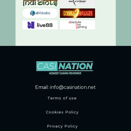
Email:
info@casination.net
Terms of use
Cookies Policy
Privacy Policy