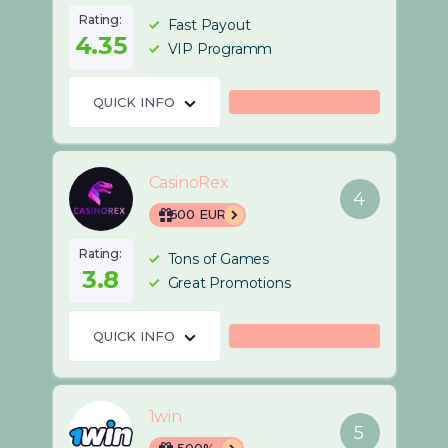
Rating:
Fast Payout
4.35
VIP Programm
QUICK INFO
CasinoRex
4
600 EUR
Rating:
Tons of Games
3.8
Great Promotions
QUICK INFO
1win
5