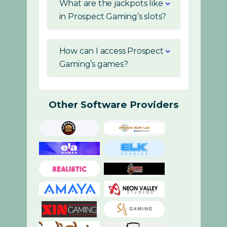
certified by third-party
mechanics, and future
portfolio is still relatively
What are the jackpots like
auditors to comply with
titles may offer even more
small, with only
one main
in Prospect Gaming’s slots?
the fair gaming regulations
innovative features, such as
game released
so far –
in various jurisdictions.
expanding wilds or
Prospector Wilds
. As a new
Currently, Prospect
interactive bonus rounds.
studio, they are expected
Gaming’s games do not
How can I access Prospect
to grow their catalog over
prominently feature
time, with more slots and
Gaming’s games?
progressive jackpots. Their
possibly other game types
primary focus is on offering
in the future.
Prospect Gaming’s games
high-quality, classic-
are distributed through
style slots
with solid
Other Software Providers
the
1X2 Network
, which
payouts through
means they are available at
multipliers, wild symbols,
many online casinos that
and free spin bonuses.
partner with this network.
You can access their games
by choosing a licensed
casino that offers 1X2
Network games, either on
desktop or mobile
platforms.