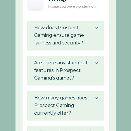
In case you were wondering...
How does Prospect
Gaming ensure game
fairness and security?
As a part of the
1X2
Network
, Prospect
Are there any standout
Gaming adheres to strict
features in Prospect
industry standards for
Gaming’s games?
fairness and security.
Games are developed
using
Although still in its early
RNG (Random
Number Generator)
stages, Prospect Gaming
How many games does
technology, ensuring that
has started incorporating
Prospect Gaming
all outcomes are
bonus features
like
Wilds
currently offer?
completely random and
and
Free Spins
into their
unbiased. Additionally, the
slots. The game
Prospector
games are tested and
Wilds
Prospect Gaming’s
includes these