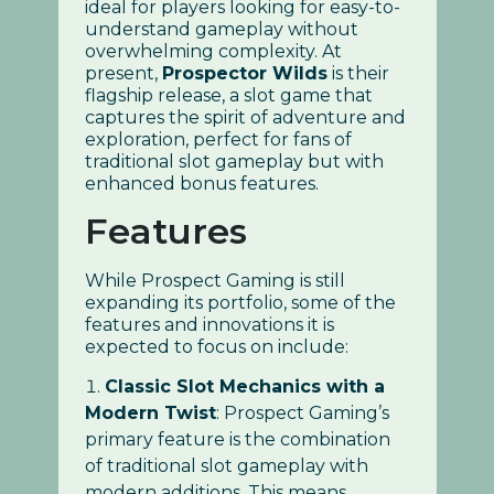
ideal for players looking for easy-to-
understand gameplay without
overwhelming complexity. At
present,
Prospector Wilds
is their
flagship release, a slot game that
captures the spirit of adventure and
exploration, perfect for fans of
traditional slot gameplay but with
enhanced bonus features.
Features
While Prospect Gaming is still
expanding its portfolio, some of the
features and innovations it is
expected to focus on include:
Classic Slot Mechanics with a
Modern Twist
: Prospect Gaming’s
primary feature is the combination
of traditional slot gameplay with
modern additions. This means