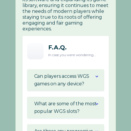
library, ensuring it continues to meet
the needs of modern players while
staying true to its roots of offering
engaging and fair gaming
experiences.
F.A.Q.
In case you were wondering...
Can players access WGS
games on any device?
Yes, WGS games are
designed to be accessible
What are some of the most
on a wide range of devices,
popular WGS slots?
including desktop
computers, laptops,
WGS has developed a
tablets, and smartphones.
number of popular slots