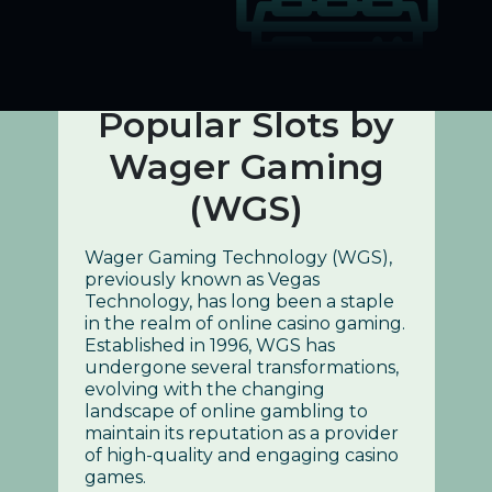
Popular Slots by
Wager Gaming
(WGS)
Wager Gaming Technology (WGS),
previously known as Vegas
Technology, has long been a staple
in the realm of online casino gaming.
Established in 1996, WGS has
undergone several transformations,
evolving with the changing
landscape of online gambling to
maintain its reputation as a provider
of high-quality and engaging casino
games.