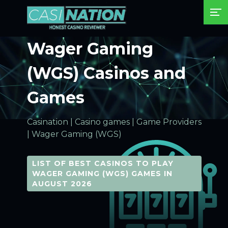
Wager Gaming
(WGS) Casinos and
Games
Casination
|
Casino games
|
Game Providers
| Wager Gaming (WGS)
LIST OF BEST CASINOS TO PLAY
WAGER GAMING (WGS) GAMES IN
AUGUST 2026