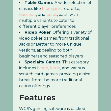
Table Games
: A wide selection of
classics like
blackjack
, roulette,
baccarat
, and
craps
, each with
multiple variants to cater to
different player preferences.
Video Poker
: Offering a variety of
video poker games, from traditional
Jacks or Better to more unique
versions, appealing to both
beginners and seasoned players.
Specialty Games
: This category
includes
bingo
,
keno
, and various
scratch card games, providing a nice
break from the more traditional
casino offerings.
Features
WGS's gaming software is packed