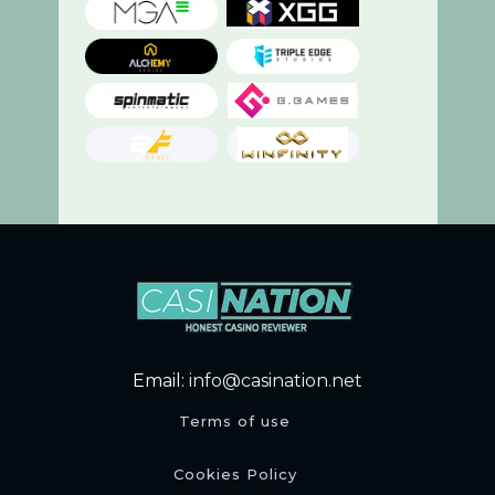
compete against each
other for additional prizes.
Email:
info@casination.net
Terms of use
Cookies Policy