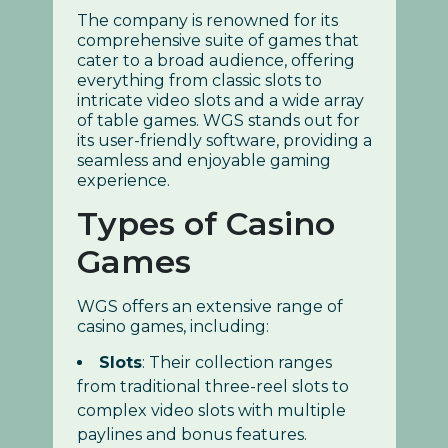
The company is renowned for its
comprehensive suite of games that
cater to a broad audience, offering
everything from classic slots to
intricate video slots and a wide array
of table games. WGS stands out for
its user-friendly software, providing a
seamless and enjoyable gaming
experience.
Types of Casino
Games
WGS offers an extensive range of
casino games, including:
Slots
: Their collection ranges
from traditional three-reel slots to
complex video slots with multiple
paylines and bonus features.