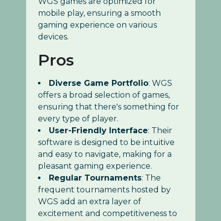
WGS games are optimized for
mobile play, ensuring a smooth
gaming experience on various
devices.
Pros
Diverse Game Portfolio
: WGS
offers a broad selection of games,
ensuring that there's something for
every type of player.
User-Friendly Interface
: Their
software is designed to be intuitive
and easy to navigate, making for a
pleasant gaming experience.
Regular Tournaments
: The
frequent tournaments hosted by
WGS add an extra layer of
excitement and competitiveness to