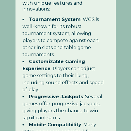
with unique features and
innovations:
Tournament System
: WGS is
well-known for its robust
tournament system, allowing
players to compete against each
other in slots and table game
tournaments.
Customizable Gaming
Experience
: Players can adjust
game settings to their liking,
including sound effects and speed
of play.
Progressive Jackpots
: Several
games offer progressive jackpots,
giving players the chance to win
significant sums.
Mobile Compatibility
: Many