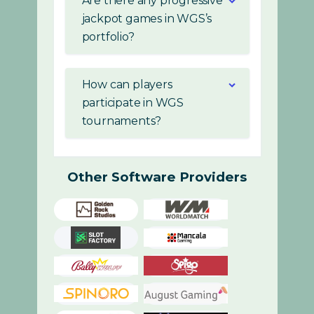
Are there any progressive
The games are optimized
over the years, known for
for both Windows and Mac
jackpot games in WGS’s
their engaging gameplay
operating systems, as well
portfolio?
and unique themes. Titles
as iOS and Android
such as Cleopatra's
platforms, ensuring a
Pyramid, Agent Cash and
Yes, WGS offers several
seamless gaming
Wheel of Chance have
progressive jackpot games,
How can players
experience across all
garnered a strong
giving players the
devices.
participate in WGS
following among players
opportunity to win
tournaments?
for their entertaining
substantial sums of money.
features and potential for
These jackpots are linked
big wins.
across the network of
Players can participate in
casinos that host WGS
WGS tournaments by
Other Software Providers
games, allowing the
signing up at online casinos
potential jackpot prizes to
that offer WGS games and
grow significantly over
feature tournament play.
time.
These tournaments often
include a variety of slots
and table games, with
entry fees ranging from
free to a set amount, and
they provide an excellent
opportunity for players to