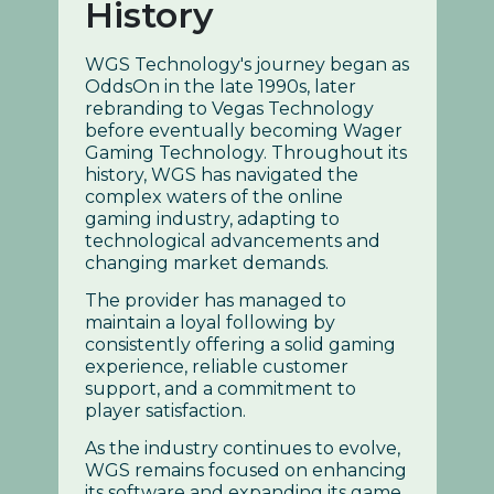
History
WGS Technology's journey began as
OddsOn in the late 1990s, later
rebranding to Vegas Technology
before eventually becoming Wager
Gaming Technology. Throughout its
history, WGS has navigated the
complex waters of the online
gaming industry, adapting to
technological advancements and
changing market demands.
The provider has managed to
maintain a loyal following by
consistently offering a solid gaming
experience, reliable customer
support, and a commitment to
player satisfaction.
As the industry continues to evolve,
WGS remains focused on enhancing
its software and expanding its game