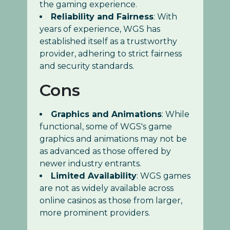
the gaming experience.
Reliability and Fairness
: With
years of experience, WGS has
established itself as a trustworthy
provider, adhering to strict fairness
and security standards.
Cons
Graphics and Animations
: While
functional, some of WGS's game
graphics and animations may not be
as advanced as those offered by
newer industry entrants.
Limited Availability
: WGS games
are not as widely available across
online casinos as those from larger,
more prominent providers.