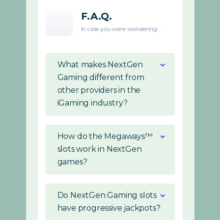
F.A.Q.
In case you were wondering...
What makes NextGen
Gaming different from
other providers in the
iGaming industry?
NextGen Gaming stands
out primarily due to its
How do the Megaways™
innovative slot mechanics
slots work in NextGen
and commitment to
games?
producing visually
engaging and feature-rich
games. One of their key
NextGen Gaming uses the
differentiators is the
Megaways™
engine in
Do NextGen Gaming slots
implementation of the
some of their slots, such as
have progressive jackpots?
SuperBet feature
Medusa Megaways
, which
and