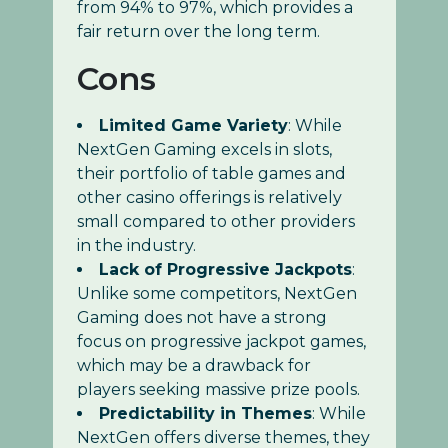
from 94% to 97%, which provides a
fair return over the long term.
Cons
Limited Game Variety
: While
NextGen Gaming excels in slots,
their portfolio of table games and
other casino offerings is relatively
small compared to other providers
in the industry.
Lack of Progressive Jackpots
:
Unlike some competitors, NextGen
Gaming does not have a strong
focus on progressive jackpot games,
which may be a drawback for
players seeking massive prize pools.
Predictability in Themes
: While
NextGen offers diverse themes, they