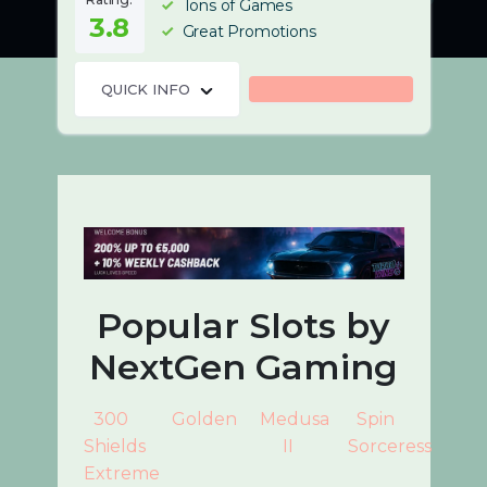
Tons of Games
3.8
Great Promotions
QUICK INFO
Popular Slots by
NextGen Gaming
300
Golden
Medusa
Spin
Shields
II
Sorceress
Extreme