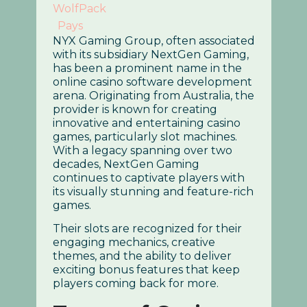
WolfPack
Pays
NYX Gaming Group, often associated
with its subsidiary NextGen Gaming,
has been a prominent name in the
online casino software development
arena. Originating from Australia, the
provider is known for creating
innovative and entertaining casino
games, particularly slot machines.
With a legacy spanning over two
decades, NextGen Gaming
continues to captivate players with
its visually stunning and feature-rich
games.
Their slots are recognized for their
engaging mechanics, creative
themes, and the ability to deliver
exciting bonus features that keep
players coming back for more.