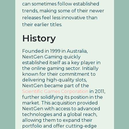
can sometimes follow established
trends, making some of their newer
releases feel less innovative than
their earlier titles.
History
Founded in 1999 in Australia,
NextGen Gaming quickly
established itself as a key player in
the online gaming sector. Initially
known for their commitment to
delivering high-quality slots,
NextGen became part of the
Scientific Games Corporation
in 2011,
further solidifying its position in the
market. This acquisition provided
NextGen with access to advanced
technologies and a global reach,
allowing them to expand their
portfolio and offer cutting-edge