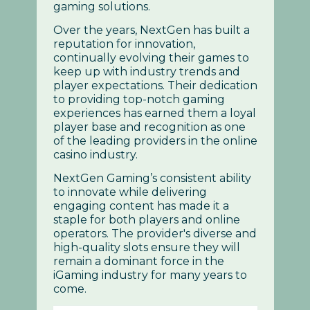
gaming solutions.
Over the years, NextGen has built a
reputation for innovation,
continually evolving their games to
keep up with industry trends and
player expectations. Their dedication
to providing top-notch gaming
experiences has earned them a loyal
player base and recognition as one
of the leading providers in the online
casino industry.
NextGen Gaming’s consistent ability
to innovate while delivering
engaging content has made it a
staple for both players and online
operators. The provider's diverse and
high-quality slots ensure they will
remain a dominant force in the
iGaming industry for many years to
come.