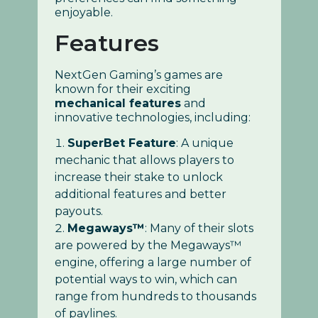
enjoyable.
Features
NextGen Gaming’s games are
known for their exciting
mechanical features
and
innovative technologies, including:
SuperBet Feature
: A unique
mechanic that allows players to
increase their stake to unlock
additional features and better
payouts.
Megaways™
: Many of their slots
are powered by the Megaways™
engine, offering a large number of
potential ways to win, which can
range from hundreds to thousands
of paylines.