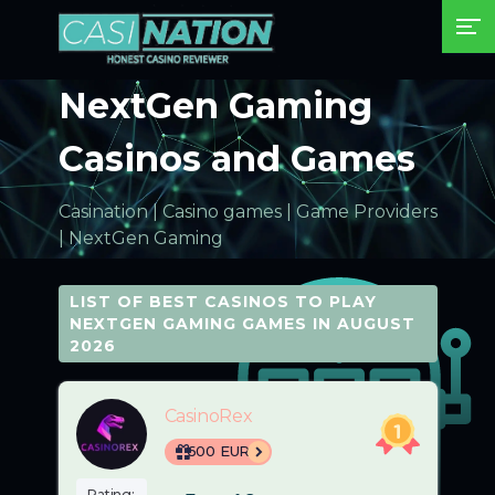
NextGen Gaming
Casinos and Games
Casination
|
Casino games
|
Game Providers
| NextGen Gaming
LIST OF BEST CASINOS TO PLAY
NEXTGEN GAMING GAMES IN AUGUST
2026
CasinoRex
600 EUR
Rating: