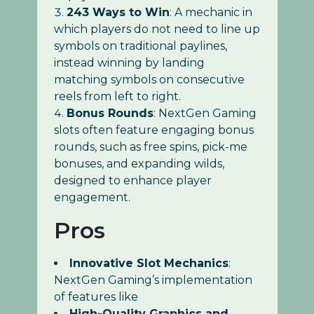
243 Ways to Win
: A mechanic in
which players do not need to line up
symbols on traditional paylines,
instead winning by landing
matching symbols on consecutive
reels from left to right.
Bonus Rounds
: NextGen Gaming
slots often feature engaging bonus
rounds, such as free spins, pick-me
bonuses, and expanding wilds,
designed to enhance player
engagement.
Pros
Innovative Slot Mechanics
:
NextGen Gaming’s implementation
of features like
High-Quality Graphics and