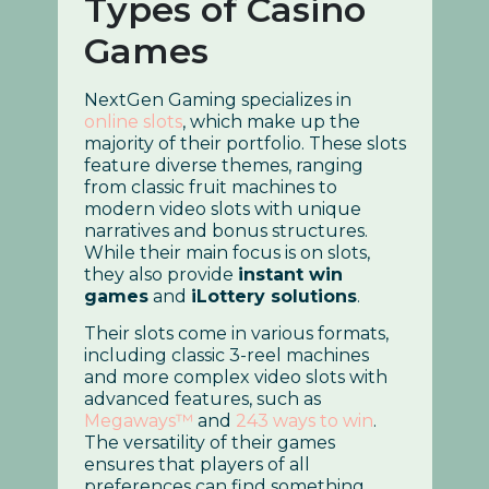
Types of Casino
Games
NextGen Gaming specializes in
online slots
, which make up the
majority of their portfolio. These slots
feature diverse themes, ranging
from classic fruit machines to
modern video slots with unique
narratives and bonus structures.
While their main focus is on slots,
they also provide
instant win
games
and
iLottery solutions
.
Their slots come in various formats,
including classic 3-reel machines
and more complex video slots with
advanced features, such as
Megaways™
and
243 ways to win
.
The versatility of their games
ensures that players of all
preferences can find something