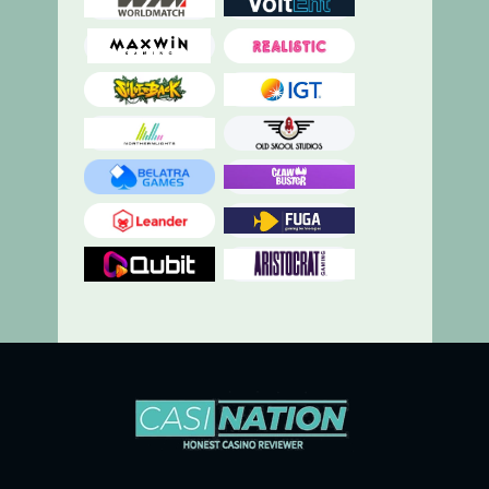
fair.
system.
paylines, and the number
of active lines. This flexibility
Trolls’ Bridge
: A fantasy-
allows both
low-rollers
themed slot featuring trolls
and
high-rollers
to find a
with a host of bonus features.
comfortable betting range,
making their games
Jack in the Box
: A slot with
accessible to players of all
expanding wilds and free spins
budgets.
that add excitement to the
gameplay. These games are
favored for their engaging
themes, excellent graphics, and
innovative mechanics.