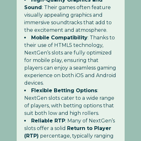
Sound
: Their games often feature
visually appealing graphics and
immersive soundtracks that add to
the excitement and atmosphere.
Mobile Compatibility
: Thanks to
their use of HTML5 technology,
NextGen’s slots are fully optimized
for mobile play, ensuring that
players can enjoy a seamless gaming
experience on both iOS and Android
devices.
Flexible Betting Options
:
NextGen slots cater to a wide range
of players, with betting options that
suit both low and high rollers.
Reliable RTP
: Many of NextGen’s
slots offer a solid
Return to Player
(RTP)
percentage, typically ranging