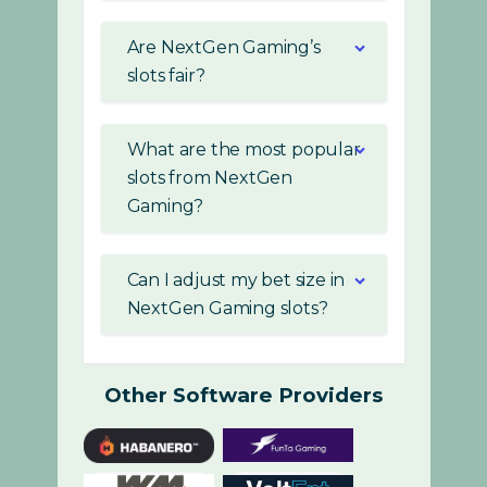
allows players to increase
Trolls’ Bridge
. The
NextGen Gaming doesn’t
their stake to unlock
Megaways™
mechanic
specialize in
progressive
Are NextGen Gaming’s
additional features and
changes the number of
jackpots
as some other
better payouts.
ways to win on each spin,
slots fair?
providers do. However,
Additionally, NextGen is
offering up to 117,649 ways
their games often feature
one of the providers that
to win on a single spin. This
NextGen Gaming’s slots are
substantial fixed jackpots,
leverage the
dynamic payline system
Megaways™
tested for fairness and
What are the most popular
which can still provide
engine
increases the excitement,
in their slots,
randomness. They are
impressive rewards. If
slots from NextGen
offering players up to
as the number of potential
licensed by various
you’re specifically looking
thousands of ways to win.
winning combinations can
Gaming?
gambling authorities
for progressive jackpot
They also use
vary with each turn,
HTML5
such as the
UK Gambling
slots, you might want to
technology
depending on how many
, ensuring that
Commission
Some of the most popular
and the
explore other providers
all their games are mobile-
symbols land on the reels.
Malta Gaming Authority
titles from NextGen
,
Can I adjust my bet size in
like
NetEnt
or
optimized for a seamless
The unpredictability of the
which ensures that their
Gaming include:
Microgaming
, which have
NextGen Gaming slots?
experience across devices.
Megaways™ system is a big
games are compliant with
a more extensive portfolio
draw for players seeking
Foxin’ Wins
: A fun slot with
strict regulatory standards.
in this area.
high volatility.
Yes, NextGen Gaming slots
Additionally, NextGen uses
a fox mascot and entertaining
offer a wide range of
RNG (Random Number
Other Software Providers
bonus features.
betting options. Players
Generator)
technology to
can adjust their bet size
Medusa Megaways
: A
ensure the outcomes of
based on their preferences,
their games are
Greek mythology-themed slot
with most slots providing
completely random and
with the dynamic Megaways™
adjustable coin sizes,