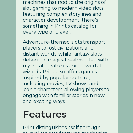
machines that nod to the origins of
slot gaming to modern video slots
featuring complex storylines and
character development, there's
something in Print's catalog for
every type of player.
Adventure-themed slots transport
players to lost civilizations and
distant worlds, while fantasy slots
delve into magical realms filled with
mythical creatures and powerful
wizards. Print also offers games
inspired by popular culture,
including movies, TV shows, and
iconic characters, allowing players to
engage with familiar stories in new
and exciting ways.
Features
Print distinguishes itself through