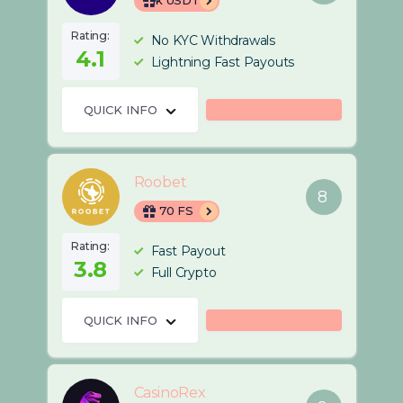
1k USDT
Rating:
No KYC Withdrawals
4.1
Lightning Fast Payouts
QUICK INFO
Roobet
8
70 FS
Rating:
Fast Payout
3.8
Full Crypto
QUICK INFO
CasinoRex