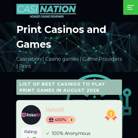
Print Casinos and
Games
Casination
|
Casino games
|
Game Providers
| Print
LIST OF BEST CASINOS TO PLAY
PRINT GAMES IN AUGUST 2026
RakeBit
450%
Rating:
100% Anonymous