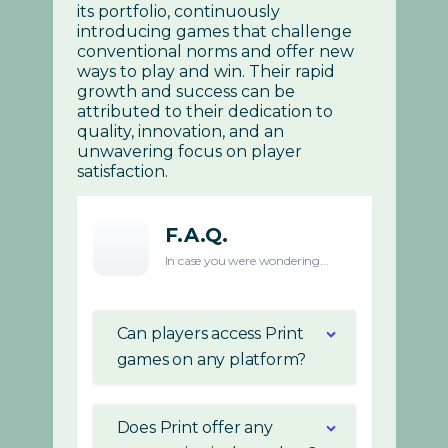
its portfolio, continuously
introducing games that challenge
conventional norms and offer new
ways to play and win. Their rapid
growth and success can be
attributed to their dedication to
quality, innovation, and an
unwavering focus on player
satisfaction.
F.A.Q.
In case you were wondering...
Can players access Print
games on any platform?
Yes, Print games are
designed to be fully
Does Print offer any
compatible across all