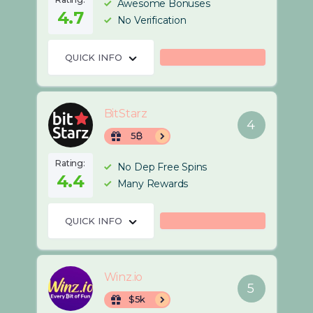
Awesome Bonuses
4.7
No Verification
QUICK INFO
BitStarz
4
5₿
Rating:
No Dep Free Spins
4.4
Many Rewards
QUICK INFO
Winz.io
5
$5k