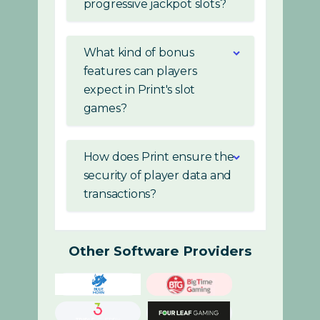
progressive jackpot slots?
platforms, including
desktop computers,
While the initial focus of
laptops, tablets, and
Print's portfolio may not
What kind of bonus
smartphones. The
heavily emphasize
company emphasizes
features can players
progressive jackpot slots,
mobile optimization to
expect in Print's slot
the company is known for
ensure that players can
its innovative approach and
games?
enjoy the same high-
could potentially explore
quality gaming experience
this area to provide players
on the go as they would on
Players can look forward to
with the chance to win big.
a larger screen, with no
a wide range of bonus
How does Print ensure the
Their commitment to
compromise on graphics,
features in Print's slot
security of player data and
enhancing the player
sound, or gameplay
games, including free spins,
experience and integrating
transactions?
features.
multipliers, wild symbols,
advanced features
scatter symbols, bonus
suggests that progressive
rounds, and unique in-
Print employs state-of-the-
jackpots could be an
game events that align
art security measures to
Other Software Providers
exciting avenue for future
with the slot's theme.
protect player data and
development.
These features not only
financial transactions. This
enhance the excitement of
includes the use of SSL
the game but also increase
encryption technology,
the potential for big wins.
secure servers, and