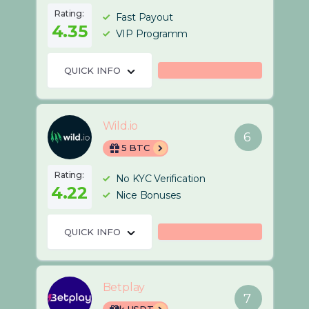
Rating:
Fast Payout
4.35
VIP Programm
QUICK INFO
Wild.io
6
5 BTC
Rating:
No KYC Verification
4.22
Nice Bonuses
QUICK INFO
Betplay
7