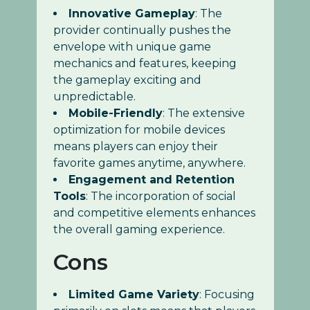
Innovative Gameplay
: The
provider continually pushes the
envelope with unique game
mechanics and features, keeping
the gameplay exciting and
unpredictable.
Mobile-Friendly
: The extensive
optimization for mobile devices
means players can enjoy their
favorite games anytime, anywhere.
Engagement and Retention
Tools
: The incorporation of social
and competitive elements enhances
the overall gaming experience.
Cons
Limited Game Variety
: Focusing