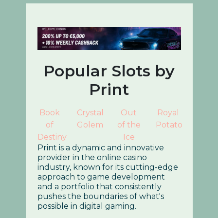
Popular Slots by
Print
Book
Crystal
Out
Royal
of
Golem
of the
Potato
Destiny
Ice
Print is a dynamic and innovative
provider in the online casino
industry, known for its cutting-edge
approach to game development
and a portfolio that consistently
pushes the boundaries of what's
possible in digital gaming.