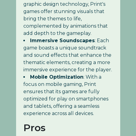
graphic design technology, Print's
games offer stunning visuals that
bring the themes to life,
complemented by animations that
add depth to the gameplay.
Immersive Soundscapes
: Each
game boasts a unique soundtrack
and sound effects that enhance the
thematic elements, creating a more
immersive experience for the player.
Mobile Optimization
: With a
focus on mobile gaming, Print
ensures that its games are fully
optimized for play on smartphones
and tablets, offering a seamless
experience across all devices.
Pros