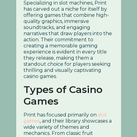
Specializing in slot machines, Print
has carved out a niche for itself by
offering games that combine high-
quality graphics, immersive
soundtracks, and engaging
narratives that draw players into the
action. Their commitment to
creating a memorable gaming
experience is evident in every title
they release, making them a
standout choice for players seeking
thrilling and visually captivating
casino games.
Types of Casino
Games
Print has focused primarily on
slot
games
, and their library showcases a
wide variety of themes and
mechanics. From classic fruit