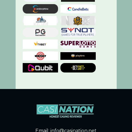
compliance with privacy
regulations. The company
takes player security
seriously and works
diligently to provide a safe
and trustworthy gaming
environment.
Email:
info@casination.net