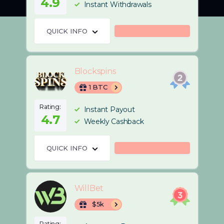
4.9
Instant Withdrawals
QUICK INFO
Blockspins
1 BTC
Rating:
Instant Payout
4.7
Weekly Cashback
QUICK INFO
WillBet
$5k
Rating: