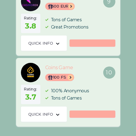
9
600 EUR
Rating:
Tons of Games
3.8
Great Promotions
QUICK INFO
Coins Game
10
100 FS
Rating:
100% Anonymous
3.7
Tons of Games
QUICK INFO