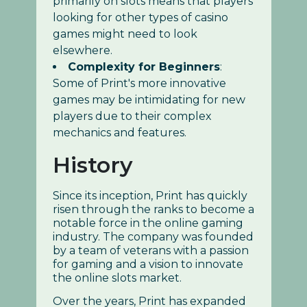
primarily on slots means that players
looking for other types of casino
games might need to look
elsewhere.
Complexity for Beginners
:
Some of Print's more innovative
games may be intimidating for new
players due to their complex
mechanics and features.
History
Since its inception, Print has quickly
risen through the ranks to become a
notable force in the online gaming
industry. The company was founded
by a team of veterans with a passion
for gaming and a vision to innovate
the online slots market.
Over the years, Print has expanded