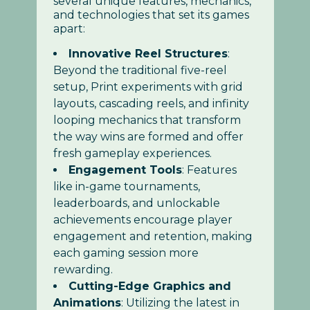
several unique features, mechanics,
and technologies that set its games
apart:
Innovative Reel Structures
:
Beyond the traditional five-reel
setup, Print experiments with grid
layouts, cascading reels, and infinity
looping mechanics that transform
the way wins are formed and offer
fresh gameplay experiences.
Engagement Tools
: Features
like in-game tournaments,
leaderboards, and unlockable
achievements encourage player
engagement and retention, making
each gaming session more
rewarding.
Cutting-Edge Graphics and
Animations
: Utilizing the latest in