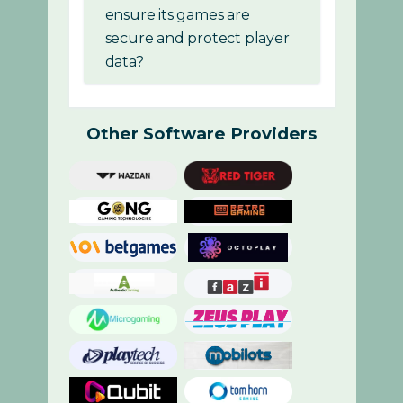
Gaming slots, including
ensure its games are
innovative bonus rounds,
secure and protect player
free spins, special symbols,
and progressive jackpots
data?
that enhance gameplay
and winning potentials.
CT Gaming implements
state-of-the-art security
Other Software Providers
measures, including
encryption technologies, to
protect player data and
ensure the integrity of
game play.