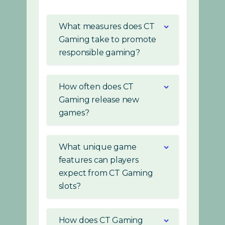
What measures does CT
Gaming take to promote
responsible gaming?
CT Gaming is committed to
responsible gaming,
How often does CT
implementing features like
Gaming release new
self-exclusion, deposit
games?
limits, and reality checks to
help players gamble
responsibly.
CT Gaming aims to release
new games regularly
What unique game
throughout the year,
features can players
ensuring fresh and
expect from CT Gaming
engaging content for
players. The exact
slots?
frequency can vary, with
goals to launch multiple
Players can enjoy a variety
titles annually.
of unique features in CT
How does CT Gaming