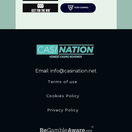
Email:
info@casination.net
Terms of use
Cookies Policy
Privacy Policy