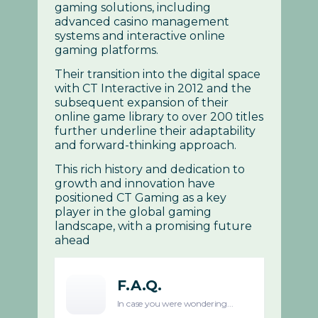
gaming solutions, including
advanced casino management
systems and interactive online
gaming platforms.
Their transition into the digital space
with CT Interactive in 2012 and the
subsequent expansion of their
online game library to over 200 titles
further underline their adaptability
and forward-thinking approach.
This rich history and dedication to
growth and innovation have
positioned CT Gaming as a key
player in the global gaming
landscape, with a promising future
ahead​
F.A.Q.
In case you were wondering...