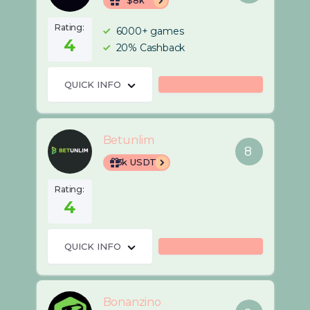
$8k
Rating:
6000+ games
4
20% Cashback
QUICK INFO
Betunlim
8
3k USDT
Rating:
4
QUICK INFO
Bonanzino