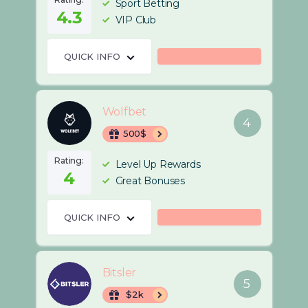
Sport Betting
4.3
VIP Club
QUICK INFO
Wolfbet
4
500$
Rating:
Level Up Rewards
4
Great Bonuses
QUICK INFO
Bitsler
5
$2k