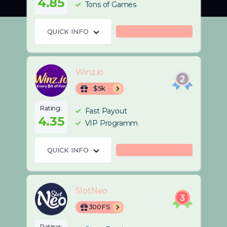
4.85
Tons of Games
QUICK INFO
Winz.io
$5k
Rating:
Fast Payout
4.35
VIP Programm
QUICK INFO
SlotNeo
300FS
Rating: