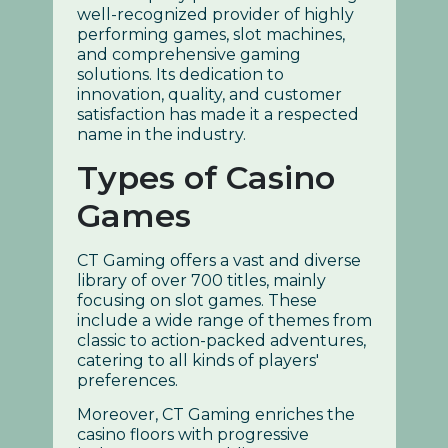
well-recognized provider of highly
performing games, slot machines,
and comprehensive gaming
solutions. Its dedication to
innovation, quality, and customer
satisfaction has made it a respected
name in the industry​​​​.
Types of Casino
Games
CT Gaming offers a vast and diverse
library of over 700 titles, mainly
focusing on slot games. These
include a wide range of themes from
classic to action-packed adventures,
catering to all kinds of players'
preferences.
Moreover, CT Gaming enriches the
casino floors with progressive