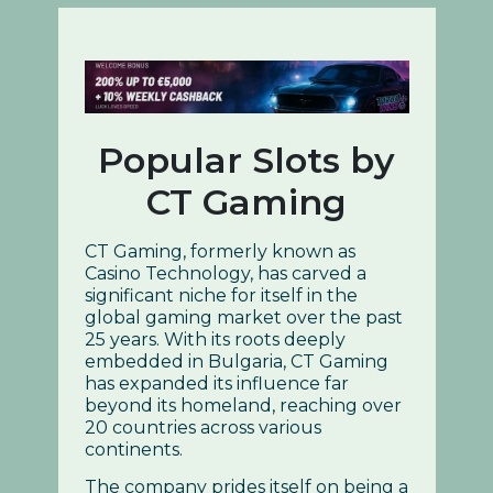
Popular Slots by
CT Gaming
CT Gaming, formerly known as
Casino Technology, has carved a
significant niche for itself in the
global gaming market over the past
25 years. With its roots deeply
embedded in Bulgaria, CT Gaming
has expanded its influence far
beyond its homeland, reaching over
20 countries across various
continents.
The company prides itself on being a