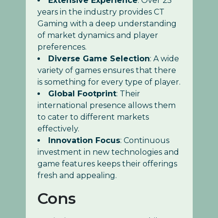
Extensive Experience
: Over 25
years in the industry provides CT
Gaming with a deep understanding
of market dynamics and player
preferences.
Diverse Game Selection
: A wide
variety of games ensures that there
is something for every type of player.
Global Footprint
: Their
international presence allows them
to cater to different markets
effectively.
Innovation Focus
: Continuous
investment in new technologies and
game features keeps their offerings
fresh and appealing.
Cons