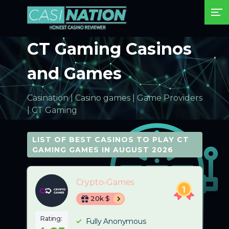
CT Gaming Casinos
and Games
Casination
|
Casino games
|
Game Providers
| CT Gaming
LIST OF BEST CASINOS TO PLAY CT
GAMING GAMES IN AUGUST 2026
Crypto-Games
20k $
Rating:
Fully Anonymous