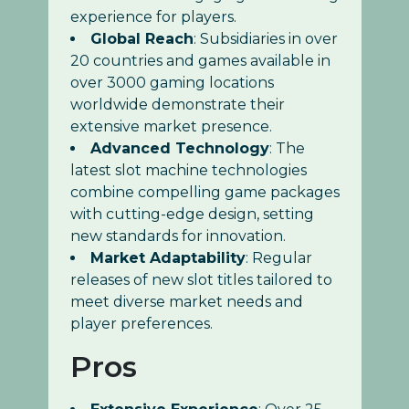
experience for players.
Global Reach
: Subsidiaries in over
20 countries and games available in
over 3000 gaming locations
worldwide demonstrate their
extensive market presence.
Advanced Technology
: The
latest slot machine technologies
combine compelling game packages
with cutting-edge design, setting
new standards for innovation.
Market Adaptability
: Regular
releases of new slot titles tailored to
meet diverse market needs and
player preferences​​​​.
Pros