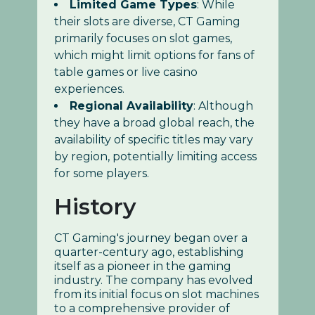
Limited Game Types
: While
their slots are diverse, CT Gaming
primarily focuses on slot games,
which might limit options for fans of
table games or live casino
experiences.
Regional Availability
: Although
they have a broad global reach, the
availability of specific titles may vary
by region, potentially limiting access
for some players.
History
CT Gaming's journey began over a
quarter-century ago, establishing
itself as a pioneer in the gaming
industry. The company has evolved
from its initial focus on slot machines
to a comprehensive provider of