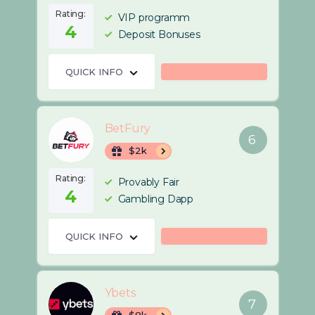
Rating:
VIP programm
4
Deposit Bonuses
QUICK INFO
BetFury
6
$2k
Rating:
Provably Fair
4
Gambling Dapp
QUICK INFO
Ybets
7