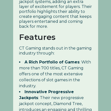
jackpot systems, adding an extra
layer of excitement for players. Their
portfolio highlights their ability to
create engaging content that keeps
players entertained and coming
back for more​​.
Features
CT Gaming stands out in the gaming
industry through:
A Rich Portfolio of Games
: With
more than 700 titles, CT Gaming
offers one of the most extensive
collections of slot games in the
industry.
Innovative Progressive
Jackpots
: Their new progressive
jackpot concept, Diamond Tree,
introduces an engaging and thrilling