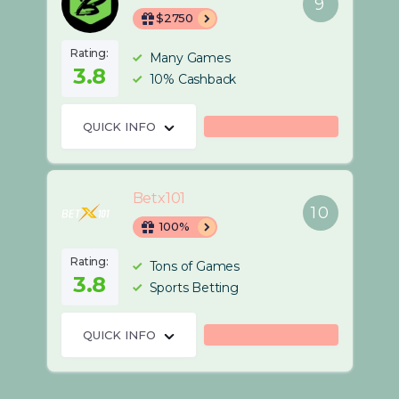
9
$2750
Rating:
Many Games
3.8
10% Cashback
QUICK INFO
Betx101
10
100%
Rating:
Tons of Games
3.8
Sports Betting
QUICK INFO