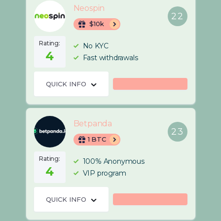
Neospin
22
$10k
Rating:
No KYC
4
Fast withdrawals
QUICK INFO
Betpanda
23
1 BTC
Rating:
100% Anonymous
4
VIP program
QUICK INFO