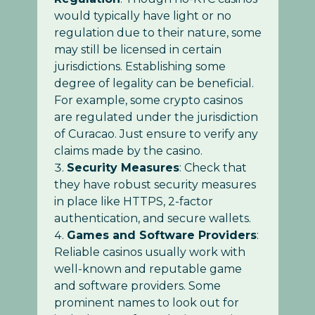
would typically have light or no
regulation due to their nature, some
may still be licensed in certain
jurisdictions. Establishing some
degree of legality can be beneficial.
For example, some crypto casinos
are regulated under the jurisdiction
of Curacao. Just ensure to verify any
claims made by the casino.
Security Measures
: Check that
they have robust security measures
in place like HTTPS, 2-factor
authentication, and secure wallets.
Games and Software Providers
:
Reliable casinos usually work with
well-known and reputable game
and software providers. Some
prominent names to look out for