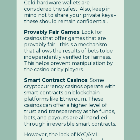
Cold hardware wallets are
considered the safest. Also, keep in
mind not to share your private keys -
these should remain confidential.
Provably Fair Games
: Look for
casinos that offer games that are
provably fair - this is a mechanism
that allows the results of bets to be
independently verified for fairness.
This helps prevent manipulation by
the casino or by players.
Smart Contract Casinos
: Some
cryptocurrency casinos operate with
smart contracts on blockchain
platforms like Ethereum. These
casinos can offer a higher level of
trust and transparency as the funds,
bets, and payouts are all handled
through irreversible smart contracts.
However, the lack of KYC/AML