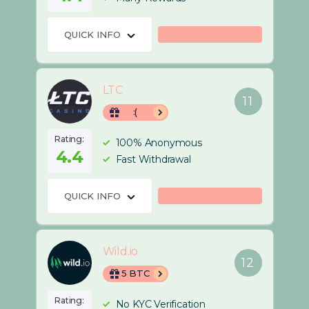
QUICK INFO
LTC
11
:(
Rating:
100% Anonymous
4.4
Fast Withdrawal
QUICK INFO
Wild.io
12
5 BTC
Rating:
No KYC Verification