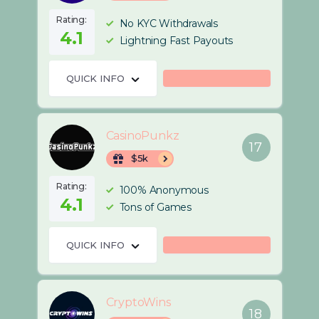
Rating:
No KYC Withdrawals
4.1
Lightning Fast Payouts
QUICK INFO
CasinoPunkz
17
$5k
Rating:
100% Anonymous
4.1
Tons of Games
QUICK INFO
CryptoWins
18