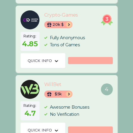
Crypto-Games
20k $
Rating:
Fully Anonymous
4.85
Tons of Games
QUICK INFO
WillBet
4
$5k
Rating:
Awesome Bonuses
4.7
No Verification
QUICK INFO