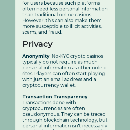
for users because such platforms
often need less personal information
than traditional online casinos.
However, this can also make them
more susceptible to illicit activities,
scams, and fraud.
Privacy
Anonymity
: No-KYC crypto casinos
typically do not require as much
personal information as other online
sites. Players can often start playing
with just an email address and a
cryptocurrency wallet.
Transaction Transparency
:
Transactions done with
cryptocurrencies are often
pseudonymous. They can be traced
through blockchain technology, but
personal information isn't necessarily