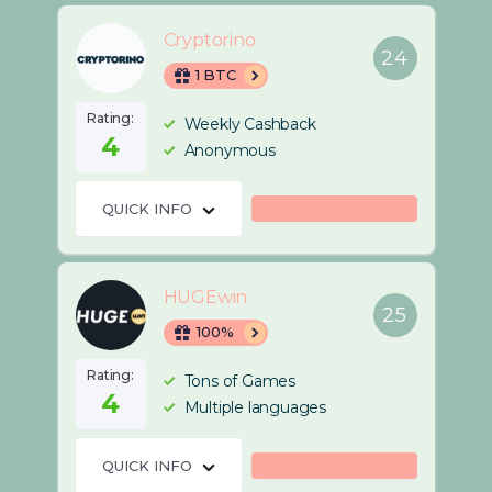
Cryptorino
24
1 BTC
Rating:
Weekly Cashback
4
Anonymous
QUICK INFO
HUGEwin
25
100%
Rating:
Tons of Games
4
Multiple languages
QUICK INFO