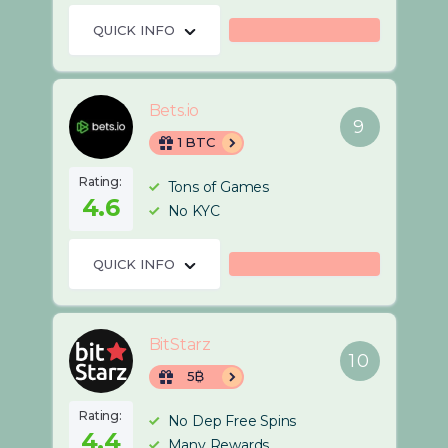
QUICK INFO
Bets.io
9
1 BTC
Rating:
Tons of Games
4.6
No KYC
QUICK INFO
BitStarz
10
5₿
Rating:
No Dep Free Spins
4.4
Many Rewards