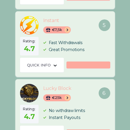
Instant
5
€7,5k
Rating:
Fast Withdrawals
4.7
Great Promotions
QUICK INFO
Lucky Block
6
€25k
Rating:
No withdraw limits
4.7
Instant Payouts