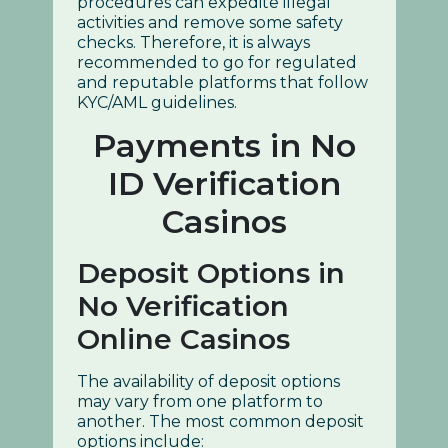
procedures can expedite illegal
activities and remove some safety
checks. Therefore, it is always
recommended to go for regulated
and reputable platforms that follow
KYC/AML guidelines.
Payments in No
ID Verification
Casinos
Deposit Options in
No Verification
Online Casinos
The availability of deposit options
may vary from one platform to
another. The most common deposit
options include: