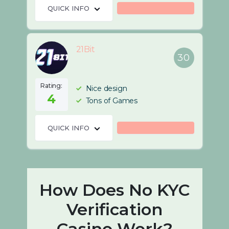
QUICK INFO
21Bit
30
Rating:
Nice design
4
Tons of Games
QUICK INFO
How Does No KYC
Verification
Casino Work?