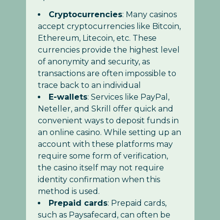
Cryptocurrencies
: Many casinos
accept cryptocurrencies like Bitcoin,
Ethereum, Litecoin, etc. These
currencies provide the highest level
of anonymity and security, as
transactions are often impossible to
trace back to an individual
E-wallets
: Services like PayPal,
Neteller, and Skrill offer quick and
convenient ways to deposit funds in
an online casino. While setting up an
account with these platforms may
require some form of verification,
the casino itself may not require
identity confirmation when this
method is used.
Prepaid cards
: Prepaid cards,
such as Paysafecard, can often be