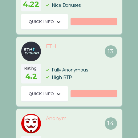
4.22
Nice Bonuses
QUICK INFO
ETH
13
Rating:
Fully Anonymous
4.2
High RTP
QUICK INFO
Anonym
14