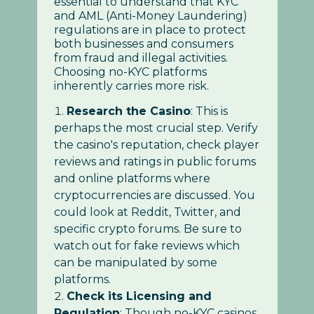
essential to understand that KYC
and AML (Anti-Money Laundering)
regulations are in place to protect
both businesses and consumers
from fraud and illegal activities.
Choosing no-KYC platforms
inherently carries more risk.
Research the Casino
: This is
perhaps the most crucial step. Verify
the casino's reputation, check player
reviews and ratings in public forums
and online platforms where
cryptocurrencies are discussed. You
could look at Reddit, Twitter, and
specific crypto forums. Be sure to
watch out for fake reviews which
can be manipulated by some
platforms.
Check its Licensing and
Regulation
: Though no-KYC casinos