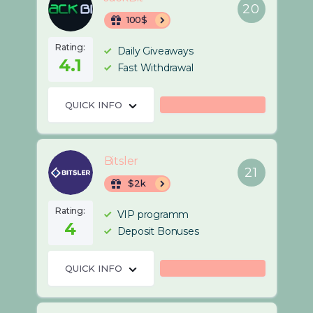
20
100$
Rating:
Daily Giveaways
4.1
Fast Withdrawal
QUICK INFO
Bitsler
21
$2k
Rating:
VIP programm
4
Deposit Bonuses
QUICK INFO