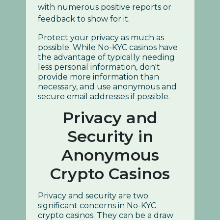
with numerous positive reports or
feedback to show for it.
Protect your privacy as much as
possible. While No-KYC casinos have
the advantage of typically needing
less personal information, don't
provide more information than
necessary, and use anonymous and
secure email addresses if possible.
Privacy and
Security in
Anonymous
Crypto Casinos
Privacy and security are two
significant concerns in No-KYC
crypto casinos. They can be a draw