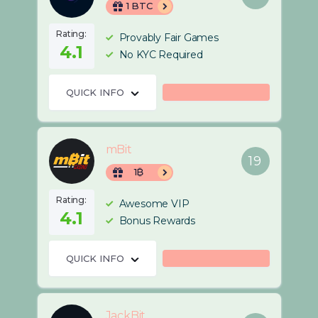
1 BTC
Rating:
Provably Fair Games
4.1
No KYC Required
QUICK INFO
mBit
19
1₿
Rating:
Awesome VIP
4.1
Bonus Rewards
QUICK INFO
JackBit