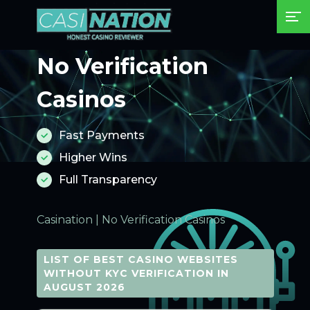
No Verification
Casinos
Fast Payments
Higher Wins
Full Transparency
Casination
| No Verification Casinos
LIST OF BEST CASINO WEBSITES
WITHOUT KYC VERIFICATION IN
AUGUST 2026