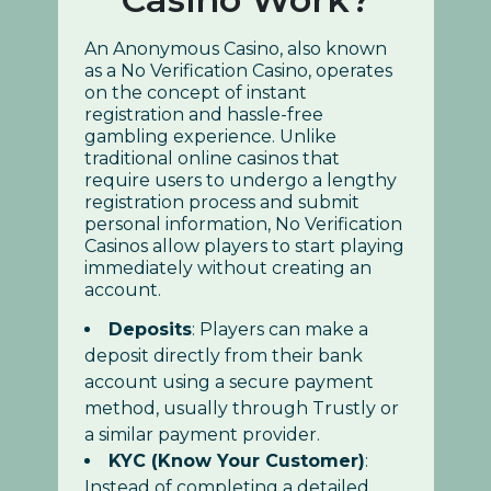
An Anonymous Casino, also known
as a No Verification Casino, operates
on the concept of instant
registration and hassle-free
gambling experience. Unlike
traditional online casinos that
require users to undergo a lengthy
registration process and submit
personal information, No Verification
Casinos allow players to start playing
immediately without creating an
account.
Deposits
: Players can make a
deposit directly from their bank
account using a secure payment
method, usually through Trustly or
a similar payment provider.
KYC (Know Your Customer)
:
Instead of completing a detailed