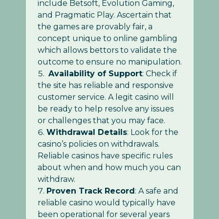
include Betsoft, Evolution Gaming,
and Pragmatic Play. Ascertain that
the games are provably fair, a
concept unique to online gambling
which allows bettors to validate the
outcome to ensure no manipulation.
Availability of Support
: Check if
the site has reliable and responsive
customer service. A legit casino will
be ready to help resolve any issues
or challenges that you may face.
Withdrawal Details
: Look for the
casino’s policies on withdrawals.
Reliable casinos have specific rules
about when and how much you can
withdraw.
Proven Track Record
: A safe and
reliable casino would typically have
been operational for several years