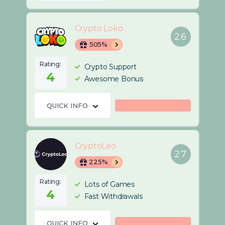
Crypto Loko
26
505%
Rating:
Crypto Support
4
Awesome Bonus
QUICK INFO
CryptoLeo
27
225%
Rating:
Lots of Games
4
Fast Withdrawals
QUICK INFO