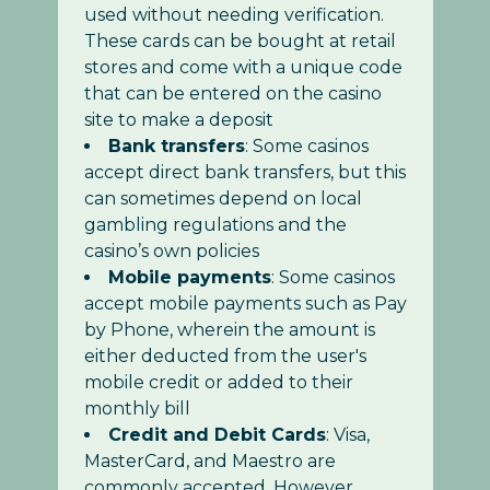
used without needing verification.
These cards can be bought at retail
stores and come with a unique code
that can be entered on the casino
site to make a deposit
Bank transfers
: Some casinos
accept direct bank transfers, but this
can sometimes depend on local
gambling regulations and the
casino’s own policies
Mobile payments
: Some casinos
accept mobile payments such as Pay
by Phone, wherein the amount is
either deducted from the user's
mobile credit or added to their
monthly bill
Credit and Debit Cards
: Visa,
MasterCard, and Maestro are
commonly accepted. However,