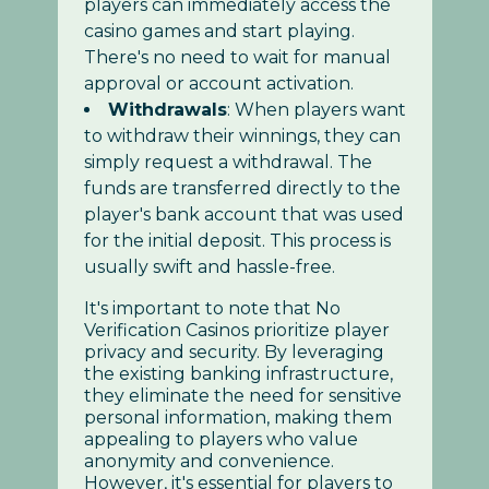
players can immediately access the
casino games and start playing.
There's no need to wait for manual
approval or account activation.
Withdrawals
: When players want
to withdraw their winnings, they can
simply request a withdrawal. The
funds are transferred directly to the
player's bank account that was used
for the initial deposit. This process is
usually swift and hassle-free.
It's important to note that No
Verification Casinos prioritize player
privacy and security. By leveraging
the existing banking infrastructure,
they eliminate the need for sensitive
personal information, making them
appealing to players who value
anonymity and convenience.
However, it's essential for players to