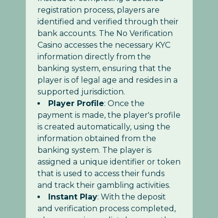
registration process, players are
identified and verified through their
bank accounts. The No Verification
Casino accesses the necessary KYC
information directly from the
banking system, ensuring that the
player is of legal age and resides in a
supported jurisdiction.
Player Profile
: Once the
payment is made, the player's profile
is created automatically, using the
information obtained from the
banking system. The player is
assigned a unique identifier or token
that is used to access their funds
and track their gambling activities.
Instant Play
: With the deposit
and verification process completed,