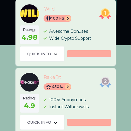
iWild
400 FS
Rating:
Awesome Bonuses
4.98
Wide Crypto Support
QUICK INFO
RakeBit
450%
Rating:
100% Anonymous
4.9
Instant Withdrawals
QUICK INFO