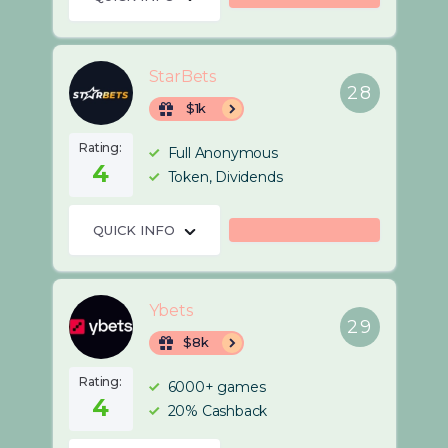
StarBets
28
$1k
Rating:
Full Anonymous
4
Token, Dividends
QUICK INFO
Ybets
29
$8k
Rating:
6000+ games
4
20% Cashback