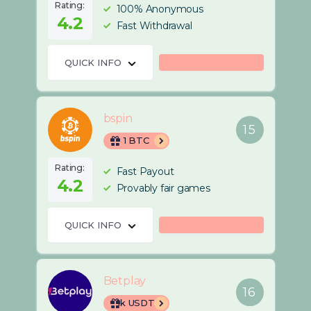
Rating:
100% Anonymous
4.2
Fast Withdrawal
QUICK INFO
bspin
15
1 BTC
Rating:
Fast Payout
4.2
Provably fair games
QUICK INFO
Betplay
16
1k USDT