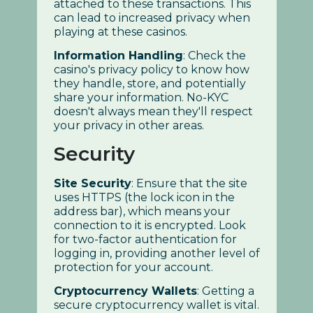
attached to these transactions. This
can lead to increased privacy when
playing at these casinos.
Information Handling
: Check the
casino's privacy policy to know how
they handle, store, and potentially
share your information. No-KYC
doesn't always mean they'll respect
your privacy in other areas.
Security
Site Security
: Ensure that the site
uses HTTPS (the lock icon in the
address bar), which means your
connection to it is encrypted. Look
for two-factor authentication for
logging in, providing another level of
protection for your account.
Cryptocurrency Wallets
: Getting a
secure cryptocurrency wallet is vital.