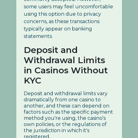
some users may feel uncomfortable
using this option due to privacy
concerns, as these transactions
typically appear on banking
statements.
Deposit and
Withdrawal Limits
in Casinos Without
KYC
Deposit and withdrawal limits vary
dramatically from one casino to
another, and these can depend on
factors such as the specific payment
method you're using, the casino's
own policies, or the regulations of
the jurisdiction in which it's
registered.