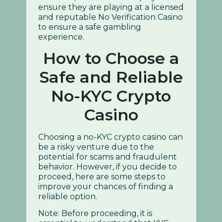
ensure they are playing at a licensed
and reputable No Verification Casino
to ensure a safe gambling
experience.
How to Choose a
Safe and Reliable
No-KYC Crypto
Casino
Choosing a no-KYC crypto casino can
be a risky venture due to the
potential for scams and fraudulent
behavior. However, if you decide to
proceed, here are some steps to
improve your chances of finding a
reliable option.
Note: Before proceeding, it is