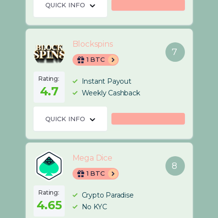
QUICK INFO
Blockspins
7
1 BTC
Rating:
Instant Payout
4.7
Weekly Cashback
QUICK INFO
Mega Dice
8
1 BTC
Rating:
Crypto Paradise
4.65
No KYC