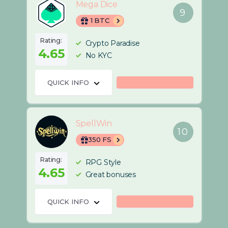
Mega Dice
9
1 BTC
Rating:
Crypto Paradise
4.65
No KYC
QUICK INFO
SpellWin
10
350 FS
Rating:
RPG Style
4.65
Great bonuses
QUICK INFO