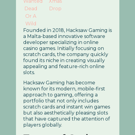
Wanted
Xmas
Dead
Drop
Or A
Wild
Founded in 2018, Hacksaw Gaming is
a Malta-based innovative software
developer specializing in online
casino games. Initially focusing on
scratch cards, the company quickly
found its niche in creating visually
appealing and feature-rich online
slots.
Hacksaw Gaming has become
known for its modern, mobile-first
approach to gaming, offering a
portfolio that not only includes
scratch cards and instant win games
but also aesthetically pleasing slots
that have captured the attention of
players globally.