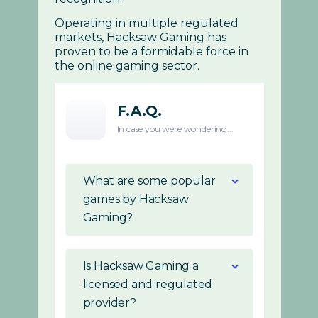
Operating in multiple regulated
markets, Hacksaw Gaming has
proven to be a formidable force in
the online gaming sector.
F.A.Q.
In case you were wondering...
What are some popular
games by Hacksaw
Gaming?
Popular titles include
Wanted Dead or a Wild
Is Hacksaw Gaming a
and The Bowery Boys.
licensed and regulated
provider?