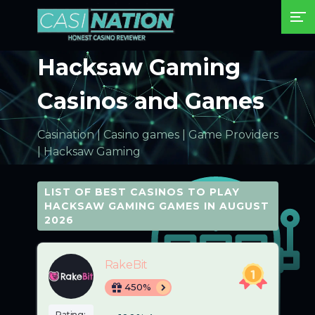
Hacksaw Gaming
Casinos and Games
Casination
|
Casino games
|
Game Providers
| Hacksaw Gaming
LIST OF BEST CASINOS TO PLAY
HACKSAW GAMING GAMES IN AUGUST
2026
RakeBit
450%
Rating: