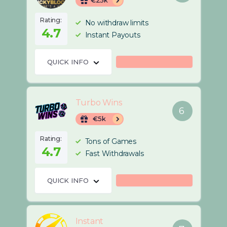
€25k
Rating:
No withdraw limits
4.7
Instant Payouts
QUICK INFO
Turbo Wins
6
€5k
Rating:
Tons of Games
4.7
Fast Withdrawals
QUICK INFO
Instant