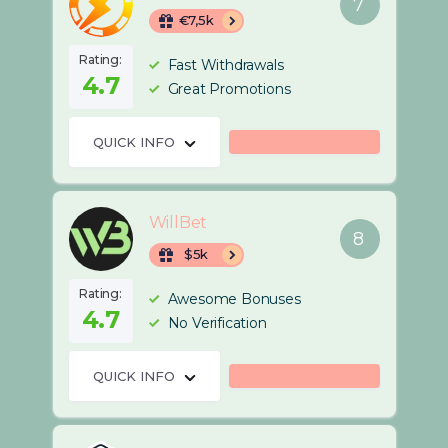
7
€7,5k
Rating:
Fast Withdrawals
4.7
Great Promotions
QUICK INFO
WillBet
8
$5k
Rating:
Awesome Bonuses
4.7
No Verification
QUICK INFO