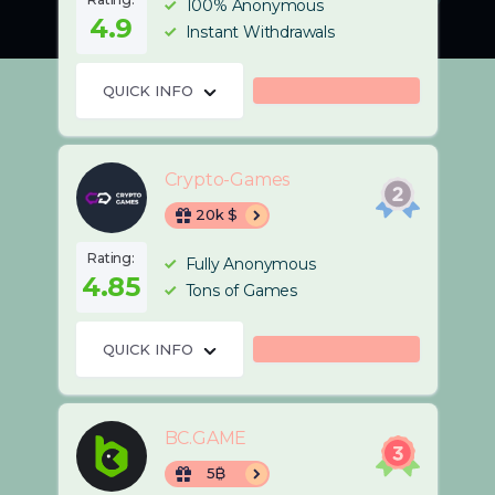
100% Anonymous
4.9
Instant Withdrawals
QUICK INFO
Crypto-Games
20k $
Rating:
Fully Anonymous
4.85
Tons of Games
QUICK INFO
BC.GAME
5₿