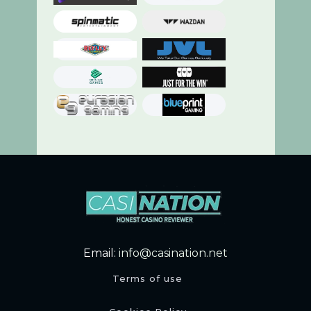
Email:
info@casination.net
Terms of use