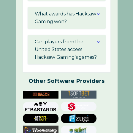
Yes, they are licensed and
regulated by the Malta
What awards has Hacksaw
Gaming Authority and
Gaming won?
other local regulators.
They have won awards
including the
Can players from the
Outperforming Game
United States access
Studio of the Year at the
Hacksaw Gaming's games?
Casino Beats Game
Developer Awards 2022.
Yes, their games are
accessible to players in the
Other Software Providers
United States.