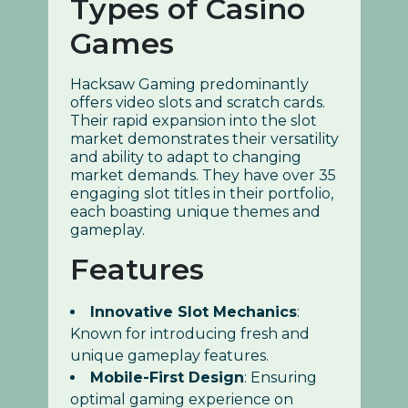
Types of Casino
Games
Hacksaw Gaming predominantly
offers video slots and scratch cards.
Their rapid expansion into the slot
market demonstrates their versatility
and ability to adapt to changing
market demands. They have over 35
engaging slot titles in their portfolio,
each boasting unique themes and
gameplay.
Features
Innovative Slot Mechanics
:
Known for introducing fresh and
unique gameplay features.
Mobile-First Design
: Ensuring
optimal gaming experience on