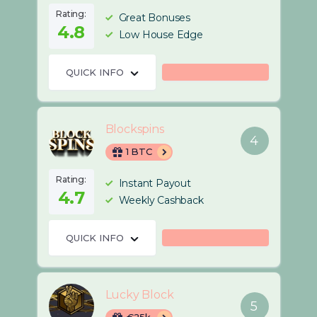
Rating:
Great Bonuses
4.8
Low House Edge
QUICK INFO
Blockspins
4
1 BTC
Rating:
Instant Payout
4.7
Weekly Cashback
QUICK INFO
Lucky Block
5