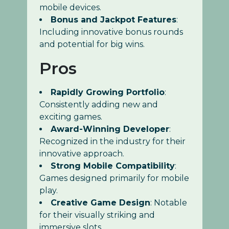
mobile devices.
Bonus and Jackpot Features
:
Including innovative bonus rounds
and potential for big wins.
Pros
Rapidly Growing Portfolio
:
Consistently adding new and
exciting games.
Award-Winning Developer
:
Recognized in the industry for their
innovative approach.
Strong Mobile Compatibility
:
Games designed primarily for mobile
play.
Creative Game Design
: Notable
for their visually striking and
immersive slots.