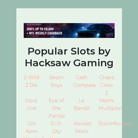
Popular Slots by
Hacksaw Gaming
2 Wild
Beam
Cash
Chaos
2 Die
Boys
Compass
Crew
2
Dork
Eye of
Le
Miami
Unit
the
Bandit
Multiplier
Panda
Om
R.I.P.
Rocket
Stormforged
Nom
City
Reels