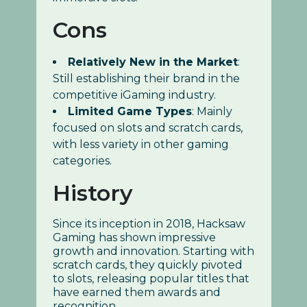
Cons
Relatively New in the Market
:
Still establishing their brand in the
competitive iGaming industry.
Limited Game Types
: Mainly
focused on slots and scratch cards,
with less variety in other gaming
categories.
History
Since its inception in 2018, Hacksaw
Gaming has shown impressive
growth and innovation. Starting with
scratch cards, they quickly pivoted
to slots, releasing popular titles that
have earned them awards and
recognition.