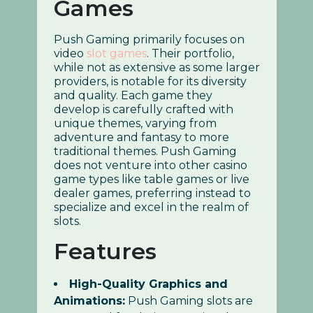
Games
Push Gaming primarily focuses on
video
slot games
. Their portfolio,
while not as extensive as some larger
providers, is notable for its diversity
and quality. Each game they
develop is carefully crafted with
unique themes, varying from
adventure and fantasy to more
traditional themes. Push Gaming
does not venture into other casino
game types like table games or live
dealer games, preferring instead to
specialize and excel in the realm of
slots.
Features
High-Quality Graphics and
Animations:
Push Gaming slots are