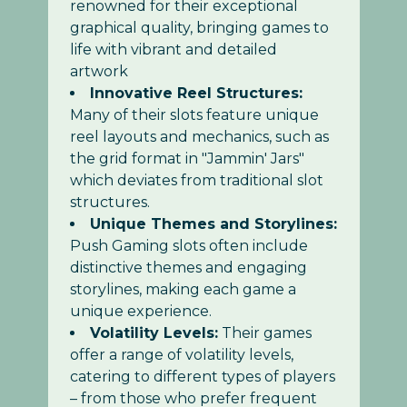
renowned for their exceptional
graphical quality, bringing games to
life with vibrant and detailed
artwork
Innovative Reel Structures:
Many of their slots feature unique
reel layouts and mechanics, such as
the grid format in "Jammin' Jars"
which deviates from traditional slot
structures.
Unique Themes and Storylines:
Push Gaming slots often include
distinctive themes and engaging
storylines, making each game a
unique experience.
Volatility Levels:
Their games
offer a range of volatility levels,
catering to different types of players
– from those who prefer frequent