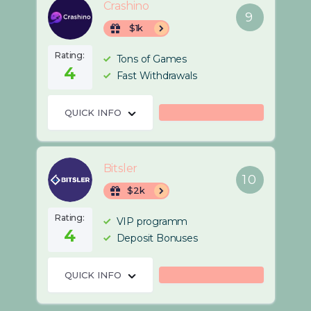
Crashino
9
$1k
Rating:
Tons of Games
4
Fast Withdrawals
QUICK INFO
Bitsler
10
$2k
Rating:
VIP programm
4
Deposit Bonuses
QUICK INFO