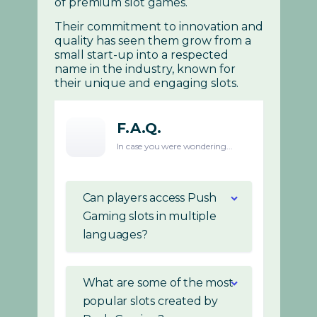
of premium slot games.
Their commitment to innovation and
quality has seen them grow from a
small start-up into a respected
name in the industry, known for
their unique and engaging slots.
F.A.Q.
In case you were wondering...
Can players access Push
Gaming slots in multiple
languages?
Yes, Push Gaming slots are
available in multiple
What are some of the most
languages, catering to a
popular slots created by
global audience. This