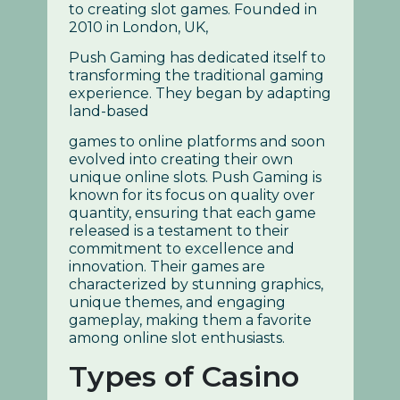
to creating slot games. Founded in
2010 in London, UK,
Push Gaming has dedicated itself to
transforming the traditional gaming
experience. They began by adapting
land-based
games to online platforms and soon
evolved into creating their own
unique online slots. Push Gaming is
known for its focus on quality over
quantity, ensuring that each game
released is a testament to their
commitment to excellence and
innovation. Their games are
characterized by stunning graphics,
unique themes, and engaging
gameplay, making them a favorite
among online slot enthusiasts.
Types of Casino