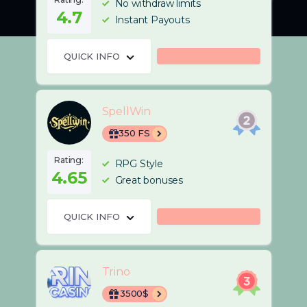
No withdraw limits
4.7
Instant Payouts
QUICK INFO
SpellWin
350 FS
Rating:
RPG Style
4.65
Great bonuses
QUICK INFO
Trino
3500$