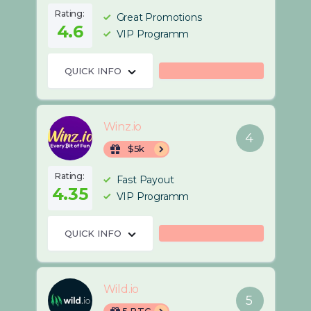
Rating:
Great Promotions
4.6
VIP Programm
QUICK INFO
Winz.io
4
$5k
Rating:
Fast Payout
4.35
VIP Programm
QUICK INFO
Wild.io
5