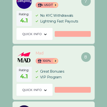
7
1k USDT
Rating:
No KYC Withdrawals
4.1
Lightning Fast Payouts
QUICK INFO
Mad
8
100%
Rating:
Great Bonuses
4.1
VIP Program
QUICK INFO