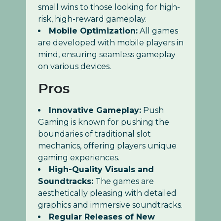
small wins to those looking for high-
risk, high-reward gameplay.
Mobile Optimization:
All games
are developed with mobile players in
mind, ensuring seamless gameplay
on various devices.
Pros
Innovative Gameplay:
Push
Gaming is known for pushing the
boundaries of traditional slot
mechanics, offering players unique
gaming experiences.
High-Quality Visuals and
Soundtracks:
The games are
aesthetically pleasing with detailed
graphics and immersive soundtracks.
Regular Releases of New