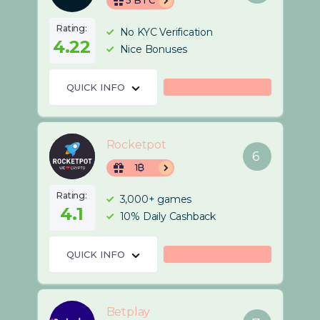
5 BTC
Rating:
No KYC Verification
4.22
Nice Bonuses
QUICK INFO
Rocketpot
6
1₿
Rating:
3,000+ games
4.1
10% Daily Cashback
QUICK INFO
Betplay