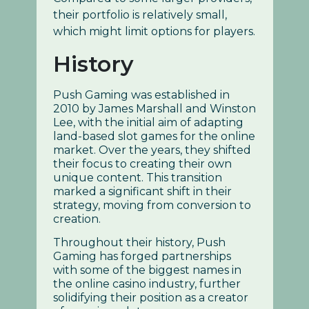
their portfolio is relatively small,
which might limit options for players.
History
Push Gaming was established in
2010 by James Marshall and Winston
Lee, with the initial aim of adapting
land-based slot games for the online
market. Over the years, they shifted
their focus to creating their own
unique content. This transition
marked a significant shift in their
strategy, moving from conversion to
creation.
Throughout their history, Push
Gaming has forged partnerships
with some of the biggest names in
the online casino industry, further
solidifying their position as a creator