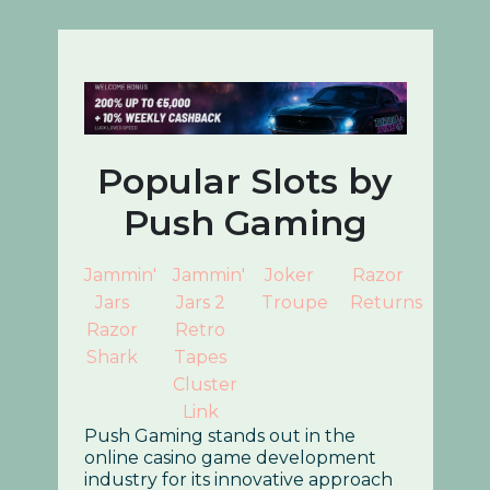
Popular Slots by
Push Gaming
Jammin'
Jammin'
Joker
Razor
Jars
Jars 2
Troupe
Returns
Razor
Retro
Shark
Tapes
Cluster
Link
Push Gaming stands out in the
online casino game development
industry for its innovative approach