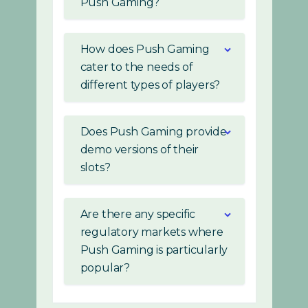
Push Gaming?
multilingual support
enhances the player
experience and accessibility
Some of the most popular
of their games across
slots from Push Gaming
How does Push Gaming
different regions.
include 'Jammin' Jars',
cater to the needs of
'Razor Shark', and 'Fat
different types of players?
Rabbit'. These games are
particularly well-known for
their unique themes,
Push Gaming games
engaging gameplay
designs with a variety of
Does Push Gaming provide
mechanics, and the
themes, volatility levels,
demo versions of their
potential for high payouts.
and betting ranges to cater
slots?
to different player
preferences. This includes
games suited for casual
Yes, Push Gaming provides
players seeking
demo versions of their slots,
Are there any specific
entertainment as well as
allowing players to try out
regulatory markets where
high rollers looking for
games for free before
Push Gaming is particularly
high-stakes play.
playing with real money.
This helps players get a
popular?
feel for the game
mechanics and features
Push Gaming is popular in
without any risk.