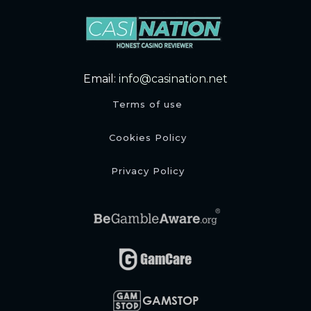
Email:
info@casination.net
Terms of use
Cookies Policy
Privacy Policy