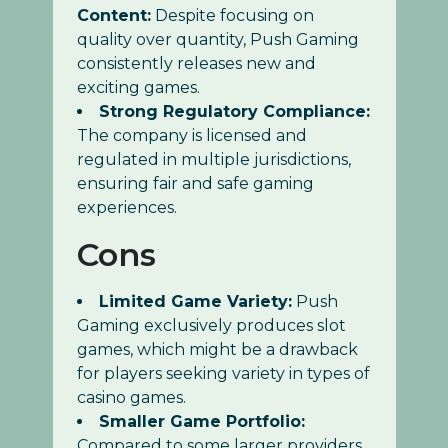
Content:
Despite focusing on
quality over quantity, Push Gaming
consistently releases new and
exciting games.
Strong Regulatory Compliance:
The company is licensed and
regulated in multiple jurisdictions,
ensuring fair and safe gaming
experiences.
Cons
Limited Game Variety:
Push
Gaming exclusively produces slot
games, which might be a drawback
for players seeking variety in types of
casino games.
Smaller Game Portfolio:
Compared to some larger providers,