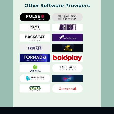
various regulated markets,
Other Software Providers
with a strong presence in
Europe. They comply with
local regulations, making
their games widely
accessible and popular in
these markets.