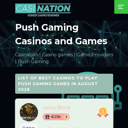
Push Gaming
Casinos and Games
Casination
|
Casino games
|
Game Providers
| Push Gaming
LIST OF BEST CASINOS TO PLAY
PUSH GAMING GAMES IN AUGUST
2026
Lucky Block
€25k
Rating: