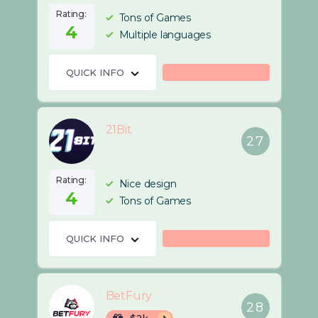
Rating:
Tons of Games
4
Multiple languages
QUICK INFO
21Bit
27
Rating:
Nice design
4
Tons of Games
QUICK INFO
BetFury
28