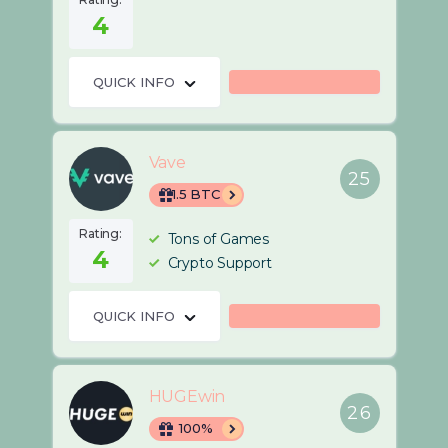
4
QUICK INFO
Vave
25
1.5 BTC
Rating:
Tons of Games
4
Crypto Support
QUICK INFO
HUGEwin
26
100%