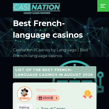
Best French-
language casinos
Casination
|
Casinos by Language
| Best
French-language casinos
LIST OF THE BEST FRENCH-
LANGUAGE CASINOS IN AUGUST 2026
RingoSpin
2500$
Rating:
Tons of Games