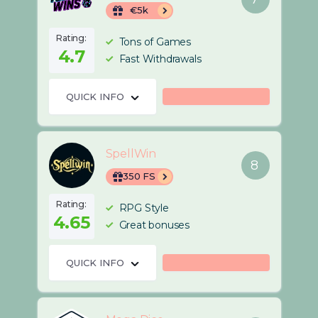
€5k
Rating:
Tons of Games
4.7
Fast Withdrawals
QUICK INFO
SpellWin
8
350 FS
Rating:
RPG Style
4.65
Great bonuses
QUICK INFO