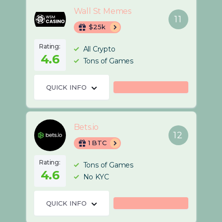
Wall St Memes
11
$25k
Rating:
All Crypto
4.6
Tons of Games
QUICK INFO
Bets.io
12
1 BTC
Rating:
Tons of Games
4.6
No KYC
QUICK INFO