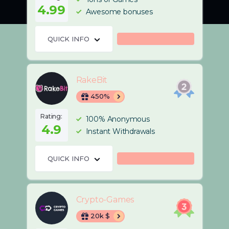
4.99
Awesome bonuses
QUICK INFO
RakeBit
450%
Rating:
100% Anonymous
4.9
Instant Withdrawals
QUICK INFO
Crypto-Games
20k $