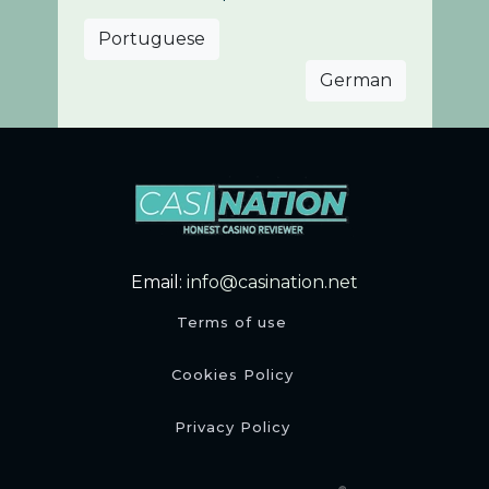
Portuguese
German
Email:
info@casination.net
Terms of use
Cookies Policy
Privacy Policy