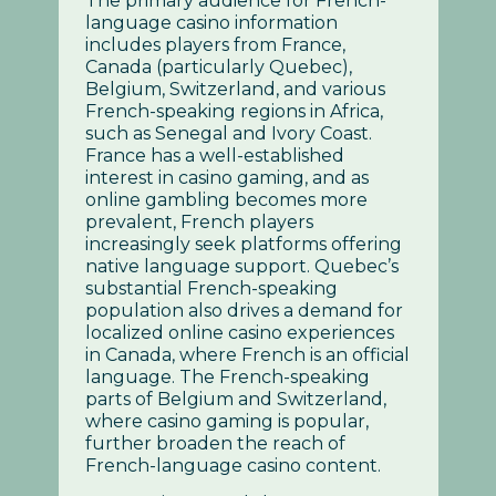
The primary audience for French-
language casino information
includes players from France,
Canada (particularly Quebec),
Belgium, Switzerland, and various
French-speaking regions in Africa,
such as Senegal and Ivory Coast.
France has a well-established
interest in casino gaming, and as
online gambling becomes more
prevalent, French players
increasingly seek platforms offering
native language support. Quebec’s
substantial French-speaking
population also drives a demand for
localized online casino experiences
in Canada, where French is an official
language. The French-speaking
parts of Belgium and Switzerland,
where casino gaming is popular,
further broaden the reach of
French-language casino content.