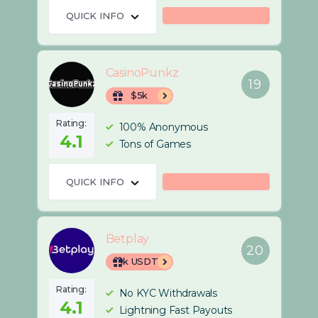
QUICK INFO
CasinoPunkz
19
$5k
Rating:
100% Anonymous
4.1
Tons of Games
QUICK INFO
Betplay
20
1k USDT
Rating:
No KYC Withdrawals
4.1
Lightning Fast Payouts