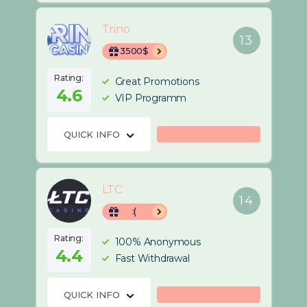
Trino
13
3500$
Rating:
Great Promotions
4.6
VIP Programm
QUICK INFO
LTC
14
:(
Rating:
100% Anonymous
4.4
Fast Withdrawal
QUICK INFO