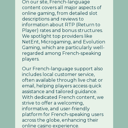
On our site, French-language
content covers all major aspects of
online gaming, from detailed slot
descriptions and reviews to
information about RTP (Return to
Player) rates and bonus structures.
We spotlight top providers like
NetEnt, Microgaming, and Evolution
Gaming, which are particularly well-
regarded among French-speaking
players.
Our French-language support also
includes local customer service,
often available through live chat or
email, helping players access quick
assistance and tailored guidance.
With dedicated French content, we
strive to offer a welcoming,
informative, and user-friendly
platform for French-speaking users
across the globe, enhancing their
online casino experience.