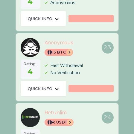
4
Anonymous
QUICK INFO
Anonymous
23
1.5 BTC
Rating:
Fast Withdrawal
4
No Verification
QUICK INFO
Betunlim
24
3k USDT
Rating: