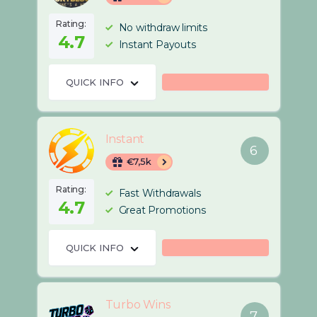
Rating:
No withdraw limits
4.7
Instant Payouts
QUICK INFO
Instant
6
€7,5k
Rating:
Fast Withdrawals
4.7
Great Promotions
QUICK INFO
Turbo Wins
7