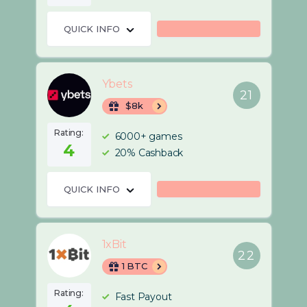
QUICK INFO
Ybets
21
$8k
Rating:
6000+ games
4
20% Cashback
QUICK INFO
1xBit
22
1 BTC
Rating:
Fast Payout