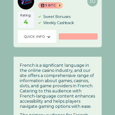
30
5 BTC
Rating:
Sweet Bonuses
4
Weekly Cashback
QUICK INFO
French is a significant language in
the online casino industry, and our
site offers a comprehensive range of
information about games, casinos,
slots, and game providers in French.
Catering to this audience with
French-language content enhances
accessibility and helps players
navigate gaming options with ease.