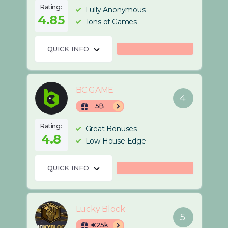
Rating:
Fully Anonymous
4.85
Tons of Games
QUICK INFO
BC.GAME
4
5₿
Rating:
Great Bonuses
4.8
Low House Edge
QUICK INFO
Lucky Block
5
€25k