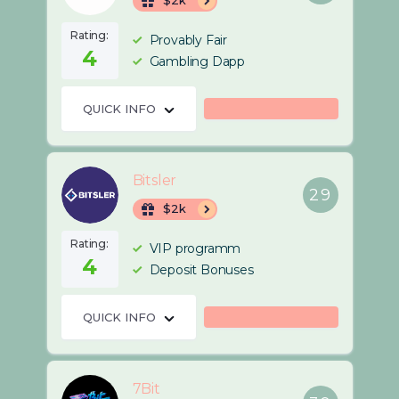
$2k
Rating:
Provably Fair
4
Gambling Dapp
QUICK INFO
Bitsler
29
$2k
Rating:
VIP programm
4
Deposit Bonuses
QUICK INFO
7Bit