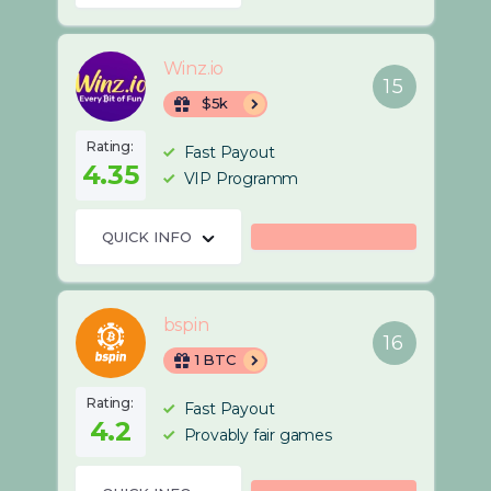
Winz.io
15
$5k
Rating:
Fast Payout
4.35
VIP Programm
QUICK INFO
bspin
16
1 BTC
Rating:
Fast Payout
4.2
Provably fair games