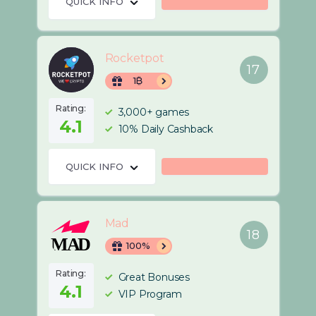
QUICK INFO
Rocketpot
17
1₿
Rating:
3,000+ games
4.1
10% Daily Cashback
QUICK INFO
Mad
18
100%
Rating:
Great Bonuses
4.1
VIP Program