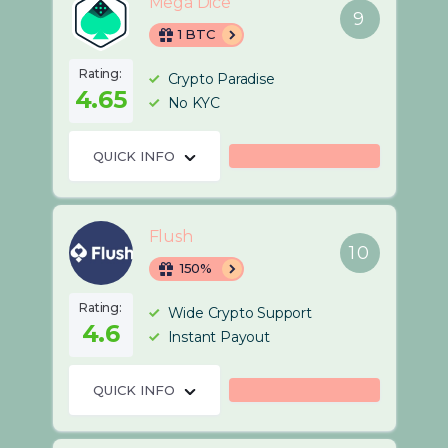
Mega Dice
9
1 BTC
Rating:
Crypto Paradise
4.65
No KYC
QUICK INFO
Flush
10
150%
Rating:
Wide Crypto Support
4.6
Instant Payout
QUICK INFO