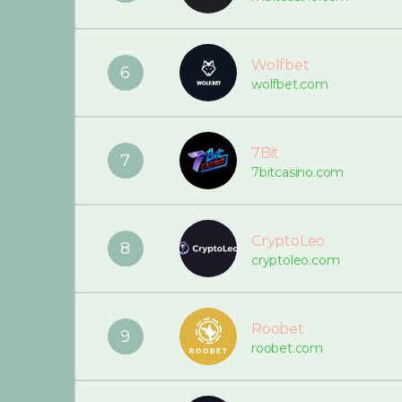
Wolfbet
6
wolfbet.com
7Bit
7
7bitcasino.com
CryptoLeo
8
cryptoleo.com
Roobet
9
roobet.com