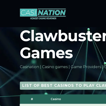
Clawbuster
Games
Casination
|
Casino games
|
Game Providers
| 
LIST OF BEST CASINOS TO PLAY CL
#
Casino