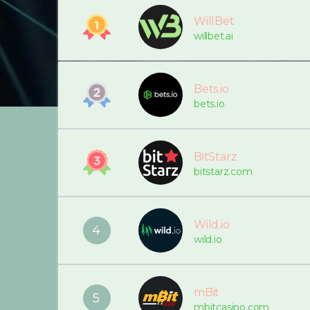
WillBet
willbet.ai
Bets.io
bets.io
BitStarz
bitstarz.com
Wild.io
4
wild.io
mBit
5
mbitcasino.com