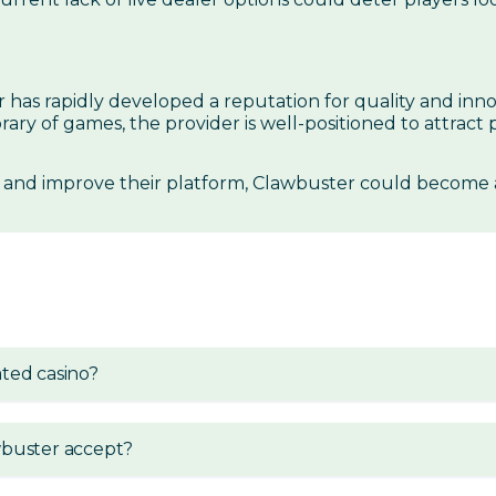
 has rapidly developed a reputation for quality and inno
rary of games, the provider is well-positioned to attra
s and improve their platform, Clawbuster could become a 
ated casino?
cao, a well-known jurisdiction for online casinos. This mea
tection. However, it's essential to verify the terms and co
buster accept?
iance with local laws regarding online gambling.