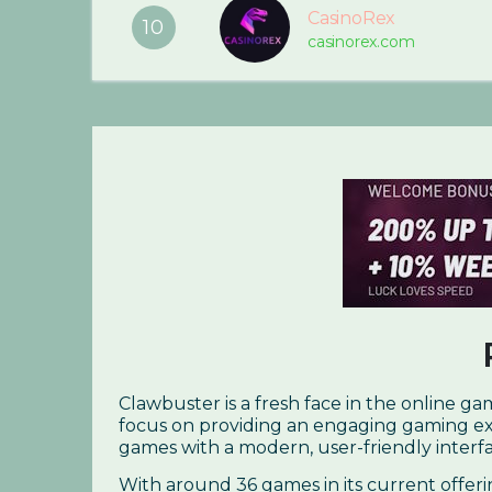
CasinoRex
10
casinorex.com
Clawbuster is a fresh face in the online ga
focus on providing an engaging gaming expe
games with a modern, user-friendly interfa
With around 36 games in its current offerin