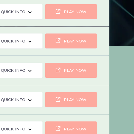
QUICK INFO
PLAY NOW
QUICK INFO
PLAY NOW
QUICK INFO
PLAY NOW
QUICK INFO
PLAY NOW
QUICK INFO
PLAY NOW