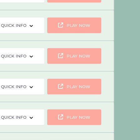
QUICK INFO
PLAY NOW
QUICK INFO
PLAY NOW
QUICK INFO
PLAY NOW
QUICK INFO
PLAY NOW