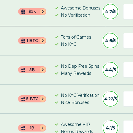
Awesome Bonuses
$5k
4.7
/5
No Verification
Tons of Games
1 BTC
4.6
/5
No KYC
No Dep Free Spins
5₿
4.4
/5
Many Rewards
No KYC Verification
5 BTC
4.22
/5
Nice Bonuses
Awesome VIP
1₿
4.1
/5
Bonus Rewards