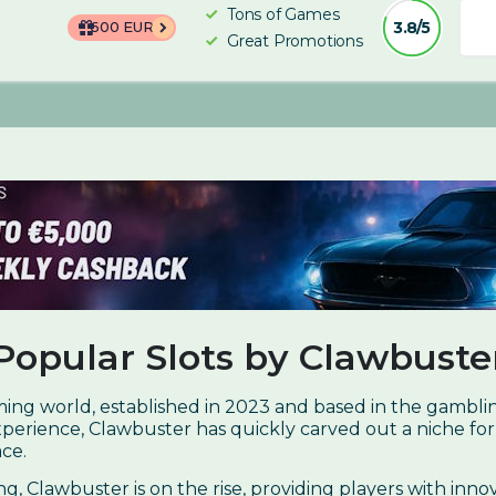
Tons of Games
600 EUR
3.8
/5
Great Promotions
Popular Slots by Clawbuste
ming world, established in 2023 and based in the gambling
rience, Clawbuster has quickly carved out a niche for i
ce.
g, Clawbuster is on the rise, providing players with inno