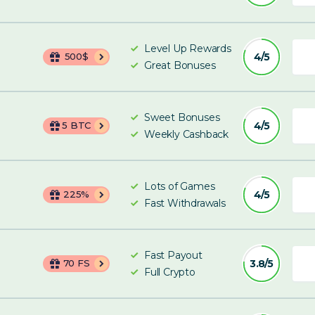
Level Up Rewards
500$
4
/5
Great Bonuses
Sweet Bonuses
5 BTC
4
/5
Weekly Cashback
Lots of Games
225%
4
/5
Fast Withdrawals
Fast Payout
70 FS
3.8
/5
Full Crypto