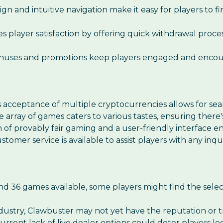
sign and intuitive navigation make it easy for players t
zes player satisfaction by offering quick withdrawal proce
onuses and promotions keep players engaged and enco
s acceptance of multiple cryptocurrencies allows for sea
se array of games caters to various tastes, ensuring ther
n of provably fair gaming and a user-friendly interface 
stomer service is available to assist players with any inq
und 36 games available, some players might find the sel
dustry, Clawbuster may not yet have the reputation or t
current lack of live dealer options could deter players lo