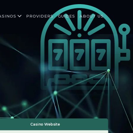
ASINOS
PROVIDERS
GUIDES
ABOUT US
Casino Website