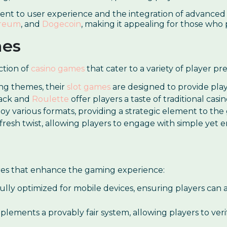
ent to user experience and the integration of advanced
reum
, and
Dogecoin
, making it appealing for those who p
mes
ction of
casino games
that cater to a variety of player p
ing themes, their
slot games
are designed to provide play
kjack and
Roulette
offer players a taste of traditional casin
joy various formats, providing a strategic element to th
fresh twist, allowing players to engage with simple yet 
res that enhance the gaming experience:
 fully optimized for mobile devices, ensuring players can
mplements a provably fair system, allowing players to veri