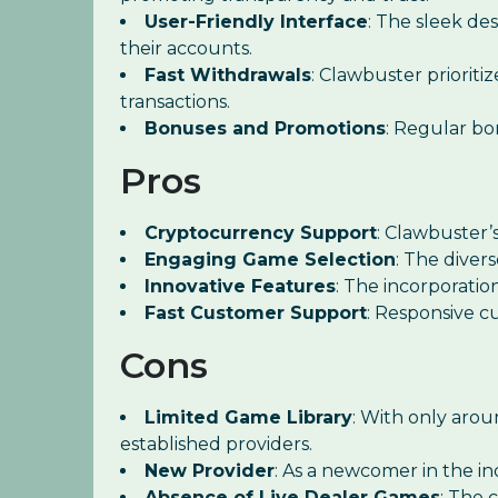
User-Friendly Interface
: The sleek de
their accounts.
Fast Withdrawals
: Clawbuster prioriti
transactions.
Bonuses and Promotions
: Regular b
Pros
Cryptocurrency Support
: Clawbuster’
Engaging Game Selection
: The diver
Innovative Features
: The incorporatio
Fast Customer Support
: Responsive cu
Cons
Limited Game Library
: With only aro
established providers.
New Provider
: As a newcomer in the in
Absence of Live Dealer Games
: The 