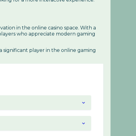
vation in the online casino space. With a
ct players who appreciate modern gaming
significant player in the online gaming
ns they operate under regulations
nditions of any bonuses or