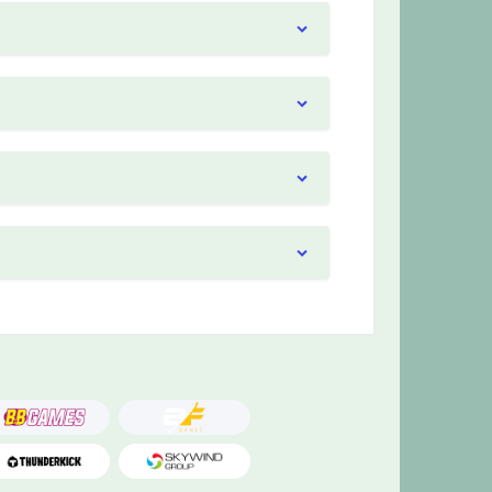
Bitcoin, Ethereum, Litecoin,
vailable.
rectly from your smartphone or
sider using a modern web browser
 fairness of each game. This
ay.
 live chat and email. For urgent
heck their support hours, as they
r free before committing real
inancial risk.