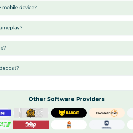
 options, particularly focusing on cryptocurrencies like 
al banking methods, credit and debit cards might also be a
 mobile device?
timized for mobile devices, allowing you to play games di
e, ensure you have a stable internet connection and con
gameplay?
performance.
system, which allows players to verify the randomness and
hms to ensure that no manipulation occurs during gamepl
le?
eriously. They offer multiple support channels, including
 is often the quickest way to get assistance. Ensure you c
 deposit?
onal time differences.
 of some of their games, allowing you to try them out fo
arize yourself with the gameplay and features without any f
Other Software Providers