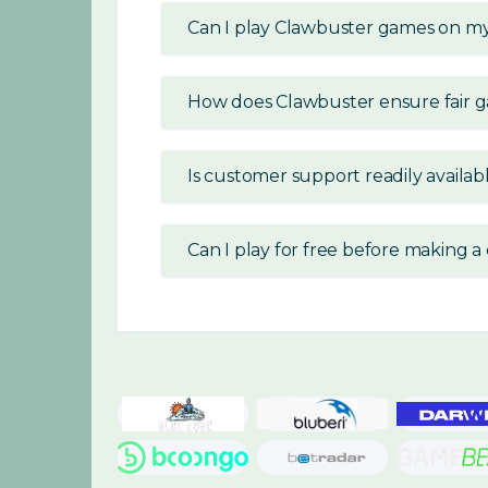
Clawbuster supports various payment
Dogecoin, and Ripple. For tradition
Can I play Clawbuster games on my
Absolutely! Clawbuster is fully op
tablet. To enhance your experienc
How does Clawbuster ensure fair 
like Chrome or Safari for the best 
Clawbuster employs a provably fair 
system uses cryptographic algorit
Is customer support readily availab
Clawbuster takes customer service s
queries, using the live chat feature
Can I play for free before making a
might vary based on the day or regi
Clawbuster may offer demo versions
money. This is a great way to famili