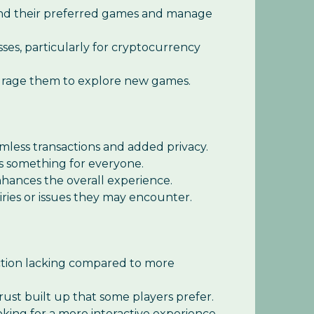
o find their preferred games and manage
sses, particularly for cryptocurrency
urage them to explore new games.
mless transactions and added privacy.
e's something for everyone.
enhances the overall experience.
uiries or issues they may encounter.
ection lacking compared to more
rust built up that some players prefer.
oking for a more interactive experience.