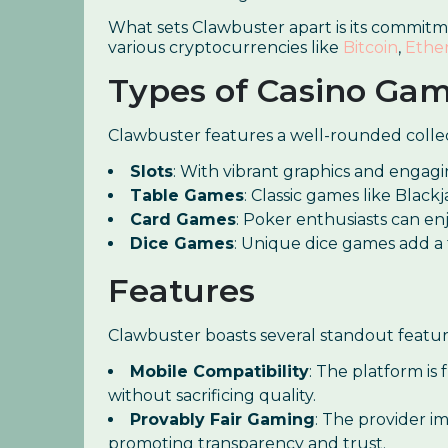
What sets Clawbuster apart is its commitm
various cryptocurrencies like
Bitcoin
,
Ethe
Types of Casino Ga
Clawbuster features a well-rounded colle
Slots
: With vibrant graphics and engag
Table Games
: Classic games like Blac
Card Games
: Poker enthusiasts can en
Dice Games
: Unique dice games add a 
Features
Clawbuster boasts several standout featu
Mobile Compatibility
: The platform is
without sacrificing quality.
Provably Fair Gaming
: The provider i
promoting transparency and trust.