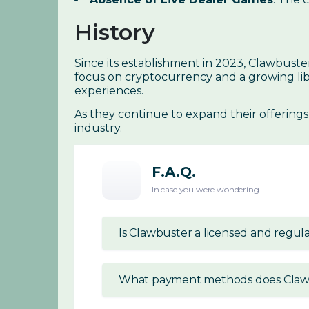
History
Since its establishment in 2023, Clawbuster
focus on cryptocurrency and a growing lib
experiences.
As they continue to expand their offering
industry.
F.A.Q.
In case you were wondering...
Is Clawbuster a licensed and regul
Yes, Clawbuster is licensed in Cura
that ensure fair play and player pro
What payment methods does Claw
promotions offered to ensure compl