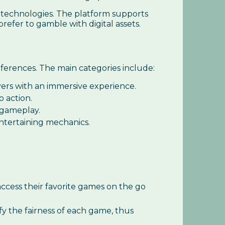
 technologies. The platform supports
refer to gamble with digital assets.
references. The main categories include:
ers with an immersive experience.
o action.
e gameplay.
entertaining mechanics.
 access their favorite games on the go
fy the fairness of each game, thus