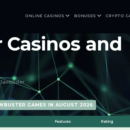
ONLINE CASINOS
BONUSES
CRYPTO C
 Casinos and
Clawbuster
AWBUSTER GAMES IN AUGUST 2026
Features
Rating