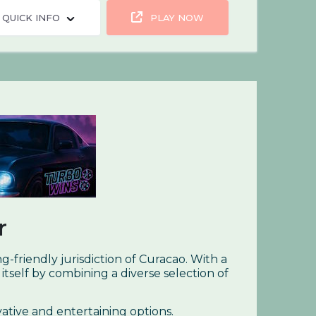
QUICK INFO
PLAY NOW
r
-friendly jurisdiction of Curacao. With a
tself by combining a diverse selection of
vative and entertaining options.