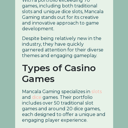
With a portfolio exceeding 70
games, including both traditional
slots and unique dice slots, Mancala
Gaming stands out for its creative
and innovative approach to game
development.
Despite being relatively new in the
industry, they have quickly
garnered attention for their diverse
themes and engaging gameplay.
Types of Casino
Games
Mancala Gaming specializes in
slots
and
dice
games. Their portfolio
includes over 50 traditional slot
games and around 20 dice games,
each designed to offer a unique and
engaging player experience.