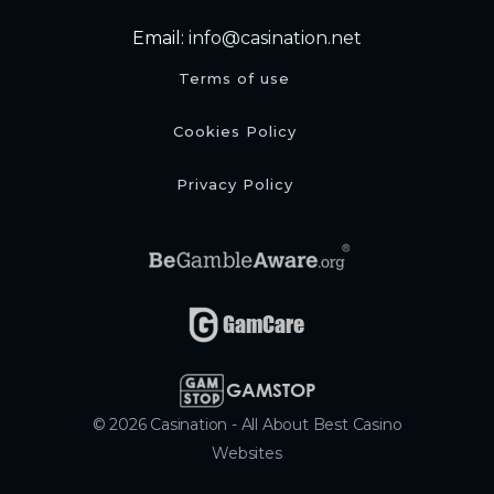
Email:
info@casination.net
Terms of use
Cookies Policy
Privacy Policy
© 2026 Casination - All About Best Casino
Websites