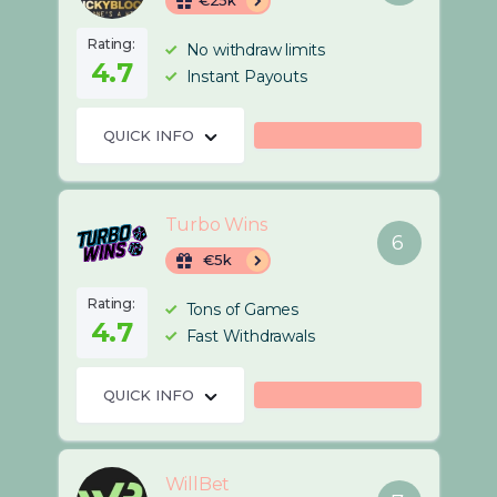
€25k
Rating:
No withdraw limits
4.7
Instant Payouts
QUICK INFO
Turbo Wins
6
€5k
Rating:
Tons of Games
4.7
Fast Withdrawals
QUICK INFO
WillBet