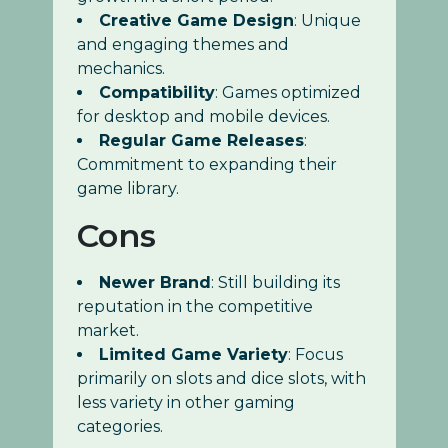
Creative Game Design
: Unique
and engaging themes and
mechanics.
Compatibility
: Games optimized
for desktop and mobile devices.
Regular Game Releases
:
Commitment to expanding their
game library.
Cons
Newer Brand
: Still building its
reputation in the competitive
market.
Limited Game Variety
: Focus
primarily on slots and dice slots, with
less variety in other gaming
categories.