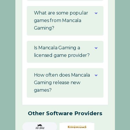
Their games support
multiple languages,
What are some popular
catering to a global
games from Mancala
audience.
Gaming?
Popular titles include
Copper Dragon, Coco Tiki
Is Mancala Gaming a
and Cherry Bombs.
licensed game provider?
Yes, Mancala Gaming
operates under various
How often does Mancala
regulatory bodies,
Gaming release new
ensuring compliance and
games?
fairness in their games.
They aim to release 10-15
new games per year.
Other Software Providers