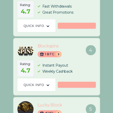
Rating:
Fast Withdrawals
4.7
Great Promotions
QUICK INFO
Blockspins
4
1 BTC
Rating:
Instant Payout
4.7
Weekly Cashback
QUICK INFO
Lucky Block
5