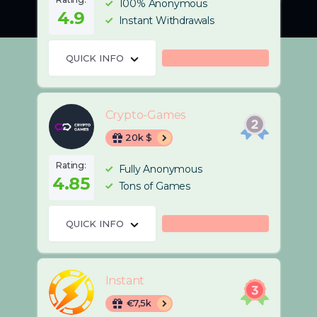
100% Anonymous
4.9
Instant Withdrawals
QUICK INFO
Crypto-Games
20k $
Rating:
Fully Anonymous
4.85
Tons of Games
QUICK INFO
Instant
€7,5k