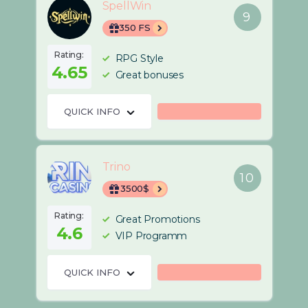
SpellWin
9
350 FS
Rating:
RPG Style
4.65
Great bonuses
QUICK INFO
Trino
10
3500$
Rating:
Great Promotions
4.6
VIP Programm
QUICK INFO