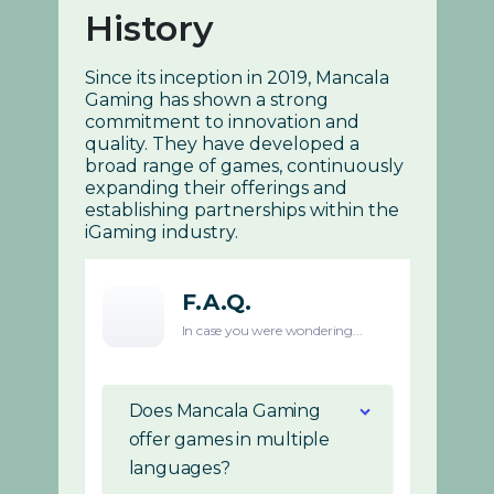
History
Since its inception in 2019, Mancala
Gaming has shown a strong
commitment to innovation and
quality. They have developed a
broad range of games, continuously
expanding their offerings and
establishing partnerships within the
iGaming industry.
F.A.Q.
In case you were wondering...
Does Mancala Gaming
offer games in multiple
languages?