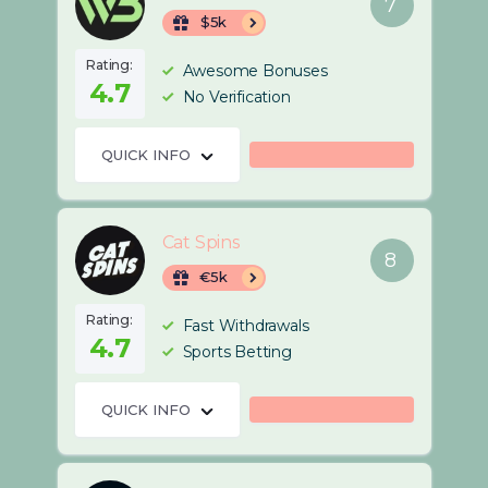
7
$5k
Rating:
Awesome Bonuses
4.7
No Verification
QUICK INFO
Cat Spins
8
€5k
Rating:
Fast Withdrawals
4.7
Sports Betting
QUICK INFO