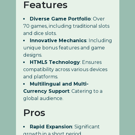
Features
Diverse Game Portfolio
: Over
70 games, including traditional slots
and dice slots.
Innovative Mechanics
: Including
unique bonus features and game
designs.
HTML5 Technology
: Ensures
compatibility across various devices
and platforms.
Multilingual and Multi-
Currency Support
: Catering to a
global audience.
Pros
Rapid Expansion
: Significant
growth in a short period.