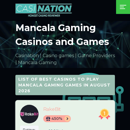
Mancala Gaming
Casinos and Games
Casination
|
Casino games
|
Game Providers
| Mancala Gaming
LIST OF BEST CASINOS TO PLAY
MANCALA GAMING GAMES IN AUGUST
2026
RakeBit
450%
Rating: