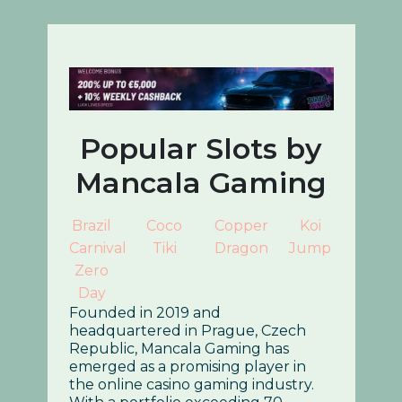
Popular Slots by
Mancala Gaming
Brazil
Coco
Copper
Koi
Carnival
Tiki
Dragon
Jump
Zero
Day
Founded in 2019 and
headquartered in Prague, Czech
Republic, Mancala Gaming has
emerged as a promising player in
the online casino gaming industry.