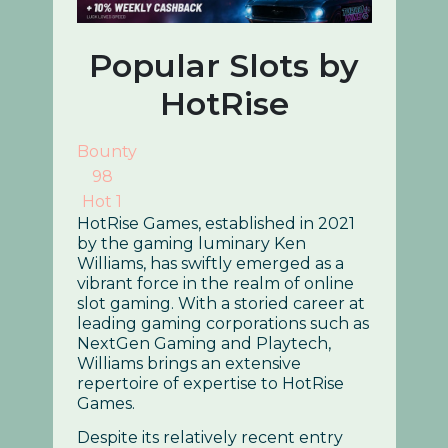
Popular Slots by
HotRise
Bounty
98
Hot 1
HotRise Games, established in 2021
by the gaming luminary Ken
Williams, has swiftly emerged as a
vibrant force in the realm of online
slot gaming. With a storied career at
leading gaming corporations such as
NextGen Gaming and Playtech,
Williams brings an extensive
repertoire of expertise to HotRise
Games.
Despite its relatively recent entry