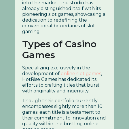
into the market, the studio has
already distinguished itself with its
pioneering slot games, showcasing a
dedication to redefining the
conventional boundaries of slot
gaming.
Types of Casino
Games
Specializing exclusively in the
development of
online slot games
,
HotRise Games has dedicated its
efforts to crafting titles that burst
with originality and ingenuity.
Though their portfolio currently
encompasses slightly more than 10
games, each title is a testament to
their commitment to innovation and
quality within the bustling online