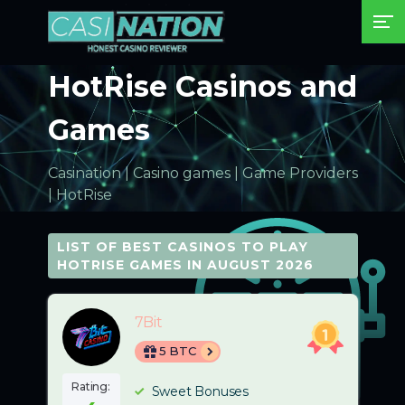
HotRise Casinos and
Games
Casination
|
Casino games
|
Game Providers
| HotRise
LIST OF BEST CASINOS TO PLAY
HOTRISE GAMES IN AUGUST 2026
7Bit
5 BTC
Rating:
Sweet Bonuses