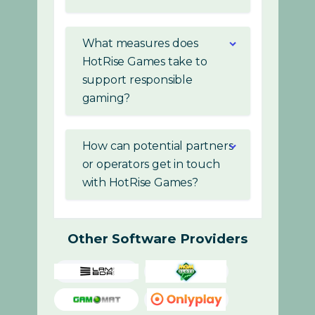
each known for unique
mechanics such as cluster
HotRise Games has
pays and expanding reels.
explored a variety of
What measures does
These games stand out
themes in their slots, with
HotRise Games take to
due to their intricate
popular ones including
support responsible
themes, deep
futuristic cyber worlds,
engagement features, and
ancient mysticism, and
gaming?
the incorporation of
nature-inspired settings.
advanced graphical
They meticulously craft
HotRise Games is
technologies that push the
each game's theme to
committed to promoting
How can potential partners
envelope of traditional slot
ensure deep immersion,
responsible gaming by
or operators get in touch
gaming.
combining storytelling
incorporating features that
elements with matching
with HotRise Games?
allow players to set limits
soundtracks and visuals.
on their play, access to self-
exclusion tools, and
Potential partners or
providing information on
operators interested in
Other Software Providers
responsible gaming
HotRise Games' content
practices. They work
can contact them directly
closely with operators to
through their official
ensure a safe gaming
website. HotRise Games
environment for all players.
provides a contact form or
email address for business