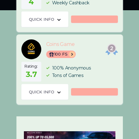
4
Weekly Cashback
QUICK INFO
Coins Game
100 FS
Rating:
100% Anonymous
3.7
Tons of Games
QUICK INFO