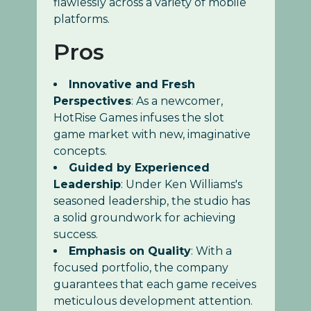
flawlessly across a variety of mobile
platforms.
Pros
Innovative and Fresh
Perspectives
: As a newcomer,
HotRise Games infuses the slot
game market with new, imaginative
concepts.
Guided by Experienced
Leadership
: Under Ken Williams's
seasoned leadership, the studio has
a solid groundwork for achieving
success.
Emphasis on Quality
: With a
focused portfolio, the company
guarantees that each game receives
meticulous development attention.