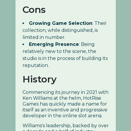
Cons
Growing Game Selection
: Their
collection, while distinguished, is
limited in number.
Emerging Presence
: Being
relatively new to the scene, the
studio is in the process of building its
reputation.
History
Commencing its journey in 2021 with
Ken Williams at the helm, HotRise
Games has quickly made a name for
itself as an inventive and progressive
developer in the online slot arena.
Williams's leadership, backed by over