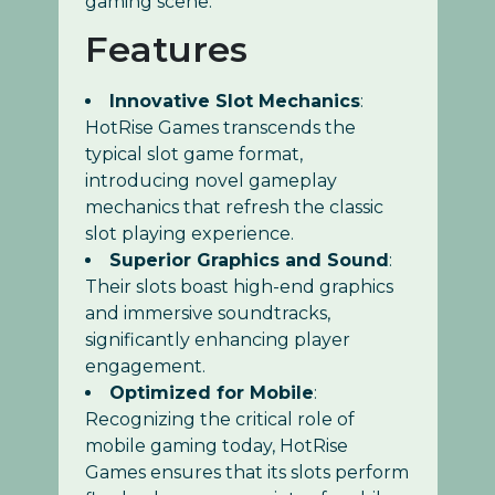
gaming scene.
Features
Innovative Slot Mechanics
:
HotRise Games transcends the
typical slot game format,
introducing novel gameplay
mechanics that refresh the classic
slot playing experience.
Superior Graphics and Sound
:
Their slots boast high-end graphics
and immersive soundtracks,
significantly enhancing player
engagement.
Optimized for Mobile
:
Recognizing the critical role of
mobile gaming today, HotRise
Games ensures that its slots perform