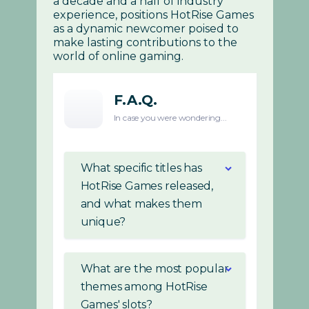
a decade and a half of industry
experience, positions HotRise Games
as a dynamic newcomer poised to
make lasting contributions to the
world of online gaming.
F.A.Q.
In case you were wondering...
What specific titles has
HotRise Games released,
and what makes them
unique?
HotRise Games has
released several innovative
What are the most popular
titles since its inception,
themes among HotRise
including games like Cyber
Games' slots?
Cluster and Mystic Orbs,