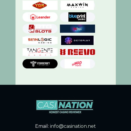
inquiries, ensuring a
straightforward process for
discussing partnership
opportunities or
integrating their games.
Email:
info@casination.net