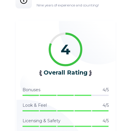
Nine years of experience and counting!
4
Overall Rating
Bonuses
4/5
Look & Feel
4/5
Licensing & Safety
4/5