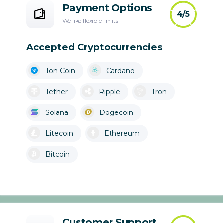
Payment Options
4/5
We like flexible limits
Accepted Cryptocurrencies
Ton Coin
Cardano
Tether
Ripple
Tron
Solana
Dogecoin
Litecoin
Ethereum
Bitcoin
Customer Support