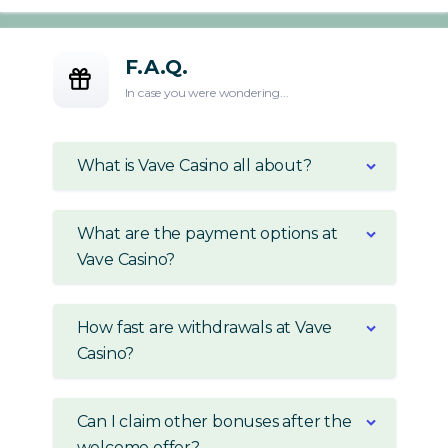
F.A.Q.
In case you were wondering...
What is Vave Casino all about?
Vave Casino is an
innovative online
casino
that offers a solid mix of both
What are the payment options at
traditional and cutting-edge
Vave Casino?
gambling options. What makes Vave
stand out is its
seamless user
Vave Casino offers a wide variety of
experience
and
multi-currency
payment methods, making it easy for
How fast are withdrawals at Vave
support
, including cryptocurrencies
you to deposit and withdraw funds.
like
Bitcoin
and
Ethereum
. It has a
Casino?
You can use
traditional payment
strong emphasis on
fast payouts
and
methods
like
Visa
,
MasterCard
, and
secure transactions
, along with a
Withdrawals at Vave Casino are
bank transfers
. But what’s really
fantastic selection of games ranging
known for being
super quick
,
Can I claim other bonuses after the
cool is that Vave also supports
from
slots
to
live casino tables
.
especially if you’re using
crypto
. In
cryptocurrencies
such as
Bitcoin
,
welcome offer?