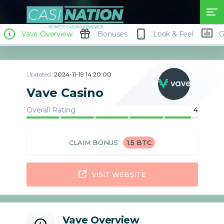
Vave Overview
Bonuses
Look & Feel
G
Updated:
2024-11-19 14:20:00
Vave Casino
Overall Rating
4
CLAIM BONUS
1.5 BTC
VISIT WEBSITE
Vave Overview