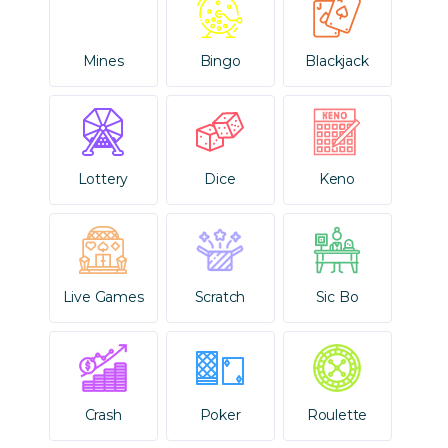
Mines
Bingo
Blackjack
Lottery
Dice
Keno
Live Games
Scratch
Sic Bo
Crash
Poker
Roulette