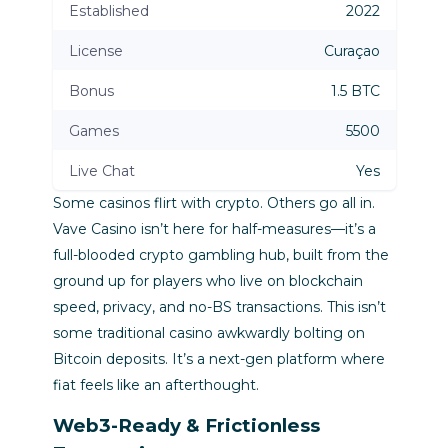
Established
2022
License
Curaçao
Bonus
1.5 BTC
Games
5500
Live Chat
Yes
Some casinos flirt with crypto. Others go all in.
Vave Casino isn’t here for half-measures—it’s a
full-blooded crypto gambling hub, built from the
ground up for players who live on blockchain
speed, privacy, and no-BS transactions. This isn’t
some traditional casino awkwardly bolting on
Bitcoin deposits. It’s a next-gen platform where
fiat feels like an afterthought.
Web3-Ready & Frictionless