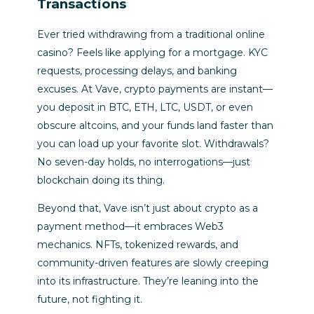
Transactions
Ever tried withdrawing from a traditional online
casino? Feels like applying for a mortgage. KYC
requests, processing delays, and banking
excuses. At Vave, crypto payments are instant—
you deposit in BTC, ETH, LTC, USDT, or even
obscure altcoins, and your funds land faster than
you can load up your favorite slot. Withdrawals?
No seven-day holds, no interrogations—just
blockchain doing its thing.
Beyond that, Vave isn’t just about crypto as a
payment method—it embraces Web3
mechanics. NFTs, tokenized rewards, and
community-driven features are slowly creeping
into its infrastructure. They’re leaning into the
future, not fighting it.