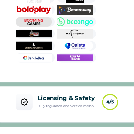
Licensing & Safety
4/5
Fully regulated and verified casino