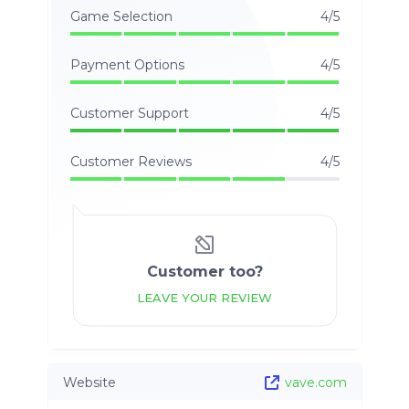
Game Selection
4/5
Payment Options
4/5
Customer Support
4/5
Сustomer Reviews
4/5
Customer too?
LEAVE YOUR REVIEW
Website
vave.com