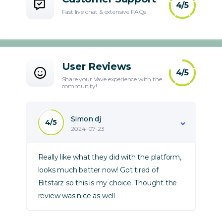
4/5
Fast live chat & extensive FAQs
User Reviews
4/5
Share your Vave experience with the
community!
Simon dj
4
/5
2024-07-23
Really like what they did with the platform,
looks much better now! Got tired of
Bitstarz so this is my choice. Thought the
review was nice as well