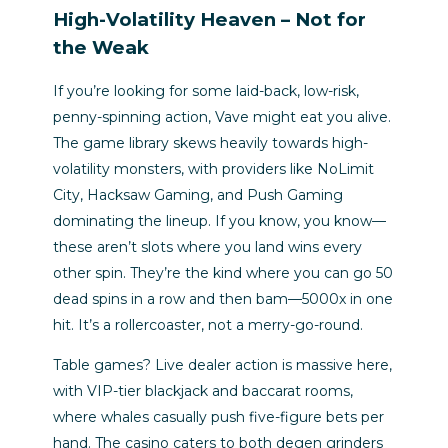
High-Volatility Heaven – Not for
the Weak
If you’re looking for some laid-back, low-risk,
penny-spinning action, Vave might eat you alive.
The game library skews heavily towards high-
volatility monsters, with providers like NoLimit
City, Hacksaw Gaming, and Push Gaming
dominating the lineup. If you know, you know—
these aren’t slots where you land wins every
other spin. They’re the kind where you can go 50
dead spins in a row and then bam—5000x in one
hit. It’s a rollercoaster, not a merry-go-round.
Table games? Live dealer action is massive here,
with VIP-tier blackjack and baccarat rooms,
where whales casually push five-figure bets per
hand. The casino caters to both degen grinders