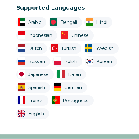
Supported Languages
Arabic
Bengali
Hindi
Indonesian
Chinese
Dutch
Turkish
Swedish
Russian
Polish
Korean
Japanese
Italian
Spanish
German
French
Portuguese
English