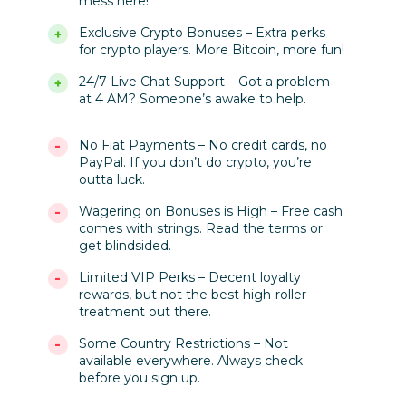
mess here!
Exclusive Crypto Bonuses – Extra perks
+
for crypto players. More Bitcoin, more fun!
24/7 Live Chat Support – Got a problem
+
at 4 AM? Someone’s awake to help.
No Fiat Payments – No credit cards, no
-
PayPal. If you don’t do crypto, you’re
outta luck.
Wagering on Bonuses is High – Free cash
-
comes with strings. Read the terms or
get blindsided.
Limited VIP Perks – Decent loyalty
-
rewards, but not the best high-roller
treatment out there.
Some Country Restrictions – Not
-
available everywhere. Always check
before you sign up.