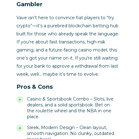
Gambler
Vave isn’t here to convince fiat players to “try
crypto”—it’s a purebred blockchain betting hub
built for those who already speak the language.
If you’re about fast transactions, high-risk
gaming, and a future-facing casino model, this
one’s got your name on it. If you’re still waiting
for your bank to approve a withdrawal from last
week, well… maybe it’s time to evolve.
Pros & Cons
Casino & Sportsbook Combo – Slots, live
+
dealers, and a solid sportsbook. Bet on
the roulette wheel and the NBA in one
place.
Sleek, Modern Design – Clean layout,
+
smooth navigation. No clunky, outdated