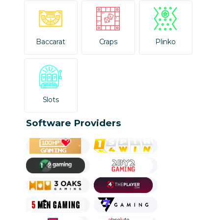
Baccarat
Craps
Plinko
Slots
Software Providers