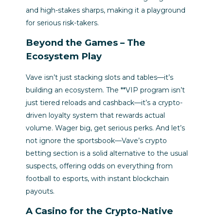
and high-stakes sharps, making it a playground
for serious risk-takers.
Beyond the Games – The
Ecosystem Play
Vave isn’t just stacking slots and tables—it’s
building an ecosystem. The **VIP program isn’t
just tiered reloads and cashback—it’s a crypto-
driven loyalty system that rewards actual
volume. Wager big, get serious perks. And let’s
not ignore the sportsbook—Vave’s crypto
betting section is a solid alternative to the usual
suspects, offering odds on everything from
football to esports, with instant blockchain
payouts.
A Casino for the Crypto-Native