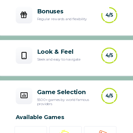
Bonuses
4/5
Regular rewards and flexibility
Look & Feel
4/5
Sleek and easy to navigate
Game Selection
4/5
5500+ games by world famous
providers
Available Games