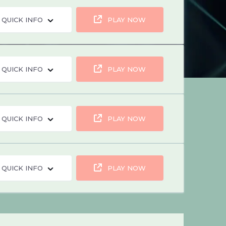
QUICK INFO
PLAY NOW
QUICK INFO
PLAY NOW
QUICK INFO
PLAY NOW
QUICK INFO
PLAY NOW