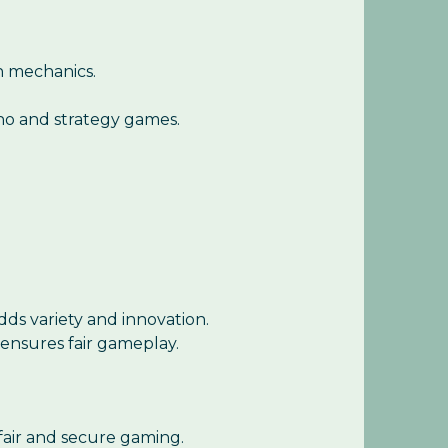
rn mechanics.
ino and strategy games.
adds variety and innovation.
 ensures fair gameplay.
 fair and secure gaming.