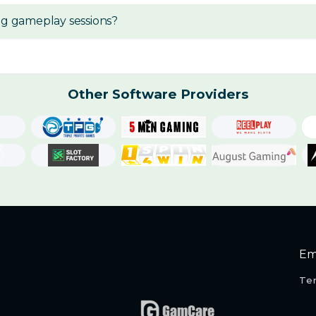
on solutions for operators, including APIs and customizable
ir Dice directly for a partnership, ensuring smooth tech
ng gameplay sessions?
or player retention, with engaging mechanics and balanc
nage their time and bankroll responsibly, as strategic ga
Other Software Providers
Em
Te