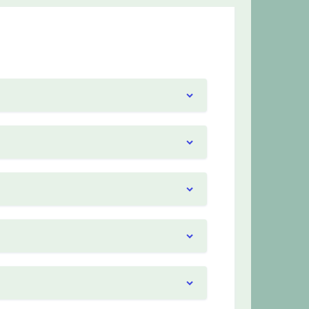
e UK, and Belgium. All games undergo
ss. Players should check the
er decision-making. Their focus on
nd sound provide a polished
.
 HTML5 to ensure compatibility
eplay without needing to download
nding to Greece, Sweden, and
 to find Air Dice games.