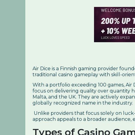
Air Dice is a Finnish gaming provider foun
traditional casino gameplay with skill-orie
With a portfolio exceeding 100 games, Air
focus on delivering quality over quantity 
Malta, and the UK. They are actively expa
globally recognized name in the industry.
Unlike providers that focus solely on luck
approach appeals to a broader audience, 
Types of Casino Ga