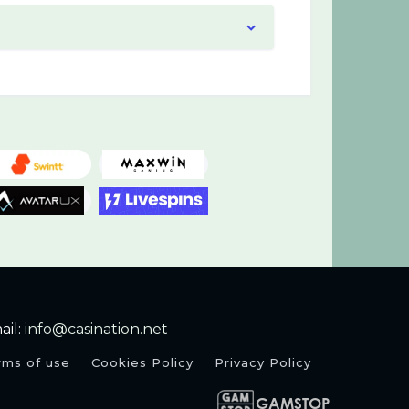
 platforms. Casinos looking to
nical support and compliance
ed payouts to encourage longer
mes can become immersive.
ail:
info@casination.net
rms of use
Cookies Policy
Privacy Policy