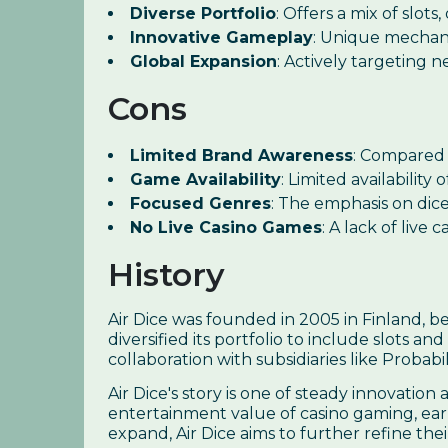
Diverse Portfolio
: Offers a mix of slot
Innovative Gameplay
: Unique mechani
Global Expansion
: Actively targeting 
Cons
Limited Brand Awareness
: Compared t
Game Availability
: Limited availability
Focused Genres
: The emphasis on dice
No Live Casino Games
: A lack of live
History
Air Dice was founded in 2005 in Finland,
diversified its portfolio to include slots a
collaboration with subsidiaries like Proba
Air Dice's story is one of steady innovati
entertainment value of casino gaming, ear
expand, Air Dice aims to further refine the