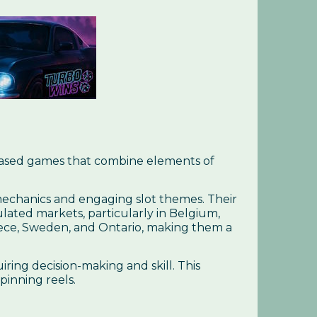
gy-based games that combine elements of
mechanics and engaging slot themes. Their
lated markets, particularly in Belgium,
reece, Sweden, and Ontario, making them a
ring decision-making and skill. This
inning reels.