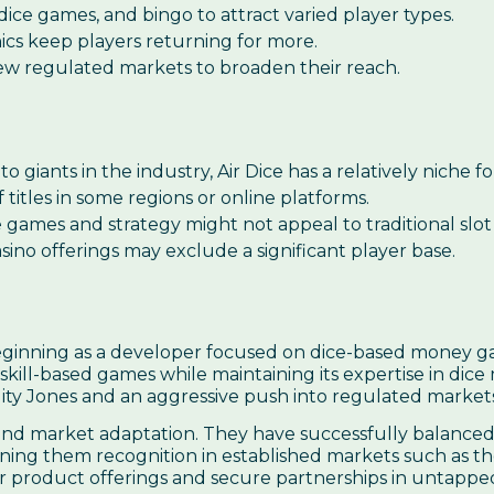
s, dice games, and bingo to attract varied player types.
cs keep players returning for more.
new regulated markets to broaden their reach.
o giants in the industry, Air Dice has a relatively niche f
 of titles in some regions or online platforms.
 games and strategy might not appeal to traditional slot
 casino offerings may exclude a significant player base.
 beginning as a developer focused on dice-based money 
nd skill-based games while maintaining its expertise in di
bility Jones and an aggressive push into regulated marke
on and market adaptation. They have successfully balance
ning them recognition in established markets such as t
ir product offerings and secure partnerships in untapped 