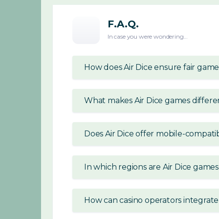
F.A.Q.
In case you were wondering...
How does Air Dice ensure fair gam
Air Dice operates under strict licen
rigorous testing to meet complianc
What makes Air Dice games differe
licensing details on their platform to
Air Dice integrates strategy into i
localized designs ensures games ap
Does Air Dice offer mobile-compat
experience. This approach sets the
Yes, all Air Dice games are optimi
across various devices, including 
In which regions are Air Dice games
additional software.
Air Dice is active in regulated mar
Ontario. Availability depends on li
How can casino operators integrate