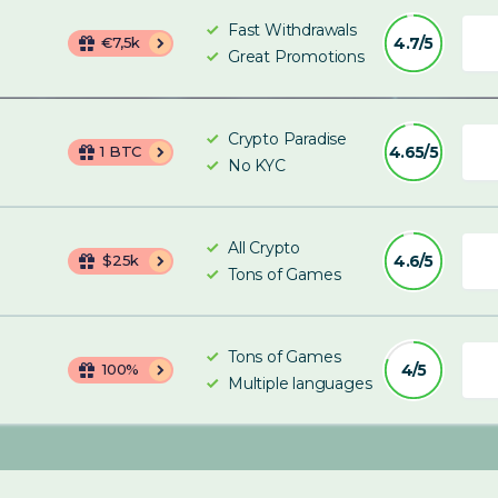
Fast Withdrawals
€7,5k
4.7
/5
Great Promotions
Crypto Paradise
1 BTC
4.65
/5
No KYC
All Crypto
$25k
4.6
/5
Tons of Games
Tons of Games
100%
4
/5
Multiple languages