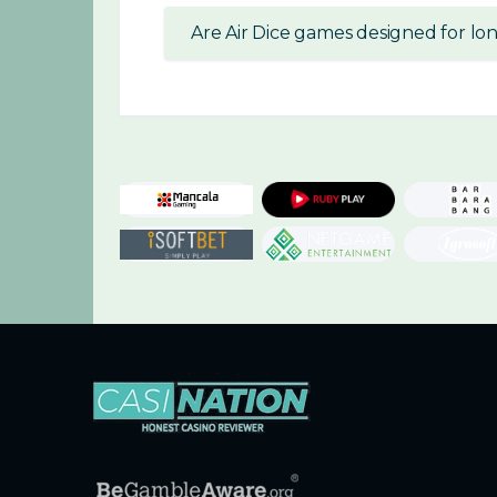
Air Dice provides flexible integrati
integrate their games can contact A
Are Air Dice games designed for lo
assistance.
Yes, Air Dice games are designed f
sessions. Players are advised to ma