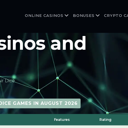
ONLINE CASINOS
BONUSES
CRYPTO C
asinos and
Air Dice
 DICE GAMES IN AUGUST 2026
Features
Rating