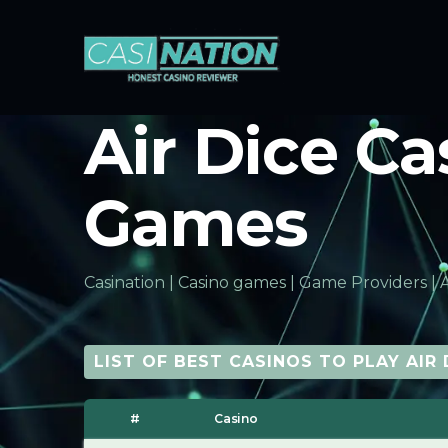
Air Dice C
Games
Casination
|
Casino games
|
Game Providers
| 
LIST OF BEST CASINOS TO PLAY AIR
#
Casino