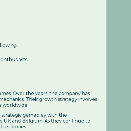
ollowing.
 enthusiasts.
games. Over the years, the company has
ce mechanics. Their growth strategy involves
ts worldwide.
d strategic gameplay with the
he UK and Belgium. As they continue to
territories.