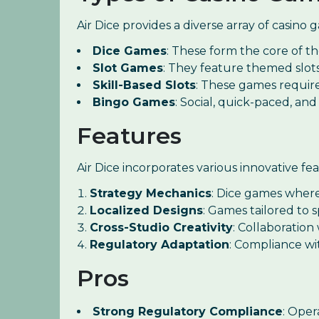
Air Dice provides a diverse array of casino 
Dice Games
: These form the core of th
Slot Games
: They feature themed slot
Skill-Based Slots
: These games require
Bingo Games
: Social, quick-paced, an
Features
Air Dice incorporates various innovative fea
Strategy Mechanics
: Dice games where
Localized Designs
: Games tailored to 
Cross-Studio Creativity
: Collaboration
Regulatory Adaptation
: Compliance wi
Pros
Strong Regulatory Compliance
: Oper