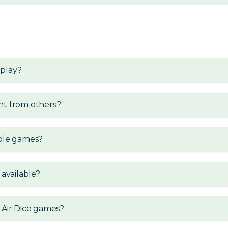
eplay?
ses from regulatory bodies in jurisdictions like Malta, th
e standards, ensuring random outcomes and player fairne
nt from others?
 confirm regional availability.
ts casino games, offering a unique blend of chance and play
peal to specific markets, while their advanced graphics a
ible games?
m apart from providers with purely luck-based mechanics
zed for mobile play. They use modern technologies such as
smartphones and tablets. Players can enjoy seamless gam
 available?
kets, including Belgium, the UK, and Malta. They are expa
censing agreements, so players should check local platforms
 Air Dice games?