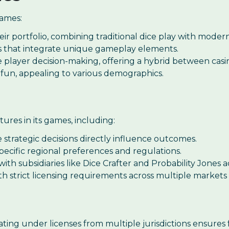
games:
eir portfolio, combining traditional dice play with mode
s that integrate unique gameplay elements.
 player decision-making, offering a hybrid between cas
d fun, appealing to various demographics.
tures in its games, including:
 strategic decisions directly influence outcomes.
specific regional preferences and regulations.
 with subsidiaries like Dice Crafter and Probability Jones 
th strict licensing requirements across multiple markets
ating under licenses from multiple jurisdictions ensures