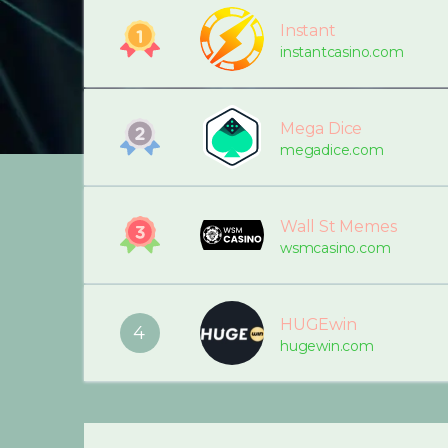
Instant
instantcasino.com
Mega Dice
megadice.com
Wall St Memes
wsmcasino.com
HUGEwin
4
hugewin.com