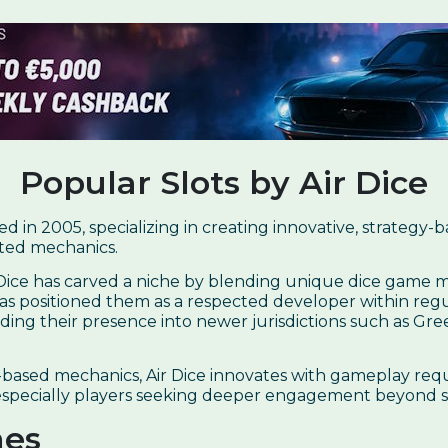
Popular Slots by Air Dice
ded in 2005, specializing in creating innovative, strate
nted mechanics.
 Dice has carved a niche by blending unique dice game 
has positioned them as a respected developer within regu
nding their presence into newer jurisdictions such as G
-based mechanics, Air Dice innovates with gameplay requi
especially players seeking deeper engagement beyond sp
mes