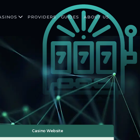
ASINOS
PROVIDERS
GUIDES
ABOUT US
Casino Website