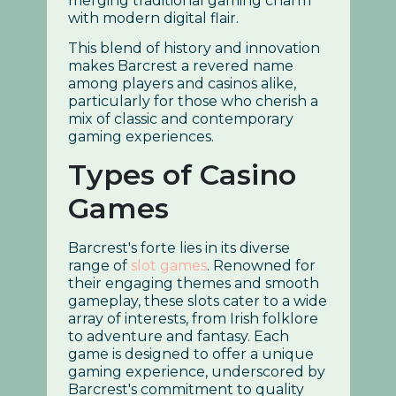
merging traditional gaming charm
with modern digital flair.
This blend of history and innovation
makes Barcrest a revered name
among players and casinos alike,
particularly for those who cherish a
mix of classic and contemporary
gaming experiences.
Types of Casino
Games
Barcrest's forte lies in its diverse
range of
slot games
. Renowned for
their engaging themes and smooth
gameplay, these slots cater to a wide
array of interests, from Irish folklore
to adventure and fantasy. Each
game is designed to offer a unique
gaming experience, underscored by
Barcrest's commitment to quality