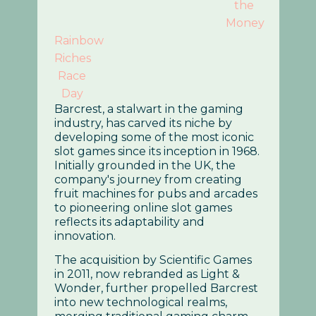
the
Money
Rainbow
Riches
Race
Day
Barcrest, a stalwart in the gaming
industry, has carved its niche by
developing some of the most iconic
slot games since its inception in 1968.
Initially grounded in the UK, the
company's journey from creating
fruit machines for pubs and arcades
to pioneering online slot games
reflects its adaptability and
innovation.
The acquisition by Scientific Games
in 2011, now rebranded as Light &
Wonder, further propelled Barcrest
into new technological realms,