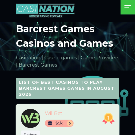
Barcrest Games
Casinos and Games
Casination
|
Casino games
|
Game Providers
| Barcrest Games
LIST OF BEST CASINOS TO PLAY
BARCREST GAMES GAMES IN AUGUST
2026
WillBet
$5k
Rating: