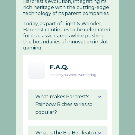
Barcrest's evolution, integrating its
rich heritage with the cutting-edge
technology of its parent companies.
Today, as part of Light & Wonder,
Barcrest continues to be celebrated
for its classic games while pushing
the boundaries of innovation in slot
gaming.
F.A.Q.
In case you were wondering...
What makes Barcrest's
Rainbow Riches series so
popular?
Rainbow Riches gained
popularity due to its
What is the Big Bet feature