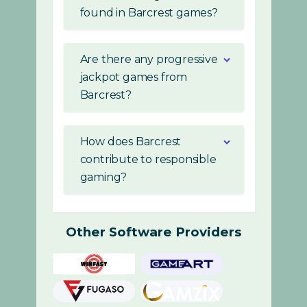
engaging Irish theme,
found in Barcrest games?
colorful graphics, and
multiple bonus features,
The Big Bet feature is a
offering players various
unique betting mechanism
Are there any progressive
ways to win. The series
that allows players to make
expanded over time to
jackpot games from
a larger bet for a
include several variations,
Barcrest?
predetermined set of spins.
each introducing new
This feature often unlocks
features while retaining
additional bonus features
While Barcrest is primarily
the charm of the original.
or increases the RTP
known for its feature-rich
How does Barcrest
(Return to Player),
video slots, the focus on
contribute to responsible
enhancing the potential
progressive jackpot slots is
gaming?
for big wins.
more associated with their
parent company, Light &
Wonder. Players interested
Barcrest, through Light &
in progressive jackpots
Wonder, is committed to
Other Software Providers
might find games
responsible gaming
connected to larger
practices. This includes
networks that offer
offering tools and features
substantial prize pools.
that allow players to set
limits on their play,
promoting safe and