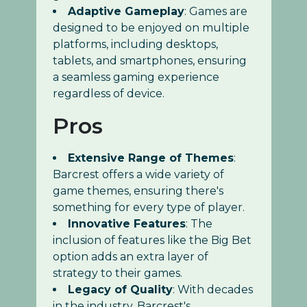
Adaptive Gameplay
: Games are
designed to be enjoyed on multiple
platforms, including desktops,
tablets, and smartphones, ensuring
a seamless gaming experience
regardless of device.
Pros
Extensive Range of Themes
:
Barcrest offers a wide variety of
game themes, ensuring there's
something for every type of player.
Innovative Features
: The
inclusion of features like the Big Bet
option adds an extra layer of
strategy to their games.
Legacy of Quality
: With decades
in the industry, Barcrest's