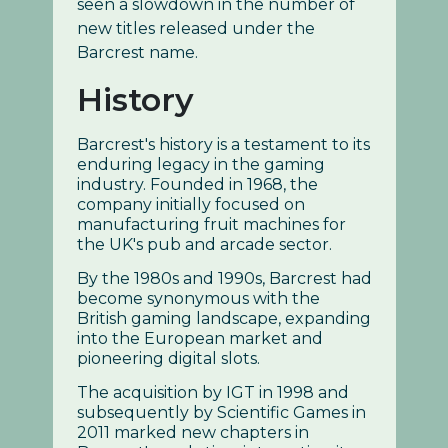
seen a slowdown in the number of
new titles released under the
Barcrest name.
History
Barcrest's history is a testament to its
enduring legacy in the gaming
industry. Founded in 1968, the
company initially focused on
manufacturing fruit machines for
the UK's pub and arcade sector.
By the 1980s and 1990s, Barcrest had
become synonymous with the
British gaming landscape, expanding
into the European market and
pioneering digital slots.
The acquisition by IGT in 1998 and
subsequently by Scientific Games in
2011 marked new chapters in