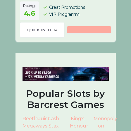
Rating:
Great Promotions
4.6
VIP Programm
QUICK INFO
Popular Slots by
Barcrest Games
BeetleJuice
Cash
King's
Monopoly
Megaways
Stax
Honour
on