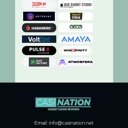
responsible gambling
behavior.
Email:
info@casination.net