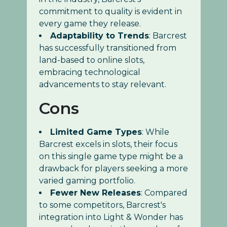
commitment to quality is evident in
every game they release.
Adaptability to Trends
: Barcrest
has successfully transitioned from
land-based to online slots,
embracing technological
advancements to stay relevant.
Cons
Limited Game Types
: While
Barcrest excels in slots, their focus
on this single game type might be a
drawback for players seeking a more
varied gaming portfolio.
Fewer New Releases
: Compared
to some competitors, Barcrest's
integration into Light & Wonder has