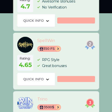
Awesome Bonuses
4.7
No Verification
QUICK INFO
SpellWin
350 FS
Rating:
RPG Style
4.65
Great bonuses
QUICK INFO
Trino
3500$