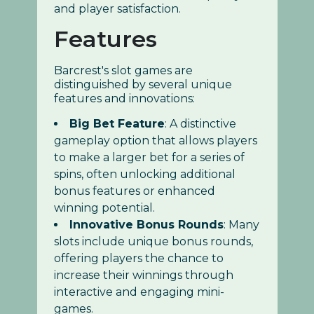
and player satisfaction.
Features
Barcrest's slot games are
distinguished by several unique
features and innovations:
Big Bet Feature
: A distinctive
gameplay option that allows players
to make a larger bet for a series of
spins, often unlocking additional
bonus features or enhanced
winning potential.
Innovative Bonus Rounds
: Many
slots include unique bonus rounds,
offering players the chance to
increase their winnings through
interactive and engaging mini-
games.