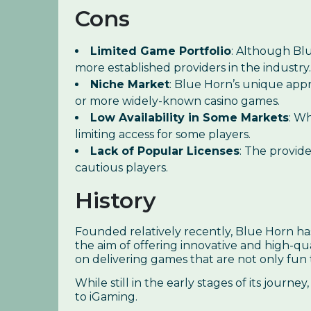
Cons
Limited Game Portfolio
: Although Blue
more established providers in the industry.
Niche Market
: Blue Horn’s unique appr
or more widely-known casino games.
Low Availability in Some Markets
: Wh
limiting access for some players.
Lack of Popular Licenses
: The provid
cautious players.
History
Founded relatively recently, Blue Horn ha
the aim of offering innovative and high-q
on delivering games that are not only fun 
While still in the early stages of its jour
to iGaming.