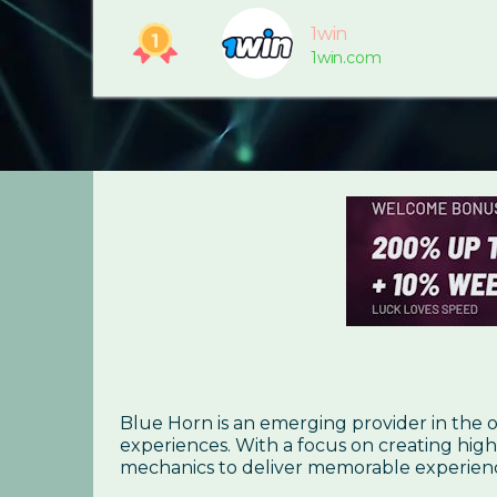
1win
1win.com
Blue Horn is an emerging provider in the o
experiences. With a focus on creating hig
mechanics to deliver memorable experien