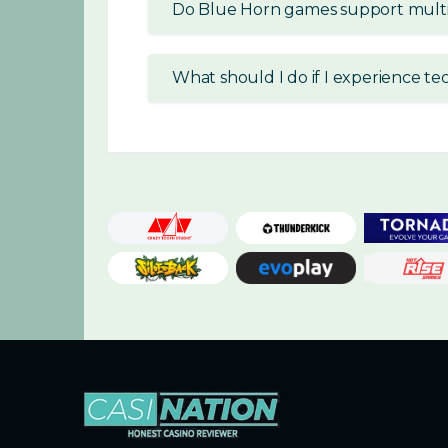
bonus rounds that can be activated
Do Blue Horn games support multi
bonus rounds can vary in complex
Yes, Blue Horn games are typically
platform hosting them. This makes 
What should I do if I experience t
If you encounter any technical issue
check your internet connection, and
casino's customer support team to re