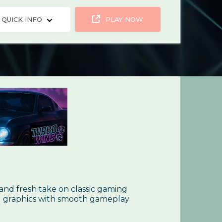
QUICK INFO
PLAY NOW
 and fresh take on classic gaming
ng graphics with smooth gameplay