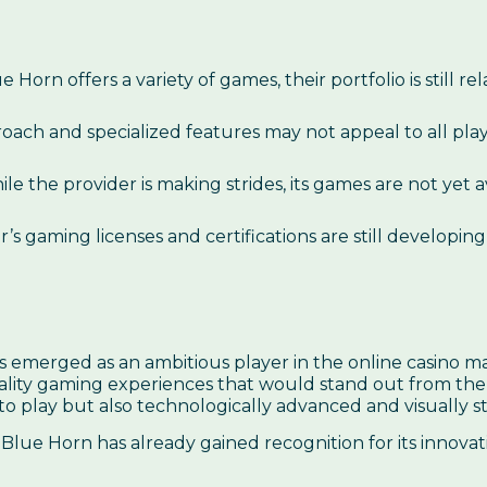
 Horn offers a variety of games, their portfolio is still 
oach and specialized features may not appeal to all playe
ile the provider is making strides, its games are not yet a
er’s gaming licenses and certifications are still develop
s emerged as an ambitious player in the online casino 
uality gaming experiences that would stand out from the
to play but also technologically advanced and visually s
ney, Blue Horn has already gained recognition for its inn