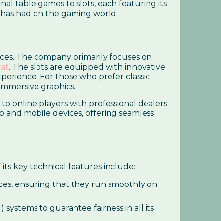
nal table games to slots, each featuring its
rn has had on the gaming world.
nces. The company primarily focuses on
rat
. The slots are equipped with innovative
perience. For those who prefer classic
 immersive graphics.
 to online players with professional dealers
p and mobile devices, offering seamless
 its key technical features include:
ces, ensuring that they run smoothly on
ystems to guarantee fairness in all its