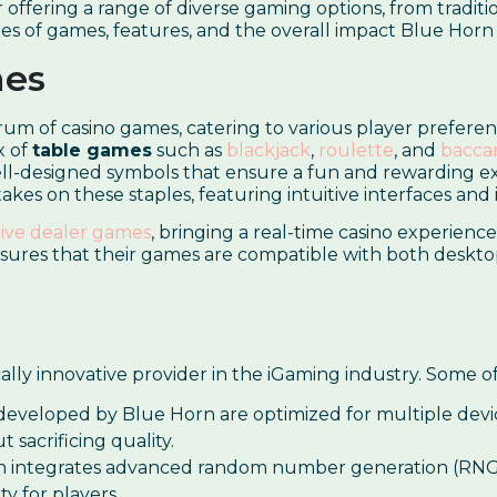
offering a range of diverse gaming options, from traditio
types of games, features, and the overall impact Blue Ho
mes
trum of casino games, catering to various player prefere
x of
table games
such as
blackjack
,
roulette
, and
bacca
ell-designed symbols that ensure a fun and rewarding ex
es on these staples, featuring intuitive interfaces and
live dealer games
, bringing a real-time casino experience
sures that their games are compatible with both deskto
cally innovative provider in the iGaming industry. Some of
developed by Blue Horn are optimized for multiple devi
sacrificing quality.
n integrates advanced random number generation (RNG) s
y for players.