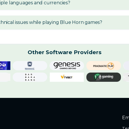
 during gameplay. These features often provide opportuni
ple languages and currencies?
ity depending on the game.
 available in multiple languages and can support various 
them accessible to players from different regions around
echnical issues while playing Blue Horn games?
s such as lagging, game crashes, or login problems, the fir
 ensure your device’s software is up to date. If the prob
solve the issue, as it could be related to their platform.
Other Software Providers
Em
Te