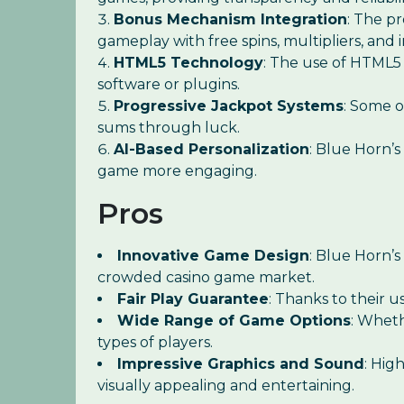
Bonus Mechanism Integration
: The p
gameplay with free spins, multipliers, and 
HTML5 Technology
: The use of HTML5 
software or plugins.
Progressive Jackpot Systems
: Some o
sums through luck.
AI-Based Personalization
: Blue Horn’s
game more engaging.
Pros
Innovative Game Design
: Blue Horn’
crowded casino game market.
Fair Play Guarantee
: Thanks to their 
Wide Range of Game Options
: Wheth
types of players.
Impressive Graphics and Sound
: Hig
visually appealing and entertaining.