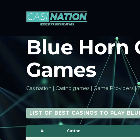
Blue Horn 
Games
Casination
|
Casino games
|
Game Providers
| 
LIST OF BEST CASINOS TO PLAY BLU
#
Casino