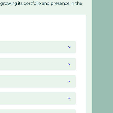
rowing its portfolio and presence in the
Generator (RNG) technology
to
hich is crucial in building trust
,
customizable bonus rounds
,
 cross-platform compatibility and
es that meet the following
app. Additionally, avoid running
ins, multipliers, wilds, and unique