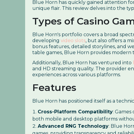
Blue Horn has quickly gained attention for 
unique flair. This review delves into the 
Types of Casino Ga
Blue Horn's portfolio covers a broad spec
developing
video slots
, but also offers a mi
bonus features, detailed storylines, and w
table games, Blue Horn provides modern tak
Additionally, Blue Horn has ventured into
and HD streaming quality. The provider en
experiences across various platforms.
Features
Blue Horn has positioned itself as a techni
Cross-Platform Compatibility
: Games 
both mobile and desktop platforms without 
Advanced RNG Technology
: Blue Hor
games, providing transparency and reliabilit