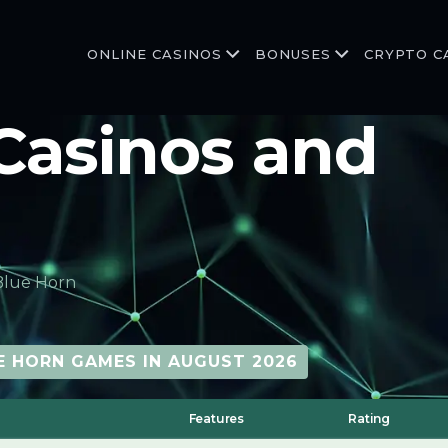
ONLINE CASINOS
BONUSES
CRYPTO C
Casinos and
Blue Horn
E HORN GAMES IN AUGUST 2026
Features
Rating