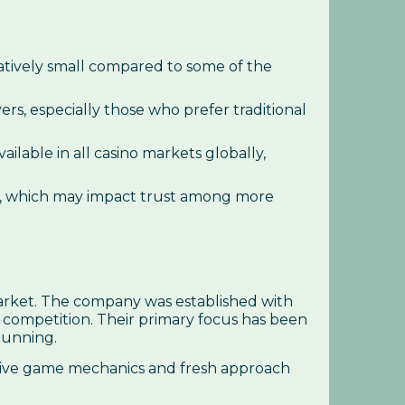
relatively small compared to some of the
rs, especially those who prefer traditional
vailable in all casino markets globally,
ing, which may impact trust among more
market. The company was established with
 competition. Their primary focus has been
tunning.
ovative game mechanics and fresh approach