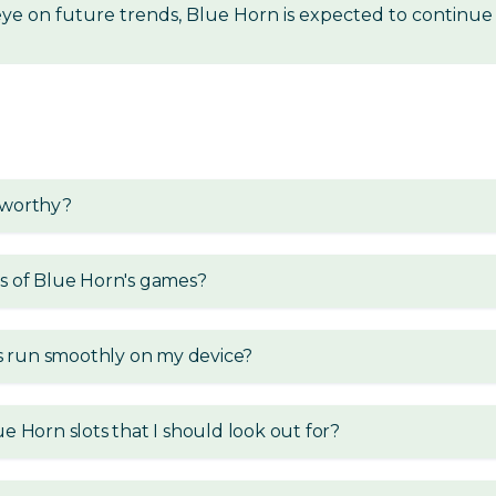
 on future trends, Blue Horn is expected to continue g
tworthy?
with fairness in mind. The provider uses
Random Number 
tely random. This guarantees fairness and transparency, w
s of Blue Horn's games?
ng features in their games, such as
progressive jackpots
ization
. They also use advanced
HTML5 technology
for
 run smoothly on my device?
nce, it’s recommended to play Blue Horn games on devic
 at least 2GB of RAM, and an up-to-date browser or mobile 
e Horn slots that I should look out for?
round while playing.
 their engaging
bonus features
. These can include free sp