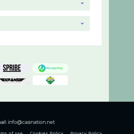
ties for bigger wins, and the
currencies, depending on the casino
 the world.
st step is to
clear your cache
,
lem persists, you should contact the
ail:
info@casination.net
rms of use
Cookies Policy
Privacy Policy