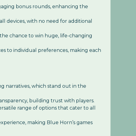
ngaging bonus rounds, enhancing the
l devices, with no need for additional
s the chance to win huge, life-changing
ces to individual preferences, making each
 narratives, which stand out in the
ansparency, building trust with players.
satile range of options that cater to all
e experience, making Blue Horn’s games