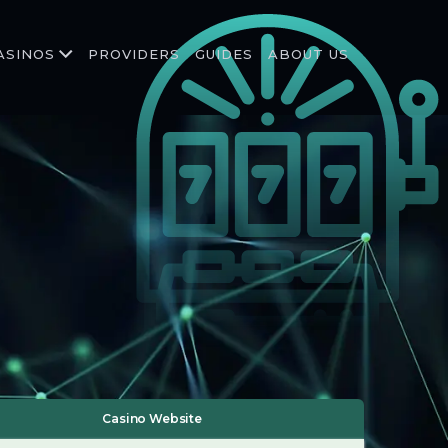
ASINOS
PROVIDERS
GUIDES
ABOUT US
Casino Website