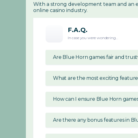
With a strong development team and an eye
online casino industry.
F.A.Q.
In case you were wondering...
Are Blue Horn games fair and trus
Yes, Blue Horn games are designed 
ensure that all outcomes are comple
What are the most exciting feature
with players.
Blue Horn integrates several exciti
and
AI-driven gameplay personal
How can I ensure Blue Horn games
smooth animations.
To ensure a smooth gaming experie
specifications: a modern processor,
Are there any bonus features in Blu
too many applications in the backg
Yes, Blue Horn slots are known for