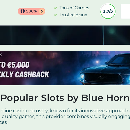
Tons of Games
500%
3.7
/5
Trusted Brand
Popular Slots by Blue Horn
nline casino industry, known for its innovative approach
h-quality games, this provider combines visually engagi
ces.