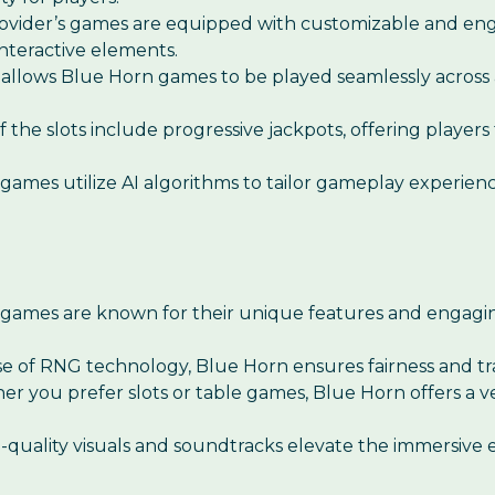
rovider’s games are equipped with customizable and e
interactive elements.
allows Blue Horn games to be played seamlessly across al
f the slots include progressive jackpots, offering player
 games utilize AI algorithms to tailor gameplay experien
s games are known for their unique features and engaging
use of RNG technology, Blue Horn ensures fairness and tr
er you prefer slots or table games, Blue Horn offers a ver
h-quality visuals and soundtracks elevate the immersiv