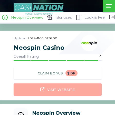
Neospin Overview
Bonuses
Look & Feel
Updated:
2024-11-10 01:56:00
Neospin Casino
Overall Rating
4
CLAIM BONUS
$10K
VISIT WEBSITE
Neospin Overview