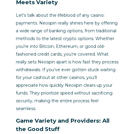
Meets Variety
Let’s talk about the lifeblood of any casino:
payments. Neospin really shines here by offering
a wide range of banking options, from traditional
methods to the latest crypto options. Whether
you're into Bitcoin, Ethereum, or good old-
fashioned credit cards, you’re covered. What
really sets Neospin apart is how fast they process
withdrawals. If you've ever gotten stuck waiting
for your cashout at other casinos, you’ll
appreciate how quickly Neospin clears up your
funds. They prioritize speed without sacrificing
security, making the entire process feel
seamless.
Game Variety and Providers: All
the Good Stuff