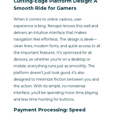
Cutting-Edge Platform Design: A
Smooth Ride for Gamers
When it comes to online casinos, user
experience is king. Neospin knows this well and
delivers an intuitive interface that makes
navigation feel effortless. The design is sleek—
clean lines, modern fonts, and quick access to all
the important features. It’s optimized for all
devices, so whether you're on a desktop or
mobile, everything runs just as smoothly. The
platform doesn't just look good; it's also
designed to minimize friction between you and
the action. With its simple, no-nonsense
interface, you'll be spending more time playing
and less time hunting for buttons.
Payment Processing: Speed