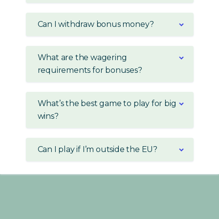
Simple: Sign up, make your first
deposit, and bam! The bonus is yours.
Can I withdraw bonus money?
They usually offer match bonuses,
free spins, or both, so check the
Yes, but you’ll need to meet the
terms when you sign up.
wagering requirements first. Once
What are the wagering
you’ve done that, you can withdraw
requirements for bonuses?
your bonus winnings, but always
double-check the terms so you don’t
They can range from 30x to 40x,
miss anything.
which means you’ll need to bet the
What’s the best game to play for big
bonus amount 30 to 40 times before
wins?
you can cash out. Not terrible, but it’s
best to read the fine print.
If you’re after big wins, you might
want to try their progressive jackpots.
Can I play if I’m outside the EU?
Games like
Mega Moolah
or
Divine
Fortune
offer the chance for massive
Yes, but make sure online gambling is
payouts. But if you’re into regular
legal in your country. Neospin is
slots, look for high RTP (Return to
available in multiple regions, but
Player) slots to maximize your
restrictions apply, so check their
chances.
terms for your location.