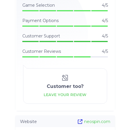
Game Selection
4/5
Payment Options
4/5
Customer Support
4/5
Сustomer Reviews
4/5
Customer too?
LEAVE YOUR REVIEW
Website
neospin.com