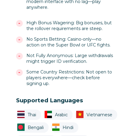
modern interface with no lag—play
anywhere.
High Bonus Wagering: Big bonuses, but
-
the rollover requirements are steep.
No Sports Betting: Casino-only—no
-
action on the Super Bowl or UFC fights.
Not Fully Anonymous: Large withdrawals
-
might trigger ID verification.
Some Country Restrictions: Not open to
-
players everywhere—check before
signing up.
Supported Languages
Thai
Arabic
Vietnamese
Bengali
Hindi