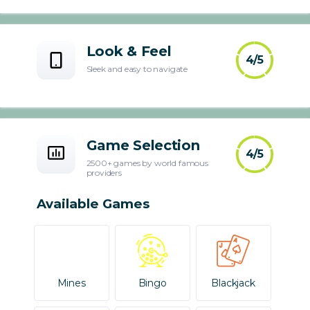
Look & Feel
4/5
Sleek and easy to navigate
Game Selection
4/5
2500+ games by world famous
providers
Available Games
Mines
Bingo
Blackjack