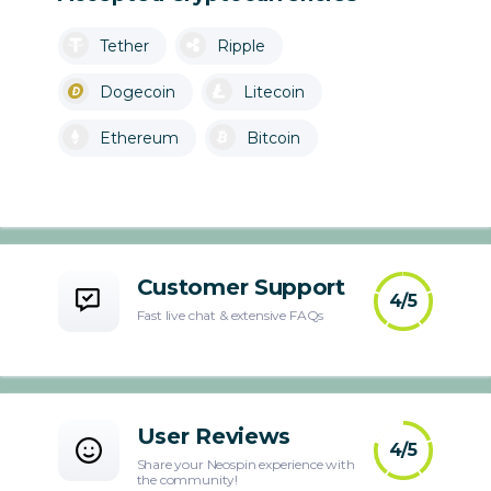
Tether
Ripple
Dogecoin
Litecoin
Ethereum
Bitcoin
Customer Support
4/5
Fast live chat & extensive FAQs
User Reviews
4/5
Share your Neospin experience with
the community!