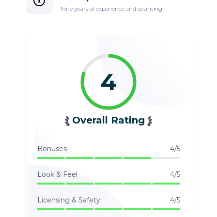
Nine years of experience and counting!
4
Overall Rating
Bonuses
4/5
Look & Feel
4/5
Licensing & Safety
4/5