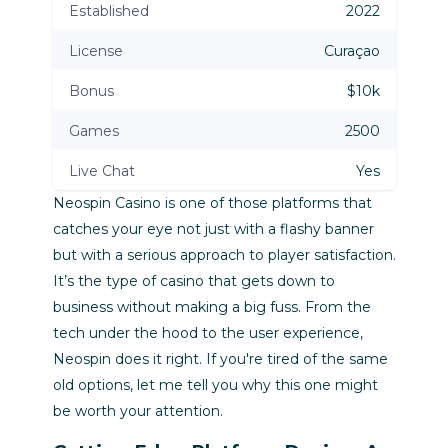
Established
2022
License
Curaçao
Bonus
$10k
Games
2500
Live Chat
Yes
Neospin Casino is one of those platforms that
catches your eye not just with a flashy banner
but with a serious approach to player satisfaction.
It’s the type of casino that gets down to
business without making a big fuss. From the
tech under the hood to the user experience,
Neospin does it right. If you're tired of the same
old options, let me tell you why this one might
be worth your attention.