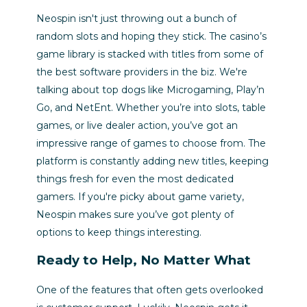
Neospin isn't just throwing out a bunch of
random slots and hoping they stick. The casino’s
game library is stacked with titles from some of
the best software providers in the biz. We're
talking about top dogs like Microgaming, Play’n
Go, and NetEnt. Whether you’re into slots, table
games, or live dealer action, you’ve got an
impressive range of games to choose from. The
platform is constantly adding new titles, keeping
things fresh for even the most dedicated
gamers. If you're picky about game variety,
Neospin makes sure you’ve got plenty of
options to keep things interesting.
Ready to Help, No Matter What
One of the features that often gets overlooked