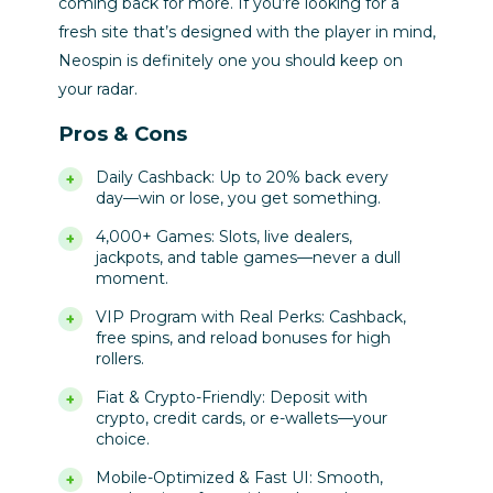
coming back for more. If you’re looking for a
fresh site that’s designed with the player in mind,
Neospin is definitely one you should keep on
your radar.
Pros & Cons
Daily Cashback: Up to 20% back every
+
day—win or lose, you get something.
4,000+ Games: Slots, live dealers,
+
jackpots, and table games—never a dull
moment.
VIP Program with Real Perks: Cashback,
+
free spins, and reload bonuses for high
rollers.
Fiat & Crypto-Friendly: Deposit with
+
crypto, credit cards, or e-wallets—your
choice.
Mobile-Optimized & Fast UI: Smooth,
+