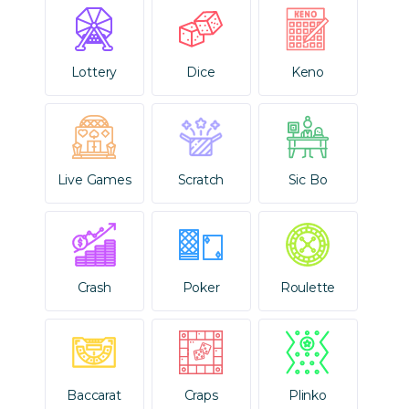
Lottery
Dice
Keno
Live Games
Scratch
Sic Bo
Crash
Poker
Roulette
Baccarat
Craps
Plinko