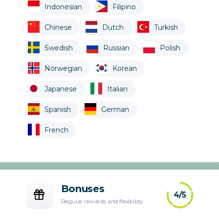
Indonesian
Filipino
Chinese
Dutch
Turkish
Swedish
Russian
Polish
Norwegian
Korean
Japanese
Italian
Spanish
German
French
Bonuses
4/5
Regular rewards and flexibility