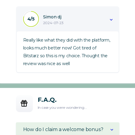
Simon dj
4
/5
2024-07-23
Really like what they did with the platform,
looks much better now! Got tired of
Bitstarz so this is my choice. Thought the
review was nice as well
F.A.Q.
In case you were wondering...
How do I claim a welcome bonus?