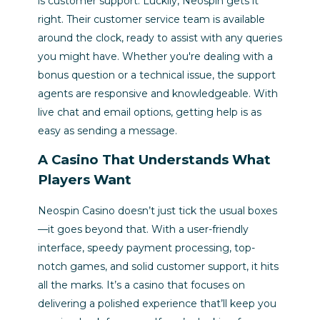
is customer support. Luckily, Neospin gets it
right. Their customer service team is available
around the clock, ready to assist with any queries
you might have. Whether you're dealing with a
bonus question or a technical issue, the support
agents are responsive and knowledgeable. With
live chat and email options, getting help is as
easy as sending a message.
A Casino That Understands What
Players Want
Neospin Casino doesn’t just tick the usual boxes
—it goes beyond that. With a user-friendly
interface, speedy payment processing, top-
notch games, and solid customer support, it hits
all the marks. It’s a casino that focuses on
delivering a polished experience that’ll keep you