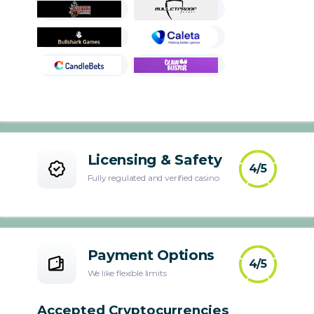
Licensing & Safety
4/5
Fully regulated and verified casino
Payment Options
4/5
We like flexible limits
Accepted Cryptocurrencies