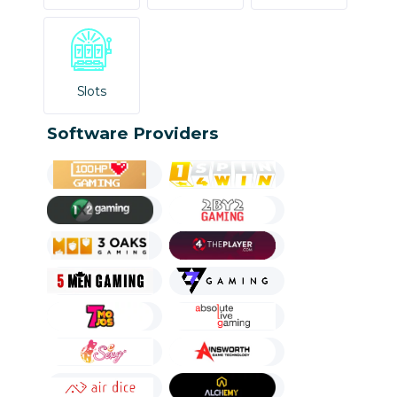
Slots
Software Providers