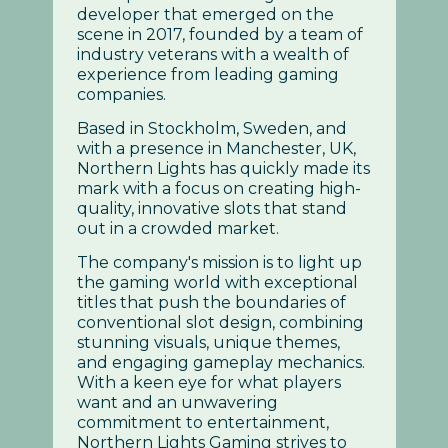
developer that emerged on the
scene in 2017, founded by a team of
industry veterans with a wealth of
experience from leading gaming
companies.
Based in Stockholm, Sweden, and
with a presence in Manchester, UK,
Northern Lights has quickly made its
mark with a focus on creating high-
quality, innovative slots that stand
out in a crowded market.
The company's mission is to light up
the gaming world with exceptional
titles that push the boundaries of
conventional slot design, combining
stunning visuals, unique themes,
and engaging gameplay mechanics.
With a keen eye for what players
want and an unwavering
commitment to entertainment,
Northern Lights Gaming strives to