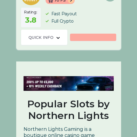
70 FS
Rating:
Fast Payout
3.8
Full Crypto
QUICK INFO
Popular Slots by
Northern Lights
Northern Lights Gaming is a
boutique online casino game