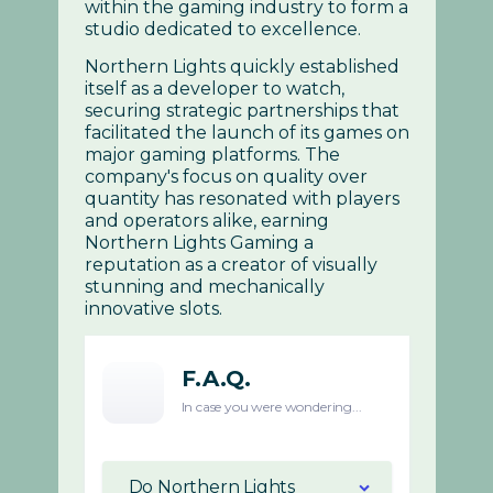
within the gaming industry to form a
studio dedicated to excellence.
Northern Lights quickly established
itself as a developer to watch,
securing strategic partnerships that
facilitated the launch of its games on
major gaming platforms. The
company's focus on quality over
quantity has resonated with players
and operators alike, earning
Northern Lights Gaming a
reputation as a creator of visually
stunning and mechanically
innovative slots.
F.A.Q.
In case you were wondering...
Do Northern Lights