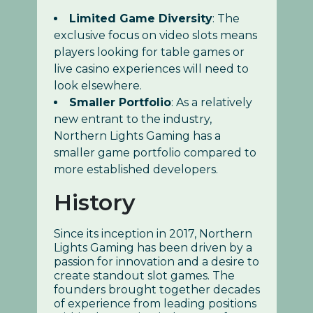
Limited Game Diversity
: The
exclusive focus on video slots means
players looking for table games or
live casino experiences will need to
look elsewhere.
Smaller Portfolio
: As a relatively
new entrant to the industry,
Northern Lights Gaming has a
smaller game portfolio compared to
more established developers.
History
Since its inception in 2017, Northern
Lights Gaming has been driven by a
passion for innovation and a desire to
create standout slot games. The
founders brought together decades
of experience from leading positions