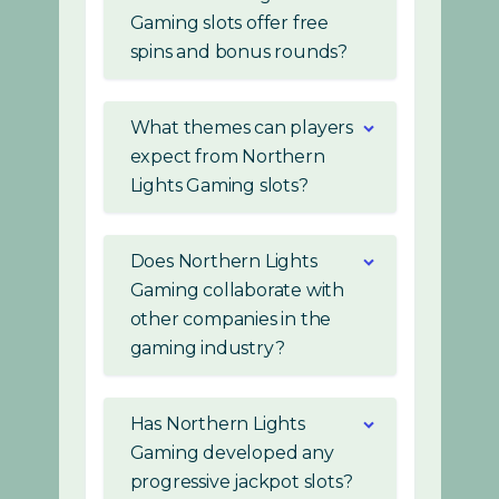
Gaming slots offer free
spins and bonus rounds?
Northern Lights Gaming
slots are known for their
What themes can players
innovative bonus features,
expect from Northern
including free spins, bonus
Lights Gaming slots?
rounds, and special
symbols. These features
are designed to enhance
Northern Lights Gaming
the gaming experience
offers a wide range of
Does Northern Lights
and increase the potential
themes in their slots, from
Gaming collaborate with
for wins, making their slots
magical and mystical
other companies in the
both enjoyable and
adventures to exploration
rewarding to play.
and adventure narratives.
gaming industry?
Each game is crafted with a
unique story in mind,
Northern Lights Gaming
providing players with a
has formed strategic
Has Northern Lights
diverse and immersive
partnerships within the
Gaming developed any
gaming experience.
gaming industry to expand
progressive jackpot slots?
the reach and accessibility