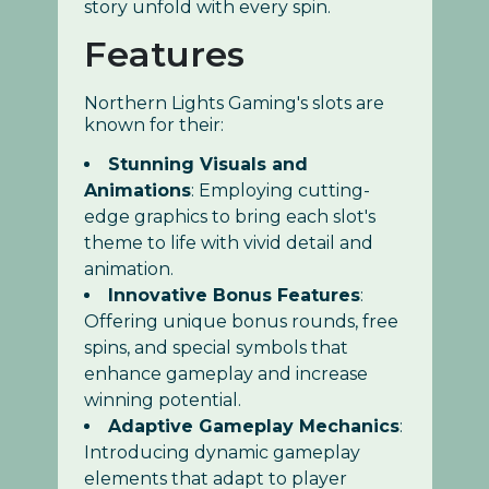
story unfold with every spin.
Features
Northern Lights Gaming's slots are
known for their:
Stunning Visuals and
Animations
: Employing cutting-
edge graphics to bring each slot's
theme to life with vivid detail and
animation.
Innovative Bonus Features
:
Offering unique bonus rounds, free
spins, and special symbols that
enhance gameplay and increase
winning potential.
Adaptive Gameplay Mechanics
:
Introducing dynamic gameplay
elements that adapt to player