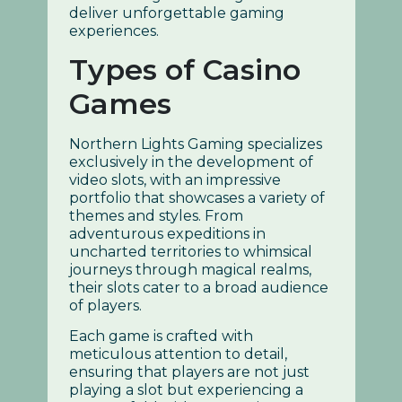
deliver unforgettable gaming
experiences.
Types of Casino
Games
Northern Lights Gaming specializes
exclusively in the development of
video slots, with an impressive
portfolio that showcases a variety of
themes and styles. From
adventurous expeditions in
uncharted territories to whimsical
journeys through magical realms,
their slots cater to a broad audience
of players.
Each game is crafted with
meticulous attention to detail,
ensuring that players are not just
playing a slot but experiencing a