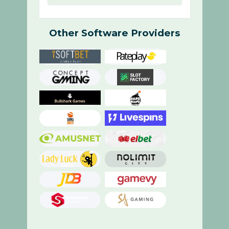
of their games.
Collaborating with major
Northern Lights Gaming is
gaming platforms and
known for its innovative
Other Software Providers
operators not only
approach to slot
broadens their distribution
development, which could
network but also enhances
include offering
their reputation as a
progressive jackpot slots.
provider of high-quality
These games would allow
slots.
players the chance to win
significant payouts, adding
an extra layer of
excitement to their gaming
experience.