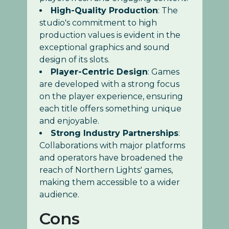
High-Quality Production
: The
studio's commitment to high
production values is evident in the
exceptional graphics and sound
design of its slots.
Player-Centric Design
: Games
are developed with a strong focus
on the player experience, ensuring
each title offers something unique
and enjoyable.
Strong Industry Partnerships
:
Collaborations with major platforms
and operators have broadened the
reach of Northern Lights' games,
making them accessible to a wider
audience.
Cons