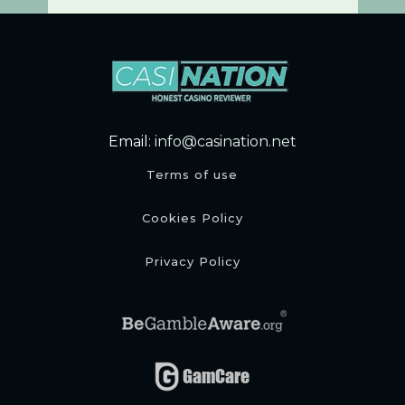
Email:
info@casination.net
Terms of use
Cookies Policy
Privacy Policy