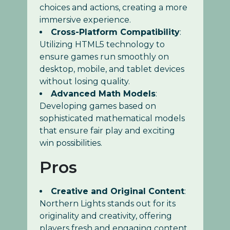
choices and actions, creating a more
immersive experience.
Cross-Platform Compatibility
:
Utilizing HTML5 technology to
ensure games run smoothly on
desktop, mobile, and tablet devices
without losing quality.
Advanced Math Models
:
Developing games based on
sophisticated mathematical models
that ensure fair play and exciting
win possibilities.
Pros
Creative and Original Content
:
Northern Lights stands out for its
originality and creativity, offering
players fresh and engaging content.