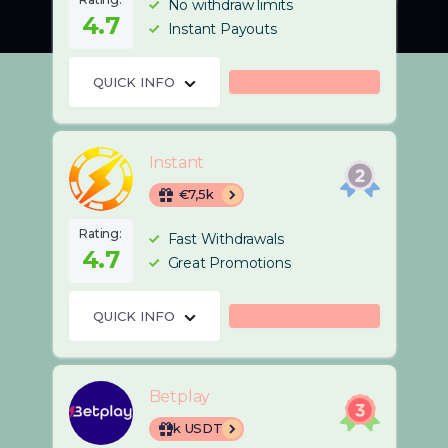
No withdraw limits
4.7
Instant Payouts
QUICK INFO
Instant
€7,5k
Rating:
Fast Withdrawals
4.7
Great Promotions
QUICK INFO
Betplay
1k USDT