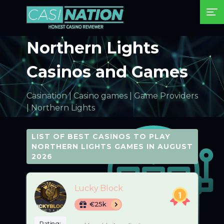
Northern Lights
Casinos and Games
Casination
|
Casino games
|
Game Providers
| Northern Lights
LIST OF BEST CASINOS TO PLAY
NORTHERN LIGHTS GAMES IN AUGUST
2026
Lucky Block
€25k
Rating: