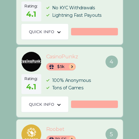
Rating:
No KYC Withdrawals
4.1
Lightning Fast Payouts
QUICK INFO
CasinoPunkz
4
$5k
Rating:
100% Anonymous
4.1
Tons of Games
QUICK INFO
Roobet
5