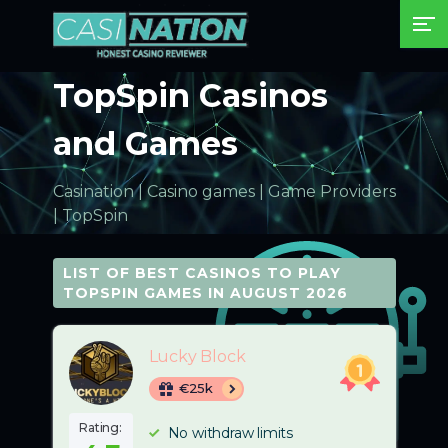
TopSpin Casinos
and Games
Casination
|
Casino games
|
Game Providers
| TopSpin
LIST OF BEST CASINOS TO PLAY
TOPSPIN GAMES IN AUGUST 2026
Lucky Block
€25k
Rating:
No withdraw limits