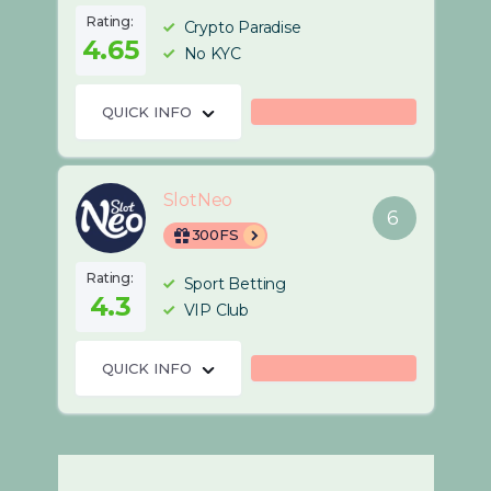
Rating:
Crypto Paradise
4.65
No KYC
QUICK INFO
SlotNeo
6
300FS
Rating:
Sport Betting
4.3
VIP Club
QUICK INFO