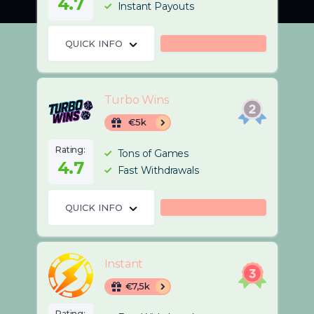
4.7
Instant Payouts
QUICK INFO
Turbo Wins
€5k
Rating:
Tons of Games
4.7
Fast Withdrawals
QUICK INFO
Instant
€7,5k
Rating: