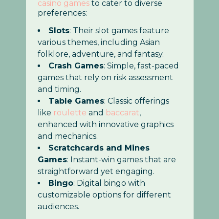
casino games
to cater to diverse
preferences:
Slots
: Their slot games feature
various themes, including Asian
folklore, adventure, and fantasy.
Crash Games
: Simple, fast-paced
games that rely on risk assessment
and timing.
Table Games
: Classic offerings
like
roulette
and
baccarat
,
enhanced with innovative graphics
and mechanics.
Scratchcards and Mines
Games
: Instant-win games that are
straightforward yet engaging.
Bingo
: Digital bingo with
customizable options for different
audiences.