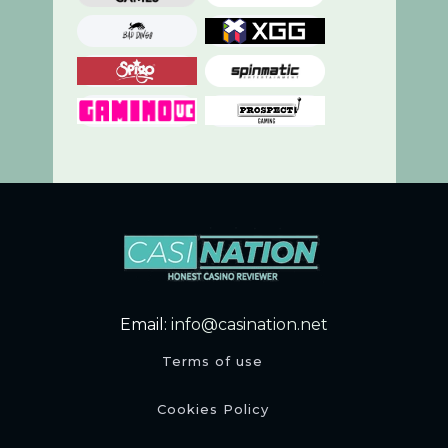
Email:
info@casination.net
Terms of use
Cookies Policy