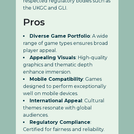
respected regulatory bodies such as
the UKGC and GLI.
Pros
Diverse Game Portfolio
: A wide
range of game types ensures broad
player appeal.
Appealing Visuals
: High-quality
graphics and thematic depth
enhance immersion.
Mobile Compatibility
: Games
designed to perform exceptionally
well on mobile devices.
International Appeal
: Cultural
themes resonate with global
audiences.
Regulatory Compliance
:
Certified for fairness and reliability.