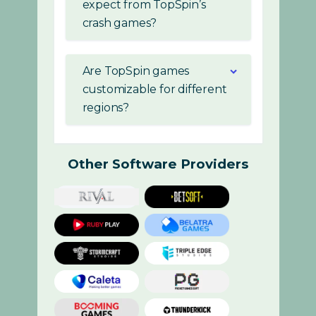
device and browser are
customization options for
expect from TopSpin’s
facilitated through
updated to the latest
operators and seamless
crash games?
aggregators like
versions.
integration capabilities also
Slotegrator. The provider
give them a competitive
supports flexible API
Crash games by TopSpin
edge in the market.
setups, allowing operators
are fast-paced and rely on
Are TopSpin games
to easily add their games to
real-time multipliers that
customizable for different
platforms. Operators are
increase until players
regions?
advised to check
choose to cash out. The
compatibility and
challenge is in timing the
customization options for
cash-out before the crash
Yes, TopSpin provides
localization.
occurs. Players who enjoy
customization options for
Other Software Providers
strategy and quick
operators, allowing them
decision-making will find
to tailor games for specific
these games exciting and
markets. This can include
rewarding.
language settings,
currency options, and even
theme adjustments to suit
local audiences. For
players, this means a more
personalized and relatable
gaming experience.