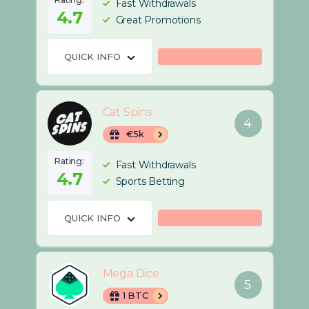
Fast Withdrawals
4.7
Great Promotions
QUICK INFO
Cat Spins
4
€5k
Rating:
Fast Withdrawals
4.7
Sports Betting
QUICK INFO
Mega Dice
5
1 BTC