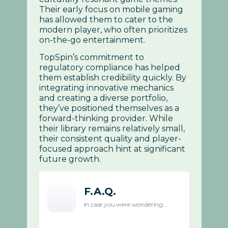
Their early focus on mobile gaming
has allowed them to cater to the
modern player, who often prioritizes
on-the-go entertainment.
TopSpin’s commitment to
regulatory compliance has helped
them establish credibility quickly. By
integrating innovative mechanics
and creating a diverse portfolio,
they’ve positioned themselves as a
forward-thinking provider. While
their library remains relatively small,
their consistent quality and player-
focused approach hint at significant
future growth.
F.A.Q.
In case you were wondering...