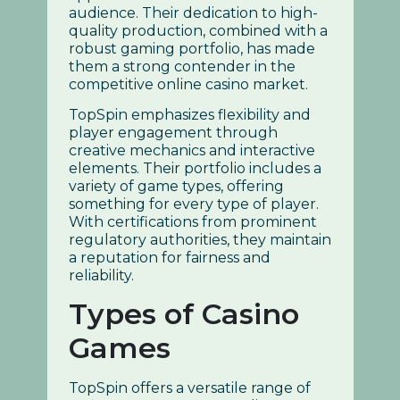
audience. Their dedication to high-
quality production, combined with a
robust gaming portfolio, has made
them a strong contender in the
competitive online casino market.
TopSpin emphasizes flexibility and
player engagement through
creative mechanics and interactive
elements. Their portfolio includes a
variety of game types, offering
something for every type of player.
With certifications from prominent
regulatory authorities, they maintain
a reputation for fairness and
reliability.
Types of Casino
Games
TopSpin offers a versatile range of