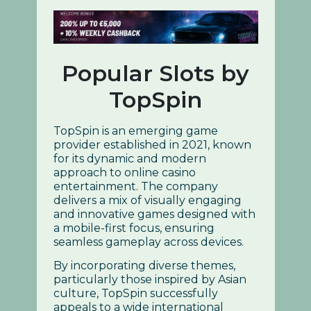
Popular Slots by
TopSpin
TopSpin is an emerging game
provider established in 2021, known
for its dynamic and modern
approach to online casino
entertainment. The company
delivers a mix of visually engaging
and innovative games designed with
a mobile-first focus, ensuring
seamless gameplay across devices.
By incorporating diverse themes,
particularly those inspired by Asian
culture, TopSpin successfully
appeals to a wide international