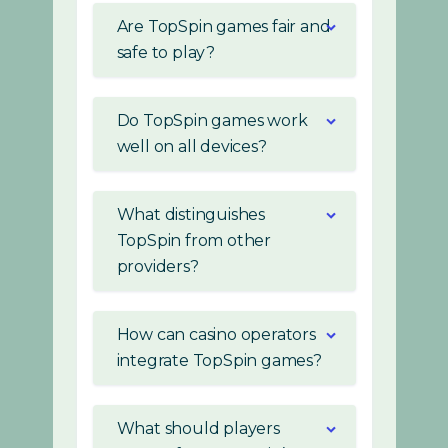
Are TopSpin games fair and
safe to play?
Yes, TopSpin games are
certified by reputable
Do TopSpin games work
authorities, including the
well on all devices?
UKGC and GLI. These
certifications ensure the
TopSpin specializes in
games undergo rigorous
mobile-first development,
What distinguishes
testing for fairness and
ensuring that games run
reliability. Players can trust
TopSpin from other
smoothly on smartphones
the outcomes are random
providers?
and tablets without
and unbiased, thanks to
compromising graphics or
certified Random Number
functionality. Players can
TopSpin stands out for its
Generator (RNG)
enjoy seamless gameplay
focus on crash games and
How can casino operators
technology.
on any device with an
other instant-win formats,
integrate TopSpin games?
internet connection,
alongside a strong
including desktop
emphasis on culturally rich
TopSpin games are
computers. For optimal
themes, particularly from
designed with seamless
What should players
performance, ensure your
Asian folklore. Their
integration in mind, often