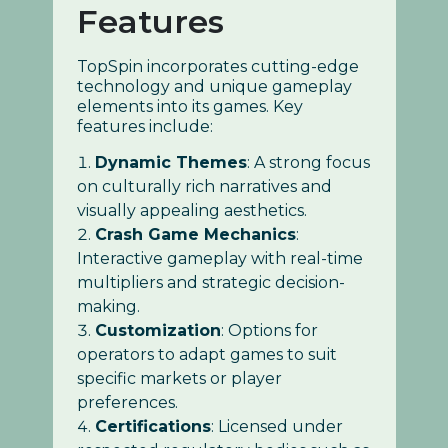
Features
TopSpin incorporates cutting-edge
technology and unique gameplay
elements into its games. Key
features include:
Dynamic Themes
: A strong focus
on culturally rich narratives and
visually appealing aesthetics.
Crash Game Mechanics
:
Interactive gameplay with real-time
multipliers and strategic decision-
making.
Customization
: Options for
operators to adapt games to suit
specific markets or player
preferences.
Certifications
: Licensed under