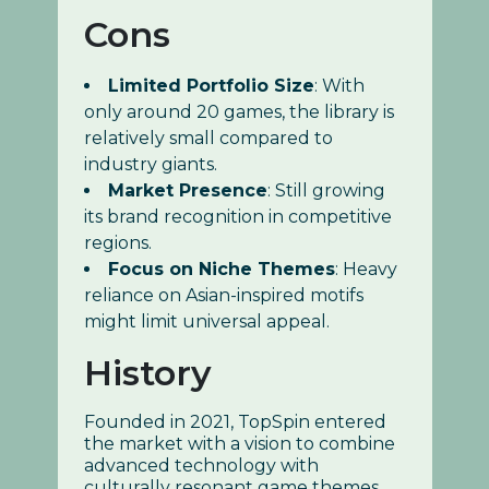
Cons
Limited Portfolio Size
: With
only around 20 games, the library is
relatively small compared to
industry giants.
Market Presence
: Still growing
its brand recognition in competitive
regions.
Focus on Niche Themes
: Heavy
reliance on Asian-inspired motifs
might limit universal appeal.
History
Founded in 2021, TopSpin entered
the market with a vision to combine
advanced technology with
culturally resonant game themes.