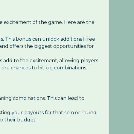
the excitement of the game. Here are the
s. This bonus can unlock additional free
and offers the biggest opportunities for
ns add to the excitement, allowing players
 more chances to hit big combinations.
ning combinations. This can lead to
sting your payouts for that spin or round.
 to their budget.