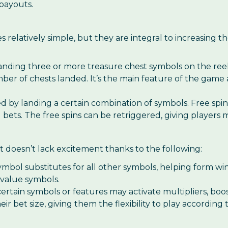
payouts.
s relatively simple, but they are integral to increasing 
landing three or more treasure chest symbols on the reel
ber of chests landed. It’s the main feature of the game 
ted by landing a certain combination of symbols. Free spi
l bets. The free spins can be retriggered, giving players
it doesn’t lack excitement thanks to the following:
mbol substitutes for all other symbols, helping form win
-value symbols.
ertain symbols or features may activate multipliers, boo
eir bet size, giving them the flexibility to play according