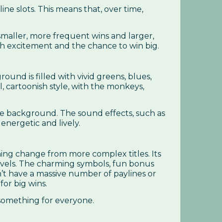
ine slots. This means that, over time,
 smaller, more frequent wins and larger,
th excitement and the chance to win big.
round is filled with vivid greens, blues,
, cartoonish style, with the monkeys,
he background. The sound effects, such as
energetic and lively.
hing change from more complex titles. Its
 levels. The charming symbols, fun bonus
’t have a massive number of paylines or
or big wins.
 something for everyone.