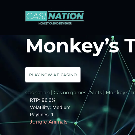
Monkey’s T
PLAY NOW AT CASINO
Casination
|
Casino games
|
Slots
| Monkey’s T
RTP: 96.6%
Volatility: Medium
Paylines: 1
Jungle
Animals