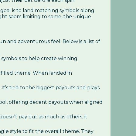
djust their bet before each spin.
 goal is to land matching symbols along
ight seem limiting to some, the unique
n and adventurous feel. Below is a list of
r symbols to help create winning
y-filled theme. When landed in
. It’s tied to the biggest payouts and plays
ymbol, offering decent payouts when aligned
doesn’t pay out as much as others, it
gle style to fit the overall theme. They