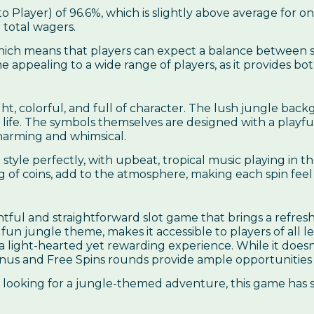
 Player) of 96.6%, which is slightly above average for onl
 total wagers.
y, which means that players can expect a balance between
 appealing to a wide range of players, as it provides bo
ht, colorful, and full of character. The lush jungle backg
 life. The symbols themselves are designed with a playful
charming and whimsical.
tyle perfectly, with upbeat, tropical music playing in t
 of coins, add to the atmosphere, making each spin feel 
tful and straightforward slot game that brings a refres
 fun jungle theme, makes it accessible to players of all
 light-hearted yet rewarding experience. While it doesn
us and Free Spins rounds provide ample opportunities f
ust looking for a jungle-themed adventure, this game has