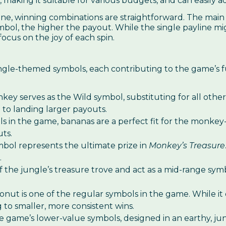
, making it suitable for various budgets, and can easily a
ine, winning combinations are straightforward. The main
mbol, the higher the payout. While the single payline m
 focus on the joy of each spin.
ungle-themed symbols, each contributing to the game’s fu
y serves as the Wild symbol, substituting for all othe
l to landing larger payouts.
ls in the game, bananas are a perfect fit for the monke
ts.
mbol represents the ultimate prize in
Monkey’s Treasure
.
 of the jungle’s treasure trove and act as a mid-range s
onut is one of the regular symbols in the game. While it 
 to smaller, more consistent wins.
he game’s lower-value symbols, designed in an earthy, jun