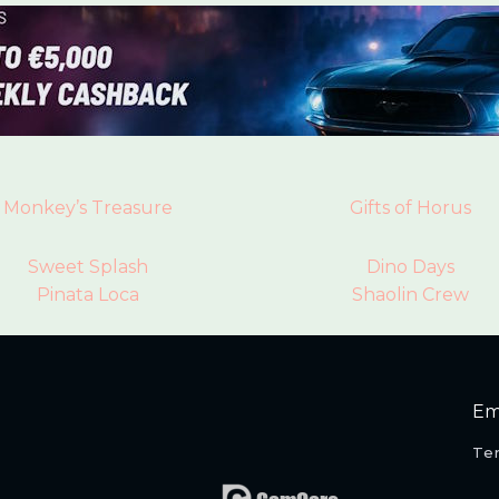
Monkey’s Treasure
Gifts of Horus
Sweet Splash
Dino Days
Pinata Loca
Shaolin Crew
Em
Te