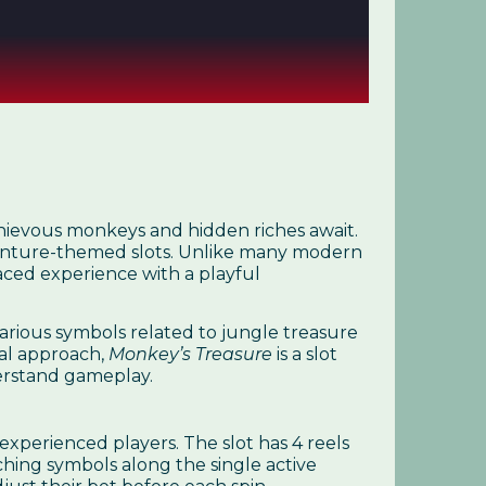
hievous monkeys and hidden riches await.
 adventure-themed slots. Unlike many modern
paced experience with a playful
various symbols related to jungle treasure
ical approach,
Monkey’s Treasure
is a slot
derstand gameplay.
experienced players. The slot has 4 reels
ching symbols along the single active