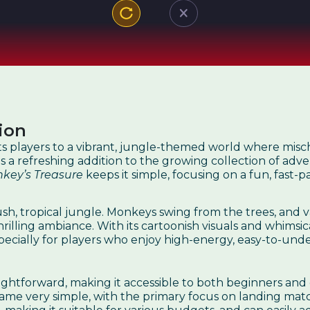
ion
 players to a vibrant, jungle-themed world where misc
ot is a refreshing addition to the growing collection of
key’s Treasure
keeps it simple, focusing on a fun, fast-
lush, tropical jungle. Monkeys swing from the trees, and 
 thrilling ambiance. With its cartoonish visuals and whims
specially for players who enjoy high-energy, easy-to-un
aightforward, making it accessible to both beginners and 
game very simple, with the primary focus on landing mat