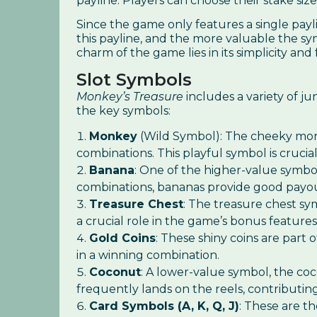
payline. Players can choose their stake size
Since the game only features a single payl
this payline, and the more valuable the sy
charm of the game lies in its simplicity and
Slot Symbols
Monkey’s Treasure
includes a variety of j
the key symbols:
Monkey
(Wild Symbol): The cheeky monke
combinations. This playful symbol is crucia
Banana
: One of the higher-value symbo
combinations, bananas provide good payou
Treasure Chest
: The treasure chest sy
a crucial role in the game’s bonus features
Gold Coins
: These shiny coins are part
in a winning combination.
Coconut
: A lower-value symbol, the coc
frequently lands on the reels, contributing
Card Symbols (A, K, Q, J)
: These are t