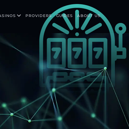
ASINOS
PROVIDERS
GUIDES
ABOUT US