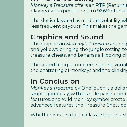
Monkey’s Treasure
offers an RTP (Return to
players can expect to return 96.6% of their
The slot is classified as medium volatilit
less frequent payouts. This makes the game
Graphics and Sound
The graphics in
Monkey’s Treasure
are brig
and yellows, bringing the jungle setting to
treasure chests, and bananas all looking 
The sound design complements the visual s
the chattering of monkeys and the clinking
In Conclusion
Monkey’s Treasure
by OneTouch is a deligh
simple gameplay, with a single payline and
features, and Wild Monkey symbol create a
advanced features, the Treasure Chest bon
Whether you’re a fan of classic slots or j