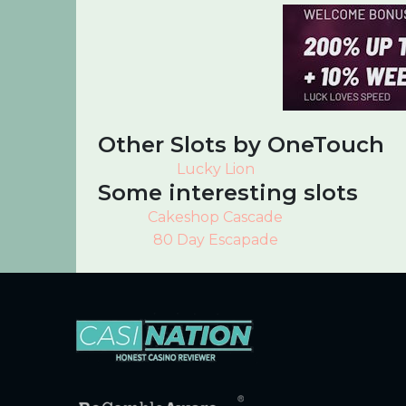
Other Slots by OneTouch
Lucky Lion
Some interesting slots
Cakeshop Cascade
80 Day Escapade