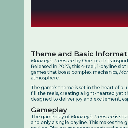
Theme and Basic Informat
Monkey’s Treasure
by OneTouch transports
Released in 2023, this 4-reel, 1-payline sl
games that boast complex mechanics,
Mon
atmosphere.
The game’s theme is set in the heart of a 
fill the reels, creating a light-hearted yet
designed to deliver joy and excitement, e
Gameplay
The gameplay of
Monkey’s Treasure
is str
and only a single payline. This makes the 