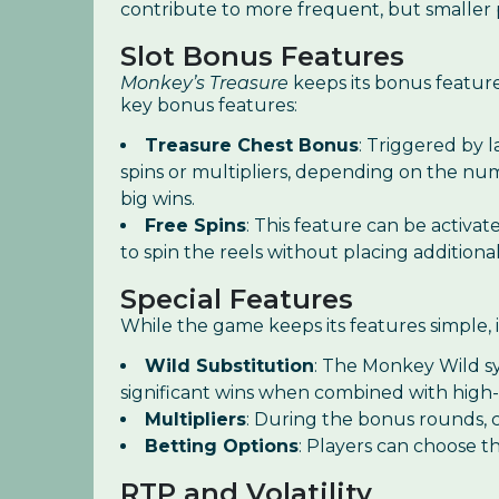
contribute to more frequent, but smaller 
Slot Bonus Features
Monkey’s Treasure
keeps its bonus feature
key bonus features:
Treasure Chest Bonus
: Triggered by 
spins or multipliers, depending on the num
big wins.
Free Spins
: This feature can be activa
to spin the reels without placing additiona
Special Features
While the game keeps its features simple, 
Wild Substitution
: The Monkey Wild sy
significant wins when combined with high
Multipliers
: During the bonus rounds, c
Betting Options
: Players can choose th
RTP and Volatility