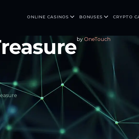
ONLINE CASINOS
BONUSES
CRYPTO C
reasure
by
OneTouch
reasure