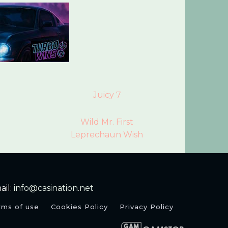
Juicy 7
Wild Mr. First
Leprechaun Wish
ail:
info@casination.net
rms of use
Cookies Policy
Privacy Policy