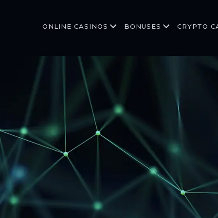
ONLINE CASINOS
BONUSES
CRYPTO C