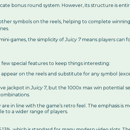
ricate bonus round system. However, its structure is enti
 other symbols on the reels, helping to complete winning
nes.
mini-games, the simplicity of
Juicy 7
means players can fo
 a few special features to keep things interesting:
n appear on the reels and substitute for any symbol (exce
ive jackpot in
Juicy 7
, but the 1000x max win potential s
combinations.
re in line with the game’s retro feel. The emphasis is m
e to a wider range of players.
6.13%, which is standard for many modern video slots. T