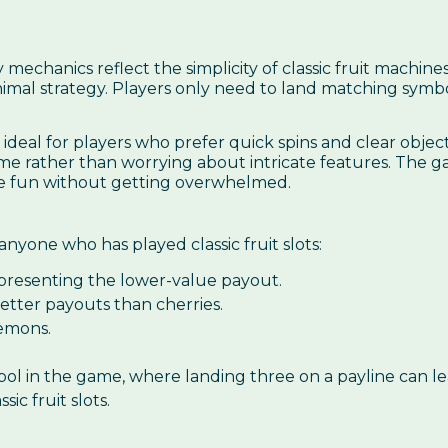
 mechanics reflect the simplicity of classic fruit machines
imal strategy. Players only need to land matching symbol
g it ideal for players who prefer quick spins and clear ob
ame rather than worrying about intricate features. The 
ave fun without getting overwhelmed.
 anyone who has played classic fruit slots:
resenting the lower-value payout.
better payouts than cherries.
lemons.
ol in the game, where landing three on a payline can le
ic fruit slots.