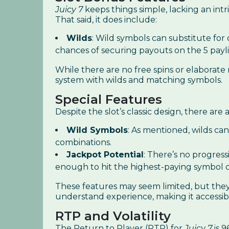
Juicy 7
keeps things simple, lacking an int
That said, it does include:
Wilds
: Wild symbols can substitute for
chances of securing payouts on the 5 payli
While there are no free spins or elaborate 
system with wilds and matching symbols.
Special Features
Despite the slot’s classic design, there are
Wild Symbols
: As mentioned, wilds ca
combinations.
Jackpot Potential
: There’s no progress
enough to hit the highest-paying symbol 
These features may seem limited, but they a
understand experience, making it accessibl
RTP and Volatility
The Return to Player (RTP) for
Juicy 7
is 9