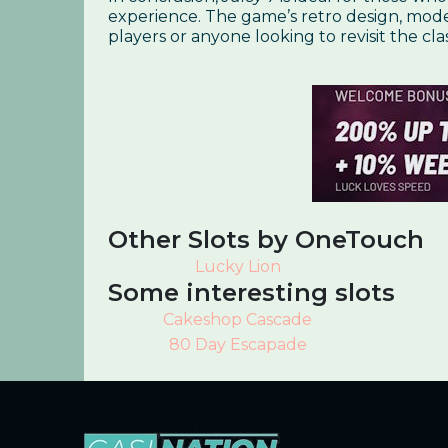
experience. The game’s retro design, mode
players or anyone looking to revisit the cla
Other Slots by OneTouch
Lucky Lion
Some interesting slots
Cakeshop Cascade
80 Day Escapade