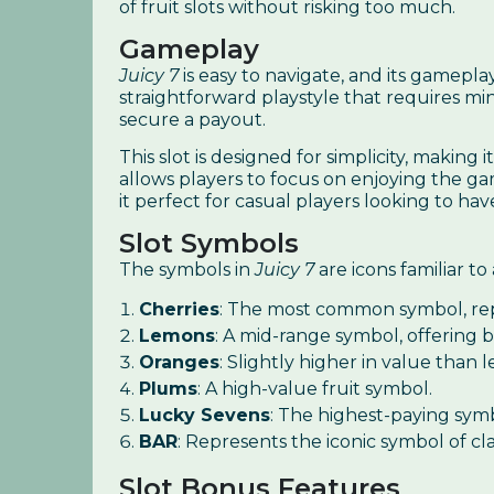
of fruit slots without risking too much.
Gameplay
Juicy 7
is easy to navigate, and its gameplay
straightforward playstyle that requires min
secure a payout.
This slot is designed for simplicity, makin
allows players to focus on enjoying the g
it perfect for casual players looking to h
Slot Symbols
The symbols in
Juicy 7
are icons familiar to
Cherries
: The most common symbol, rep
Lemons
: A mid-range symbol, offering 
Oranges
: Slightly higher in value than 
Plums
: A high-value fruit symbol.
Lucky Sevens
: The highest-paying symb
BAR
: Represents the iconic symbol of class
Slot Bonus Features