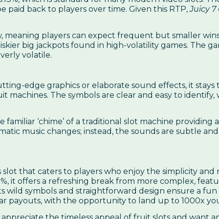
 paid back to players over time. Given this RTP,
Juicy 7
ow, meaning players can expect frequent but smaller wins.
iskier big jackpots found in high-volatility games. The g
erly volatile.
ting-edge graphics or elaborate sound effects, it stays t
ruit machines. The symbols are clear and easy to identify, 
e familiar ‘chime’ of a traditional slot machine providing
matic music changes; instead, the sounds are subtle a
slot that caters to players who enjoy the simplicity and n
13%, it offers a refreshing break from more complex, feat
its wild symbols and straightforward design ensure a fun 
ar payouts, with the opportunity to land up to 1000x you
o appreciate the timeless appeal of fruit slots and wan