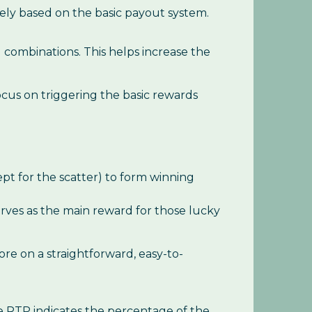
rely based on the basic payout system.
 combinations. This helps increase the
cus on triggering the basic rewards
pt for the scatter) to form winning
erves as the main reward for those lucky
ore on a straightforward, easy-to-
he RTP indicates the percentage of the