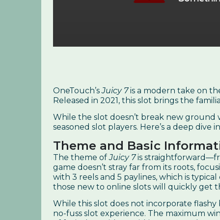
OneTouch’s
Juicy 7
is a modern take on the 
Released in 2021, this slot brings the famil
While the slot doesn’t break new ground wi
seasoned slot players. Here’s a deep dive int
Theme and Basic Informat
The theme of
Juicy 7
is straightforward—fru
game doesn’t stray far from its roots, focusi
with 3 reels and 5 paylines, which is typica
those new to online slots will quickly get 
While this slot does not incorporate flashy
no-fuss slot experience. The maximum wi