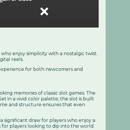
who enjoy simplicity with a nostalgic twist.
ital reels.
ng experience for both newcomers and
evoking memories of classic slot games. The
 in a vivid color palette, the slot is built
s theme and structure ensures that even
 a significant draw for players who enjoy a
 for players looking to dip into the world