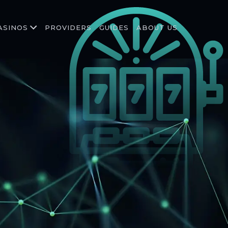
ASINOS
PROVIDERS
GUIDES
ABOUT US