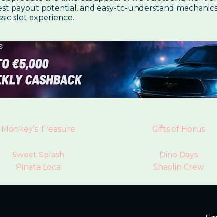
st payout potential, and easy-to-understand mechanics m
ssic slot experience.
Monkey’s Treasure
Gifts of Horus
Sweet Splash
Dino Days
Pinata Loca
Shaolin Crew