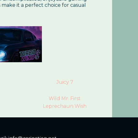
ake it a perfect choice for casual
Juicy 7
Wild Mr. First
Leprechaun Wish