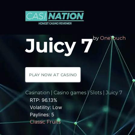
Juicy 7
by
OneTouch
PLAY NOW AT CASINO
Casination
|
Casino games
|
Slots
| Juicy 7
RTP: 96.13%
Volatility: Low
Paylines: 5
Classic
Fruits