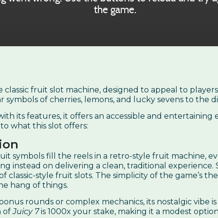
classic fruit slot machine, designed to appeal to players 
iar symbols of cherries, lemons, and lucky sevens to the dig
th its features, it offers an accessible and entertaini
o what this slot offers:
ion
it symbols fill the reels in a retro-style fruit machine, 
ng instead on delivering a clean, traditional experience. Set
l of classic-style fruit slots. The simplicity of the game’
the hang of things.
 bonus rounds or complex mechanics, its nostalgic vibe is
n of
Juicy 7
is 1000x your stake, making it a modest option