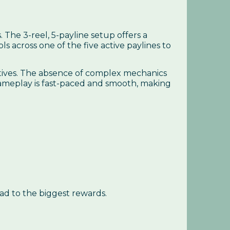
. The 3-reel, 5-payline setup offers a
s across one of the five active paylines to
jectives. The absence of complex mechanics
gameplay is fast-paced and smooth, making
ad to the biggest rewards.