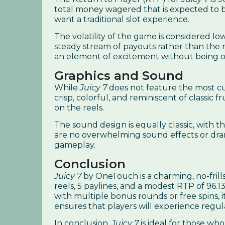
total money wagered that is expected to be
want a traditional slot experience.
The volatility of the game is considered l
steady stream of payouts rather than the r
an element of excitement without being ov
Graphics and Sound
While
Juicy 7
does not feature the most cut
crisp, colorful, and reminiscent of classic f
on the reels.
The sound design is equally classic, with th
are no overwhelming sound effects or dra
gameplay.
Conclusion
Juicy 7
by OneTouch is a charming, no-frills 
reels, 5 paylines, and a modest RTP of 96.
with multiple bonus rounds or free spins, 
ensures that players will experience regul
In conclusion,
Juicy 7
is ideal for those wh