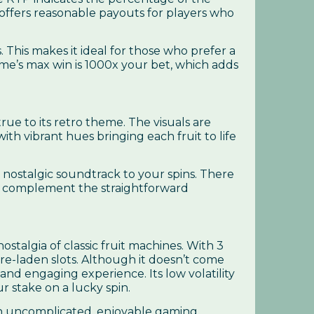
offers reasonable payouts for players who
 This makes it ideal for those who prefer a
ame’s max win is 1000x your bet, which adds
rue to its retro theme. The visuals are
with vibrant hues bringing each fruit to life
 a nostalgic soundtrack to your spins. There
nd complement the straightforward
ostalgia of classic fruit machines. With 3
ure-laden slots. Although it doesn’t come
and engaging experience. Its low volatility
r stake on a lucky spin.
t an uncomplicated, enjoyable gaming