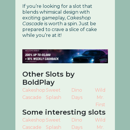
If you’re looking for a slot that
blends whimsical design with
exciting gameplay,
Cakeshop
Cascade
is worth a spin. Just be
prepared to crave a slice of cake
while you’re at it!
Other Slots by
BoldPlay
Cakeshop
Sweet
Dino
Wild
Cascade
Splash
Days
Mr.
First
Some interesting slots
Cakeshop
Sweet
Dino
Wild
Cascade
Splash
Days
Mr.