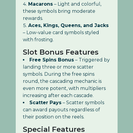
Macarons
– Light and colorful,
these symbols bring moderate
rewards.
Aces, Kings, Queens, and Jacks
– Low-value card symbols styled
with frosting.
Slot Bonus Features
Free Spins Bonus
– Triggered by
landing three or more scatter
symbols. During the free spins
round, the cascading mechanic is
even more potent, with multipliers
increasing after each cascade.
Scatter Pays
– Scatter symbols
can award payouts regardless of
their position on the reels.
Special Features