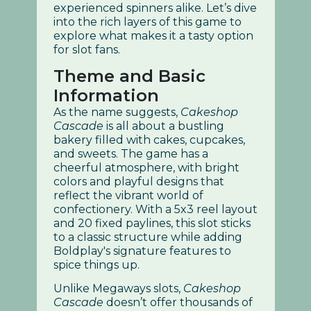
experienced spinners alike. Let’s dive
into the rich layers of this game to
explore what makes it a tasty option
for slot fans.
Theme and Basic
Information
As the name suggests,
Cakeshop
Cascade
is all about a bustling
bakery filled with cakes, cupcakes,
and sweets. The game has a
cheerful atmosphere, with bright
colors and playful designs that
reflect the vibrant world of
confectionery. With a 5x3 reel layout
and 20 fixed paylines, this slot sticks
to a classic structure while adding
Boldplay's signature features to
spice things up.
Unlike Megaways slots,
Cakeshop
Cascade
doesn’t offer thousands of