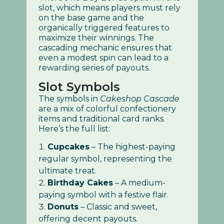
slot, which means players must rely
on the base game and the
organically triggered features to
maximize their winnings. The
cascading mechanic ensures that
even a modest spin can lead to a
rewarding series of payouts.
Slot Symbols
The symbols in
Cakeshop Cascade
are a mix of colorful confectionery
items and traditional card ranks.
Here’s the full list:
Cupcakes
– The highest-paying
regular symbol, representing the
ultimate treat.
Birthday Cakes
– A medium-
paying symbol with a festive flair.
Donuts
– Classic and sweet,
offering decent payouts.