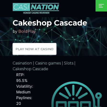
Cakeshop Cascade
by
BoldPlay
PLAY NOW AT CASINO
Casination
|
Casino games
|
Slots
|
Cakeshop Cascade
RTP:
95.5%
Volatility:
Medium
Paylines:
20