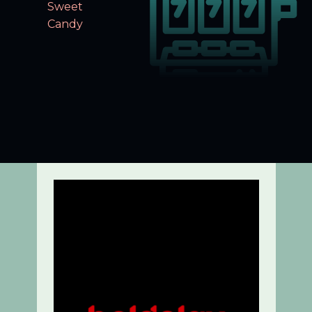
Sweet
Candy