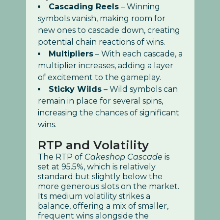
Cascading Reels
– Winning
symbols vanish, making room for
new ones to cascade down, creating
potential chain reactions of wins.
Multipliers
– With each cascade, a
multiplier increases, adding a layer
of excitement to the gameplay.
Sticky Wilds
– Wild symbols can
remain in place for several spins,
increasing the chances of significant
wins.
RTP and Volatility
The RTP of
Cakeshop Cascade
is
set at 95.5%, which is relatively
standard but slightly below the
more generous slots on the market.
Its medium volatility strikes a
balance, offering a mix of smaller,
frequent wins alongside the