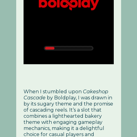
When I stumbled upon
Cakeshop
Cascade
by Boldplay, I was drawn in
by its sugary theme and the promise
of cascading reels. It’s a slot that
combines a lighthearted bakery
theme with engaging gameplay
mechanics, making it a delightful
choice for casual players and