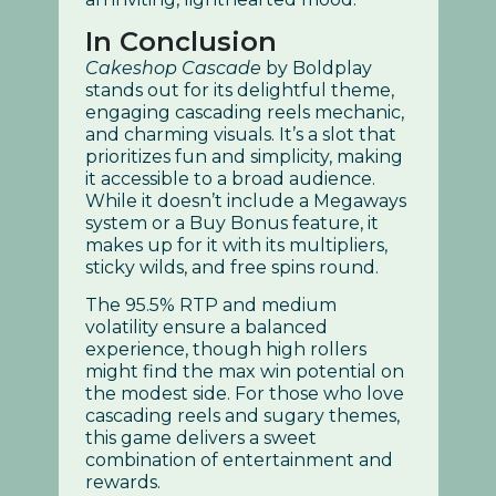
In Conclusion
Cakeshop Cascade
by Boldplay
stands out for its delightful theme,
engaging cascading reels mechanic,
and charming visuals. It’s a slot that
prioritizes fun and simplicity, making
it accessible to a broad audience.
While it doesn’t include a Megaways
system or a Buy Bonus feature, it
makes up for it with its multipliers,
sticky wilds, and free spins round.
The 95.5% RTP and medium
volatility ensure a balanced
experience, though high rollers
might find the max win potential on
the modest side. For those who love
cascading reels and sugary themes,
this game delivers a sweet
combination of entertainment and
rewards.