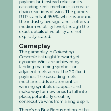
paylines but instead relies on its
cascading reels mechanic to create
chain reactions of wins. The game’s
RTP stands at 95.5%, which is around
the industry average, and it offers a
medium volatility level, though the
exact details of volatility are not
explicitly stated.
Gameplay
The gameplay in
Cakeshop
Cascade
is straightforward yet
dynamic. Wins are achieved by
landing matching symbols on
adjacent reels across the 20 fixed
paylines. The cascading reels
mechanic adds excitement, as
winning symbols disappear and
make way for new ones to fall into
place, potentially creating
consecutive wins from a single spin.
There’s no Buy Bonus option in this