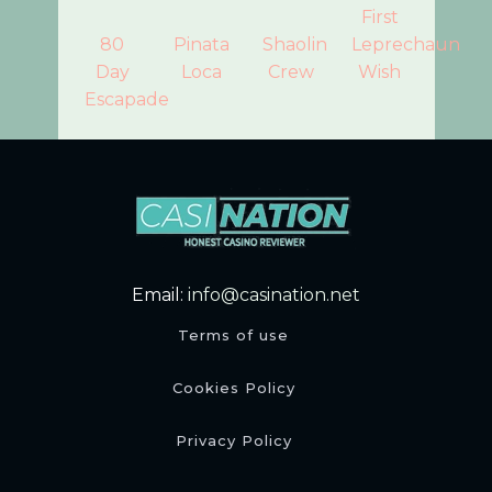
First
80
Pinata
Shaolin
Leprechaun
Day
Loca
Crew
Wish
Escapade
Email:
info@casination.net
Terms of use
Cookies Policy
Privacy Policy