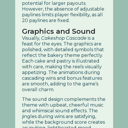
potential for larger payouts.
However, the absence of adjustable
paylines limits player flexibility, as all
20 paylines are fixed.
Graphics and Sound
Visually,
Cakeshop Cascade
is a
feast for the eyes. The graphics are
polished, with detailed symbols that
reflect the bakery theme perfectly.
Each cake and pastry is illustrated
with care, making the reels visually
appetizing. The animations during
cascading wins and bonus features
are smooth, adding to the game’s
overall charm.
The sound design complements the
theme with upbeat, cheerful music
and whimsical sound effects. The
jingles during wins are satisfying,
while the background score creates
an inviting, lighthearted mood.