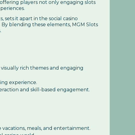
offering players not only engaging slots
xperiences.
ets it apart in the social casino
. By blending these elements, MGM Slots
.
th visually rich themes and engaging
ming experience.
teraction and skill-based engagement.
ike vacations, meals, and entertainment.