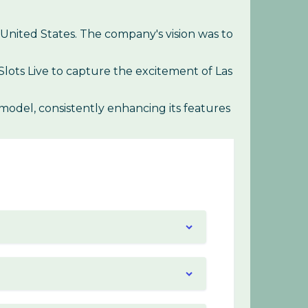
United States. The company's vision was to
ts Live to capture the excitement of Las
 model, consistently enhancing its features
Once installed, you can create a
quire any initial deposit, and you
mended to familiarize yourself with
titive features like tournaments.
s players to earn loyalty points