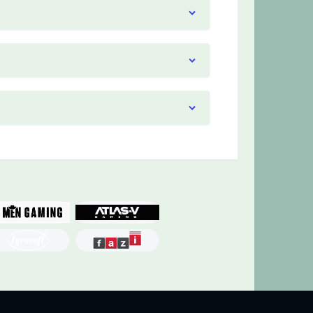
experiences at MGM resorts to
larly participate in tournaments,
ons and events that offer bonus
Pad, or iPod Touch running iOS 10.0
oothly, your device should have at
e or ensuring no other heavy apps
g slots, participating in events,
access to MGM Resorts. You can
special events that offer double
s resorts, like the Bellagio, MGM
ffer, with themes inspired by the
vents tied to the platform’s