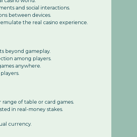
l casino world.
nts and social interactions.
ions between devices.
t emulate the real casino experience.
fits beyond gameplay.
ection among players.
y games anywhere.
 players.
r range of table or card games.
sted in real-money stakes.
ual currency.