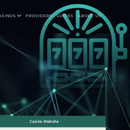
ASINOS
PROVIDERS
GUIDES
ABOUT US
Casino Website