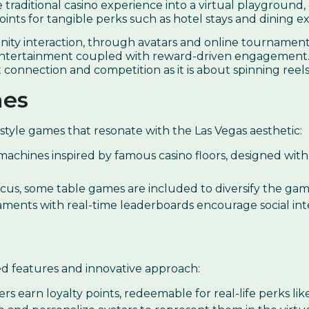
aditional casino experience into a virtual playground, 
oints for tangible perks such as hotel stays and dining e
y interaction, through avatars and online tournaments, s
e entertainment coupled with reward-driven engagement
 connection and competition as it is about spinning reels
mes
-style games that resonate with the Las Vegas aesthetic:
ot machines inspired by famous casino floors, designed wi
ocus, some table games are included to diversify the ga
aments with real-time leaderboards encourage social in
ed features and innovative approach:
yers earn loyalty points, redeemable for real-life perks l