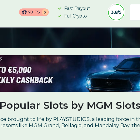
Fast Payout
70 FS
3.8
/5
Full Crypto
Popular Slots by MGM Slot
nce brought to life by PLAYSTUDIOS, a leading force in th
as resorts like MGM Grand, Bellagio, and Mandalay Bay, 