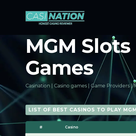
MGM Slots 
Games
Casination
|
Casino games
|
Game Providers
| 
LIST OF BEST CASINOS TO PLAY MG
#
Casino