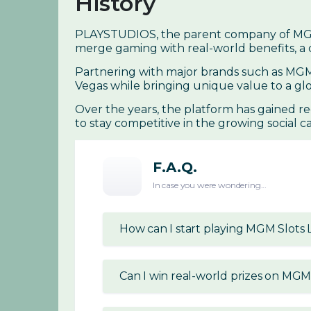
History
PLAYSTUDIOS, the parent company of MGM Sl
merge gaming with real-world benefits, a co
Partnering with major brands such as MGM
Vegas while bringing unique value to a gl
Over the years, the platform has gained re
to stay competitive in the growing social c
F.A.Q.
In case you were wondering...
How can I start playing MGM Slots 
To begin playing on MGM Slots Live,
free account and start playing right
Can I win real-world prizes on MGM 
can enjoy social gaming by earning 
the game interface and start by ex
Yes! One of the unique features of 