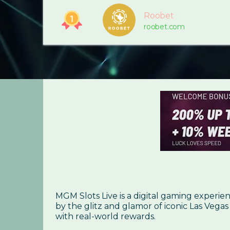
Roobet
roobet.com
MGM Slots Live is a digital gaming experie
by the glitz and glamor of iconic Las Veg
with real-world rewards.