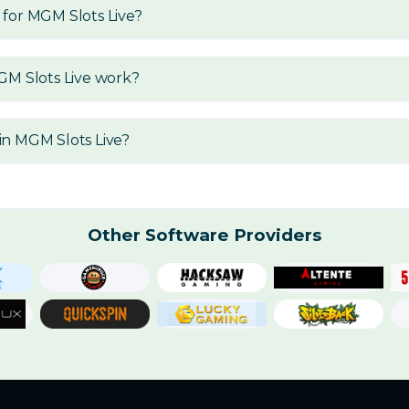
d prizes. These prizes range from hotel stays and dining 
for MGM Slots Live?
events. To maximize your chances of earning rewards, regu
el up your loyalty status. Keep an eye on special promoti
 iOS and Android devices. For iOS, you’ll need an iPhone, i
rsion 5.0 (Lollipop) or higher. To ensure the game runs sm
GM Slots Live work?
tering lag or slow performance, try clearing the app cach
e rewards you with points for in-game activities like playin
be redeemed for rewards like hotel stays, meals, and VIP 
n MGM Slots Live?
in the app, and it’s advisable to participate in seasonal or 
 your progress faster.
MGM Slots Live are based on the themes of iconic Las Vega
articularly enjoy the immersive experience these games o
nally, there are frequently updated games and exclusive e
Other Software Providers
ch keep the content fresh and engaging.