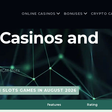
ONLINE CASINOS
BONUSES
CRYPTO C
Casinos and
MGM Slots
M SLOTS GAMES IN AUGUST 2026
Features
Rating