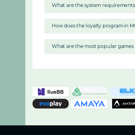
that can be redeemed for real-worl
What are the system requirements 
exclusive VIP access to shows and 
complete in-game missions, and lev
MGM Slots Live is available on both
points.
or later. On Android, it requires ve
How does the loyalty program in M
least 2GB of RAM. If you're encoun
are running simultaneously.
The loyalty program in MGM Slots Liv
and leveling up. These points can 
What are the most popular games i
track your loyalty progress directly 
points or exclusive rewards to boost
Some of the most popular games in 
Grand, and Mandalay Bay. Players p
high-stakes world of Vegas. Additio
partnership with MGM Resorts, whi