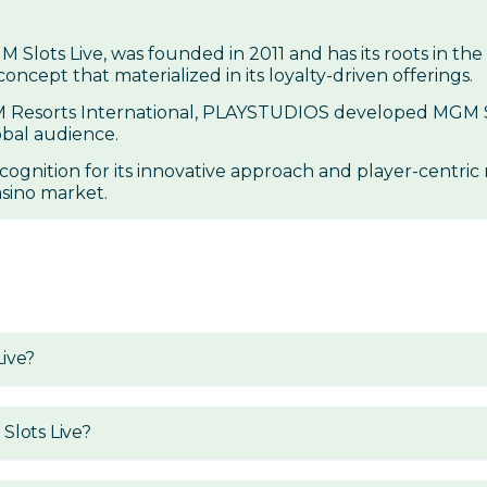
ots Live, was founded in 2011 and has its roots in the 
ncept that materialized in its loyalty-driven offerings.
 Resorts International, PLAYSTUDIOS developed MGM Slo
obal audience.
cognition for its innovative approach and player-centric
asino market.
Live?
 download the app available for iOS and Android devices. 
 away. The platform offers a variety of games that don’t re
Slots Live?
loyalty points as you progress. For new players, it's recom
ploring the Free Play mode before diving into more compe
MGM Slots Live is the loyalty rewards program, which allow