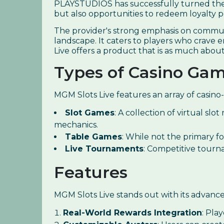
PLAYSTUDIOS has successfully turned the tr
but also opportunities to redeem loyalty p
The provider's strong emphasis on communit
landscape. It caters to players who crav
Live offers a product that is as much about
Types of Casino Ga
MGM Slots Live features an array of casino
Slot Games
: A collection of virtual sl
mechanics.
Table Games
: While not the primary f
Live Tournaments
: Competitive tourn
Features
MGM Slots Live stands out with its advanc
Real-World Rewards Integration
: Pla