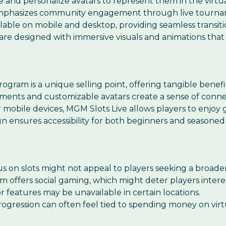
te and personalize avatars to represent them in the virtua
mphasizes community engagement through live tourname
ilable on mobile and desktop, providing seamless transit
s are designed with immersive visuals and animations tha
program is a unique selling point, offering tangible bene
aments and customizable avatars create a sense of conn
r mobile devices, MGM Slots Live allows players to enjo
ign ensures accessibility for both beginners and seasoned
us on slots might not appeal to players seeking a broade
rm offers social gaming, which might deter players intere
r features may be unavailable in certain locations.
Progression can often feel tied to spending money on virt