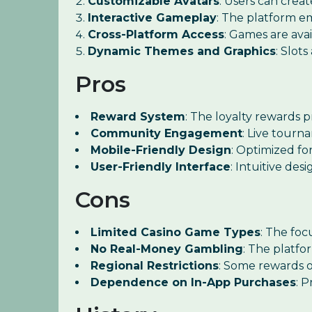
Customizable Avatars
: Users can crea
Interactive Gameplay
: The platform e
Cross-Platform Access
: Games are ava
Dynamic Themes and Graphics
: Slot
Pros
Reward System
: The loyalty rewards 
Community Engagement
: Live tourn
Mobile-Friendly Design
: Optimized fo
User-Friendly Interface
: Intuitive des
Cons
Limited Casino Game Types
: The foc
No Real-Money Gambling
: The platfo
Regional Restrictions
: Some rewards o
Dependence on In-App Purchases
: 