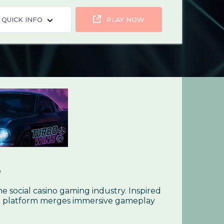
QUICK INFO
PLAY NOW
s
e social casino gaming industry. Inspired
the platform merges immersive gameplay