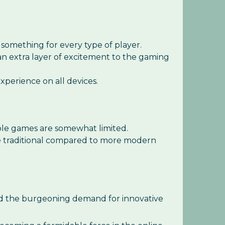
something for every type of player.
an extra layer of excitement to the gaming
perience on all devices.
table games are somewhat limited.
e traditional compared to more modern
nd the burgeoning demand for innovative