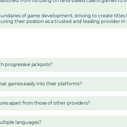
ansitioned from focusing on land-based casino games to b
daries of game development, striving to create titles 
curing their position as a trusted and leading provider i
h progressive jackpots?
tion of games that feature progressive jackpots. These ja
r significantly large payouts. The Red Hot Firepot and Go
at games easily into their platforms?
ckpot features that have been integrated into several of 
 integration into online casino platforms. They offer a fl
for smooth integration, ensuring that online casinos can 
es apart from those of other providers?
without significant technical challenges.
ally the Risk Ladder and Card Gamble, offer a distinctive
 the opportunity to gamble their winnings in a skill-base
ultiple languages?
ming experience. These features stand out for their integra