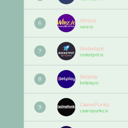
Winz.io
6
winz.io
Rocketpot
7
rocketpot.io
Betplay
8
betplay.io
CasinoPunkz
9
casinopunkz.io