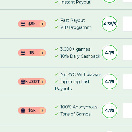
Instant Payout
Fast Payout
$5k
4.35
/5
VIP Programm
3,000+ games
1₿
4.1
/5
10% Daily Cashback
No KYC Withdrawals
1k USDT
Lightning Fast
4.1
/5
Payouts
100% Anonymous
$5k
4.1
/5
Tons of Games