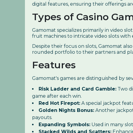
digital features, ensuring their offerings 
Types of Casino Ga
Gamomat specializes primarily in video slots
fruit machines to intricate video slots wit
Despite their focus on slots, Gamomat also 
rounded portfolio to their partners and pl
Features
Gamomat's games are distinguished by sev
Risk Ladder and Card Gamble:
Two di
game after each win.
Red Hot Firepot:
A special jackpot featu
Golden Nights Bonus:
Another jackpot 
payouts.
Expanding Symbols:
Used in many slots
Stacked Wilds and Scatters:
Enhancin