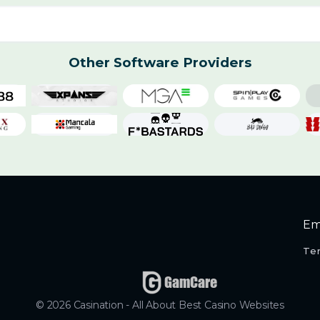
ecisions.
e internationally accessible, which includes offering the
players from different regions can enjoy their games wit
Other Software Providers
Em
Te
© 2026 Casination - All About Best Casino Websites