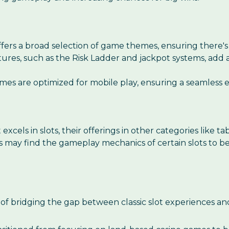
rs a broad selection of game themes, ensuring there's 
ures, such as the Risk Ladder and jackpot systems, add 
s are optimized for mobile play, ensuring a seamless ex
cels in slots, their offerings in other categories like 
 may find the gameplay mechanics of certain slots to b
f bridging the gap between classic slot experiences a