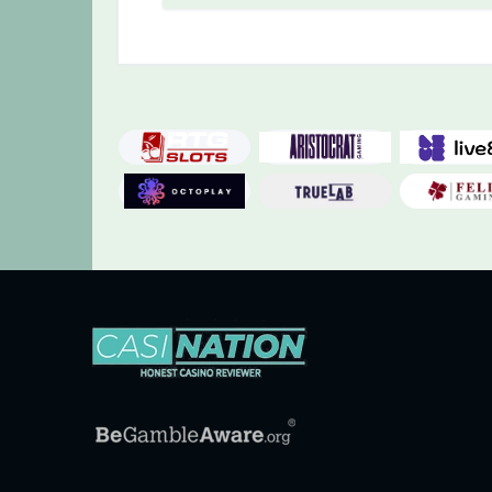
sense of control over their gamble d
Yes, Gamomat designs its games to b
multilingual support ensures that 
user accessibility and satisfaction.