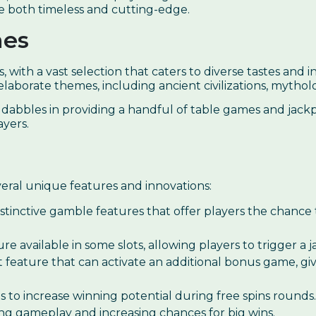
are both timeless and cutting-edge.
mes
, with a vast selection that caters to diverse tastes and 
h elaborate themes, including ancient civilizations, mytho
dabbles in providing a handful of table games and jackpot
ayers.
eral unique features and innovations:
stinctive gamble features that offer players the chance 
re available in some slots, allowing players to trigger a 
feature that can activate an additional bonus game, givi
 to increase winning potential during free spins rounds.
g gameplay and increasing chances for big wins.