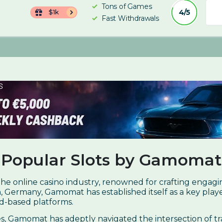
Tons of Games
$1k
4
/5
Fast Withdrawals
Popular Slots by Gamomat
 the online casino industry, renowned for crafting engag
in, Germany, Gamomat has established itself as a key play
nd-based platforms.
es, Gamomat has adeptly navigated the intersection of t