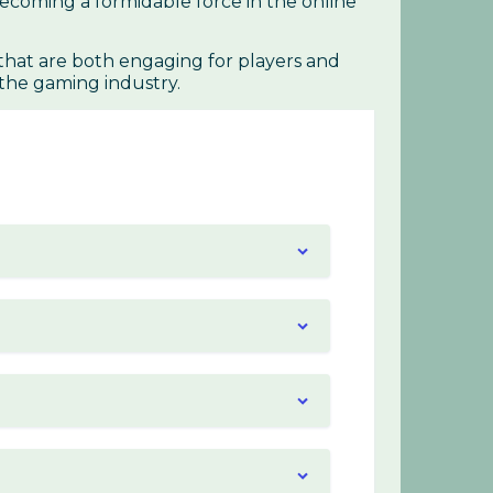
ecoming a formidable force in the online
that are both engaging for players and
n the gaming industry.
ckpots increase in value with each
lden Nights Bonus are notable
their slot games, providing players
exible API (Application
quickly and efficiently add
 approach to increasing winnings.
d mini-game, adding an extra layer
tion of skill, giving players a