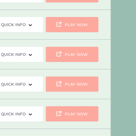
QUICK INFO
PLAY NOW
QUICK INFO
PLAY NOW
QUICK INFO
PLAY NOW
QUICK INFO
PLAY NOW