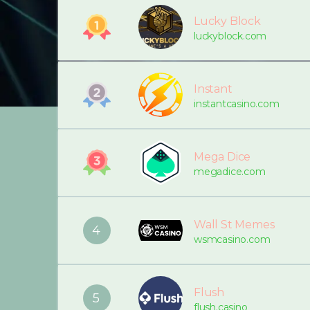
Lucky Block
luckyblock.com
Instant
instantcasino.com
Mega Dice
megadice.com
Wall St Memes
4
wsmcasino.com
Flush
5
flush.casino