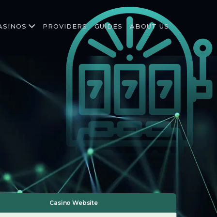
ASINOS
PROVIDERS
GUIDES
ABOUT US
Casino Website