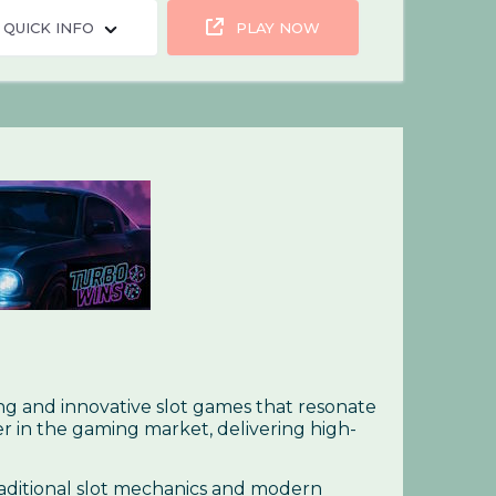
QUICK INFO
PLAY NOW
ing and innovative slot games that resonate
er in the gaming market, delivering high-
raditional slot mechanics and modern