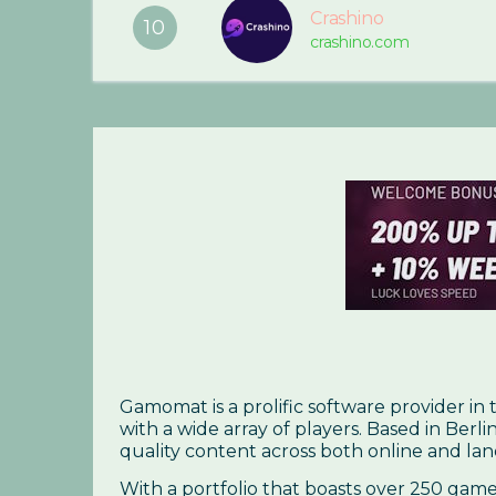
Crashino
10
crashino.com
Gamomat is a prolific software provider in
with a wide array of players. Based in Berl
quality content across both online and la
With a portfolio that boasts over 250 gam