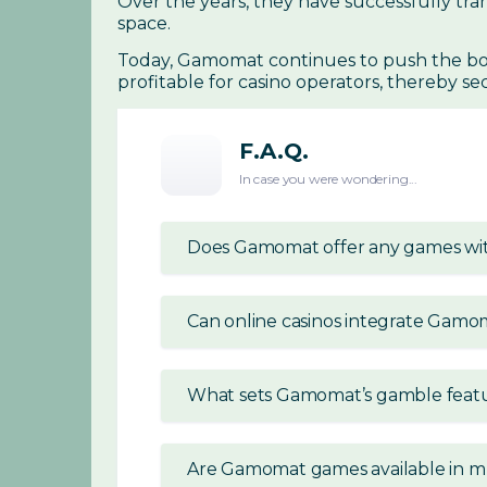
Over the years, they have successfully tr
space.
Today, Gamomat continues to push the boun
profitable for casino operators, thereby se
F.A.Q.
In case you were wondering...
Does Gamomat offer any games wit
Yes, Gamomat has developed a selec
bet placed by players and can offe
Can online casinos integrate Gamom
examples of Gamomat’s innovative ja
with the chance to win big.
Gamomat games are designed for easy
Programming Interface) that allows 
What sets Gamomat’s gamble featur
Gamomat's games to their offerings 
Gamomat’s gamble features, specific
These features provide players with
Are Gamomat games available in m
of strategy and excitement to the ga