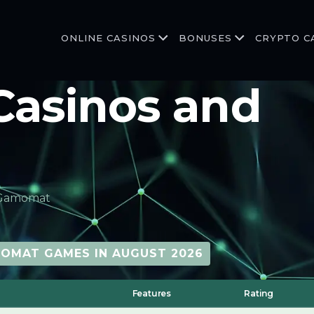
ONLINE CASINOS
BONUSES
CRYPTO C
asinos and
Gamomat
MOMAT GAMES IN AUGUST 2026
Features
Rating