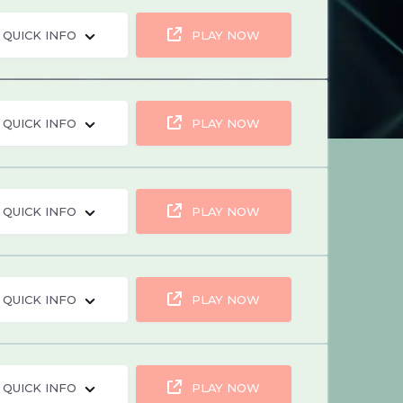
QUICK INFO
PLAY NOW
QUICK INFO
PLAY NOW
QUICK INFO
PLAY NOW
QUICK INFO
PLAY NOW
QUICK INFO
PLAY NOW