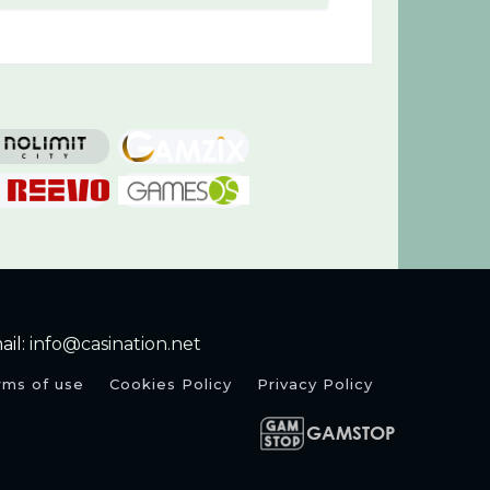
m in multiple languages. This
hout language barriers, enhancing
ail:
info@casination.net
rms of use
Cookies Policy
Privacy Policy