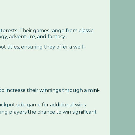
interests. Their games range from classic
logy, adventure, and fantasy.
 titles, ensuring they offer a well-
to increase their winnings through a mini-
jackpot side game for additional wins.
ng players the chance to win significant