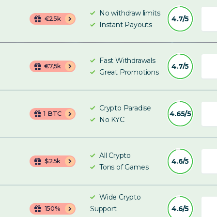
No withdraw limits
€25k
4.7
/5
Instant Payouts
Fast Withdrawals
€7,5k
4.7
/5
Great Promotions
Crypto Paradise
1 BTC
4.65
/5
No KYC
All Crypto
$25k
4.6
/5
Tons of Games
Wide Crypto
150%
Support
4.6
/5