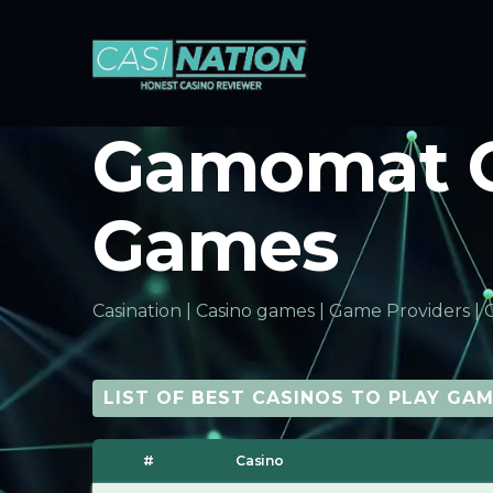
Gamomat C
Games
Casination
|
Casino games
|
Game Providers
| 
LIST OF BEST CASINOS TO PLAY GA
#
Casino