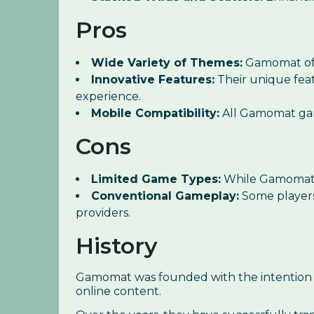
Pros
Wide Variety of Themes:
Gamomat offe
Innovative Features:
Their unique feat
experience.
Mobile Compatibility:
All Gamomat game
Cons
Limited Game Types:
While Gamomat ex
Conventional Gameplay:
Some players
providers.
History
Gamomat was founded with the intention o
online content.