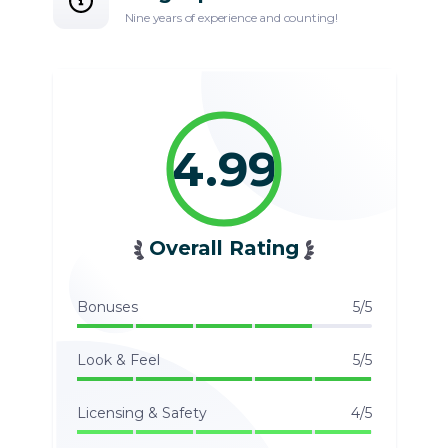
Nine years of experience and counting!
4.99
Overall Rating
Bonuses
5/5
Look & Feel
5/5
Licensing & Safety
4/5