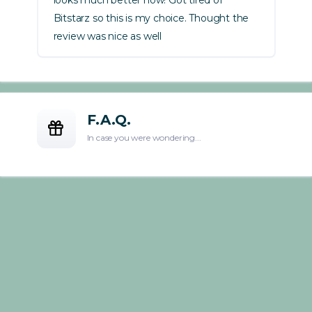
looks much better now! Got tired of
Bitstarz so this is my choice. Thought the
review was nice as well
F.A.Q.
In case you were wondering...