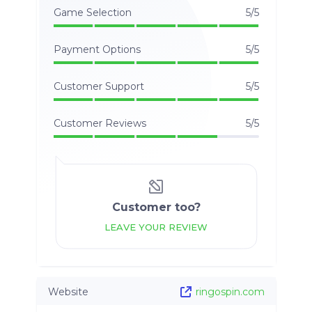
Game Selection
5/5
Payment Options
5/5
Customer Support
5/5
Сustomer Reviews
5/5
Customer too?
LEAVE YOUR REVIEW
Website
ringospin.com