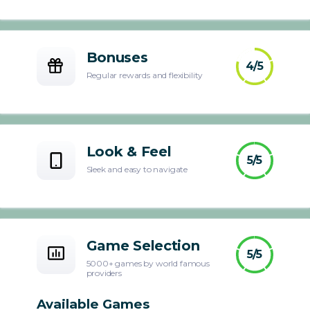
Bonuses
4/5
Regular rewards and flexibility
Look & Feel
5/5
Sleek and easy to navigate
Game Selection
5/5
5000+ games by world famous
providers
Available Games