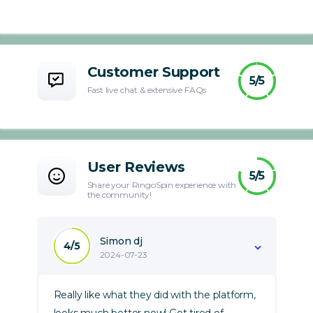
Customer Support
5/5
Fast live chat & extensive FAQs
User Reviews
5/5
Share your RingoSpin experience with
the community!
Simon dj
4
/5
2024-07-23
Really like what they did with the platform,