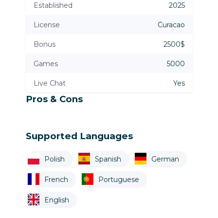
Established
2025
License
Curacao
Bonus
2500$
Games
5000
Live Chat
Yes
Pros & Cons
Supported Languages
Polish
Spanish
German
French
Portuguese
English