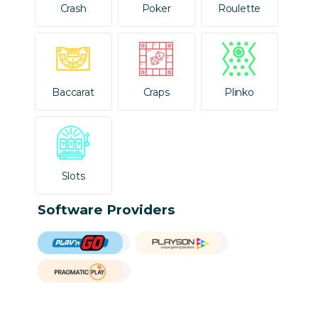
Crash
Poker
Roulette
Baccarat
Craps
Plinko
Slots
Software Providers