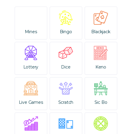
Mines
Bingo
Blackjack
Lottery
Dice
Keno
Live Games
Scratch
Sic Bo