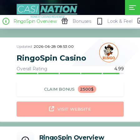
RingoSpin Overview
Bonuses
Look & Feel
Updated:
2026-06-28 08:53:00
RingoSpin Casino
Overall Rating
4.99
CLAIM BONUS
2500$
VISIT WEBSITE
RingoSpin Overview