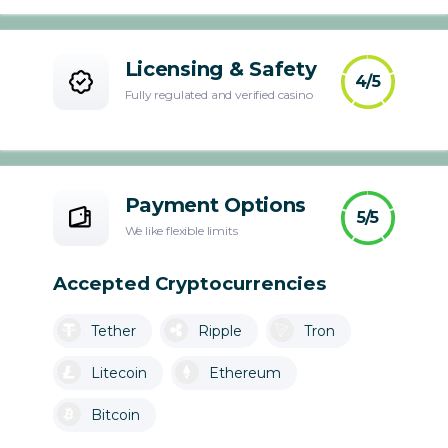
Licensing & Safety
4/5
Fully regulated and verified casino
Payment Options
5/5
We like flexible limits
Accepted Cryptocurrencies
Tether
Ripple
Tron
Litecoin
Ethereum
Bitcoin