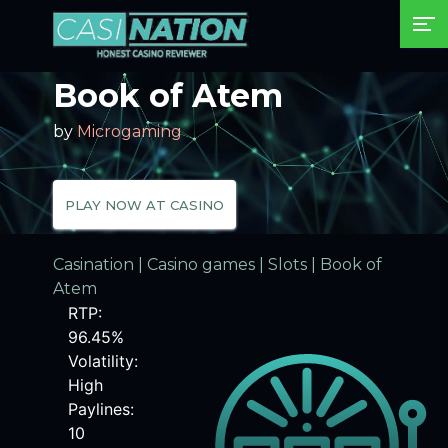
Book of Atem
by
Microgaming
PLAY NOW AT CASINO
Casination
|
Casino games
|
Slots
| Book of
Atem
RTP:
96.45%
Volatility:
High
Paylines:
10