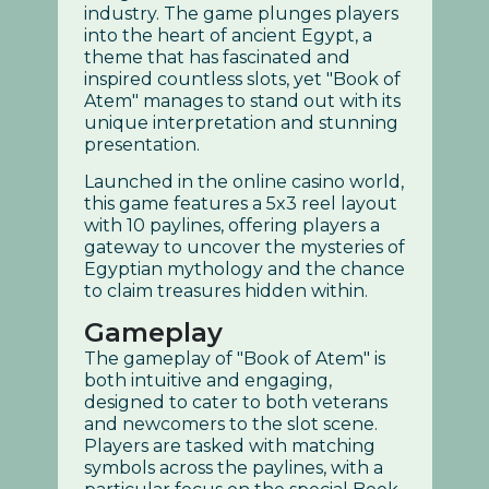
industry. The game plunges players
into the heart of ancient Egypt, a
theme that has fascinated and
inspired countless slots, yet "Book of
Atem" manages to stand out with its
unique interpretation and stunning
presentation.
Launched in the online casino world,
this game features a 5x3 reel layout
with 10 paylines, offering players a
gateway to uncover the mysteries of
Egyptian mythology and the chance
to claim treasures hidden within.
Gameplay
The gameplay of "Book of Atem" is
both intuitive and engaging,
designed to cater to both veterans
and newcomers to the slot scene.
Players are tasked with matching
symbols across the paylines, with a