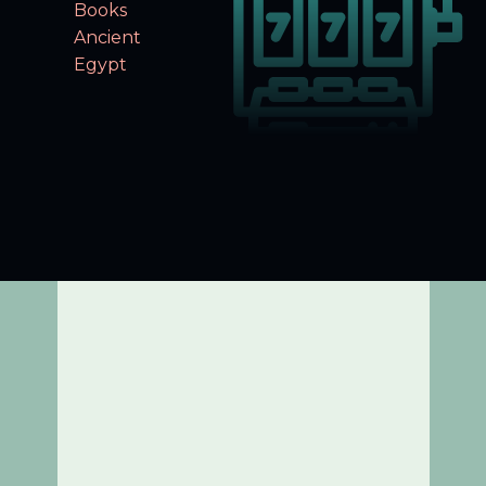
Books
Ancient
Egypt