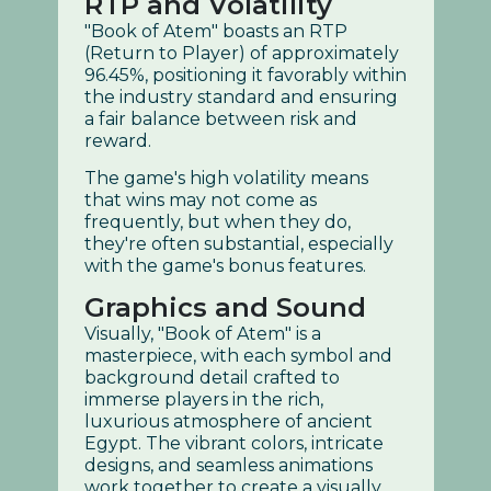
RTP and Volatility
"Book of Atem" boasts an RTP
(Return to Player) of approximately
96.45%, positioning it favorably within
the industry standard and ensuring
a fair balance between risk and
reward.
The game's high volatility means
that wins may not come as
frequently, but when they do,
they're often substantial, especially
with the game's bonus features.
Graphics and Sound
Visually, "Book of Atem" is a
masterpiece, with each symbol and
background detail crafted to
immerse players in the rich,
luxurious atmosphere of ancient
Egypt. The vibrant colors, intricate
designs, and seamless animations
work together to create a visually