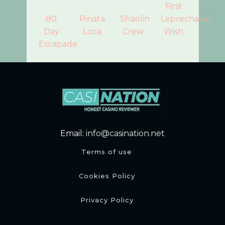
First
80
Pinata
Shaolin
Leprechaun
Day
Loca
Crew
Wish
Escapade
Email:
info@casination.net
Terms of use
Cookies Policy
Privacy Policy