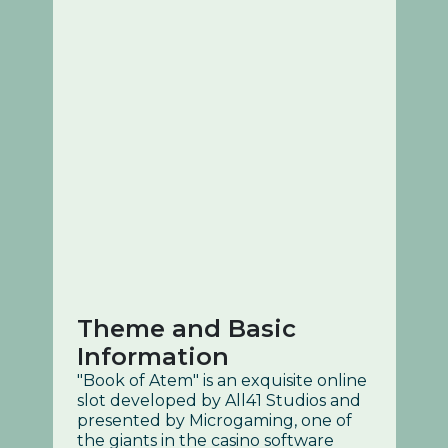
Theme and Basic
Information
"Book of Atem" is an exquisite online
slot developed by All41 Studios and
presented by Microgaming, one of
the giants in the casino software