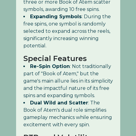
three or more Book of Atem scatter
symbols, awarding 10 free spins.
Expanding Symbols
: During the
free spins, one symbol is randomly
selected to expand across the reels,
significantly increasing winning
potential.
Special Features
Re-Spin Option
: Not traditionally
part of "Book of Atem," but the
game's main allure lies in its simplicity
and the impactful nature of its free
spins and expanding symbols.
Dual Wild and Scatter
: The
Book of Atem's dual role simplifies
gameplay mechanics while ensuring
excitement with every spin.