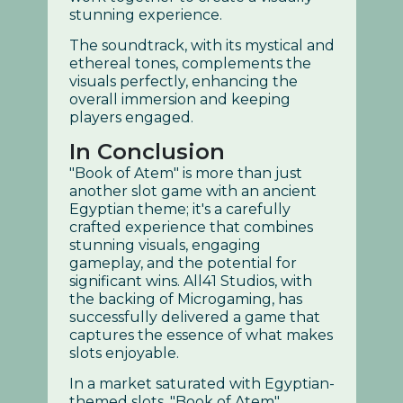
stunning experience.
The soundtrack, with its mystical and
ethereal tones, complements the
visuals perfectly, enhancing the
overall immersion and keeping
players engaged.
In Conclusion
"Book of Atem" is more than just
another slot game with an ancient
Egyptian theme; it's a carefully
crafted experience that combines
stunning visuals, engaging
gameplay, and the potential for
significant wins. All41 Studios, with
the backing of Microgaming, has
successfully delivered a game that
captures the essence of what makes
slots enjoyable.
In a market saturated with Egyptian-
themed slots, "Book of Atem"