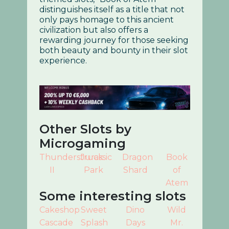
distinguishes itself as a title that not
only pays homage to this ancient
civilization but also offers a
rewarding journey for those seeking
both beauty and bounty in their slot
experience.
Other Slots by
Microgaming
Thunderstruck
Jurassic
Dragon
Book
II
Park
Shard
of
Atem
Some interesting slots
Cakeshop
Sweet
Dino
Wild
Cascade
Splash
Days
Mr.