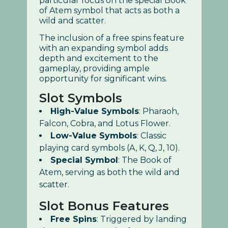
particular focus on the special Book
of Atem symbol that acts as both a
wild and scatter.
The inclusion of a free spins feature
with an expanding symbol adds
depth and excitement to the
gameplay, providing ample
opportunity for significant wins.
Slot Symbols
High-Value Symbols
: Pharaoh,
Falcon, Cobra, and Lotus Flower.
Low-Value Symbols
: Classic
playing card symbols (A, K, Q, J, 10).
Special Symbol
: The Book of
Atem, serving as both the wild and
scatter.
Slot Bonus Features
Free Spins
: Triggered by landing