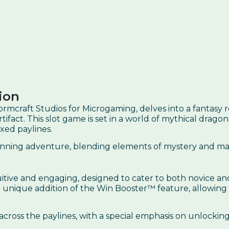
ion
ormcraft Studios for Microgaming, delves into a fantasy 
ifact. This slot game is set in a world of mythical drago
ixed paylines.
tunning adventure, blending elements of mystery and mag
itive and engaging, designed to cater to both novice an
 unique addition of the Win Booster™ feature, allowing 
across the paylines, with a special emphasis on unlockin