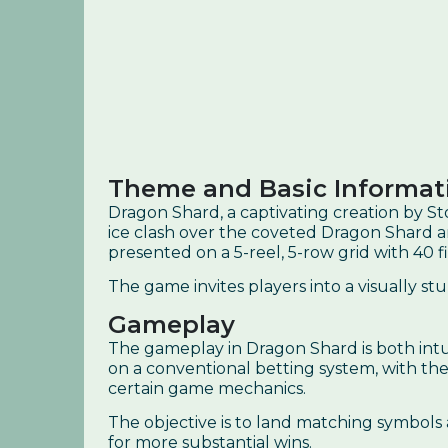
Theme and Basic Informat
Dragon Shard, a captivating creation by St
ice clash over the coveted Dragon Shard art
presented on a 5-reel, 5-row grid with 40 f
The game invites players into a visually s
Gameplay
The gameplay in Dragon Shard is both intu
on a conventional betting system, with the
certain game mechanics.
The objective is to land matching symbols 
for more substantial wins.