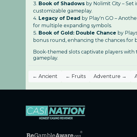
Book of Shadows
by Nolimit City – Set 
customizable gameplay.
Legacy of Dead
by Play'n GO – Another 
for multiple expanding symbols.
Book of Gold: Double Chance
by Plays
bonus round, enhancing the chances for b
Book-themed slots captivate players with 
gameplay.
← Ancient
← Fruits
Adventure →