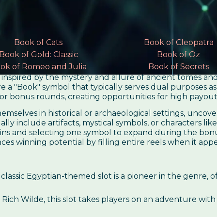
Books themed slots
Book of Cats
Book of Cleopatra
Book of Gold: Classic
Book of Oz
ok of Romeo and Julia
Book of Secrets
inspired by the mystery and allure of ancient tomes and
re a "Book" symbol that typically serves dual purposes as
ins or bonus rounds, creating opportunities for high pay
emselves in historical or archaeological settings, uncov
ually include artifacts, mystical symbols, or characters lik
e spins and selecting one symbol to expand during the bo
nces winning potential by filling entire reels when it appe
classic Egyptian-themed slot is a pioneer in the genre, 
Rich Wilde, this slot takes players on an adventure with