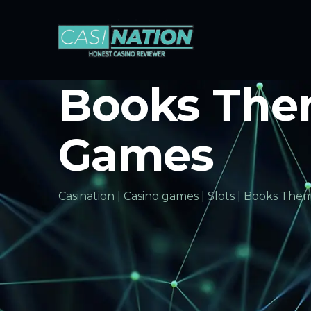
Books The
Games
Casination
|
Casino games
|
Slots
| Books The