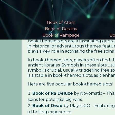
Book of Atem
Book of Destiny
Book of Rampage
Bo
Book-themed slots are a fascinating genre 
in historical or adventurous themes, featu
plays a key role in activating the free sp
In book-themed slots, players often find th
ancient libraries. Symbols in these slots us
symbol is crucial, usually triggering fre
is a staple in book-themed slots, as it enha
Here are five popular book-themed slots:
Book of Ra Deluxe
by Novomatic – This 
spins for potential big wins.
Book of Dead
by Play'n GO – Featuring 
a thrilling experience.