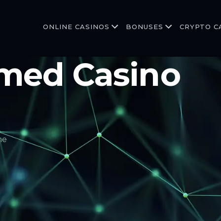
ONLINE CASINOS
BONUSES
CRYPTO C
med Casino
me