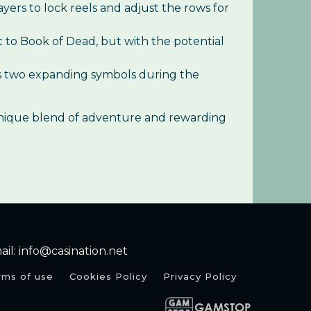
players to lock reels and adjust the rows for
c to Book of Dead, but with the potential
ws two expanding symbols during the
 unique blend of adventure and rewarding
ail:
info@casination.net
rms of use
Cookies Policy
Privacy Policy