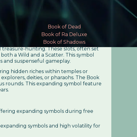
Book of Dead
Book of Ra Deluxe
Book of Shadows
 treasure-hunting. These slots, often set
 both a Wild and a Scatter. This symbol
outs and suspenseful gameplay.
ering hidden riches within temples or
e explorers, deities, or pharaohs. The Book
nus rounds. This expanding symbol feature
ars.
offering expanding symbols during free
 expanding symbols and high volatility for