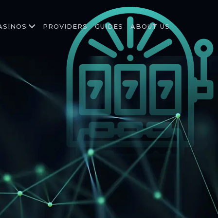
ASINOS
PROVIDERS
GUIDES
ABOUT US