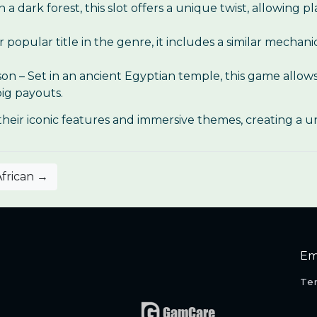
in a dark forest, this slot offers a unique twist, allowing 
popular title in the genre, it includes a similar mechani
on – Set in an ancient Egyptian temple, this game allo
ig payouts.
their iconic features and immersive themes, creating a
African →
Em
Te