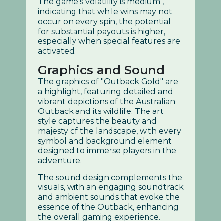
The game's volatility is medium ,
indicating that while wins may not
occur on every spin, the potential
for substantial payouts is higher,
especially when special features are
activated.
Graphics and Sound
The graphics of "Outback Gold" are
a highlight, featuring detailed and
vibrant depictions of the Australian
Outback and its wildlife. The art
style captures the beauty and
majesty of the landscape, with every
symbol and background element
designed to immerse players in the
adventure.
The sound design complements the
visuals, with an engaging soundtrack
and ambient sounds that evoke the
essence of the Outback, enhancing
the overall gaming experience.