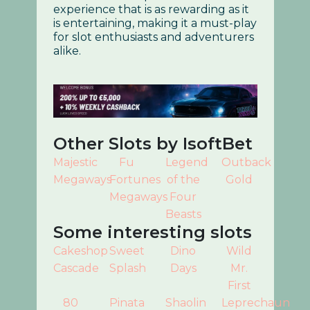
experience that is as rewarding as it
is entertaining, making it a must-play
for slot enthusiasts and adventurers
alike.
Other Slots by IsoftBet
Majestic
Fu
Legend
Outback
Megaways
Fortunes
of the
Gold
Megaways
Four
Beasts
Some interesting slots
Cakeshop
Sweet
Dino
Wild
Cascade
Splash
Days
Mr.
First
80
Pinata
Shaolin
Leprechaun