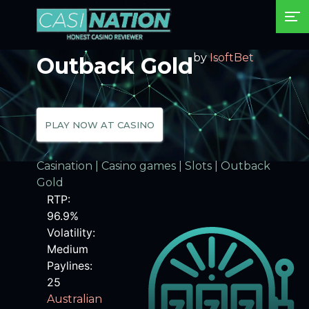
by
IsoftBet
Outback Gold
PLAY NOW AT CASINO
Casination
|
Casino games
|
Slots
| Outback
Gold
RTP:
96.9%
Volatility:
Medium
Paylines:
25
Australian