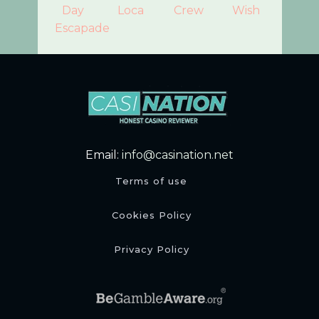
Day
Loca
Crew
Wish
Escapade
Email:
info@casination.net
Terms of use
Cookies Policy
Privacy Policy