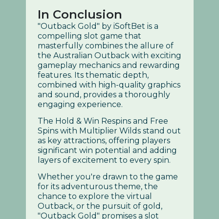
In Conclusion
"Outback Gold" by iSoftBet is a
compelling slot game that
masterfully combines the allure of
the Australian Outback with exciting
gameplay mechanics and rewarding
features. Its thematic depth,
combined with high-quality graphics
and sound, provides a thoroughly
engaging experience.
The Hold & Win Respins and Free
Spins with Multiplier Wilds stand out
as key attractions, offering players
significant win potential and adding
layers of excitement to every spin.
Whether you're drawn to the game
for its adventurous theme, the
chance to explore the virtual
Outback, or the pursuit of gold,
"Outback Gold" promises a slot