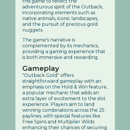
this game to reflect the
adventurous spirit of the Outback,
incorporating elements such as
native animals, iconic landscapes,
and the pursuit of precious gold
nuggets.
The game's narrative is
complemented by its mechanics,
providing a gaming experience that
is both immersive and rewarding.
Gameplay
"Outback Gold" offers
straightforward gameplay with an
emphasis on the Hold & Win feature,
a popular mechanic that adds an
extra layer of excitement to the slot
experience. Players aim to land
winning combinations across the 25
paylines, with special features like
Free Spins and Multiplier Wilds
enhancing their chances of securing