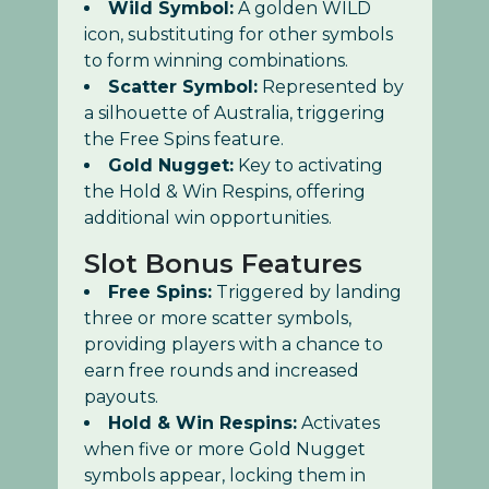
Wild Symbol:
A golden WILD
icon, substituting for other symbols
to form winning combinations.
Scatter Symbol:
Represented by
a silhouette of Australia, triggering
the Free Spins feature.
Gold Nugget:
Key to activating
the Hold & Win Respins, offering
additional win opportunities.
Slot Bonus Features
Free Spins:
Triggered by landing
three or more scatter symbols,
providing players with a chance to
earn free rounds and increased
payouts.
Hold & Win Respins:
Activates
when five or more Gold Nugget
symbols appear, locking them in