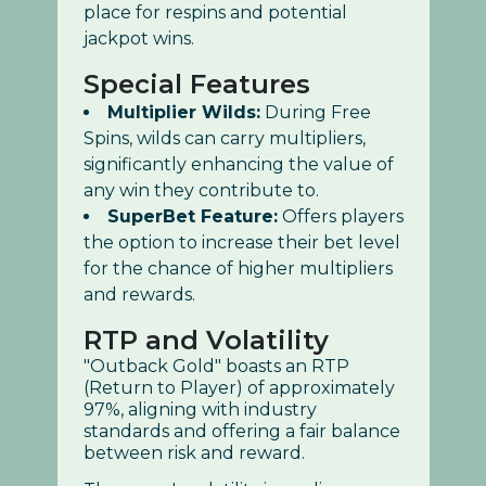
place for respins and potential
jackpot wins.
Special Features
Multiplier Wilds:
During Free
Spins, wilds can carry multipliers,
significantly enhancing the value of
any win they contribute to.
SuperBet Feature:
Offers players
the option to increase their bet level
for the chance of higher multipliers
and rewards.
RTP and Volatility
"Outback Gold" boasts an RTP
(Return to Player) of approximately
97%, aligning with industry
standards and offering a fair balance
between risk and reward.