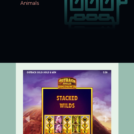
Animals