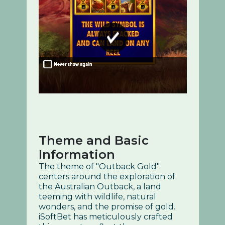
Theme and Basic
Information
The theme of "Outback Gold"
centers around the exploration of
the Australian Outback, a land
teeming with wildlife, natural
wonders, and the promise of gold.
iSoftBet has meticulously crafted