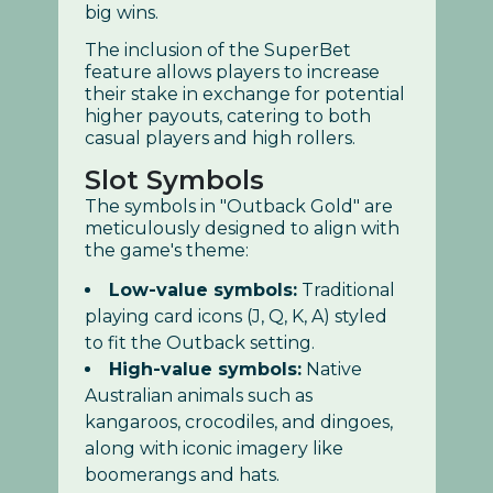
big wins.
The inclusion of the SuperBet
feature allows players to increase
their stake in exchange for potential
higher payouts, catering to both
casual players and high rollers.
Slot Symbols
The symbols in "Outback Gold" are
meticulously designed to align with
the game's theme:
Low-value symbols:
Traditional
playing card icons (J, Q, K, A) styled
to fit the Outback setting.
High-value symbols:
Native
Australian animals such as
kangaroos, crocodiles, and dingoes,
along with iconic imagery like
boomerangs and hats.