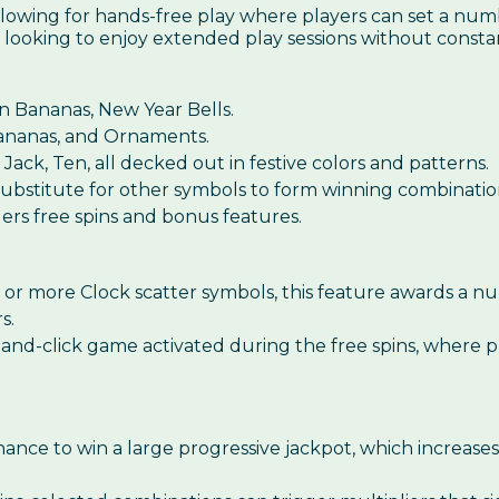
owing for hands-free play where players can set a numbe
ose looking to enjoy extended play sessions without const
n Bananas, New Year Bells.
Bananas, and Ornaments.
Jack, Ten, all decked out in festive colors and patterns.
bstitute for other symbols to form winning combinatio
ers free spins and bonus features.
or more Clock scatter symbols, this feature awards a nu
s.
nd-click game activated during the free spins, where pl
ance to win a large progressive jackpot, which increase