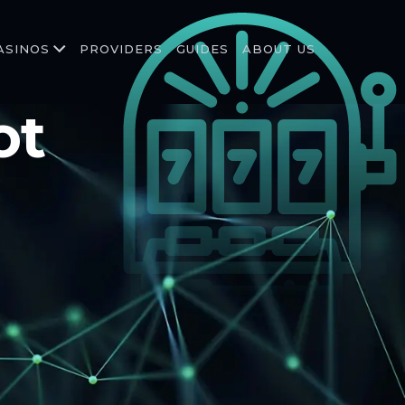
ASINOS
PROVIDERS
GUIDES
ABOUT US
ot