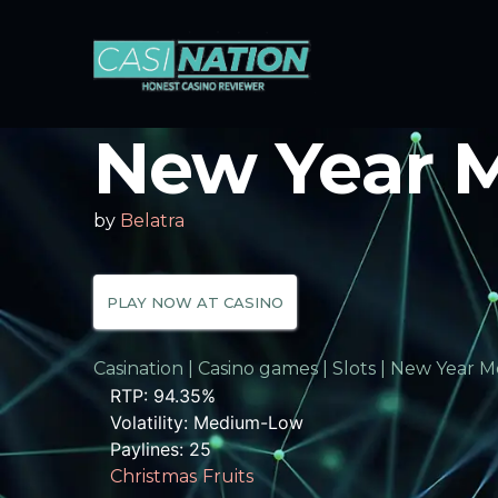
New Year 
by
Belatra
PLAY NOW AT CASINO
Casination
|
Casino games
|
Slots
| New Year M
RTP: 94.35%
Volatility: Medium-Low
Paylines: 25
Christmas
Fruits