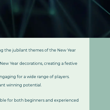
ng the jubilant themes of the New Year
 New Year decorations, creating a festive
ngaging for a wide range of players.
ant winning potential.
able for both beginners and experienced