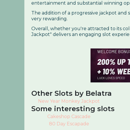
entertainment and substantial winning opp
The addition of a progressive jackpot and s
very rewarding.
Overall, whether you're attracted to its co
Jackpot" delivers an engaging slot experie
Other Slots by Belatra
New Year Monkey Jackpot
Some interesting slots
Cakeshop Cascade
80 Day Escapade