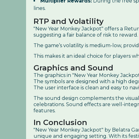
Multiplier Rewards:
During the free spi
lines.
RTP and Volatility
"New Year Monkey Jackpot" offers a Return
suggesting a fair balance of risk to reward.
The game’s volatility is medium-low, provi
This makes it an ideal choice for players 
Graphics and Sound
The graphics in "New Year Monkey Jackpot" 
The symbols are designed with a high degre
The user interface is clean and easy to na
The sound design complements the visuals 
celebrations. Sound effects are well-integ
features.
In Conclusion
"New Year Monkey Jackpot" by Belatra Game
unique and engaging setting. With its festi