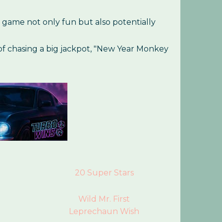
is game not only fun but also potentially
l of chasing a big jackpot, "New Year Monkey
20 Super Stars
Wild Mr. First
Leprechaun Wish