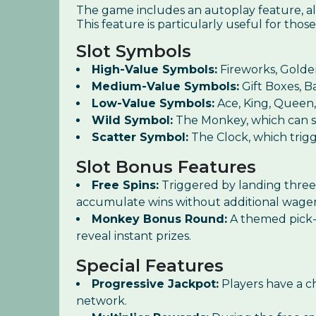
The game includes an autoplay feature, all
This feature is particularly useful for th
Slot Symbols
High-Value Symbols:
Fireworks, Golde
Medium-Value Symbols:
Gift Boxes, 
Low-Value Symbols:
Ace, King, Queen, 
Wild Symbol:
The Monkey, which can su
Scatter Symbol:
The Clock, which trigg
Slot Bonus Features
Free Spins:
Triggered by landing three 
accumulate wins without additional wager
Monkey Bonus Round:
A themed pick-a
reveal instant prizes.
Special Features
Progressive Jackpot:
Players have a ch
network.