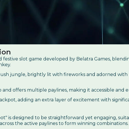
ion
d festive slot game developed by Belatra Games, blendi
nkey.
lush jungle, brightly lit with fireworks and adorned with
 and offers multiple paylines, making it accessible and e
ackpot, adding an extra layer of excitement with signific
" is designed to be straightforward yet engaging, suit
 across the active paylines to form winning combinations.