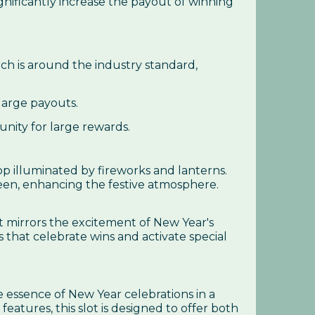
ignificantly increase the payout of winning
h is around the industry standard,
large payouts.
unity for large rewards.
op illuminated by fireworks and lanterns.
reen, enhancing the festive atmosphere.
 mirrors the excitement of New Year's
 that celebrate wins and activate special
 essence of New Year celebrations in a
eatures, this slot is designed to offer both