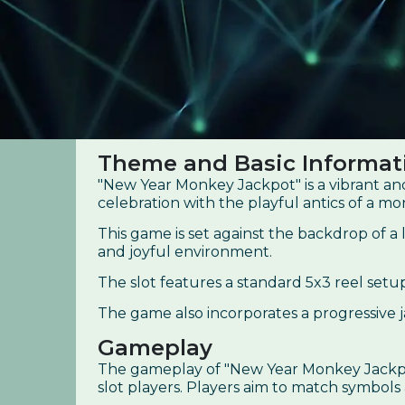
Theme and Basic Informat
"New Year Monkey Jackpot" is a vibrant an
celebration with the playful antics of a mo
This game is set against the backdrop of a 
and joyful environment.
The slot features a standard 5x3 reel setup
The game also incorporates a progressive j
Gameplay
The gameplay of "New Year Monkey Jackpot
slot players. Players aim to match symbols