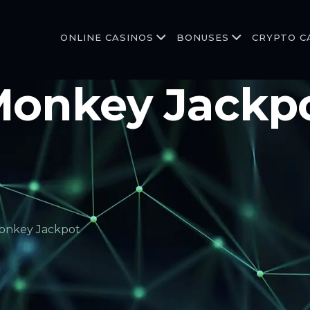
ONLINE CASINOS
BONUSES
CRYPTO C
Monkey Jackp
onkey Jackpot