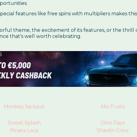
ortunities.
pecial features like free spins with multipliers makes th
lorful theme, the excitement of its features, or the thril
nce that's well worth celebrating.
Monkey Jackpot
Mix Fruits
Sweet Splash
Dino Days
Pinata Loca
Shaolin Crew