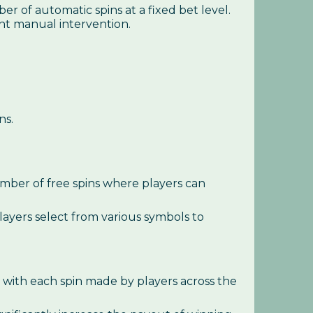
r of automatic spins at a fixed bet level.
ant manual intervention.
ns.
mber of free spins where players can
ayers select from various symbols to
s with each spin made by players across the