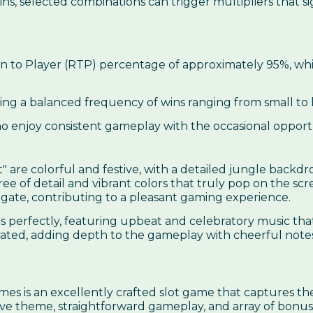
ns, selected combinations can trigger multipliers that s
 to Player (RTP) percentage of approximately 95%, whic
ding a balanced frequency of wins ranging from small to 
who enjoy consistent gameplay with the occasional opport
are colorful and festive, with a detailed jungle backdr
e of detail and vibrant colors that truly pop on the sc
vigate, contributing to a pleasant gaming experience.
perfectly, featuring upbeat and celebratory music that
rated, adding depth to the gameplay with cheerful notes
s is an excellently crafted slot game that captures the
ve theme, straightforward gameplay, and array of bonus f