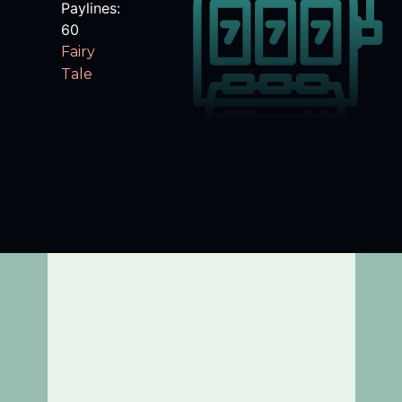
Paylines:
60
Fairy
Tale