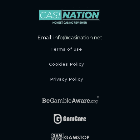
Email:
info@casination.net
Terms of use
Cookies Policy
Privacy Policy