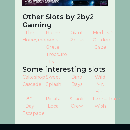
Other Slots by 2by2
Gaming
The
Hansel
Giant
Medusa's
Honeymooners
and
Riches
Golden
Gretel
Gaze
Treasure
Trail
Some interesting slots
Cakeshop
Sweet
Dino
Wild
Cascade
Splash
Days
Mr.
First
80
Pinata
Shaolin
Leprechaun
Day
Loca
Crew
Wish
Escapade