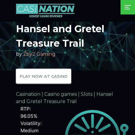
Hansel and Gretel
Treasure Trail
by
2by2 Gaming
PLAY NOW AT CASINO
Casination
|
Casino games
|
Slots
| Hansel
and Gretel Treasure Trail
RTP:
96.05%
Volatility:
Medium