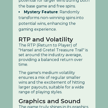
potential for larger wins during both
the base game and free spins.
Mystery Feature
: Randomly
transforms non-winning spins into
potential wins, enhancing the
gaming experience.
RTP and Volatility
The RTP (Return to Player) of
"Hansel and Gretel Treasure Trail" is
set around the industry average,
providing a balanced return over
time.
The game's medium volatility
ensures a mix of regular smaller
wins and the excitement of hitting
larger payouts, suitable for a wide
range of playing styles.
Graphics and Sound
The game truly shines in its graphics