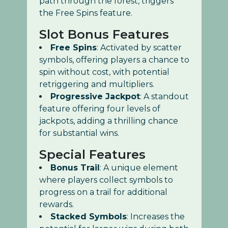
path through the forest, triggers
the Free Spins feature.
Slot Bonus Features
Free Spins
: Activated by scatter
symbols, offering players a chance to
spin without cost, with potential
retriggering and multipliers.
Progressive Jackpot
: A standout
feature offering four levels of
jackpots, adding a thrilling chance
for substantial wins.
Special Features
Bonus Trail
: A unique element
where players collect symbols to
progress on a trail for additional
rewards.
Stacked Symbols
: Increases the