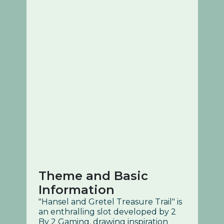
Theme and Basic
Information
"Hansel and Gretel Treasure Trail" is
an enthralling slot developed by 2
By 2 Gaming, drawing inspiration