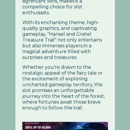
significant wins, makes it a
compelling choice for slot
enthusiasts.
With its enchanting theme, high-
quality graphics, and captivating
gameplay, "Hansel and Gretel
Treasure Trail" not only entertains
but also immerses players in a
magical adventure filled with
surprises and treasures.
Whether you're drawn to the
nostalgic appeal of the fairy tale or
the excitement of exploring
uncharted gameplay territory, this
slot promises an unforgettable
journey into the heart of the forest,
where fortunes await those brave
enough to follow the trail.