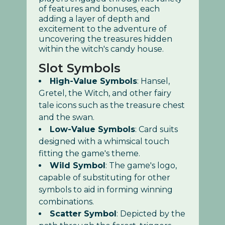
of features and bonuses, each
adding a layer of depth and
excitement to the adventure of
uncovering the treasures hidden
within the witch's candy house.
Slot Symbols
High-Value Symbols
: Hansel,
Gretel, the Witch, and other fairy
tale icons such as the treasure chest
and the swan.
Low-Value Symbols
: Card suits
designed with a whimsical touch
fitting the game's theme.
Wild Symbol
: The game's logo,
capable of substituting for other
symbols to aid in forming winning
combinations.
Scatter Symbol
: Depicted by the