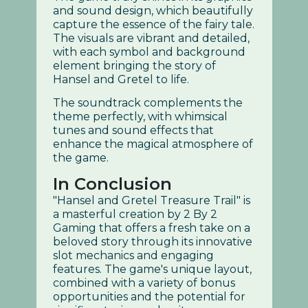
and sound design, which beautifully
capture the essence of the fairy tale.
The visuals are vibrant and detailed,
with each symbol and background
element bringing the story of
Hansel and Gretel to life.
The soundtrack complements the
theme perfectly, with whimsical
tunes and sound effects that
enhance the magical atmosphere of
the game.
In Conclusion
"Hansel and Gretel Treasure Trail" is
a masterful creation by 2 By 2
Gaming that offers a fresh take on a
beloved story through its innovative
slot mechanics and engaging
features. The game's unique layout,
combined with a variety of bonus
opportunities and the potential for