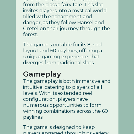
from the classic fairy tale. This slot
invites players into a mystical world
filled with enchantment and
danger, as they follow Hansel and
Gretel on their journey through the
forest.
The game is notable for its 8-reel
layout and 60 paylines, offering a
unique gaming experience that
diverges from traditional slots.
Gameplay
The gameplay is both immersive and
intuitive, catering to players of all
levels. With its extended reel
configuration, players have
numerous opportunities to form
winning combinations across the 60
paylines.
The game is designed to keep
players engaged through its variety