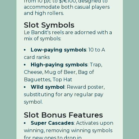
from 10 p/c to $/€100, designed to
accommodate both casual players
and high rollers​​.
Slot Symbols
Le Bandit's reels are adorned with a
mix of symbols:
Low-paying symbols
: 10 to A
card ranks
High-paying symbols
: Trap,
Cheese, Mug of Beer, Bag of
Baguettes, Top Hat
Wild symbol
: Reward poster,
substituting for any regular pay
symbol​​.
Slot Bonus Features
Super Cascades
: Activates upon
winning, removing winning symbols
for new ones to drop in.