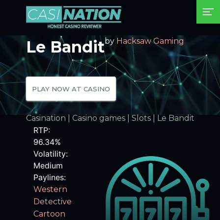
by
Hacksaw Gaming
Le Bandit
PLAY NOW AT CASINO
Casination
|
Casino games
|
Slots
| Le Bandit
RTP:
96.34%
Volatility:
Medium
Paylines:
Western
Detective
Cartoon