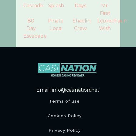
Cascade
Splash
Days
Mr.
First
80
Pinata
Shaolin
Leprechaun
Day
Loca
Crew
Wish
Escapade
Email:
info@casination.net
Terms of use
Cookies Policy
Privacy Policy