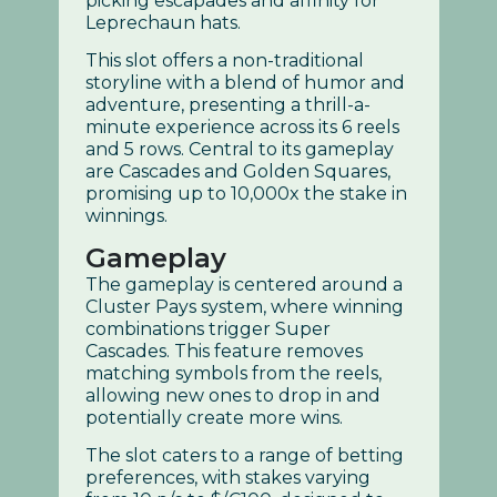
picking escapades and affinity for
Leprechaun hats.
This slot offers a non-traditional
storyline with a blend of humor and
adventure, presenting a thrill-a-
minute experience across its 6 reels
and 5 rows. Central to its gameplay
are Cascades and Golden Squares,
promising up to 10,000x the stake in
winnings​​.
Gameplay
The gameplay is centered around a
Cluster Pays system, where winning
combinations trigger Super
Cascades. This feature removes
matching symbols from the reels,
allowing new ones to drop in and
potentially create more wins.
The slot caters to a range of betting
preferences, with stakes varying