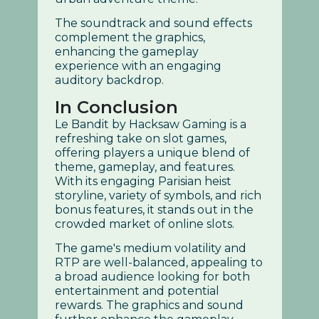
The soundtrack and sound effects
complement the graphics,
enhancing the gameplay
experience with an engaging
auditory backdrop​​.
In Conclusion
Le Bandit by Hacksaw Gaming is a
refreshing take on slot games,
offering players a unique blend of
theme, gameplay, and features.
With its engaging Parisian heist
storyline, variety of symbols, and rich
bonus features, it stands out in the
crowded market of online slots.
The game's medium volatility and
RTP are well-balanced, appealing to
a broad audience looking for both
entertainment and potential
rewards. The graphics and sound