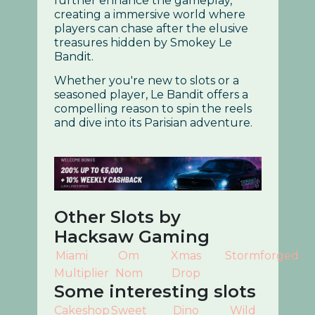
further enhance the gameplay,
creating a immersive world where
players can chase after the elusive
treasures hidden by Smokey Le
Bandit.
Whether you're new to slots or a
seasoned player, Le Bandit offers a
compelling reason to spin the reels
and dive into its Parisian adventure.
Other Slots by
Hacksaw Gaming
Miami
Om
Xmas
Stormforged
Multiplier
Nom
Drop
Some interesting slots
Cakeshop
Sweet
Dino
Wild