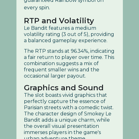
guaranteed Rainbow symbol on
every spin​​.
RTP and Volatility
Le Bandit features a medium
volatility rating (3 out of 5), providing
a balanced gameplay experience.
The RTP stands at 96.34%, indicating
a fair return to player over time. This
combination suggests a mix of
frequent smaller wins and the
occasional larger payout​​​​.
Graphics and Sound
The slot boasts vivid graphics that
perfectly capture the essence of
Parisian streets with a comedic twist.
The character design of Smokey Le
Bandit adds a unique charm, while
the overall visual presentation
immerses players in the game's
urban adventure theme.