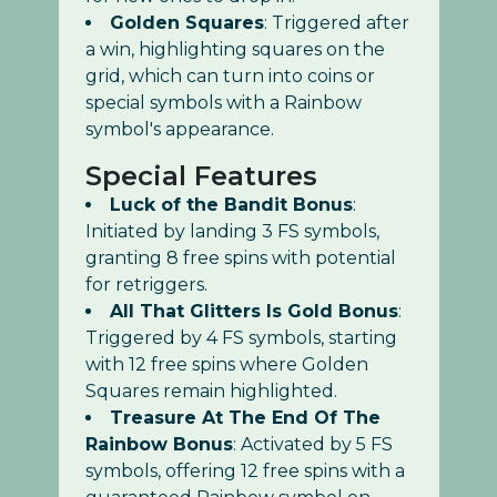
Golden Squares
: Triggered after
a win, highlighting squares on the
grid, which can turn into coins or
special symbols with a Rainbow
symbol's appearance​​.
Special Features
Luck of the Bandit Bonus
:
Initiated by landing 3 FS symbols,
granting 8 free spins with potential
for retriggers.
All That Glitters Is Gold Bonus
:
Triggered by 4 FS symbols, starting
with 12 free spins where Golden
Squares remain highlighted.
Treasure At The End Of The
Rainbow Bonus
: Activated by 5 FS
symbols, offering 12 free spins with a