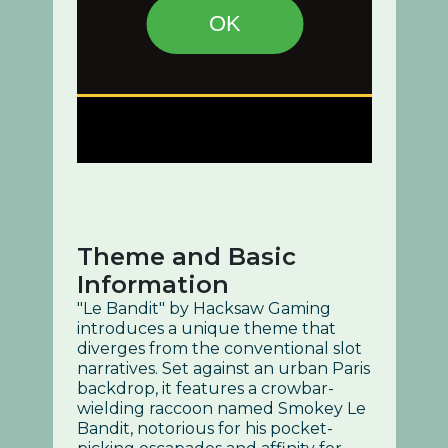
Theme and Basic
Information
"Le Bandit" by Hacksaw Gaming
introduces a unique theme that
diverges from the conventional slot
narratives. Set against an urban Paris
backdrop, it features a crowbar-
wielding raccoon named Smokey Le
Bandit, notorious for his pocket-