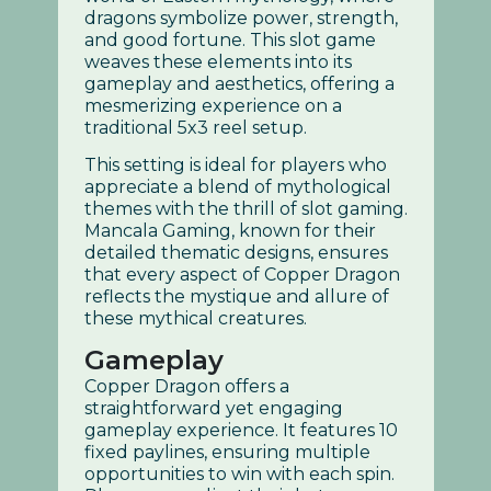
dragons symbolize power, strength,
and good fortune. This slot game
weaves these elements into its
gameplay and aesthetics, offering a
mesmerizing experience on a
traditional 5x3 reel setup.
This setting is ideal for players who
appreciate a blend of mythological
themes with the thrill of slot gaming.
Mancala Gaming, known for their
detailed thematic designs, ensures
that every aspect of Copper Dragon
reflects the mystique and allure of
these mythical creatures.
Gameplay
Copper Dragon offers a
straightforward yet engaging
gameplay experience. It features 10
fixed paylines, ensuring multiple
opportunities to win with each spin.