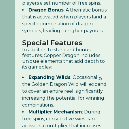
players a set number of free spins.
Dragon Bonus
: A thematic bonus
that is activated when players land a
specific combination of dragon
symbols, leading to higher payouts.
Special Features
In addition to standard bonus
features, Copper Dragon includes
unique elements that add depth to
its gameplay:
Expanding Wilds
: Occasionally,
the Golden Dragon Wild will expand
to cover an entire reel, significantly
increasing the potential for winning
combinations.
Multiplier Mechanism
: During
free spins, consecutive wins can
activate a multiplier that increases