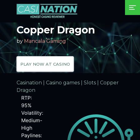
Copper Dragon
by
Mancala Gaming
PLAY NOW AT CASINO
Casination
|
Casino games
|
Slots
| Copper
Dragon
RTP:
95%
Volatility:
Medium-
High
Paylines: