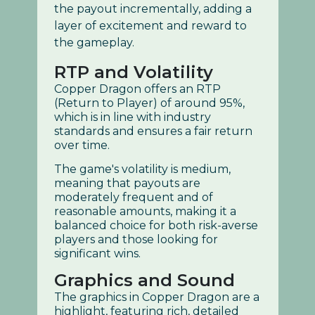
the payout incrementally, adding a
layer of excitement and reward to
the gameplay.
RTP and Volatility
Copper Dragon offers an RTP
(Return to Player) of around 95%,
which is in line with industry
standards and ensures a fair return
over time.
The game's volatility is medium,
meaning that payouts are
moderately frequent and of
reasonable amounts, making it a
balanced choice for both risk-averse
players and those looking for
significant wins.
Graphics and Sound
The graphics in Copper Dragon are a
highlight, featuring rich, detailed