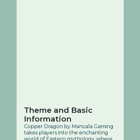
Theme and Basic
Information
Copper Dragon by Mancala Gaming
takes players into the enchanting
world of Eastern mythology, where