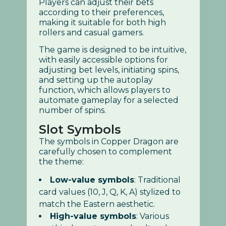
Players can adjust their bets
according to their preferences,
making it suitable for both high
rollers and casual gamers.
The game is designed to be intuitive,
with easily accessible options for
adjusting bet levels, initiating spins,
and setting up the autoplay
function, which allows players to
automate gameplay for a selected
number of spins.
Slot Symbols
The symbols in Copper Dragon are
carefully chosen to complement
the theme:
Low-value symbols
: Traditional
card values (10, J, Q, K, A) stylized to
match the Eastern aesthetic.
High-value symbols
: Various