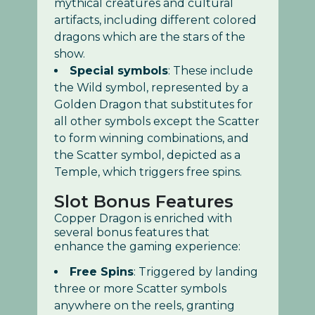
mythical creatures and cultural
artifacts, including different colored
dragons which are the stars of the
show.
Special symbols
: These include
the Wild symbol, represented by a
Golden Dragon that substitutes for
all other symbols except the Scatter
to form winning combinations, and
the Scatter symbol, depicted as a
Temple, which triggers free spins.
Slot Bonus Features
Copper Dragon is enriched with
several bonus features that
enhance the gaming experience:
Free Spins
: Triggered by landing
three or more Scatter symbols
anywhere on the reels, granting