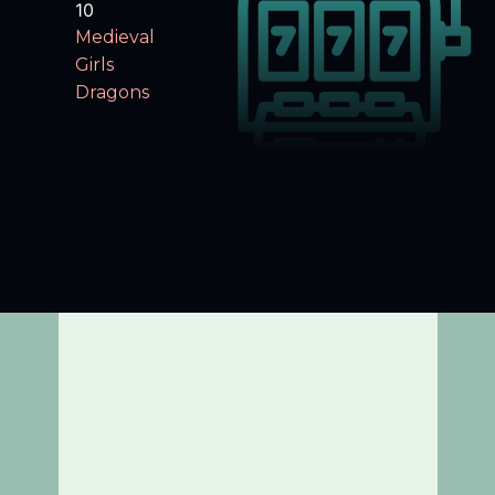
10
Medieval
Girls
Dragons