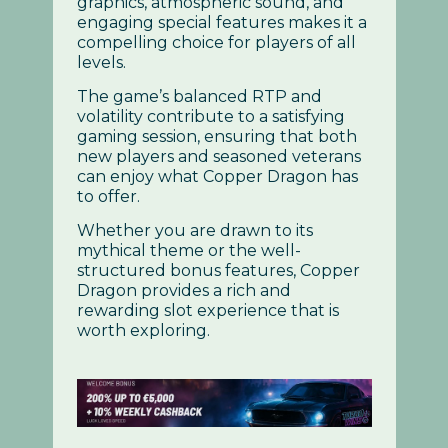
graphics, atmospheric sound, and
engaging special features makes it a
compelling choice for players of all
levels.
The game’s balanced RTP and
volatility contribute to a satisfying
gaming session, ensuring that both
new players and seasoned veterans
can enjoy what Copper Dragon has
to offer.
Whether you are drawn to its
mythical theme or the well-
structured bonus features, Copper
Dragon provides a rich and
rewarding slot experience that is
worth exploring.