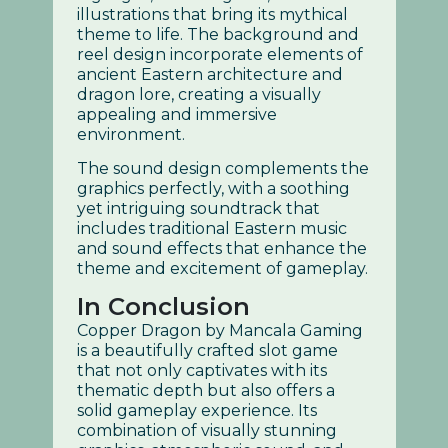
illustrations that bring its mythical
theme to life. The background and
reel design incorporate elements of
ancient Eastern architecture and
dragon lore, creating a visually
appealing and immersive
environment.
The sound design complements the
graphics perfectly, with a soothing
yet intriguing soundtrack that
includes traditional Eastern music
and sound effects that enhance the
theme and excitement of gameplay.
In Conclusion
Copper Dragon by Mancala Gaming
is a beautifully crafted slot game
that not only captivates with its
thematic depth but also offers a
solid gameplay experience. Its
combination of visually stunning