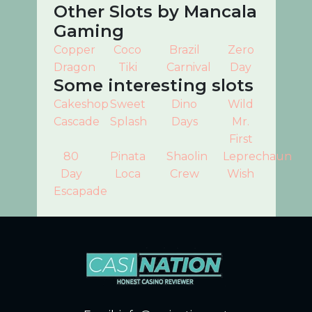
Other Slots by Mancala
Gaming
Copper
Coco
Brazil
Zero
Dragon
Tiki
Carnival
Day
Some interesting slots
Cakeshop
Sweet
Dino
Wild
Cascade
Splash
Days
Mr.
First
80
Pinata
Shaolin
Leprechaun
Day
Loca
Crew
Wish
Escapade