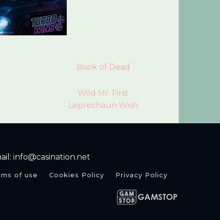
Book of Dead
Wild Mr. First
Leprechaun Wish
ail:
info@casination.net
rms of use
Cookies Policy
Privacy Policy