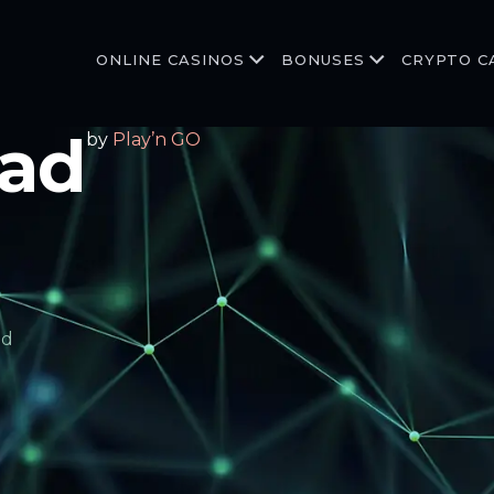
ONLINE CASINOS
BONUSES
CRYPTO C
ead
by
Play’n GO
ad