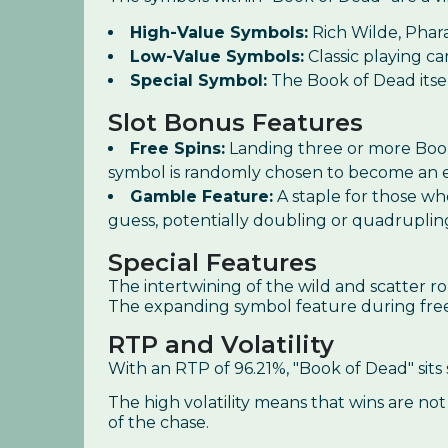
High-Value Symbols:
Rich Wilde, Phara
Low-Value Symbols:
Classic playing card
Special Symbol:
The Book of Dead itsel
Slot Bonus Features
Free Spins:
Landing three or more Book
symbol is randomly chosen to become an e
Gamble Feature:
A staple for those who
guess, potentially doubling or quadrupling
Special Features
The intertwining of the wild and scatter r
The expanding symbol feature during free s
RTP and Volatility
With an RTP of 96.21%, "Book of Dead" sits 
The high volatility means that wins are no
of the chase.