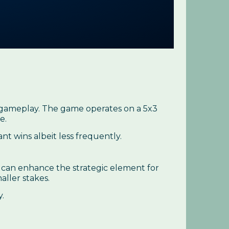
e gameplay. The game operates on a 5x3
e.
cant wins albeit less frequently.
h can enhance the strategic element for
aller stakes.
y.