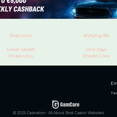
Reactoonz
Mahjong 88
Sweet Splash
Dino Days
Pinata Loca
Shaolin Crew
Em
Te
© 2026 Casination - All About Best Casino Websites