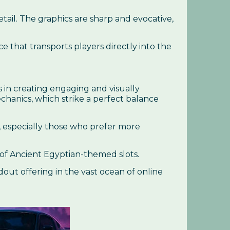
tail. The graphics are sharp and evocative,
 that transports players directly into the
s in creating engaging and visually
chanics, which strike a perfect balance
e, especially those who prefer more
d of Ancient Egyptian-themed slots.
dout offering in the vast ocean of online