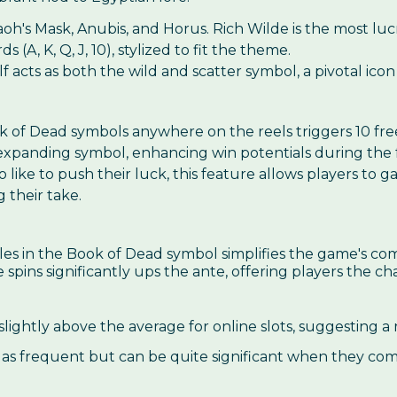
oh's Mask, Anubis, and Horus. Rich Wilde is the most lucr
s (A, K, Q, J, 10), stylized to fit the theme.
f acts as both the wild and scatter symbol, a pivotal ico
 of Dead symbols anywhere on the reels triggers 10 free
xpanding symbol, enhancing win potentials during the f
 like to push their luck, this feature allows players to g
 their take.
oles in the Book of Dead symbol simplifies the game's com
pins significantly ups the ante, offering players the ch
slightly above the average for online slots, suggesting a
t as frequent but can be quite significant when they come