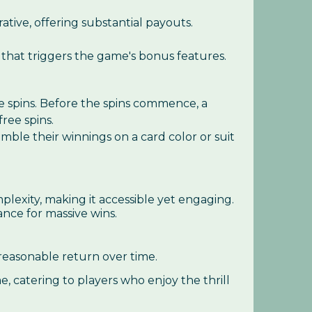
ative, offering substantial payouts.
n that triggers the game's bonus features.
 spins. Before the spins commence, a
ree spins.
amble their winnings on a card color or suit
plexity, making it accessible yet engaging.
ance for massive wins.
 reasonable return over time.
, catering to players who enjoy the thrill