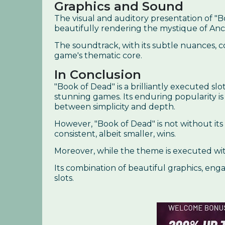
Graphics and Sound
The visual and auditory presentation of "Bo
beautifully rendering the mystique of Anc
The soundtrack, with its subtle nuances, c
game's thematic core.
In Conclusion
"Book of Dead" is a brilliantly executed s
stunning games. Its enduring popularity is
between simplicity and depth.
However, "Book of Dead" is not without its 
consistent, albeit smaller, wins.
Moreover, while the theme is executed with 
Its combination of beautiful graphics, enga
slots.