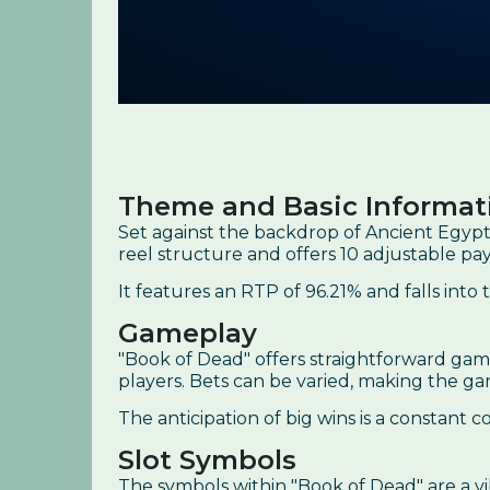
Theme and Basic Informat
Set against the backdrop of Ancient Egypt
reel structure and offers 10 adjustable pay
It features an RTP of 96.21% and falls into t
Gameplay
"Book of Dead" offers straightforward gam
players. Bets can be varied, making the gam
The anticipation of big wins is a constant 
Slot Symbols
The symbols within "Book of Dead" are a vi