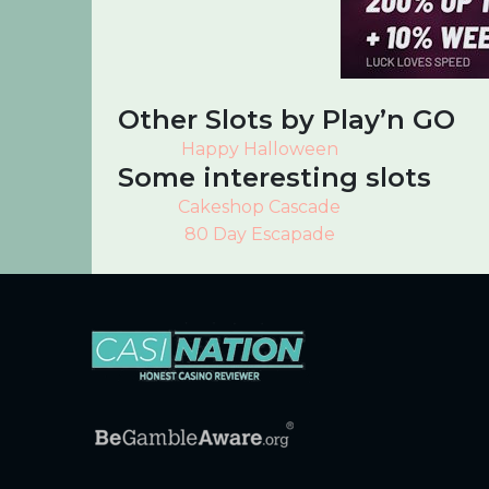
Other Slots by Play’n GO
Happy Halloween
Some interesting slots
Cakeshop Cascade
80 Day Escapade