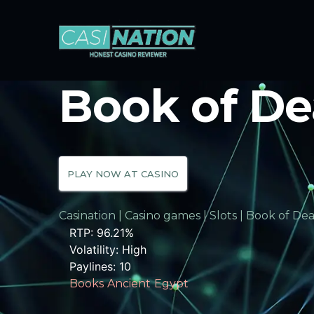
Book of D
PLAY NOW AT CASINO
Casination
|
Casino games
|
Slots
| Book of De
RTP: 96.21%
Volatility: High
Paylines: 10
Books
Ancient
Egypt