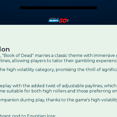
ion
, "Book of Dead" marries a classic theme with immersiv
lines, allowing players to tailor their gambling experienc
he high volatility category, promising the thrill of signifi
eplay with the added twist of adjustable paylines, whic
e suitable for both high rollers and those preferring sm
companion during play, thanks to the game's high volatilit
brant nod to Egyptian lore: