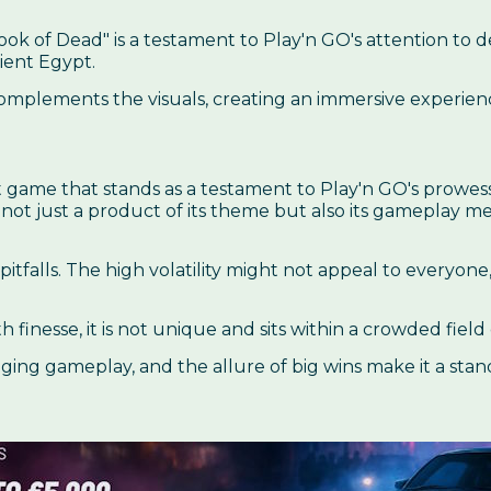
ok of Dead" is a testament to Play'n GO's attention to de
ient Egypt.
omplements the visuals, creating an immersive experience
lot game that stands as a testament to Play'n GO's prowes
 not just a product of its theme but also its gameplay me
pitfalls. The high volatility might not appeal to everyon
finesse, it is not unique and sits within a crowded fiel
ging gameplay, and the allure of big wins make it a stan