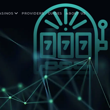
ASINOS
PROVIDERS
GUIDES
ABOUT US