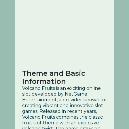
Theme and Basic
Information
Volcano Fruits is an exciting online
slot developed by NetGame
Entertainment, a provider known for
creating vibrant and innovative slot
games. Released in recent years,
Volcano Fruits combines the classic
fruit slot theme with an explosive
volcanic twist. The game draws on