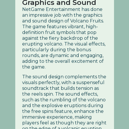
Graphics and Sound
NetGame Entertainment has done
an impressive job with the graphics
and sound design of Volcano Fruits.
The game features vibrant, high-
definition fruit symbols that pop
against the fiery backdrop of the
erupting volcano. The visual effects,
particularly during the bonus
rounds, are dynamic and engaging,
adding to the overall excitement of
the game.
The sound design complements the
visuals perfectly, with a suspenseful
soundtrack that builds tension as
the reels spin. The sound effects,
such as the rumbling of the volcano
and the explosive eruptions during
the free spins feature, enhance the
immersive experience, making
players feel as though they are right
on the edge of a volcanic eruption.