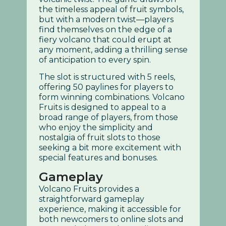
the timeless appeal of fruit symbols,
but with a modern twist—players
find themselves on the edge of a
fiery volcano that could erupt at
any moment, adding a thrilling sense
of anticipation to every spin.
The slot is structured with 5 reels,
offering 50 paylines for players to
form winning combinations. Volcano
Fruits is designed to appeal to a
broad range of players, from those
who enjoy the simplicity and
nostalgia of fruit slots to those
seeking a bit more excitement with
special features and bonuses.
Gameplay
Volcano Fruits provides a
straightforward gameplay
experience, making it accessible for
both newcomers to online slots and