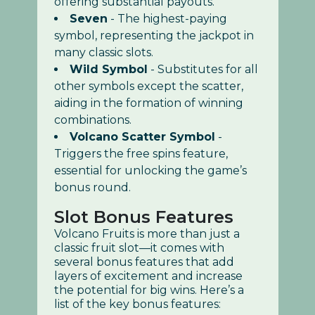
offering substantial payouts.
Seven
- The highest-paying
symbol, representing the jackpot in
many classic slots.
Wild Symbol
- Substitutes for all
other symbols except the scatter,
aiding in the formation of winning
combinations.
Volcano Scatter Symbol
-
Triggers the free spins feature,
essential for unlocking the game’s
bonus round.
Slot Bonus Features
Volcano Fruits is more than just a
classic fruit slot—it comes with
several bonus features that add
layers of excitement and increase
the potential for big wins. Here’s a
list of the key bonus features: