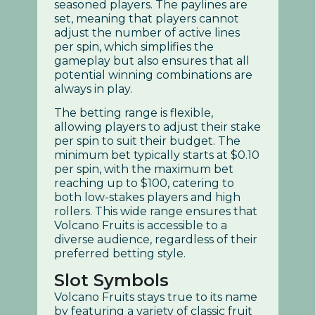
seasoned players. The paylines are
set, meaning that players cannot
adjust the number of active lines
per spin, which simplifies the
gameplay but also ensures that all
potential winning combinations are
always in play.
The betting range is flexible,
allowing players to adjust their stake
per spin to suit their budget. The
minimum bet typically starts at $0.10
per spin, with the maximum bet
reaching up to $100, catering to
both low-stakes players and high
rollers. This wide range ensures that
Volcano Fruits is accessible to a
diverse audience, regardless of their
preferred betting style.
Slot Symbols
Volcano Fruits stays true to its name
by featuring a variety of classic fruit