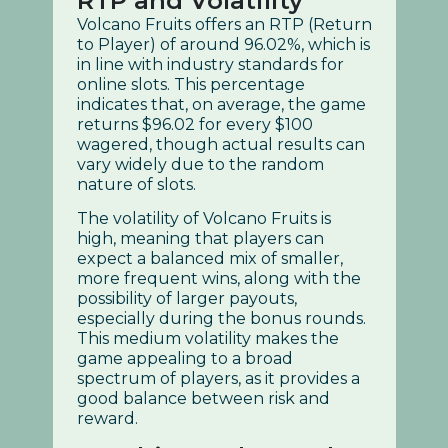
RTP and Volatility
Volcano Fruits offers an RTP (Return
to Player) of around 96.02%, which is
in line with industry standards for
online slots. This percentage
indicates that, on average, the game
returns $96.02 for every $100
wagered, though actual results can
vary widely due to the random
nature of slots.
The volatility of Volcano Fruits is
high, meaning that players can
expect a balanced mix of smaller,
more frequent wins, along with the
possibility of larger payouts,
especially during the bonus rounds.
This medium volatility makes the
game appealing to a broad
spectrum of players, as it provides a
good balance between risk and
reward.