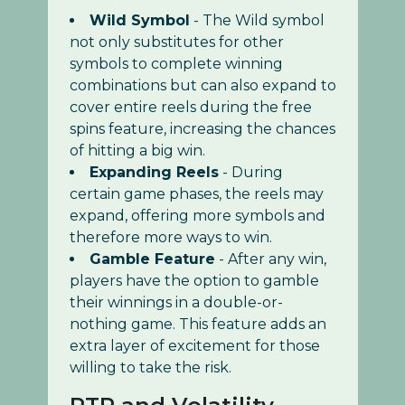
Wild Symbol
- The Wild symbol
not only substitutes for other
symbols to complete winning
combinations but can also expand to
cover entire reels during the free
spins feature, increasing the chances
of hitting a big win.
Expanding Reels
- During
certain game phases, the reels may
expand, offering more symbols and
therefore more ways to win.
Gamble Feature
- After any win,
players have the option to gamble
their winnings in a double-or-
nothing game. This feature adds an
extra layer of excitement for those
willing to take the risk.