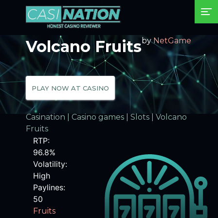
by
NetGame
Volcano Fruits
PLAY NOW AT CASINO
Casination
|
Casino games
|
Slots
| Volcano
Fruits
RTP:
96.8%
Volatility:
High
Paylines:
50
Fruits