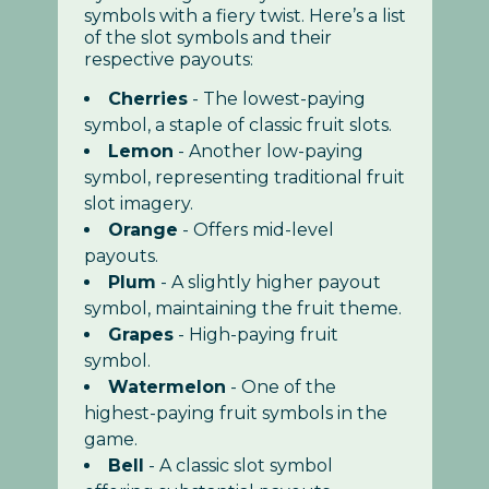
symbols with a fiery twist. Here’s a list
of the slot symbols and their
respective payouts:
Cherries
- The lowest-paying
symbol, a staple of classic fruit slots.
Lemon
- Another low-paying
symbol, representing traditional fruit
slot imagery.
Orange
- Offers mid-level
payouts.
Plum
- A slightly higher payout
symbol, maintaining the fruit theme.
Grapes
- High-paying fruit
symbol.
Watermelon
- One of the
highest-paying fruit symbols in the
game.
Bell
- A classic slot symbol