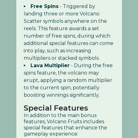
Free Spins
- Triggered by
landing three or more Volcano
Scatter symbols anywhere on the
reels. This feature awards a set
number of free spins, during which
additional special features can come
into play, such as increasing
multipliers or stacked symbols.
Lava Multiplier
- During the free
spins feature, the volcano may
erupt, applying a random multiplier
to the current spin, potentially
boosting winnings significantly.
Special Features
In addition to the main bonus
features, Volcano Fruits includes
special features that enhance the
gameplay experience: