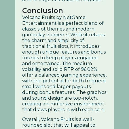
Conclusion
Volcano Fruits by NetGame
Entertainment is a perfect blend of
classic slot themes and modern
gameplay elements. While it retains
the charm and simplicity of
traditional fruit slots, it introduces
enough unique features and bonus
rounds to keep players engaged
and entertained. The medium
volatility and solid RTP of 96.02%
offer a balanced gaming experience,
with the potential for both frequent
small wins and larger payouts
during bonus features. The graphics
and sound design are top-notch,
creating an immersive environment
that draws players in with each spin.
Overall, Volcano Fruits is a well-
rounded slot that will appeal to