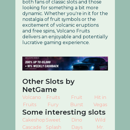
both fans of classic slots and those
looking for something a bit more
dynamic. Whether you're in it for the
nostalgia of fruit symbols or the
excitement of volcanic eruptions
and free spins, Volcano Fruits
delivers an enjoyable and potentially
lucrative gaming experience.
Other Slots by
NetGame
Volcano
Fruits
Fruit
Hit in
Fruits
Fury
Burst
Vegas
Some interesting slots
Cakeshop
Sweet
Dino
Wild
Cascade
Splash
Days
Mr.