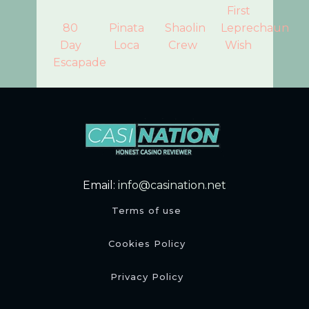
First
80
Pinata
Shaolin
Leprechaun
Day
Loca
Crew
Wish
Escapade
Email:
info@casination.net
Terms of use
Cookies Policy
Privacy Policy