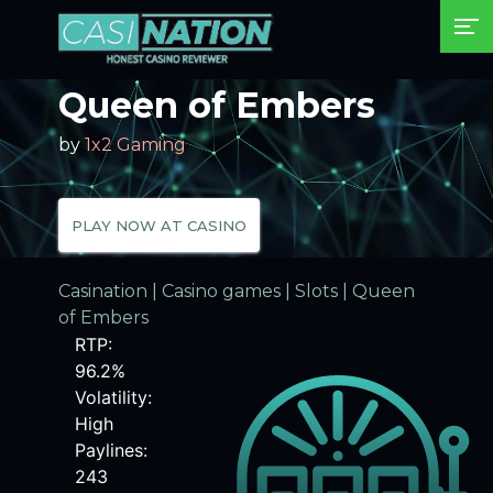
Queen of Embers
by
1x2 Gaming
PLAY NOW AT CASINO
Casination
|
Casino games
|
Slots
| Queen
of Embers
RTP:
96.2%
Volatility:
High
Paylines:
243