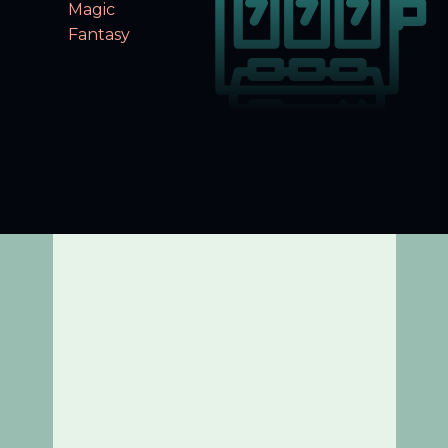
Magic
Fantasy