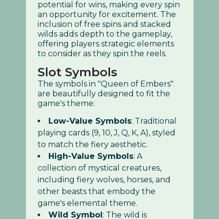
potential for wins, making every spin
an opportunity for excitement. The
inclusion of free spins and stacked
wilds adds depth to the gameplay,
offering players strategic elements
to consider as they spin the reels.
Slot Symbols
The symbols in "Queen of Embers"
are beautifully designed to fit the
game's theme:
Low-Value Symbols
: Traditional
playing cards (9, 10, J, Q, K, A), styled
to match the fiery aesthetic.
High-Value Symbols
: A
collection of mystical creatures,
including fiery wolves, horses, and
other beasts that embody the
game's elemental theme.
Wild Symbol
: The wild is