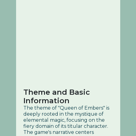
Theme and Basic
Information
The theme of "Queen of Embers" is
deeply rooted in the mystique of
elemental magic, focusing on the
fiery domain of its titular character.
The game's narrative centers