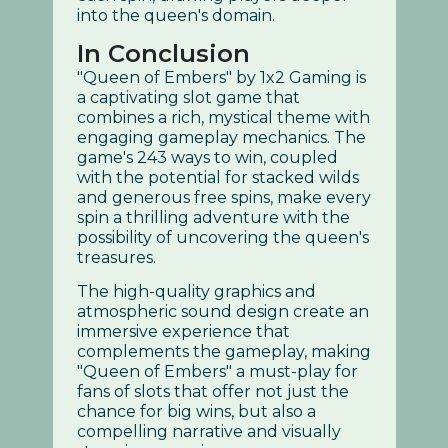
into the queen's domain.
In Conclusion
"Queen of Embers" by 1x2 Gaming is
a captivating slot game that
combines a rich, mystical theme with
engaging gameplay mechanics. The
game's 243 ways to win, coupled
with the potential for stacked wilds
and generous free spins, make every
spin a thrilling adventure with the
possibility of uncovering the queen's
treasures.
The high-quality graphics and
atmospheric sound design create an
immersive experience that
complements the gameplay, making
"Queen of Embers" a must-play for
fans of slots that offer not just the
chance for big wins, but also a
compelling narrative and visually