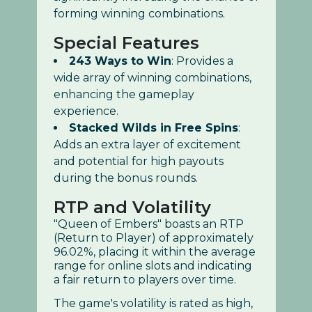
forming winning combinations.
Special Features
243 Ways to Win
: Provides a
wide array of winning combinations,
enhancing the gameplay
experience.
Stacked Wilds in Free Spins
:
Adds an extra layer of excitement
and potential for high payouts
during the bonus rounds.
RTP and Volatility
"Queen of Embers" boasts an RTP
(Return to Player) of approximately
96.02%, placing it within the average
range for online slots and indicating
a fair return to players over time.
The game's volatility is rated as high,