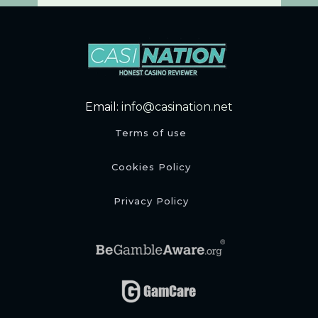
Email:
info@casination.net
Terms of use
Cookies Policy
Privacy Policy