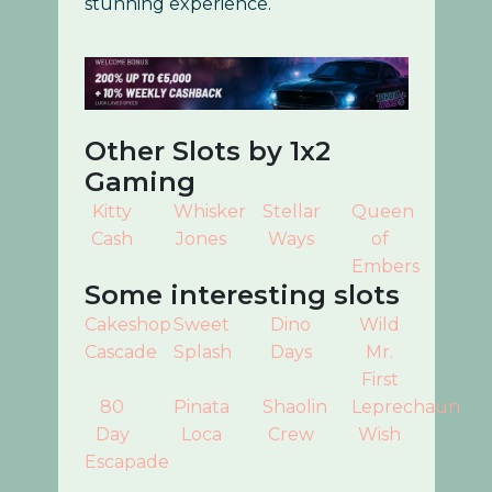
stunning experience.
Other Slots by 1x2
Gaming
Kitty
Whisker
Stellar
Queen
Cash
Jones
Ways
of
Embers
Some interesting slots
Cakeshop
Sweet
Dino
Wild
Cascade
Splash
Days
Mr.
First
80
Pinata
Shaolin
Leprechaun
Day
Loca
Crew
Wish
Escapade