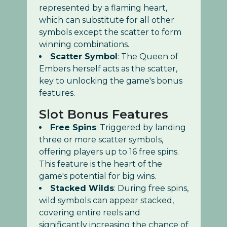
represented by a flaming heart,
which can substitute for all other
symbols except the scatter to form
winning combinations.
Scatter Symbol
: The Queen of
Embers herself acts as the scatter,
key to unlocking the game's bonus
features.
Slot Bonus Features
Free Spins
: Triggered by landing
three or more scatter symbols,
offering players up to 16 free spins.
This feature is the heart of the
game's potential for big wins.
Stacked Wilds
: During free spins,
wild symbols can appear stacked,
covering entire reels and
significantly increasing the chance of