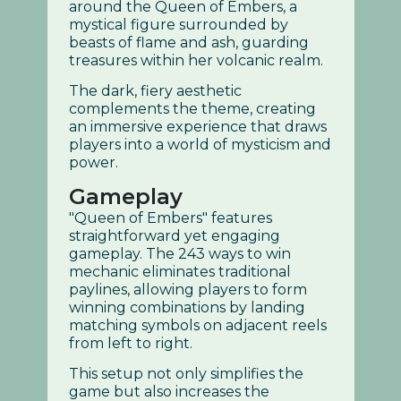
around the Queen of Embers, a
mystical figure surrounded by
beasts of flame and ash, guarding
treasures within her volcanic realm.
The dark, fiery aesthetic
complements the theme, creating
an immersive experience that draws
players into a world of mysticism and
power.
Gameplay
"Queen of Embers" features
straightforward yet engaging
gameplay. The 243 ways to win
mechanic eliminates traditional
paylines, allowing players to form
winning combinations by landing
matching symbols on adjacent reels
from left to right.
This setup not only simplifies the
game but also increases the