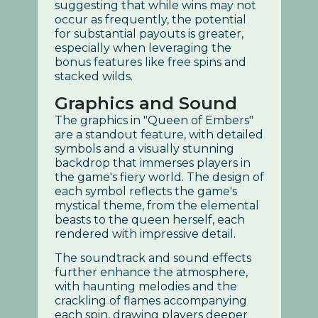
suggesting that while wins may not
occur as frequently, the potential
for substantial payouts is greater,
especially when leveraging the
bonus features like free spins and
stacked wilds.
Graphics and Sound
The graphics in "Queen of Embers"
are a standout feature, with detailed
symbols and a visually stunning
backdrop that immerses players in
the game's fiery world. The design of
each symbol reflects the game's
mystical theme, from the elemental
beasts to the queen herself, each
rendered with impressive detail.
The soundtrack and sound effects
further enhance the atmosphere,
with haunting melodies and the
crackling of flames accompanying
each spin, drawing players deeper