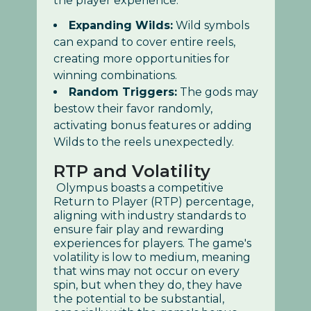
the player experience:
Expanding Wilds:
Wild symbols
can expand to cover entire reels,
creating more opportunities for
winning combinations.
Random Triggers:
The gods may
bestow their favor randomly,
activating bonus features or adding
Wilds to the reels unexpectedly.
RTP and Volatility
Olympus boasts a competitive
Return to Player (RTP) percentage,
aligning with industry standards to
ensure fair play and rewarding
experiences for players. The game's
volatility is low to medium, meaning
that wins may not occur on every
spin, but when they do, they have
the potential to be substantial,