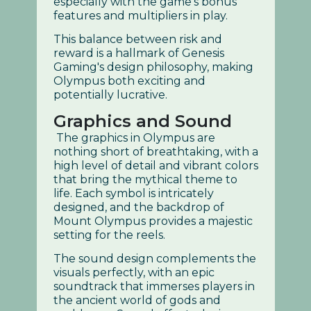
especially with the game's bonus
features and multipliers in play.
This balance between risk and
reward is a hallmark of Genesis
Gaming's design philosophy, making
Olympus both exciting and
potentially lucrative.
Graphics and Sound
The graphics in Olympus are
nothing short of breathtaking, with a
high level of detail and vibrant colors
that bring the mythical theme to
life. Each symbol is intricately
designed, and the backdrop of
Mount Olympus provides a majestic
setting for the reels.
The sound design complements the
visuals perfectly, with an epic
soundtrack that immerses players in
the ancient world of gods and