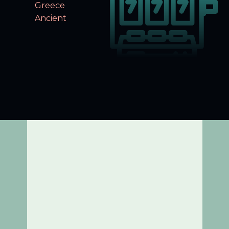
Greece
Ancient