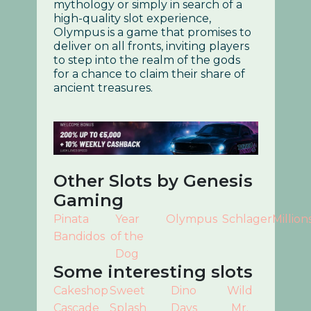
mythology or simply in search of a
high-quality slot experience,
Olympus is a game that promises to
deliver on all fronts, inviting players
to step into the realm of the gods
for a chance to claim their share of
ancient treasures.
Other Slots by Genesis
Gaming
Pinata
Year
Olympus
SchlagerMillion
Bandidos
of the
Dog
Some interesting slots
Cakeshop
Sweet
Dino
Wild
Cascade
Splash
Days
Mr.