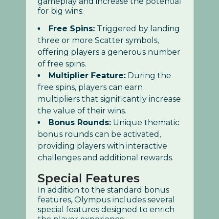
gameplay and increase the potential
for big wins:
Free Spins:
Triggered by landing
three or more Scatter symbols,
offering players a generous number
of free spins.
Multiplier Feature:
During the
free spins, players can earn
multipliers that significantly increase
the value of their wins.
Bonus Rounds:
Unique thematic
bonus rounds can be activated,
providing players with interactive
challenges and additional rewards.
Special Features
In addition to the standard bonus
features, Olympus includes several
special features designed to enrich