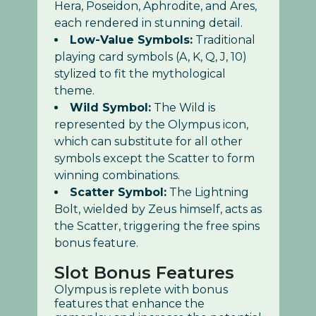
Hera, Poseidon, Aphrodite, and Ares,
each rendered in stunning detail.
Low-Value Symbols:
Traditional
playing card symbols (A, K, Q, J, 10)
stylized to fit the mythological
theme.
Wild Symbol:
The Wild is
represented by the Olympus icon,
which can substitute for all other
symbols except the Scatter to form
winning combinations.
Scatter Symbol:
The Lightning
Bolt, wielded by Zeus himself, acts as
the Scatter, triggering the free spins
bonus feature.
Slot Bonus Features
Olympus is replete with bonus
features that enhance the