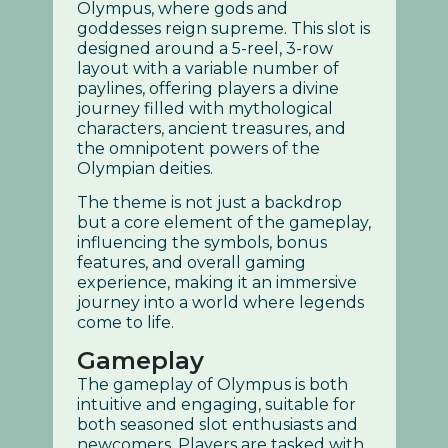
Olympus, where gods and
goddesses reign supreme. This slot is
designed around a 5-reel, 3-row
layout with a variable number of
paylines, offering players a divine
journey filled with mythological
characters, ancient treasures, and
the omnipotent powers of the
Olympian deities.
The theme is not just a backdrop
but a core element of the gameplay,
influencing the symbols, bonus
features, and overall gaming
experience, making it an immersive
journey into a world where legends
come to life.
Gameplay
The gameplay of Olympus is both
intuitive and engaging, suitable for
both seasoned slot enthusiasts and
newcomers. Players are tasked with