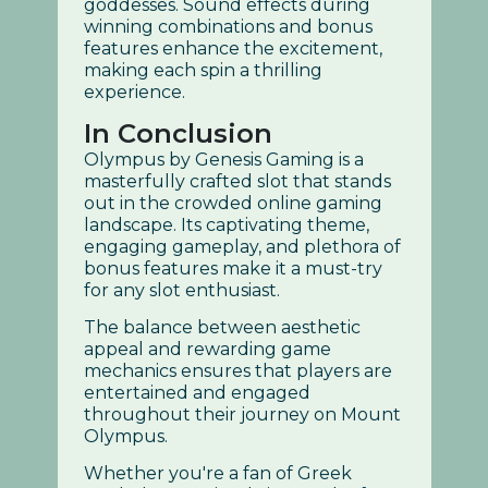
goddesses. Sound effects during
winning combinations and bonus
features enhance the excitement,
making each spin a thrilling
experience.
In Conclusion
Olympus by Genesis Gaming is a
masterfully crafted slot that stands
out in the crowded online gaming
landscape. Its captivating theme,
engaging gameplay, and plethora of
bonus features make it a must-try
for any slot enthusiast.
The balance between aesthetic
appeal and rewarding game
mechanics ensures that players are
entertained and engaged
throughout their journey on Mount
Olympus.
Whether you're a fan of Greek