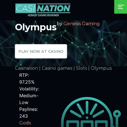
by
Genesis Gaming
Olympus
PLAY NOW AT CASINO
Casination
|
Casino games
|
Slots
| Olympus
RTP:
97.25%
Volatility:
Medium-
Low
Paylines:
243
Gods