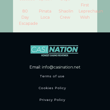
First
80
Pinata
Shaolin
Leprechaun
Day
Loca
Crew
Wish
Escapade
Email:
info@casination.net
Terms of use
Cookies Policy
Privacy Policy