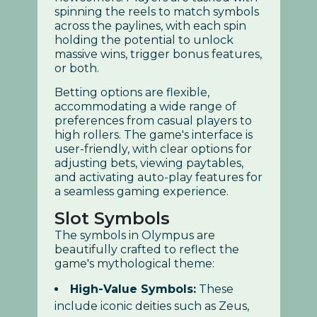
spinning the reels to match symbols
across the paylines, with each spin
holding the potential to unlock
massive wins, trigger bonus features,
or both.
Betting options are flexible,
accommodating a wide range of
preferences from casual players to
high rollers. The game's interface is
user-friendly, with clear options for
adjusting bets, viewing paytables,
and activating auto-play features for
a seamless gaming experience.
Slot Symbols
The symbols in Olympus are
beautifully crafted to reflect the
game's mythological theme:
High-Value Symbols:
These
include iconic deities such as Zeus,