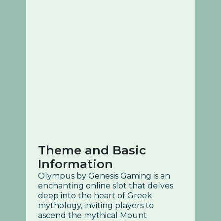
Theme and Basic
Information
Olympus by Genesis Gaming is an
enchanting online slot that delves
deep into the heart of Greek
mythology, inviting players to
ascend the mythical Mount