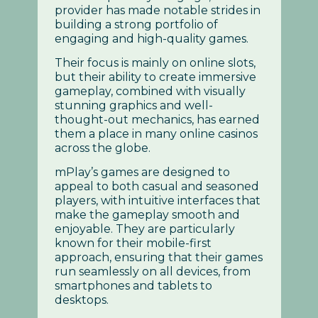
provider has made notable strides in
building a strong portfolio of
engaging and high-quality games.
Their focus is mainly on online slots,
but their ability to create immersive
gameplay, combined with visually
stunning graphics and well-
thought-out mechanics, has earned
them a place in many online casinos
across the globe.
mPlay’s games are designed to
appeal to both casual and seasoned
players, with intuitive interfaces that
make the gameplay smooth and
enjoyable. They are particularly
known for their mobile-first
approach, ensuring that their games
run seamlessly on all devices, from
smartphones and tablets to
desktops.