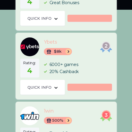
4
Great Bonuses
QUICK INFO
Ybets
$8k
Rating:
6000+ games
4
20% Cashback
QUICK INFO
1win
500%
Rating: