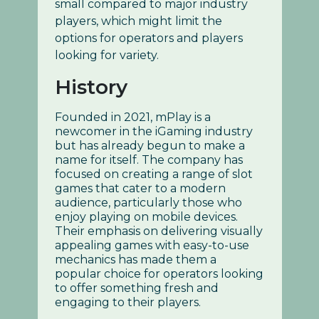
small compared to major industry
players, which might limit the
options for operators and players
looking for variety.
History
Founded in 2021, mPlay is a
newcomer in the iGaming industry
but has already begun to make a
name for itself. The company has
focused on creating a range of slot
games that cater to a modern
audience, particularly those who
enjoy playing on mobile devices.
Their emphasis on delivering visually
appealing games with easy-to-use
mechanics has made them a
popular choice for operators looking
to offer something fresh and
engaging to their players.