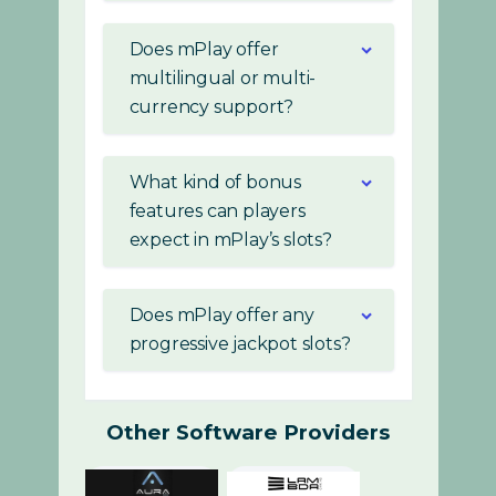
different screen sizes,
ensuring that players can
mPlay’s games are
enjoy a high-quality
designed with flexible
Does mPlay offer
gaming experience
integration in mind, making
multilingual or multi-
whether they’re using a
it easy for operators to add
currency support?
smartphone, tablet, or
their titles to existing
desktop.
platforms. The integration
process is streamlined, and
While mPlay’s primary
the games are available
focus is on game design
What kind of bonus
through various
and user experience, their
features can players
aggregators like
games are commonly
expect in mPlay’s slots?
SOFTSWISS, which further
found on platforms that
simplifies the setup.
support multilingual and
multi-currency options.
mPlay includes various
This makes their games
bonus mechanics in their
Does mPlay offer any
accessible to a global
slots, such as free spins,
progressive jackpot slots?
audience. If you’re
multipliers, and wild
targeting international
symbols. These features
As of now, mPlay is more
markets, you’ll likely find
not only increase the
focused on traditional
that their games can be
excitement but also offer
Other Software Providers
video slots rather than
easily localized to fit
more chances for players
progressive jackpots.
different regions.
to win.
However, given the