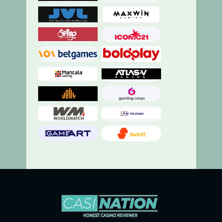
company’s growth
trajectory, there’s potential
for them to explore this in
the future.