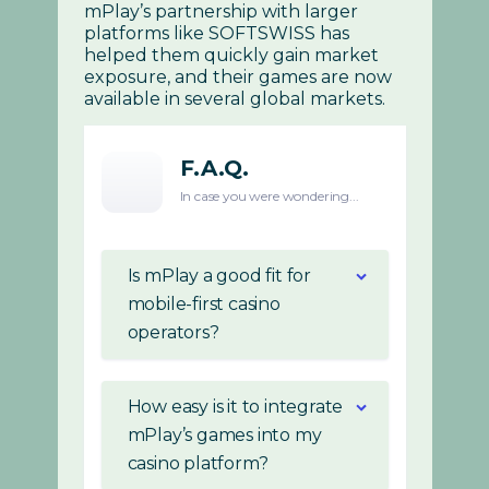
mPlay’s partnership with larger
platforms like SOFTSWISS has
helped them quickly gain market
exposure, and their games are now
available in several global markets.
F.A.Q.
In case you were wondering...
Is mPlay a good fit for
mobile-first casino
operators?
Yes, mPlay’s games are
built using HTML5, making
How easy is it to integrate
them fully compatible with
mPlay’s games into my
mobile devices. Their
casino platform?
games adjust smoothly to