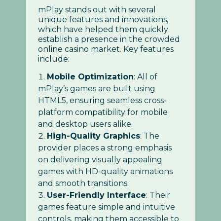
mPlay stands out with several
unique features and innovations,
which have helped them quickly
establish a presence in the crowded
online casino market. Key features
include:
Mobile Optimization
: All of
mPlay’s games are built using
HTML5, ensuring seamless cross-
platform compatibility for mobile
and desktop users alike.
High-Quality Graphics
: The
provider places a strong emphasis
on delivering visually appealing
games with HD-quality animations
and smooth transitions.
User-Friendly Interface
: Their
games feature simple and intuitive
controls, making them accessible to