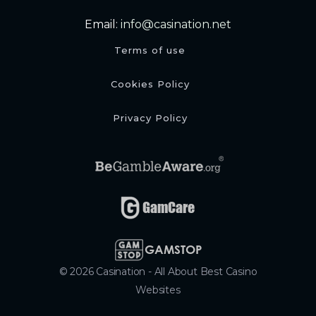
Email:
info@casination.net
Terms of use
Cookies Policy
Privacy Policy
© 2026 Casination - All About Best Casino
Websites