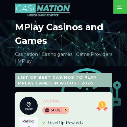
MPlay Casinos and
Games
Casination
|
Casino games
|
Game Providers
| MPlay
LIST OF BEST CASINOS TO PLAY
MPLAY GAMES IN AUGUST 2026
Wolfbet
500$
Rating:
Level Up Rewards