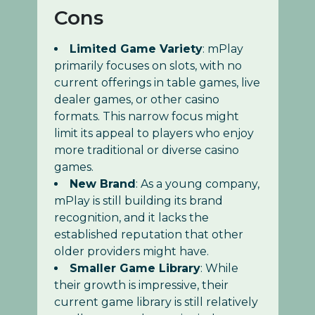
Cons
Limited Game Variety
: mPlay
primarily focuses on slots, with no
current offerings in table games, live
dealer games, or other casino
formats. This narrow focus might
limit its appeal to players who enjoy
more traditional or diverse casino
games.
New Brand
: As a young company,
mPlay is still building its brand
recognition, and it lacks the
established reputation that other
older providers might have.
Smaller Game Library
: While
their growth is impressive, their
current game library is still relatively