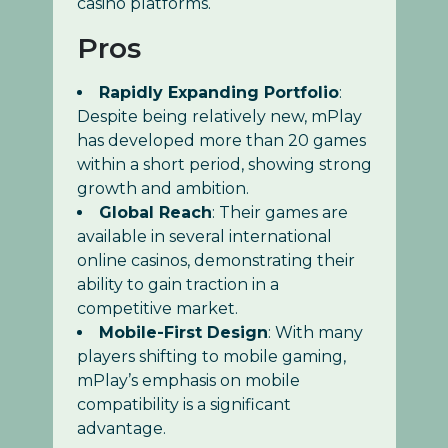
casino platforms.
Pros
Rapidly Expanding Portfolio
:
Despite being relatively new, mPlay
has developed more than 20 games
within a short period, showing strong
growth and ambition.
Global Reach
: Their games are
available in several international
online casinos, demonstrating their
ability to gain traction in a
competitive market.
Mobile-First Design
: With many
players shifting to mobile gaming,
mPlay’s emphasis on mobile
compatibility is a significant
advantage.