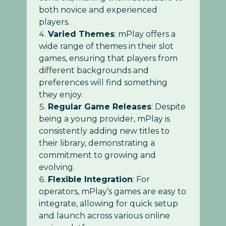
both novice and experienced
players.
Varied Themes
: mPlay offers a
wide range of themes in their slot
games, ensuring that players from
different backgrounds and
preferences will find something
they enjoy.
Regular Game Releases
: Despite
being a young provider, mPlay is
consistently adding new titles to
their library, demonstrating a
commitment to growing and
evolving.
Flexible Integration
: For
operators, mPlay’s games are easy to
integrate, allowing for quick setup
and launch across various online