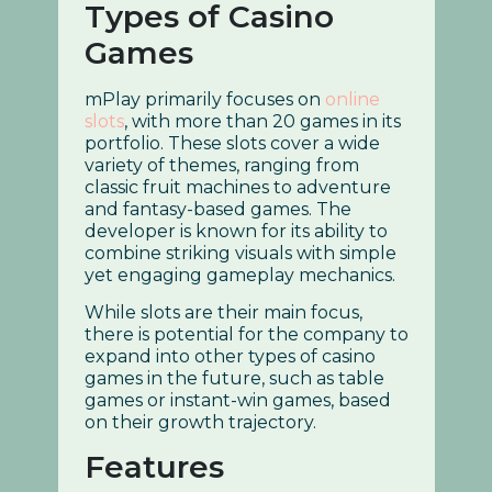
Types of Casino
Games
mPlay primarily focuses on
online
slots
, with more than 20 games in its
portfolio. These slots cover a wide
variety of themes, ranging from
classic fruit machines to adventure
and fantasy-based games. The
developer is known for its ability to
combine striking visuals with simple
yet engaging gameplay mechanics.
While slots are their main focus,
there is potential for the company to
expand into other types of casino
games in the future, such as table
games or instant-win games, based
on their growth trajectory.
Features