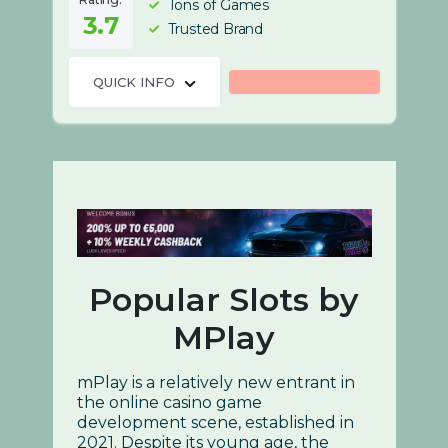
Tons of Games
3.7
Trusted Brand
QUICK INFO
Popular Slots by
MPlay
mPlay is a relatively new entrant in
the online casino game
development scene, established in
2021. Despite its young age, the