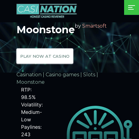
by
Smartsoft
Moonstone
PLAY NOW AT CASINO
Casination
|
Casino games
|
Slots
|
Moonstone
RTP:
98.5%
Volatility:
Medium-
Low
Paylines:
243