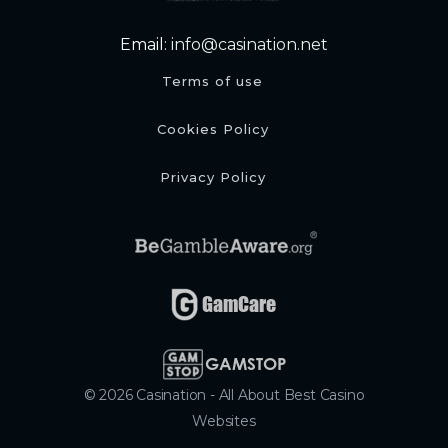
Email:
info@casination.net
Terms of use
Cookies Policy
Privacy Policy
© 2026 Casination - All About Best Casino
Websites