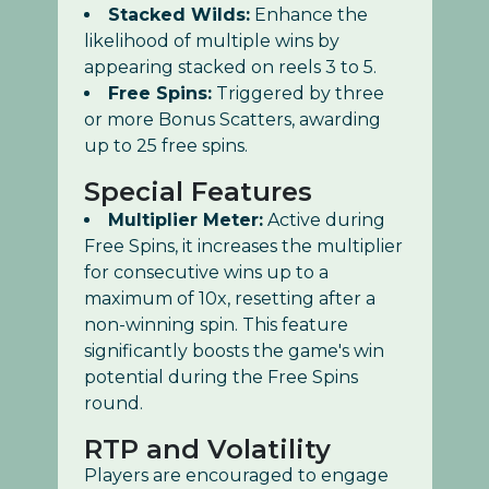
Stacked Wilds:
Enhance the
likelihood of multiple wins by
appearing stacked on reels 3 to 5.
Free Spins:
Triggered by three
or more Bonus Scatters, awarding
up to 25 free spins.
Special Features
Multiplier Meter:
Active during
Free Spins, it increases the multiplier
for consecutive wins up to a
maximum of 10x, resetting after a
non-winning spin. This feature
significantly boosts the game's win
potential during the Free Spins
round.
RTP and Volatility
Players are encouraged to engage