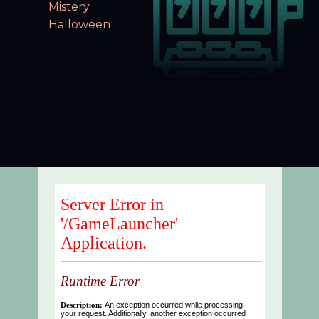
Mistery
Halloween