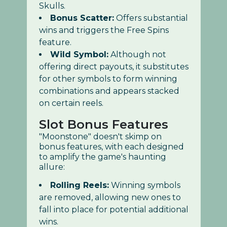
Skulls.
Bonus Scatter:
Offers substantial
wins and triggers the Free Spins
feature.
Wild Symbol:
Although not
offering direct payouts, it substitutes
for other symbols to form winning
combinations and appears stacked
on certain reels.
Slot Bonus Features
"Moonstone" doesn't skimp on
bonus features, with each designed
to amplify the game's haunting
allure:
Rolling Reels:
Winning symbols
are removed, allowing new ones to
fall into place for potential additional
wins.