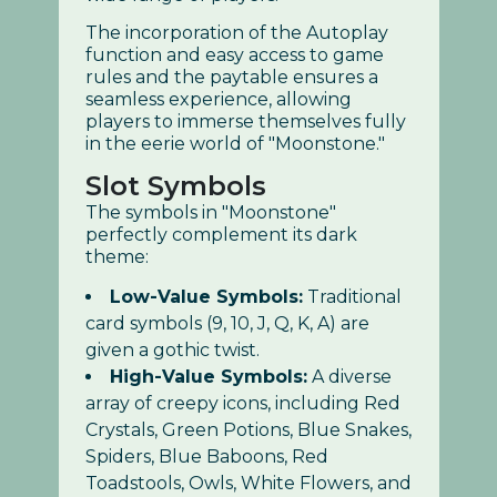
The incorporation of the Autoplay
function and easy access to game
rules and the paytable ensures a
seamless experience, allowing
players to immerse themselves fully
in the eerie world of "Moonstone."
Slot Symbols
The symbols in "Moonstone"
perfectly complement its dark
theme:
Low-Value Symbols:
Traditional
card symbols (9, 10, J, Q, K, A) are
given a gothic twist.
High-Value Symbols:
A diverse
array of creepy icons, including Red
Crystals, Green Potions, Blue Snakes,
Spiders, Blue Baboons, Red
Toadstools, Owls, White Flowers, and