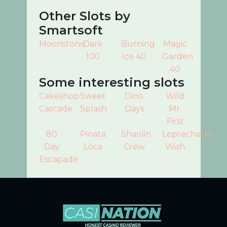
Other Slots by
Smartsoft
Moonstone
Dark
Burning
Magic
100
Ice 40
Garden
40
Some interesting slots
Cakeshop
Sweet
Dino
Wild
Cascade
Splash
Days
Mr.
First
80
Pinata
Shaolin
Leprechaun
Day
Loca
Crew
Wish
Escapade