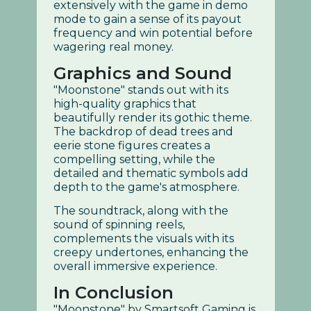
extensively with the game in demo
mode to gain a sense of its payout
frequency and win potential before
wagering real money.
Graphics and Sound
"Moonstone" stands out with its
high-quality graphics that
beautifully render its gothic theme.
The backdrop of dead trees and
eerie stone figures creates a
compelling setting, while the
detailed and thematic symbols add
depth to the game's atmosphere.
The soundtrack, along with the
sound of spinning reels,
complements the visuals with its
creepy undertones, enhancing the
overall immersive experience.
In Conclusion
"Moonstone" by Smartsoft Gaming is