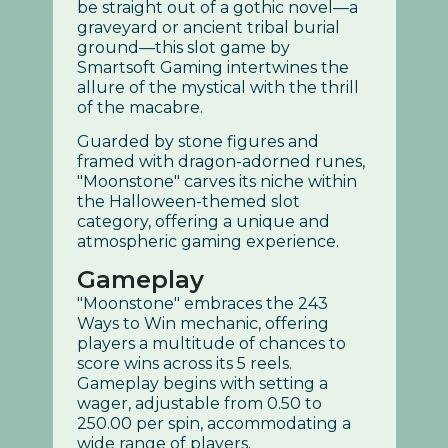
be straight out of a gothic novel—a
graveyard or ancient tribal burial
ground—this slot game by
Smartsoft Gaming intertwines the
allure of the mystical with the thrill
of the macabre.
Guarded by stone figures and
framed with dragon-adorned runes,
"Moonstone" carves its niche within
the Halloween-themed slot
category, offering a unique and
atmospheric gaming experience.
Gameplay
"Moonstone" embraces the 243
Ways to Win mechanic, offering
players a multitude of chances to
score wins across its 5 reels.
Gameplay begins with setting a
wager, adjustable from 0.50 to
250.00 per spin, accommodating a
wide range of players.