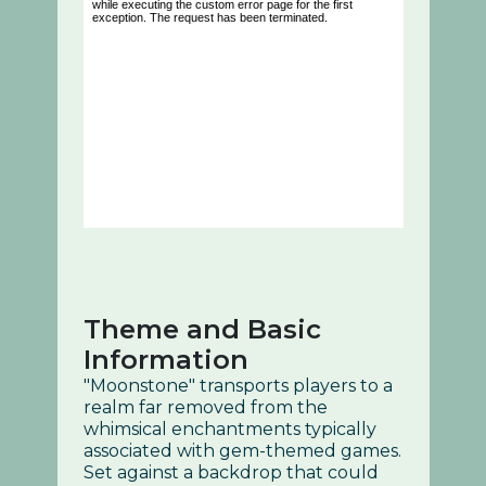
Theme and Basic
Information
"Moonstone" transports players to a
realm far removed from the
whimsical enchantments typically
associated with gem-themed games.
Set against a backdrop that could