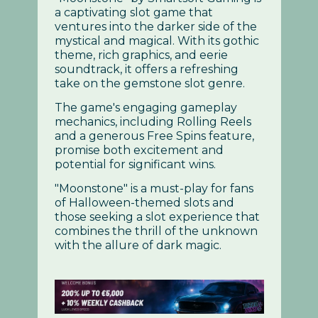
a captivating slot game that
ventures into the darker side of the
mystical and magical. With its gothic
theme, rich graphics, and eerie
soundtrack, it offers a refreshing
take on the gemstone slot genre.
The game's engaging gameplay
mechanics, including Rolling Reels
and a generous Free Spins feature,
promise both excitement and
potential for significant wins.
"Moonstone" is a must-play for fans
of Halloween-themed slots and
those seeking a slot experience that
combines the thrill of the unknown
with the allure of dark magic.