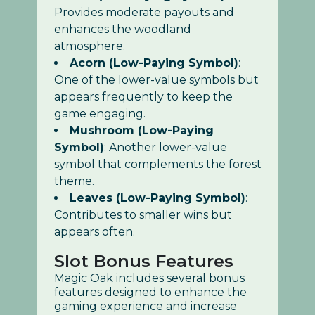
Provides moderate payouts and
enhances the woodland
atmosphere.
Acorn (Low-Paying Symbol)
:
One of the lower-value symbols but
appears frequently to keep the
game engaging.
Mushroom (Low-Paying
Symbol)
: Another lower-value
symbol that complements the forest
theme.
Leaves (Low-Paying Symbol)
:
Contributes to smaller wins but
appears often.
Slot Bonus Features
Magic Oak includes several bonus
features designed to enhance the
gaming experience and increase