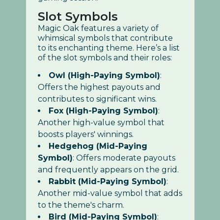
Slot Symbols
Magic Oak features a variety of
whimsical symbols that contribute
to its enchanting theme. Here’s a list
of the slot symbols and their roles:
Owl (High-Paying Symbol)
:
Offers the highest payouts and
contributes to significant wins.
Fox (High-Paying Symbol)
:
Another high-value symbol that
boosts players' winnings.
Hedgehog (Mid-Paying
Symbol)
: Offers moderate payouts
and frequently appears on the grid.
Rabbit (Mid-Paying Symbol)
:
Another mid-value symbol that adds
to the theme's charm.
Bird (Mid-Paying Symbol)
: