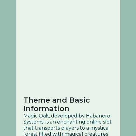
Theme and Basic
Information
Magic Oak, developed by Habanero
Systems, is an enchanting online slot
that transports players to a mystical
forest filled with magical creatures