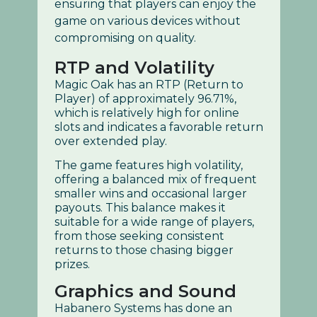
ensuring that players can enjoy the
game on various devices without
compromising on quality.
RTP and Volatility
Magic Oak has an RTP (Return to
Player) of approximately 96.71%,
which is relatively high for online
slots and indicates a favorable return
over extended play.
The game features high volatility,
offering a balanced mix of frequent
smaller wins and occasional larger
payouts. This balance makes it
suitable for a wide range of players,
from those seeking consistent
returns to those chasing bigger
prizes.
Graphics and Sound
Habanero Systems has done an