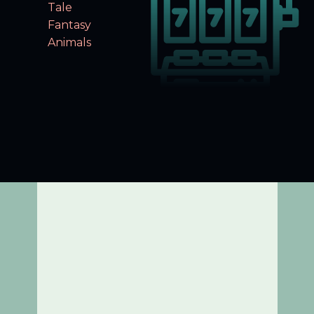
Tale
Fantasy
Animals