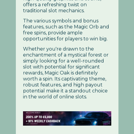
offers a refreshing twist on
traditional slot mechanics.
The various symbols and bonus
features, such as the Magic Orb and
free spins, provide ample
opportunities for players to win big.
Whether you're drawn to the
enchantment of a mystical forest or
simply looking for a well-rounded
slot with potential for significant
rewards, Magic Oak is definitely
worth a spin. Its captivating theme,
robust features, and high payout
potential make it a standout choice
in the world of online slots.