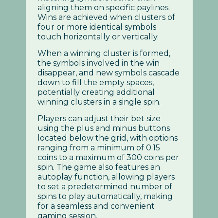
aligning them on specific paylines.
Wins are achieved when clusters of
four or more identical symbols
touch horizontally or vertically.
When a winning cluster is formed,
the symbols involved in the win
disappear, and new symbols cascade
down to fill the empty spaces,
potentially creating additional
winning clusters in a single spin.
Players can adjust their bet size
using the plus and minus buttons
located below the grid, with options
ranging from a minimum of 0.15
coins to a maximum of 300 coins per
spin. The game also features an
autoplay function, allowing players
to set a predetermined number of
spins to play automatically, making
for a seamless and convenient
gaming session.