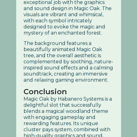
exceptional job with the graphics
and sound design in Magic Oak. The
visuals are vibrant and whimsical,
with each symbol intricately
designed to evoke the magic and
mystery of an enchanted forest.
The background features a
beautifully animated Magic Oak
tree, and the overall aesthetic is
complemented by soothing, nature-
inspired sound effects and a calming
soundtrack, creating an immersive
and relaxing gaming environment.
Conclusion
Magic Oak by Habanero Systems is a
delightful slot that successfully
blends a magical woodland theme
with engaging gameplay and
rewarding features. Its unique
cluster pays system, combined with
high-quality graphics and sound,