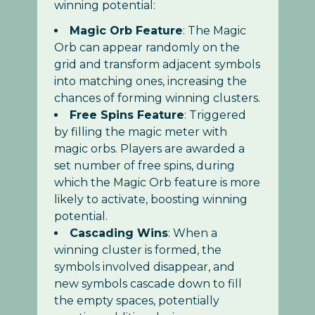
winning potential:
Magic Orb Feature
: The Magic
Orb can appear randomly on the
grid and transform adjacent symbols
into matching ones, increasing the
chances of forming winning clusters.
Free Spins Feature
: Triggered
by filling the magic meter with
magic orbs. Players are awarded a
set number of free spins, during
which the Magic Orb feature is more
likely to activate, boosting winning
potential.
Cascading Wins
: When a
winning cluster is formed, the
symbols involved disappear, and
new symbols cascade down to fill
the empty spaces, potentially