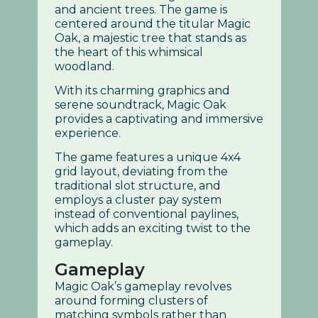
and ancient trees. The game is
centered around the titular Magic
Oak, a majestic tree that stands as
the heart of this whimsical
woodland.
With its charming graphics and
serene soundtrack, Magic Oak
provides a captivating and immersive
experience.
The game features a unique 4x4
grid layout, deviating from the
traditional slot structure, and
employs a cluster pay system
instead of conventional paylines,
which adds an exciting twist to the
gameplay.
Gameplay
Magic Oak’s gameplay revolves
around forming clusters of
matching symbols rather than