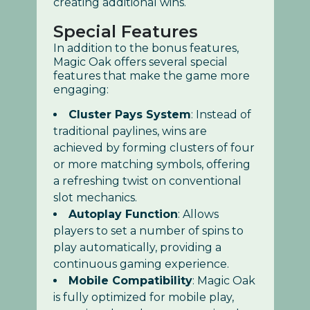
creating additional wins.
Special Features
In addition to the bonus features,
Magic Oak offers several special
features that make the game more
engaging:
Cluster Pays System
: Instead of
traditional paylines, wins are
achieved by forming clusters of four
or more matching symbols, offering
a refreshing twist on conventional
slot mechanics.
Autoplay Function
: Allows
players to set a number of spins to
play automatically, providing a
continuous gaming experience.
Mobile Compatibility
: Magic Oak
is fully optimized for mobile play,