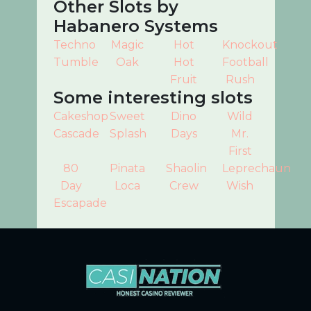
Other Slots by
Habanero Systems
Techno
Magic
Hot
Knockout
Tumble
Oak
Hot
Football
Fruit
Rush
Some interesting slots
Cakeshop
Sweet
Dino
Wild
Cascade
Splash
Days
Mr.
First
80
Pinata
Shaolin
Leprechaun
Day
Loca
Crew
Wish
Escapade