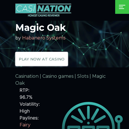
Magic Oak
by
Habanero Systems
PLAY NOW AT CASINO
Casination
|
Casino games
|
Slots
| Magic
Oak
RTP:
96.7%
Volatility:
High
Paylines:
Fairy