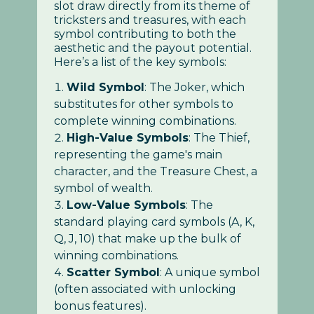
slot draw directly from its theme of
tricksters and treasures, with each
symbol contributing to both the
aesthetic and the payout potential.
Here’s a list of the key symbols:
Wild Symbol
: The Joker, which
substitutes for other symbols to
complete winning combinations.
High-Value Symbols
: The Thief,
representing the game's main
character, and the Treasure Chest, a
symbol of wealth.
Low-Value Symbols
: The
standard playing card symbols (A, K,
Q, J, 10) that make up the bulk of
winning combinations.
Scatter Symbol
: A unique symbol
(often associated with unlocking
bonus features).