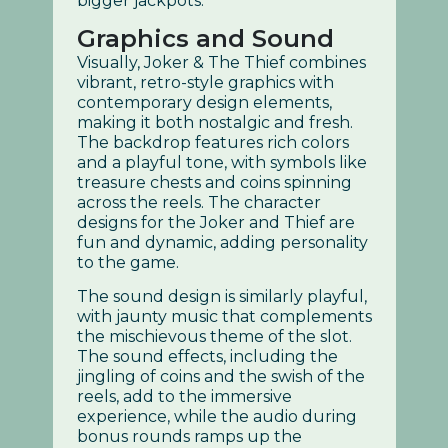
bigger jackpots.
Graphics and Sound
Visually, Joker & The Thief combines
vibrant, retro-style graphics with
contemporary design elements,
making it both nostalgic and fresh.
The backdrop features rich colors
and a playful tone, with symbols like
treasure chests and coins spinning
across the reels. The character
designs for the Joker and Thief are
fun and dynamic, adding personality
to the game.
The sound design is similarly playful,
with jaunty music that complements
the mischievous theme of the slot.
The sound effects, including the
jingling of coins and the swish of the
reels, add to the immersive
experience, while the audio during
bonus rounds ramps up the