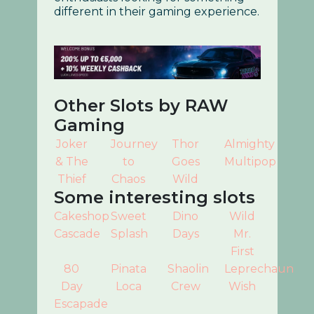
different in their gaming experience.
Other Slots by RAW
Gaming
Joker
Journey
Thor
Almighty
& The
to
Goes
Multipop
Thief
Chaos
Wild
Some interesting slots
Cakeshop
Sweet
Dino
Wild
Cascade
Splash
Days
Mr.
First
80
Pinata
Shaolin
Leprechaun
Day
Loca
Crew
Wish
Escapade