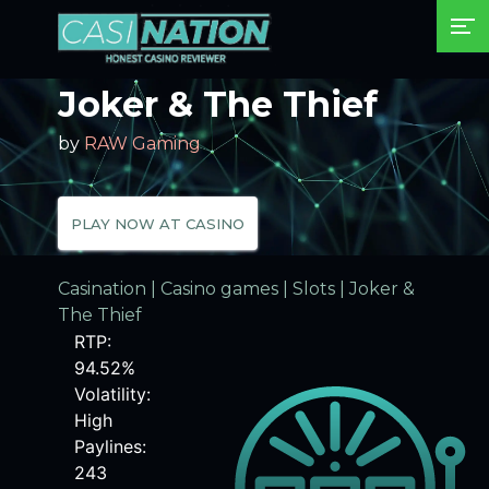
Joker & The Thief
by
RAW Gaming
PLAY NOW AT CASINO
Casination
|
Casino games
|
Slots
| Joker &
The Thief
RTP:
94.52%
Volatility:
High
Paylines:
243