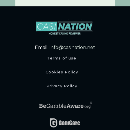
Email:
info@casination.net
Terms of use
Cookies Policy
Privacy Policy