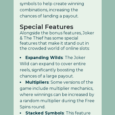
symbols to help create winning
combinations, increasing the
chances of landing a payout.
Special Features
Alongside the bonus features, Joker
& The Thief has some special
features that make it stand out in
the crowded world of online slots:
Expanding Wilds
: The Joker
Wild can expand to cover entire
reels, significantly boosting the
chances of a large payout.
Multipliers
: Some versions of the
game include multiplier mechanics,
where winnings can be increased by
a random multiplier during the Free
Spins round.
Stacked Symbols
: This feature