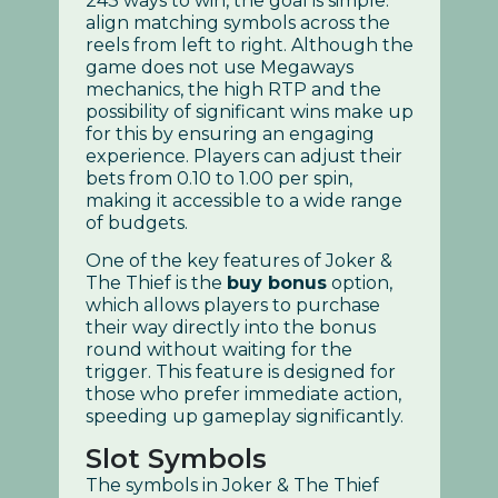
243 ways to win, the goal is simple:
align matching symbols across the
reels from left to right. Although the
game does not use Megaways
mechanics, the high RTP and the
possibility of significant wins make up
for this by ensuring an engaging
experience. Players can adjust their
bets from 0.10 to 1.00 per spin,
making it accessible to a wide range
of budgets.
One of the key features of Joker &
The Thief is the
buy bonus
option,
which allows players to purchase
their way directly into the bonus
round without waiting for the
trigger. This feature is designed for
those who prefer immediate action,
speeding up gameplay significantly.
Slot Symbols
The symbols in Joker & The Thief