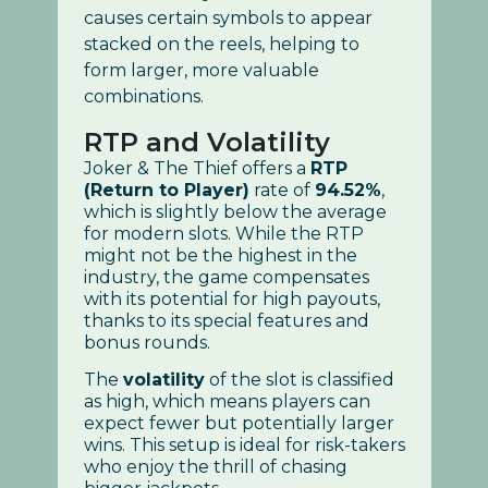
causes certain symbols to appear
stacked on the reels, helping to
form larger, more valuable
combinations.
RTP and Volatility
Joker & The Thief offers a
RTP
(Return to Player)
rate of
94.52%
,
which is slightly below the average
for modern slots. While the RTP
might not be the highest in the
industry, the game compensates
with its potential for high payouts,
thanks to its special features and
bonus rounds.
The
volatility
of the slot is classified
as high, which means players can
expect fewer but potentially larger
wins. This setup is ideal for risk-takers
who enjoy the thrill of chasing