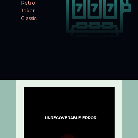
Retro
Joker
Classic