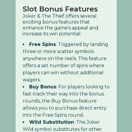
Slot Bonus Features
Joker & The Thief offers several
exciting bonus features that
enhance the game's appeal and
increase its win potential:
Free Spins
: Triggered by landing
three or more scatter symbols
anywhere on the reels. This feature
offers a set number of spins where
players can win without additional
wagers.
Buy Bonus
: For players looking to
fast-track their way into the bonus
rounds, the Buy Bonus feature
allows you to purchase direct entry
into the Free Spins round.
Wild Substitution
: The Joker
Wild symbol substitutes for other