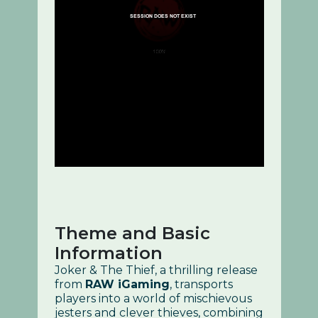
Theme and Basic
Information
Joker & The Thief, a thrilling release
from
RAW iGaming
, transports
players into a world of mischievous
jesters and clever thieves, combining