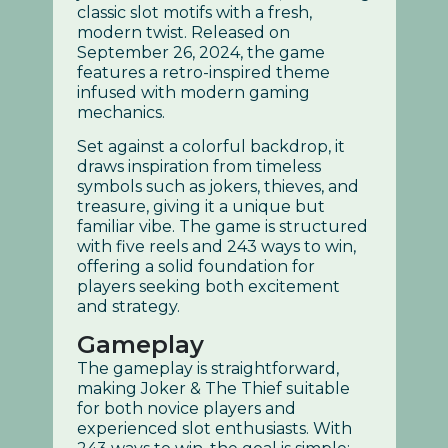
classic slot motifs with a fresh,
modern twist. Released on
September 26, 2024, the game
features a retro-inspired theme
infused with modern gaming
mechanics.
Set against a colorful backdrop, it
draws inspiration from timeless
symbols such as jokers, thieves, and
treasure, giving it a unique but
familiar vibe. The game is structured
with five reels and 243 ways to win,
offering a solid foundation for
players seeking both excitement
and strategy.
Gameplay
The gameplay is straightforward,
making Joker & The Thief suitable
for both novice players and
experienced slot enthusiasts. With