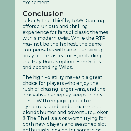
excitement.
Conclusion
Joker & The Thief by RAW iGaming
offers a unique and thrilling
experience for fans of classic themes
with a modern twist. While the RTP
may not be the highest, the game
compensates with an entertaining
array of bonus features, including
the Buy Bonus option, Free Spins,
and expanding Wilds.
The high volatility makes it a great
choice for players who enjoy the
rush of chasing larger wins, and the
innovative gameplay keeps things
fresh. With engaging graphics,
dynamic sound, and a theme that
blends humor and adventure, Joker
& The Thief is a slot worth trying for
both new players and seasoned slot
enthusiasts looking for something