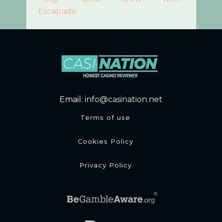
Escapade
Email:
info@casination.net
Terms of use
Cookies Policy
Privacy Policy