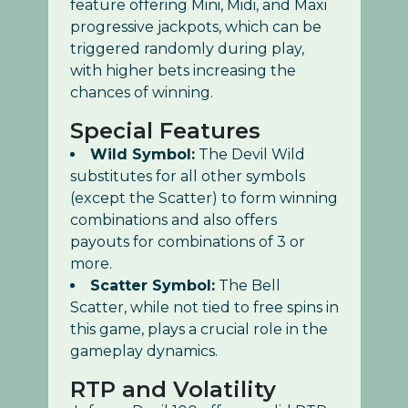
feature offering Mini, Midi, and Maxi
progressive jackpots, which can be
triggered randomly during play,
with higher bets increasing the
chances of winning.
Special Features
Wild Symbol:
The Devil Wild
substitutes for all other symbols
(except the Scatter) to form winning
combinations and also offers
payouts for combinations of 3 or
more.
Scatter Symbol:
The Bell
Scatter, while not tied to free spins in
this game, plays a crucial role in the
gameplay dynamics.
RTP and Volatility