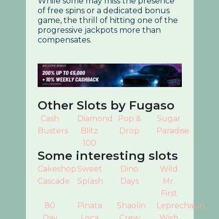
While some may miss the presence
of free spins or a dedicated bonus
game, the thrill of hitting one of the
progressive jackpots more than
compensates.
Other Slots by Fugaso
Cash
Diamond
Pop &
Sugar
Busters
Blitz
Drop
Paradise
100
Some interesting slots
Cakeshop
Sweet
Dino
Wild
Cascade
Splash
Days
Mr.
First
80
Pinata
Shaolin
Leprechaun
Day
Loca
Crew
Wish