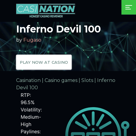
Inferno Devil 100
by
Fugaso
PLAY NOW AT CASINO
Casination
|
Casino games
|
Slots
| Inferno
Devil 100
RTP:
96.5%
Volatility:
Medium-
High
Paylines: