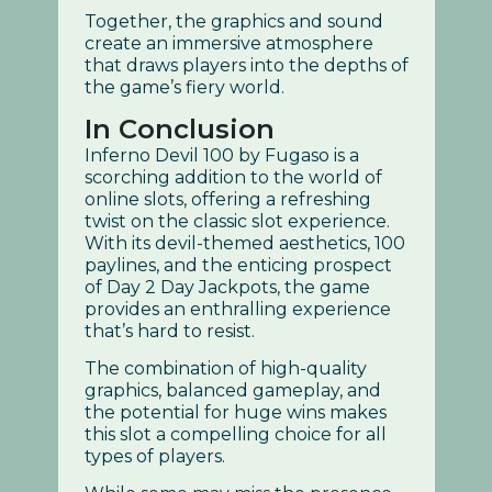
Together, the graphics and sound
create an immersive atmosphere
that draws players into the depths of
the game’s fiery world.
In Conclusion
Inferno Devil 100 by Fugaso is a
scorching addition to the world of
online slots, offering a refreshing
twist on the classic slot experience.
With its devil-themed aesthetics, 100
paylines, and the enticing prospect
of Day 2 Day Jackpots, the game
provides an enthralling experience
that’s hard to resist.
The combination of high-quality
graphics, balanced gameplay, and
the potential for huge wins makes
this slot a compelling choice for all
types of players.