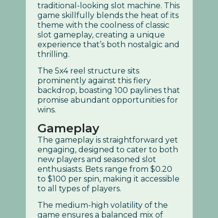
traditional-looking slot machine. This
game skillfully blends the heat of its
theme with the coolness of classic
slot gameplay, creating a unique
experience that’s both nostalgic and
thrilling.
The 5x4 reel structure sits
prominently against this fiery
backdrop, boasting 100 paylines that
promise abundant opportunities for
wins.
Gameplay
The gameplay is straightforward yet
engaging, designed to cater to both
new players and seasoned slot
enthusiasts. Bets range from $0.20
to $100 per spin, making it accessible
to all types of players.
The medium-high volatility of the
game ensures a balanced mix of