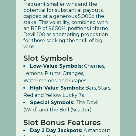
frequent smaller wins and the
potential for substantial payouts,
capped at a generous 5,000x the
stake. This volatility, combined with
an RTP of 96.50%, positions Inferno
Devil 100 as a tempting proposition
for those seeking the thrill of big
wins.
Slot Symbols
Low-Value Symbols:
Cherries,
Lemons, Plums, Oranges,
Watermelons, and Grapes.
High-Value Symbols:
Bars, Stars,
Red and Yellow Lucky 7s.
Special Symbols:
The Devil
(Wild) and the Bell (Scatter).
Slot Bonus Features
Day 2 Day Jackpots:
A standout