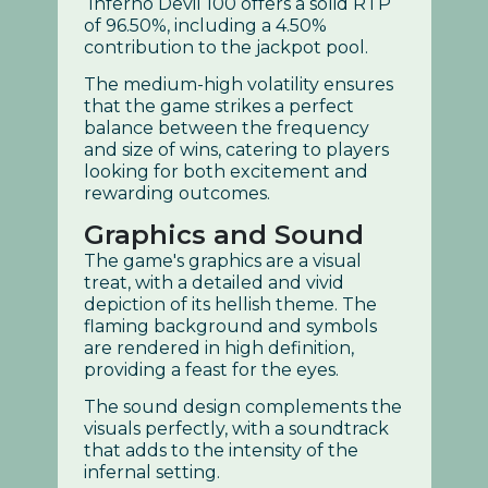
Inferno Devil 100 offers a solid RTP
of 96.50%, including a 4.50%
contribution to the jackpot pool.
The medium-high volatility ensures
that the game strikes a perfect
balance between the frequency
and size of wins, catering to players
looking for both excitement and
rewarding outcomes.
Graphics and Sound
The game's graphics are a visual
treat, with a detailed and vivid
depiction of its hellish theme. The
flaming background and symbols
are rendered in high definition,
providing a feast for the eyes.
The sound design complements the
visuals perfectly, with a soundtrack
that adds to the intensity of the
infernal setting.