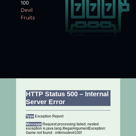
100
Devil
Fruits