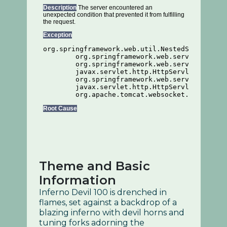
Theme and Basic
Information
Inferno Devil 100 is drenched in
flames, set against a backdrop of a
blazing inferno with devil horns and
tuning forks adorning the