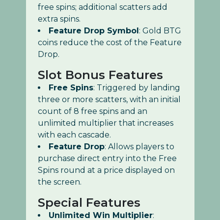
free spins; additional scatters add
extra spins.
Feature Drop Symbol
: Gold BTG
coins reduce the cost of the Feature
Drop.
Slot Bonus Features
Free Spins
: Triggered by landing
three or more scatters, with an initial
count of 8 free spins and an
unlimited multiplier that increases
with each cascade.
Feature Drop
: Allows players to
purchase direct entry into the Free
Spins round at a price displayed on
the screen.
Special Features
Unlimited Win Multiplier
: