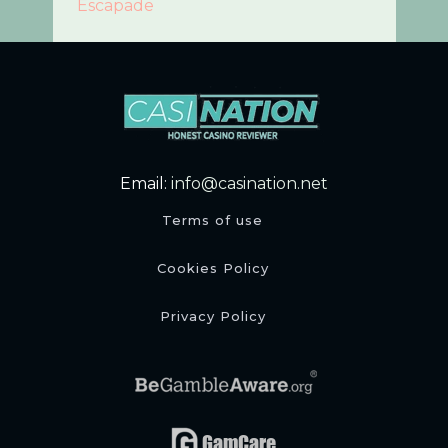
Escapade
Email:
info@casination.net
Terms of use
Cookies Policy
Privacy Policy