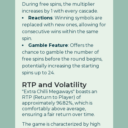
During free spins, the multiplier
increases by 1 with every cascade.
Reactions
: Winning symbols are
replaced with new ones, allowing for
consecutive wins within the same
spin.
Gamble Feature
: Offers the
chance to gamble the number of
free spins before the round begins,
potentially increasing the starting
spins up to 24.
RTP and Volatility
"Extra Chilli Megaways" boasts an
RTP (Return to Player) of
approximately 96.82%, which is
comfortably above average,
ensuring a fair return over time.
The game is characterized by high