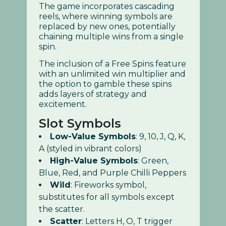
The game incorporates cascading
reels, where winning symbols are
replaced by new ones, potentially
chaining multiple wins from a single
spin.
The inclusion of a Free Spins feature
with an unlimited win multiplier and
the option to gamble these spins
adds layers of strategy and
excitement.
Slot Symbols
Low-Value Symbols
: 9, 10, J, Q, K,
A (styled in vibrant colors)
High-Value Symbols
: Green,
Blue, Red, and Purple Chilli Peppers
Wild
: Fireworks symbol,
substitutes for all symbols except
the scatter.
Scatter
: Letters H, O, T trigger