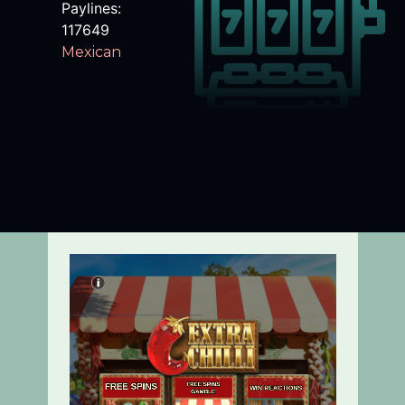
Paylines:
117649
Mexican