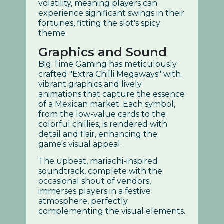
volatility, meaning players can
experience significant swings in their
fortunes, fitting the slot's spicy
theme.
Graphics and Sound
Big Time Gaming has meticulously
crafted "Extra Chilli Megaways" with
vibrant graphics and lively
animations that capture the essence
of a Mexican market. Each symbol,
from the low-value cards to the
colorful chillies, is rendered with
detail and flair, enhancing the
game's visual appeal.
The upbeat, mariachi-inspired
soundtrack, complete with the
occasional shout of vendors,
immerses players in a festive
atmosphere, perfectly
complementing the visual elements.