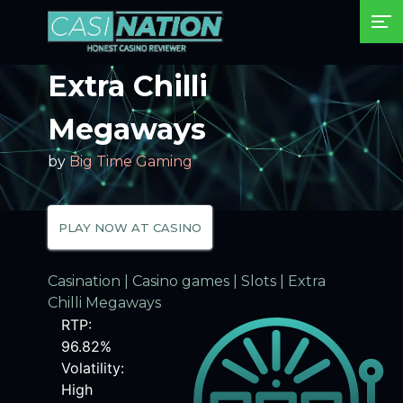
Extra Chilli
Megaways
by
Big Time Gaming
PLAY NOW AT CASINO
Casination
|
Casino games
|
Slots
| Extra
Chilli Megaways
RTP:
96.82%
Volatility:
High