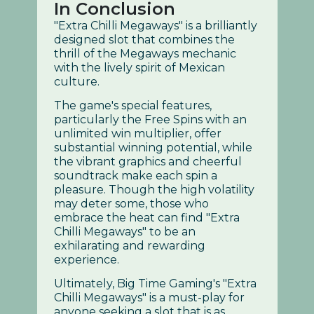
In Conclusion
"Extra Chilli Megaways" is a brilliantly
designed slot that combines the
thrill of the Megaways mechanic
with the lively spirit of Mexican
culture.
The game's special features,
particularly the Free Spins with an
unlimited win multiplier, offer
substantial winning potential, while
the vibrant graphics and cheerful
soundtrack make each spin a
pleasure. Though the high volatility
may deter some, those who
embrace the heat can find "Extra
Chilli Megaways" to be an
exhilarating and rewarding
experience.
Ultimately, Big Time Gaming's "Extra
Chilli Megaways" is a must-play for
anyone seeking a slot that is as