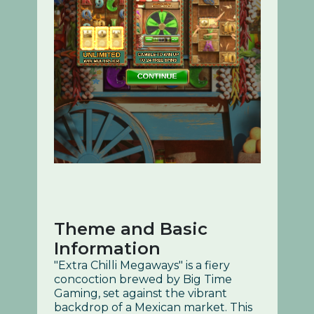
Theme and Basic
Information
"Extra Chilli Megaways" is a fiery
concoction brewed by Big Time
Gaming, set against the vibrant
backdrop of a Mexican market. This