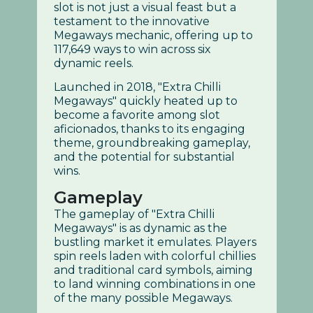
slot is not just a visual feast but a
testament to the innovative
Megaways mechanic, offering up to
117,649 ways to win across six
dynamic reels.
Launched in 2018, "Extra Chilli
Megaways" quickly heated up to
become a favorite among slot
aficionados, thanks to its engaging
theme, groundbreaking gameplay,
and the potential for substantial
wins.
Gameplay
The gameplay of "Extra Chilli
Megaways" is as dynamic as the
bustling market it emulates. Players
spin reels laden with colorful chillies
and traditional card symbols, aiming
to land winning combinations in one
of the many possible Megaways.