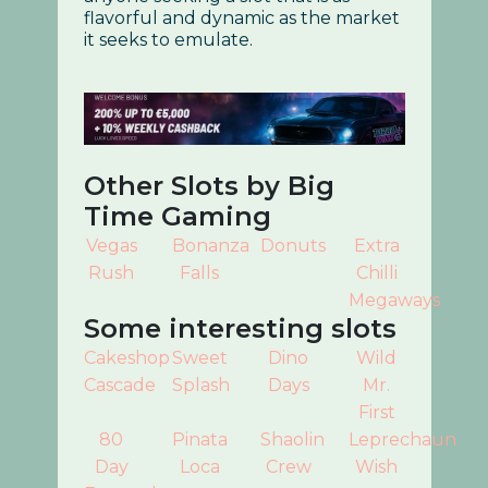
flavorful and dynamic as the market
it seeks to emulate.
Other Slots by Big
Time Gaming
Vegas
Bonanza
Donuts
Extra
Rush
Falls
Chilli
Megaways
Some interesting slots
Cakeshop
Sweet
Dino
Wild
Cascade
Splash
Days
Mr.
First
80
Pinata
Shaolin
Leprechaun
Day
Loca
Crew
Wish