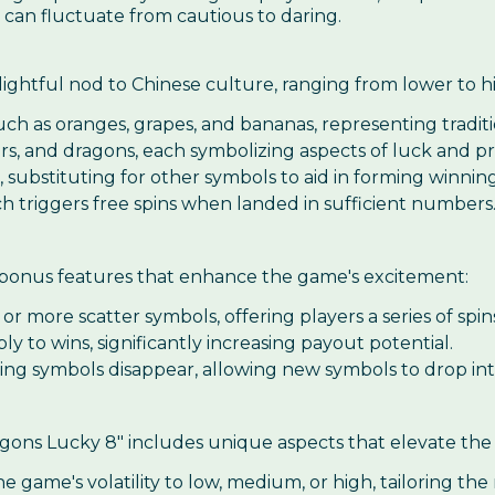
 can fluctuate from cautious to daring.
ightful nod to Chinese culture, ranging from lower to h
 such as oranges, grapes, and bananas, representing traditi
gers, and dragons, each symbolizing aspects of luck and pr
d, substituting for other symbols to aid in forming winni
ch triggers free spins when landed in sufficient numbers
l bonus features that enhance the game's excitement:
or more scatter symbols, offering players a series of spins
y to wins, significantly increasing payout potential.
ing symbols disappear, allowing new symbols to drop into
gons Lucky 8" includes unique aspects that elevate th
he game's volatility to low, medium, or high, tailoring the 