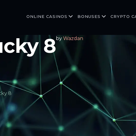
ONLINE CASINOS
BONUSES
CRYPTO C
ucky 8
by
Wazdan
cky 8