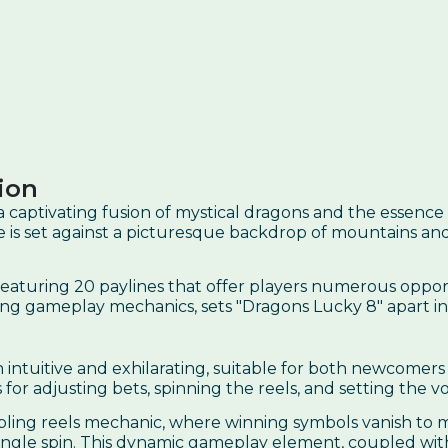
ion
a captivating fusion of mystical dragons and the essence
e is set against a picturesque backdrop of mountains and
eaturing 20 paylines that offer players numerous opportun
g gameplay mechanics, sets "Dragons Lucky 8" apart in 
 intuitive and exhilarating, suitable for both newcomer
s for adjusting bets, spinning the reels, and setting the v
tumbling reels mechanic, where winning symbols vanish to
single spin. This dynamic gameplay element, coupled with 