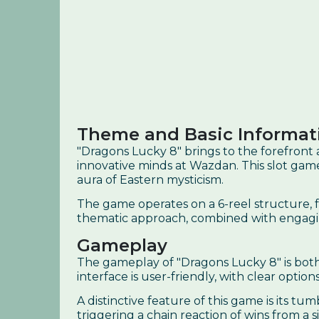
Theme and Basic Informat
"Dragons Lucky 8" brings to the forefront 
innovative minds at Wazdan. This slot gam
aura of Eastern mysticism.
The game operates on a 6-reel structure, f
thematic approach, combined with engagin
Gameplay
The gameplay of "Dragons Lucky 8" is both
interface is user-friendly, with clear option
A distinctive feature of this game is its 
triggering a chain reaction of wins from a 