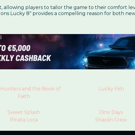
t, allowing players to tailor the game to their comfort 
gons Lucky 8" provides a compelling reason for both ne
 Hunters and the Book of
Lucky Fish
Faith
Sweet Splash
Dino Days
Pinata Loca
Shaolin Crew