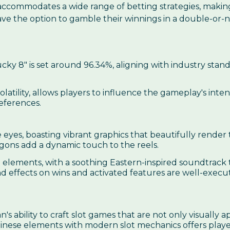
ccommodates a wide range of betting strategies, making i
 have the option to gamble their winnings in a double-or-
ky 8" is set around 96.34%, aligning with industry stand
atility, allows players to influence the gameplay's inten
references.
the eyes, boasting vibrant graphics that beautifully rend
agons add a dynamic touch to the reels.
lements, with a soothing Eastern-inspired soundtrack t
 effects on wins and activated features are well-execu
s ability to craft slot games that are not only visually 
Chinese elements with modern slot mechanics offers pla