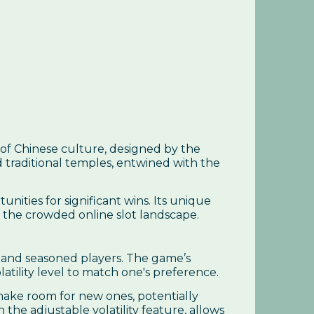
 of Chinese culture, designed by the
 traditional temples, entwined with the
ities for significant wins. Its unique
the crowded online slot landscape.
s and seasoned players. The game’s
olatility level to match one's preference.
 make room for new ones, potentially
the adjustable volatility feature, allows