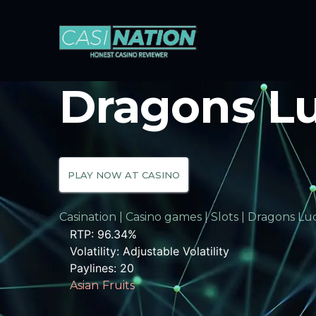
Dragons L
PLAY NOW AT CASINO
Casination
|
Casino games
|
Slots
| Dragons Lu
RTP: 96.34%
Volatility: Adjustable Volatility
Paylines: 20
Asian
Fruits