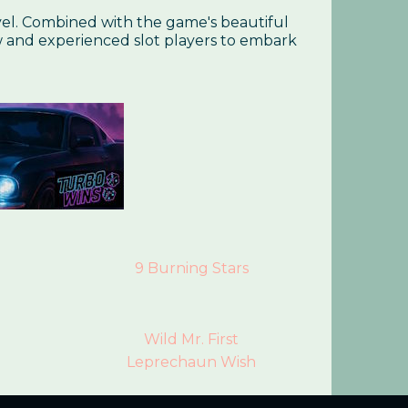
level. Combined with the game's beautiful
w and experienced slot players to embark
9 Burning Stars
Wild Mr. First
Leprechaun Wish