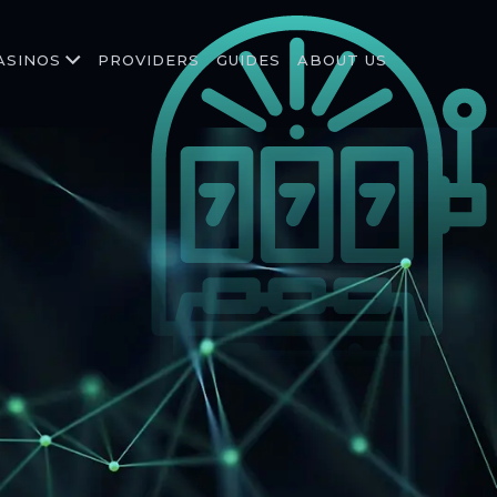
ASINOS
PROVIDERS
GUIDES
ABOUT US