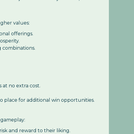
igher values:
onal offerings.
osperity.
ng combinations.
.
 at no extra cost.
 place for additional win opportunities.
e gameplay:
risk and reward to their liking.