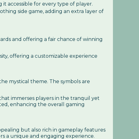
t accessible for every type of player.
nothing side game, adding an extra layer of
ards and offering a fair chance of winning
sity, offering a customizable experience
er the mystical theme. The symbols are
hat immerses players in the tranquil yet
ted, enhancing the overall gaming
appealing but also rich in gameplay features
yers a unique and engaging experience.