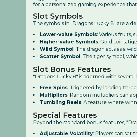
for a personalized gaming experience that
Slot Symbols
The symbols in "Dragons Lucky 8" are a del
Lower-value Symbols
: Various fruits,
Higher-value Symbols
: Gold coins, ti
Wild Symbol
: The dragon acts as a wil
Scatter Symbol
: The tiger symbol, whi
Slot Bonus Features
"Dragons Lucky 8" is adorned with severa
Free Spins
: Triggered by landing three 
Multipliers
: Random multipliers can appl
Tumbling Reels
: A feature where winn
Special Features
Beyond the standard bonus features, "Dra
Adjustable Volatility
: Players can set t