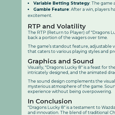
Variable Betting Strategy
: The game a
Gamble Feature
: After a win, players
excitement.
RTP and Volatility
The RTP (Return to Player) of "Dragons Luc
back a portion of the wagers over time.
The game’s standout feature, adjustable vol
that caters to various playing styles and p
Graphics and Sound
Visually, "Dragons Lucky 8" is a feast for 
intricately designed, and the animated dr
The sound design complements the visual e
mysterious atmosphere of the game. Sound
experience without being overpowering.
In Conclusion
"Dragons Lucky 8" is a testament to Wazdan'
and innovation. The blend of traditional 