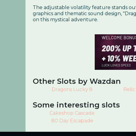
The adjustable volatility feature stands ou
graphics and thematic sound design, "Dra
on this mystical adventure.
Other Slots by Wazdan
Dragons Lucky 8
Relic
Some interesting slots
Cakeshop Cascade
80 Day Escapade